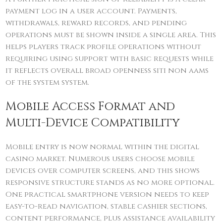
payment log in a user account. Payments,
withdrawals, reward records, and pending
operations must be shown inside a single area. This
helps players track profile operations without
requiring using support with basic requests while
it reflects overall broad openness siti non aams
of the system system.
Mobile Access Format and
Multi-Device Compatibility
Mobile entry is now normal within the digital
casino market. Numerous users choose mobile
devices over computer screens, and this shows
responsive structure stands as no more optional.
One practical smartphone version needs to keep
easy-to-read navigation, stable cashier sections,
content performance, plus assistance availability