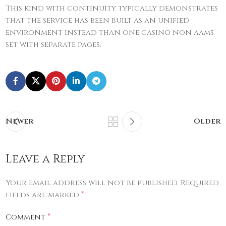
This kind with continuity typically demonstrates
that the service has been built as an unified
environment instead than one casino non aams
set with separate pages.
Newer
Older
Leave a Reply
Your email address will not be published.
Required
*
fields are marked
*
Comment