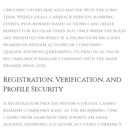
Ongoing offers may also matter with the long
term. Weekly deals, cashback periods, ranking
events, plus reward-based actions can create
benefit for regular users, but only when the rules
are presented properly. If a promotion includes
numerous hidden actions or confusing
qualification requirements, its practical value
becomes much smaller compared with the main
promise indicates.
Registration, Verification, and
Profile Security
A registration process within a digital casino
remains commonly basic at the beginning. One
casino non aams new user submits an email
address, password, location, account currency,