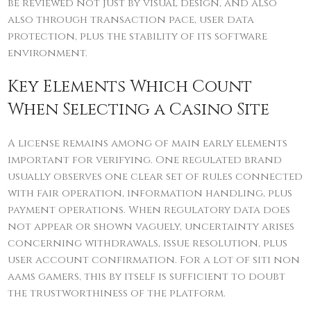
be reviewed not just by visual design, and also
also through transaction pace, user data
protection, plus the stability of its software
environment.
Key Elements Which Count
When Selecting a Casino Site
A license remains among of main early elements
important for verifying. One regulated brand
usually observes one clear set of rules connected
with fair operation, information handling, plus
payment operations. When regulatory data does
not appear or shown vaguely, uncertainty arises
concerning withdrawals, issue resolution, plus
user account confirmation. For a lot of siti non
aams gamers, this by itself is sufficient to doubt
the trustworthiness of the platform.