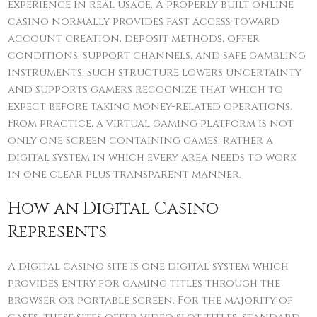
experience in real usage. A properly built online
casino normally provides fast access toward
account creation, deposit methods, offer
conditions, support channels, and safe gambling
instruments. Such structure lowers uncertainty
and supports gamers recognize that which to
expect before taking money-related operations.
From practice, a virtual gaming platform is not
only one screen containing games, rather a
digital system in which every area needs to work
in one clear plus transparent manner.
How an Digital Casino
Represents
A digital casino site is one digital system which
provides entry for gaming titles through the
browser or portable screen. For the majority of