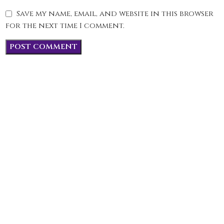
Save my name, email, and website in this browser
for the next time I comment.