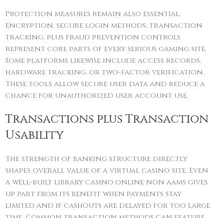
Protection measures remain also essential.
Encryption, secure login methods, transaction
tracking, plus fraud prevention controls
represent core parts of every serious gaming site.
Some platforms likewise include access records,
hardware tracking, or two-factor verification.
These tools allow secure user data and reduce a
chance for unauthorized user account use.
Transactions plus Transaction
Usability
The strength of banking structure directly
shapes overall value of a virtual casino site. Even
a well-built library casino online non aams gives
up part from its benefit when payments stay
limited and if cashouts are delayed for too large
time. Common transaction methods can feature