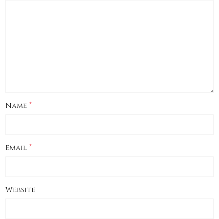
*
Name
*
Email
Website