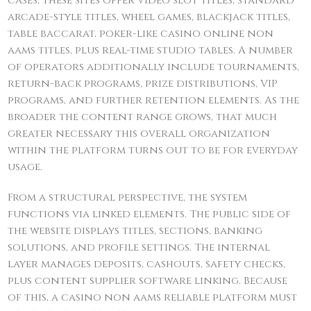
cases, these sites offer video slot titles, standard
arcade-style titles, wheel games, blackjack titles,
table baccarat, poker-like casino online non
aams titles, plus real-time studio tables. A number
of operators additionally include tournaments,
return-back programs, prize distributions, VIP
programs, and further retention elements. As the
broader the content range grows, that much
greater necessary this overall organization
within the platform turns out to be for everyday
usage.
From a structural perspective, the system
functions via linked elements. The public side of
the website displays titles, sections, banking
solutions, and profile settings. The internal
layer manages deposits, cashouts, safety checks,
plus content supplier software linking. Because
of this, a casino non aams reliable platform must