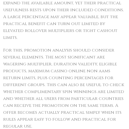
expand the available amount, yet their practical
usefulness rests upon their included conditions.
A large percentage may appear valuable, but the
practical benefit can turn out limited by
elevated rollover multipliers or tight cashout
limits.
For this, promotion analysis should consider
several elements. The most significant are
wagering multiplier, duration validity, eligible
products, maximum casino online non aams
return limits, plus counting percentages for
different groups. This can also be useful to check
whether complimentary spin winnings are limited
and whether all users from particular countries
can receive the promotion on the same terms. A
offer becomes actually practical simply when its
rules appear easy to follow and practical for
regular use.