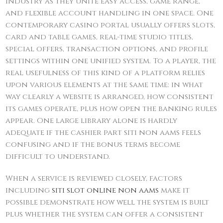
industry as they unite easy access, game range,
and flexible account handling in one space. One
contemporary casino portal usually offers slots,
card and table games, real-time studio titles,
special offers, transaction options, and profile
settings within one unified system. To a player, the
real usefulness of this kind of a platform relies
upon various elements at the same time: in what
way clearly a website is arranged, how consistent
its games operate, plus how open the banking rules
appear. One large library alone is hardly
adequate if the cashier part siti non aams feels
confusing and if the bonus terms become
difficult to understand.
When a service is reviewed closely, factors
including
siti slot online non aams
make it
possible demonstrate how well the system is built
plus whether the system can offer a consistent