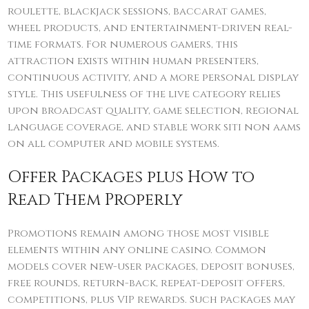
roulette, blackjack sessions, baccarat games,
wheel products, and entertainment-driven real-
time formats. For numerous gamers, this
attraction exists within human presenters,
continuous activity, and a more personal display
style. This usefulness of the live category relies
upon broadcast quality, game selection, regional
language coverage, and stable work siti non aams
on all computer and mobile systems.
Offer Packages plus How to
Read Them Properly
Promotions remain among those most visible
elements within any online casino. Common
models cover new-user packages, deposit bonuses,
free rounds, return-back, repeat-deposit offers,
competitions, plus VIP rewards. Such packages may