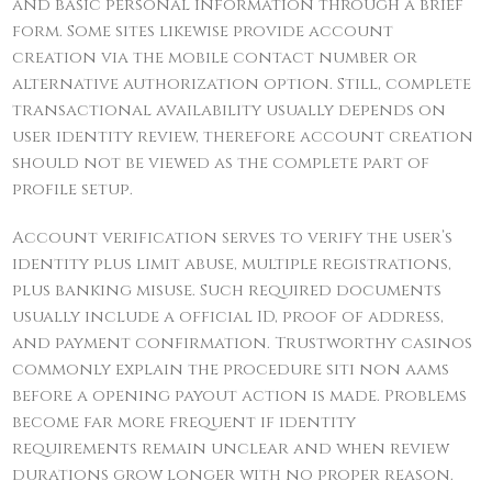
and basic personal information through a brief
form. Some sites likewise provide account
creation via the mobile contact number or
alternative authorization option. Still, complete
transactional availability usually depends on
user identity review, therefore account creation
should not be viewed as the complete part of
profile setup.
Account verification serves to verify the user’s
identity plus limit abuse, multiple registrations,
plus banking misuse. Such required documents
usually include a official ID, proof of address,
and payment confirmation. Trustworthy casinos
commonly explain the procedure siti non aams
before a opening payout action is made. Problems
become far more frequent if identity
requirements remain unclear and when review
durations grow longer with no proper reason.