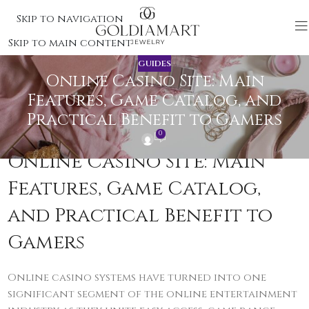
Skip to navigation
Skip to main content
GUIDES
Online Casino Site: Main
Features, Game Catalog, and
Practical Benefit to Gamers
0
Online Casino Site: Main
Features, Game Catalog,
and Practical Benefit to
Gamers
Online casino systems have turned into one
significant segment of the online entertainment