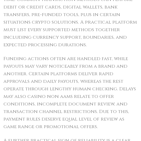
debit or credit cards, digital wallets, bank
transfers, pre-funded tools, plus in certain
situations crypto solutions. A practical platform
must list every supported methods together
including currency support, boundaries, and
expected processing durations.
Funding actions often are handled fast, while
payouts may vary noticeably from a brand and
another. Certain platforms deliver rapid
approvals and daily payouts, whereas the rest
operate through lengthy human checking. Delays
may also casino non aams relate to offer
conditions, incomplete document review, and
transaction channel restrictions. Due to this,
payment rules deserve equal level of review as
game range or promotional offers.
A further practical sign of reliability is a clear