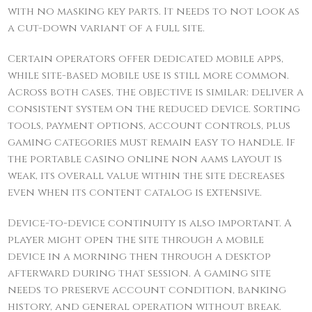
with no masking key parts. It needs to not look as
a cut-down variant of a full site.
Certain operators offer dedicated mobile apps,
while site-based mobile use is still more common.
Across both cases, the objective is similar: deliver a
consistent system on the reduced device. Sorting
tools, payment options, account controls, plus
gaming categories must remain easy to handle. If
the portable casino online non aams layout is
weak, its overall value within the site decreases
even when its content catalog is extensive.
Device-to-device continuity is also important. A
player might open the site through a mobile
device in a morning then through a desktop
afterward during that session. A gaming site
needs to preserve account condition, banking
history, and general operation without break.