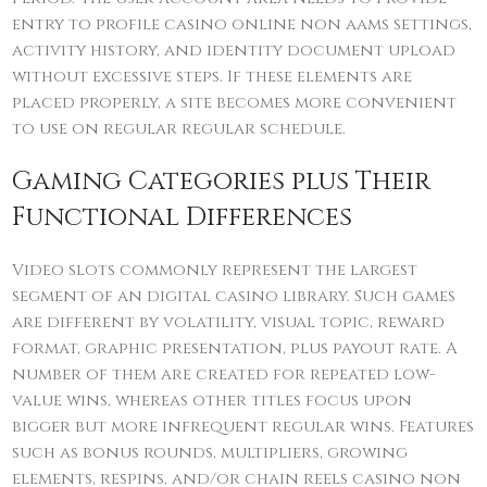
entry to profile casino online non aams settings,
activity history, and identity document upload
without excessive steps. If these elements are
placed properly, a site becomes more convenient
to use on regular regular schedule.
Gaming Categories plus Their
Functional Differences
Video slots commonly represent the largest
segment of an digital casino library. Such games
are different by volatility, visual topic, reward
format, graphic presentation, plus payout rate. A
number of them are created for repeated low-
value wins, whereas other titles focus upon
bigger but more infrequent regular wins. Features
such as bonus rounds, multipliers, growing
elements, respins, and/or chain reels casino non