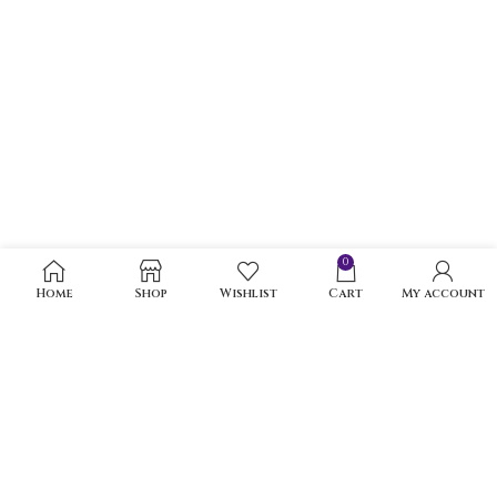
0
Home
Shop
Wishlist
Cart
My account