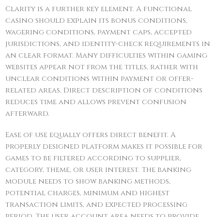
Clarity is a further key element. A functional
casino should explain its bonus conditions,
wagering conditions, payment caps, accepted
jurisdictions, and identity-check requirements in
an clear format. Many difficulties within gaming
websites appear not from the titles, rather with
unclear conditions within payment or offer-
related areas. Direct description of conditions
reduces time and allows prevent confusion
afterward.
Ease of use equally offers direct benefit. A
properly designed platform makes it possible for
games to be filtered according to supplier,
category, theme, or user interest. The banking
module needs to show banking methods,
potential charges, minimum and highest
transaction limits, and expected processing
period. The user account area needs to provide