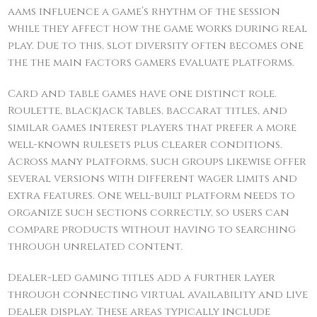
aams influence a game’s rhythm of the session
while they affect how the game works during real
play. Due to this, slot diversity often becomes one
the the main factors gamers evaluate platforms.
Card and table games have one distinct role.
Roulette, blackjack tables, baccarat titles, and
similar games interest players that prefer a more
well-known rulesets plus clearer conditions.
Across many platforms, such groups likewise offer
several versions with different wager limits and
extra features. One well-built platform needs to
organize such sections correctly, so users can
compare products without having to searching
through unrelated content.
Dealer-led gaming titles add a further layer
through connecting virtual availability and live
dealer display. These areas typically include