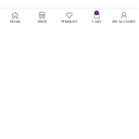
0
Home
Shop
Wishlist
Cart
My account