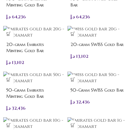
Minting Gold Bar
Bar
د.إ
64,236
د.إ
64,236
20-gram Emirates
20-gram SWISS Gold Bar
Minting Gold Bar
د.إ
13,102
د.إ
13,102
50-Gram Emirates
50-Gram SWISS Gold Bar
Minting Gold Bar
د.إ
32,436
د.إ
32,436