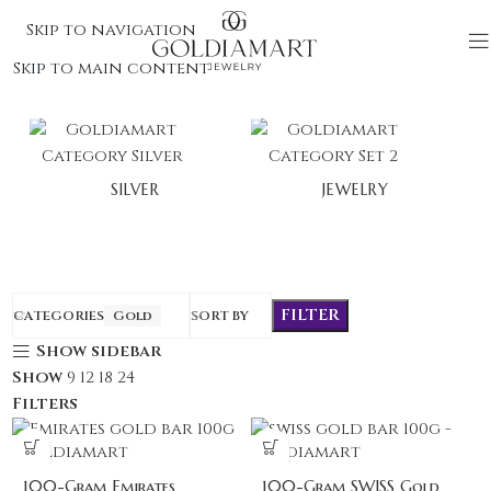
Skip to navigation
Skip to main content
SILVER
JEWELRY
FILTER
CATEGORIES
Gold
SORT BY
Show sidebar
Show
9
12
18
24
Filters
100-Gram Emirates
100-Gram SWISS Gold