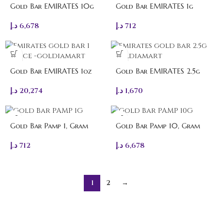
Gold Bar EMIRATES 10g
Gold Bar EMIRATES 1g
د.إ
6,678
د.إ
712
Gold Bar EMIRATES 1oz
Gold Bar EMIRATES 2.5g
د.إ
20,274
د.إ
1,670
Gold Bar Pamp 1, Gram
Gold Bar Pamp 10, Gram
د.إ
712
د.إ
6,678
1
2
→