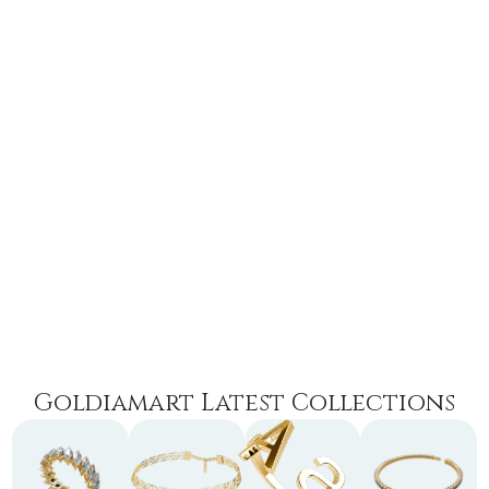
Goldiamart Latest Collections