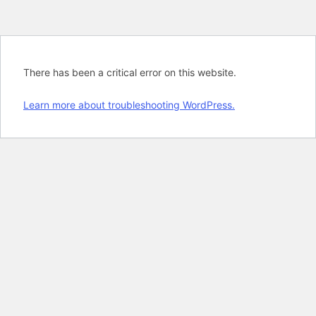
There has been a critical error on this website.
Learn more about troubleshooting WordPress.