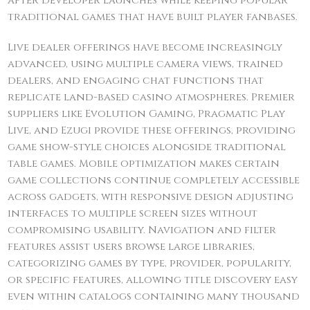
after developer launches while keeping popular
traditional games that have built player fanbases.
Live dealer offerings have become increasingly
advanced, using multiple camera views, trained
dealers, and engaging chat functions that
replicate land-based casino atmospheres. Premier
suppliers like Evolution Gaming, Pragmatic Play
Live, and Ezugi provide these offerings, providing
game show-style choices alongside traditional
table games. Mobile optimization makes certain
game collections continue completely accessible
across gadgets, with responsive design adjusting
interfaces to multiple screen sizes without
compromising usability. Navigation and filter
features assist users browse large libraries,
categorizing games by type, provider, popularity,
or specific features, allowing title discovery easy
even within catalogs containing many thousand