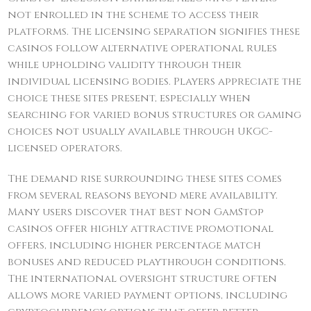
not enrolled in the scheme to access their
platforms. The licensing separation signifies these
casinos follow alternative operational rules
while upholding validity through their
individual licensing bodies. Players appreciate the
choice these sites present, especially when
searching for varied bonus structures or gaming
choices not usually available through UKGC-
licensed operators.
The demand rise surrounding these sites comes
from several reasons beyond mere availability.
Many users discover that best non GamStop
casinos offer highly attractive promotional
offers, including higher percentage match
bonuses and reduced playthrough conditions.
The international oversight structure often
allows more varied payment options, including