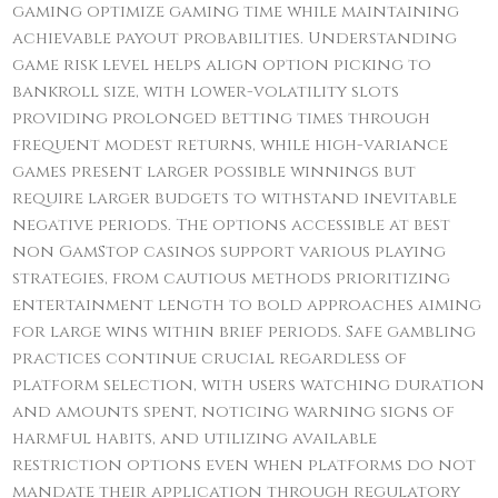
gaming optimize gaming time while maintaining
achievable payout probabilities. Understanding
game risk level helps align option picking to
bankroll size, with lower-volatility slots
providing prolonged betting times through
frequent modest returns, while high-variance
games present larger possible winnings but
require larger budgets to withstand inevitable
negative periods. The options accessible at best
non GamStop casinos support various playing
strategies, from cautious methods prioritizing
entertainment length to bold approaches aiming
for large wins within brief periods. Safe gambling
practices continue crucial regardless of
platform selection, with users watching duration
and amounts spent, noticing warning signs of
harmful habits, and utilizing available
restriction options even when platforms do not
mandate their application through regulatory