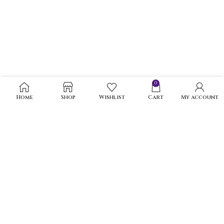
0
Home
Shop
Wishlist
Cart
My account