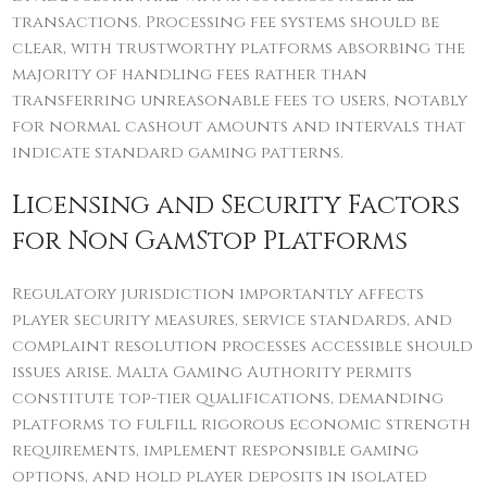
transactions. Processing fee systems should be
clear, with trustworthy platforms absorbing the
majority of handling fees rather than
transferring unreasonable fees to users, notably
for normal cashout amounts and intervals that
indicate standard gaming patterns.
Licensing and Security Factors
for Non GamStop Platforms
Regulatory jurisdiction importantly affects
player security measures, service standards, and
complaint resolution processes accessible should
issues arise. Malta Gaming Authority permits
constitute top-tier qualifications, demanding
platforms to fulfill rigorous economic strength
requirements, implement responsible gaming
options, and hold player deposits in isolated