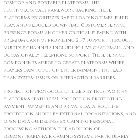
desktop and portable platforms. The
technological framework backing these
platforms prioritizes rapid loading times, fluid
play, and reduced downtime. Customer service
presence forms another critical element, with
premium casinos providing 24/7 support through
multiple channels including live chat, email, and
occasionally telephone support. These service
components merge to create platforms where
players can focus on entertainment instead
than system issues or interaction barriers.
Protection protocols utilized by trustworthy
platforms feature SSL protection protecting
payment payments and private data, routine
protection audits by external organizations, and
open data guidelines explaining personal
processing methods. The addition of
demonstrably fair gaming systems, particularly