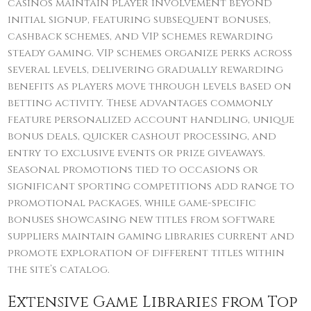
casinos maintain player involvement beyond
initial signup, featuring subsequent bonuses,
cashback schemes, and VIP schemes rewarding
steady gaming. VIP schemes organize perks across
several levels, delivering gradually rewarding
benefits as players move through levels based on
betting activity. These advantages commonly
feature personalized account handling, unique
bonus deals, quicker cashout processing, and
entry to exclusive events or prize giveaways.
Seasonal promotions tied to occasions or
significant sporting competitions add range to
promotional packages, while game-specific
bonuses showcasing new titles from software
suppliers maintain gaming libraries current and
promote exploration of different titles within
the site’s catalog.
Extensive Game Libraries from Top