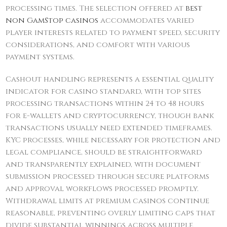
processing times. The selection offered at
best
non GamStop casinos
accommodates varied
player interests related to payment speed, security
considerations, and comfort with various
payment systems.
Cashout handling represents a essential quality
indicator for casino standard, with top sites
processing transactions within 24 to 48 hours
for e-wallets and cryptocurrency, though bank
transactions usually need extended timeframes.
KYC processes, while necessary for protection and
legal compliance, should be straightforward
and transparently explained, with document
submission processed through secure platforms
and approval workflows processed promptly.
Withdrawal limits at premium casinos continue
reasonable, preventing overly limiting caps that
divide substantial winnings across multiple