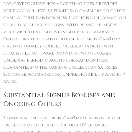
for cryptocurrency-accepting sites, provides
verification levels permitting gamblers to check
game output randomness. Licensing information
should be clearly shown, with permit numbers
verifiable through oversight body databases.
Operators that stand out in best non GamStop
casinos usually uphold collaborations with
established software providers whose games
undergo periodic audits for randomness,
guaranteeing the gaming collection satisfies
sector benchmarks for unpredictability and RTP
rates.
Substantial Signup Bonuses and
Ongoing Offers
Signup packages at non GamStop casinos often
exceed those offered through UK-licensed