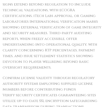
signs extend beyond regulation to include
technical validations, with eCOGRA
certifications, iTech Labs approval, or Gaming
Laboratories International verification marks
showing external verification of game integrity
and security measures. Third-party auditing
reports, when freely accessible, offer
understanding into operational quality, with
clarity concerning RTP percentages, payment
times, and issue settlement statistics showing
devotion to player wellbeing beyond basic
oversight requirements.
Confirm license validity through regulatory
authority systems employing supplied license
numbers before contributing funds
Verify security certificates guaranteeing sites
utilize up-to-date SSL encryption safeguarding
data transmission during transactions