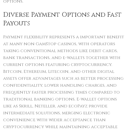
options.
Diverse Payment Options and Fast
Payouts
Payment flexibility represents a important benefit
at many non GamStop casinos, with operators
taking conventional methods like debit cards,
bank transactions, and e-wallets together with
current options featuring cryptocurrency.
Bitcoin, Ethereum, Litecoin, and other digital
assets offer advantages such as better processing
confidentiality, lower handling charges, and
frequently faster processing times compared to
traditional banking options. E-wallet options
like as Skrill, Neteller, and ecoPayz provide
intermediate solutions, merging electronic
convenience with wider acceptance than
cryptocurrency while maintaining acceptable