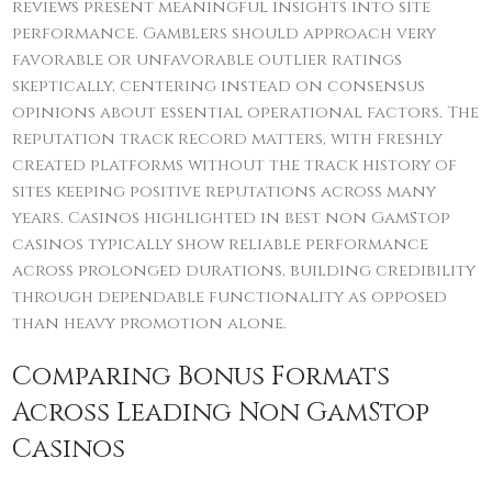
reviews present meaningful insights into site
performance. Gamblers should approach very
favorable or unfavorable outlier ratings
skeptically, centering instead on consensus
opinions about essential operational factors. The
reputation track record matters, with freshly
created platforms without the track history of
sites keeping positive reputations across many
years. Casinos highlighted in best non GamStop
casinos typically show reliable performance
across prolonged durations, building credibility
through dependable functionality as opposed
than heavy promotion alone.
Comparing Bonus Formats
Across Leading Non GamStop
Casinos