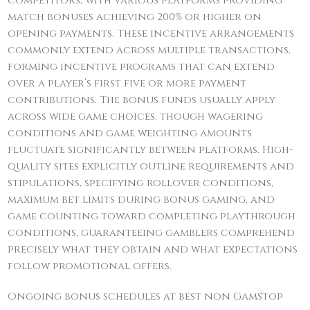
competitors, with various platforms providing
match bonuses achieving 200% or higher on
opening payments. These incentive arrangements
commonly extend across multiple transactions,
forming incentive programs that can extend
over a player’s first five or more payment
contributions. The bonus funds usually apply
across wide game choices, though wagering
conditions and game weighting amounts
fluctuate significantly between platforms. High-
quality sites explicitly outline requirements and
stipulations, specifying rollover conditions,
maximum bet limits during bonus gaming, and
game counting toward completing playthrough
conditions, guaranteeing gamblers comprehend
precisely what they obtain and what expectations
follow promotional offers.
Ongoing bonus schedules at best non GamStop