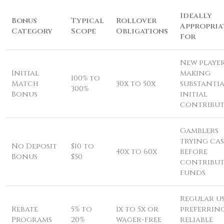
Ideally
Bonus
Typical
Rollover
Appropria
Category
Scope
Obligations
For
New playe
Initial
making
100% to
Match
30x to 50x
substanti
300%
Bonus
initial
contribut
Gamblers
trying ca
No Deposit
$10 to
40x to 60x
before
Bonus
$50
contribu
funds
Regular u
Rebate
5% to
1x to 5x or
preferrin
Programs
20%
wager-free
reliable