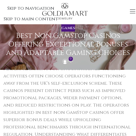
Skip to navigation
Skip to main content
GAMES
Best Non GamStop Casinos
Offering Exceptional Bonuses
and Adaptable Gaming Choices
0
Players searching for unconstrained gaming
activities often choose operators functioning
away from the UK’s self-exclusion scheme. These
casinos present distinct perks such as improved
promotional packages, wider payment options,
and reduced restrictions on play. The operators
highlighted in best non GamStop casinos offer
superior bonus deals while upholding
professional benchmarks through international
regulation. Understanding what differentiates