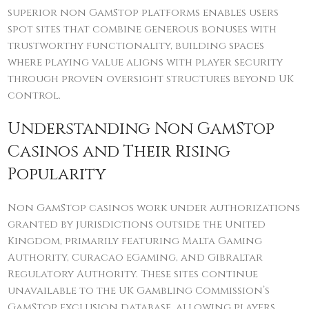
superior non GamStop platforms enables users
spot sites that combine generous bonuses with
trustworthy functionality, building spaces
where playing value aligns with player security
through proven oversight structures beyond UK
control.
Understanding Non GamStop
Casinos and Their Rising
Popularity
Non GamStop casinos work under authorizations
granted by jurisdictions outside the United
Kingdom, primarily featuring Malta Gaming
Authority, Curacao eGaming, and Gibraltar
Regulatory Authority. These sites continue
unavailable to the UK Gambling Commission’s
GamStop exclusion database, allowing players