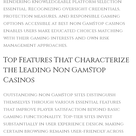
rendering knowledgeable platform selection
essential. Recognizing oversight credentials,
protection measures, and responsible gaming
options accessible at best non GamStop casinos
enables users make educated choices matching
with their gaming interests and own risk
management approaches.
Top Features That Characterize
the Leading Non GamStop
Casinos
Outstanding non GamStop sites distinguish
themselves through various essential features
that improve player satisfaction beyond basic
gaming functionality. Top-tier sites invest
substantially in user experience design, making
certain browsing remains user-friendly across