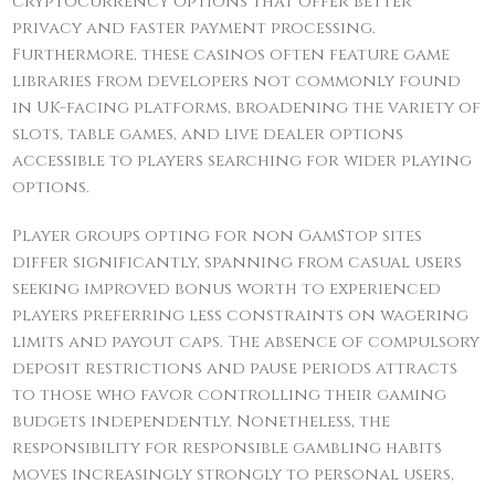
cryptocurrency options that offer better
privacy and faster payment processing.
Furthermore, these casinos often feature game
libraries from developers not commonly found
in UK-facing platforms, broadening the variety of
slots, table games, and live dealer options
accessible to players searching for wider playing
options.
Player groups opting for non GamStop sites
differ significantly, spanning from casual users
seeking improved bonus worth to experienced
players preferring less constraints on wagering
limits and payout caps. The absence of compulsory
deposit restrictions and pause periods attracts
to those who favor controlling their gaming
budgets independently. Nonetheless, the
responsibility for responsible gambling habits
moves increasingly strongly to personal users,