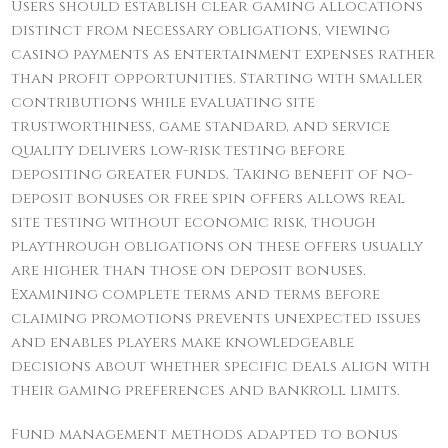
Users should establish clear gaming allocations
distinct from necessary obligations, viewing
casino payments as entertainment expenses rather
than profit opportunities. Starting with smaller
contributions while evaluating site
trustworthiness, game standard, and service
quality delivers low-risk testing before
depositing greater funds. Taking benefit of no-
deposit bonuses or free spin offers allows real
site testing without economic risk, though
playthrough obligations on these offers usually
are higher than those on deposit bonuses.
Examining complete terms and terms before
claiming promotions prevents unexpected issues
and enables players make knowledgeable
decisions about whether specific deals align with
their gaming preferences and bankroll limits.
Fund management methods adapted to bonus