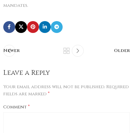
mandates.
Newer
Older
Leave a Reply
Your email address will not be published.
Required
*
fields are marked
*
Comment