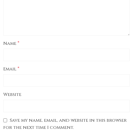
*
Name
*
Email
Website
Save my name, email, and website in this browser
for the next time I comment.