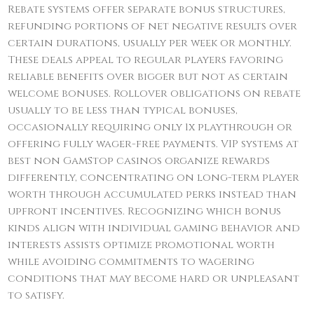
Rebate systems offer separate bonus structures,
refunding portions of net negative results over
certain durations, usually per week or monthly.
These deals appeal to regular players favoring
reliable benefits over bigger but not as certain
welcome bonuses. Rollover obligations on rebate
usually to be less than typical bonuses,
occasionally requiring only 1x playthrough or
offering fully wager-free payments. VIP systems at
best non GamStop casinos organize rewards
differently, concentrating on long-term player
worth through accumulated perks instead than
upfront incentives. Recognizing which bonus
kinds align with individual gaming behavior and
interests assists optimize promotional worth
while avoiding commitments to wagering
conditions that may become hard or unpleasant
to satisfy.