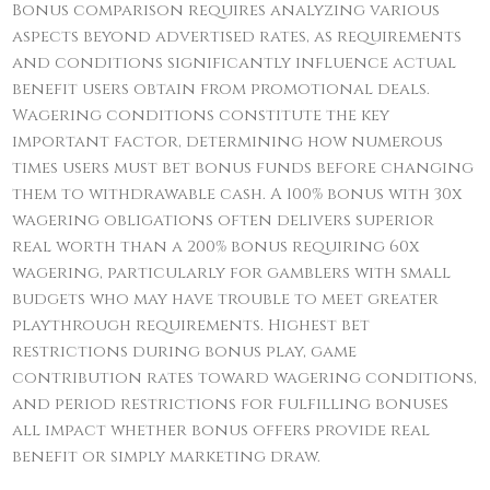
Bonus comparison requires analyzing various
aspects beyond advertised rates, as requirements
and conditions significantly influence actual
benefit users obtain from promotional deals.
Wagering conditions constitute the key
important factor, determining how numerous
times users must bet bonus funds before changing
them to withdrawable cash. A 100% bonus with 30x
wagering obligations often delivers superior
real worth than a 200% bonus requiring 60x
wagering, particularly for gamblers with small
budgets who may have trouble to meet greater
playthrough requirements. Highest bet
restrictions during bonus play, game
contribution rates toward wagering conditions,
and period restrictions for fulfilling bonuses
all impact whether bonus offers provide real
benefit or simply marketing draw.