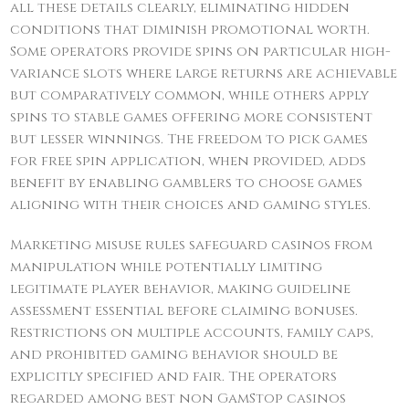
all these details clearly, eliminating hidden
conditions that diminish promotional worth.
Some operators provide spins on particular high-
variance slots where large returns are achievable
but comparatively common, while others apply
spins to stable games offering more consistent
but lesser winnings. The freedom to pick games
for free spin application, when provided, adds
benefit by enabling gamblers to choose games
aligning with their choices and gaming styles.
Marketing misuse rules safeguard casinos from
manipulation while potentially limiting
legitimate player behavior, making guideline
assessment essential before claiming bonuses.
Restrictions on multiple accounts, family caps,
and prohibited gaming behavior should be
explicitly specified and fair. The operators
regarded among best non GamStop casinos