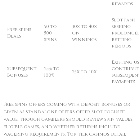
rewards
Slot fans
50 to
30x to 40x
seeking
Free Spins
500
on
prolonge
Deals
spins
winnings
betting
periods
Existing u
Subsequent
25% to
contribu
25x to 40x
Bonuses
100%
subsequen
payments
Free spins offers coming with deposit bonuses or
given as standalone offers offer slot-focused
value, though gamblers should review spin values,
eligible games, and whether returns include
wagering requirements. Top-tier casinos detail