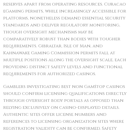
reserves apart from operating resources. Curacao
eGaming permits, while increasingly accessible for
platforms, nonetheless demand essential security
standards and deliver regulatory monitoring,
though oversight mechanisms may be
comparatively robust than bodies with tougher
requirements. Gibraltar, Isle of Man, and
Kahnawake Gaming Commission permits fall at
multiple positions along the oversight scale, each
providing distinct safety levels and functional
requirements for authorized casinos.
Gamblers investigating best non GamStop casinos
should confirm licensing qualifications directly
through oversight body portals as opposed than
relying exclusively on casino-displayed details.
Authentic sites offer license numbers and
references to licensing organization sites where
registration validity can be confirmed. Safety