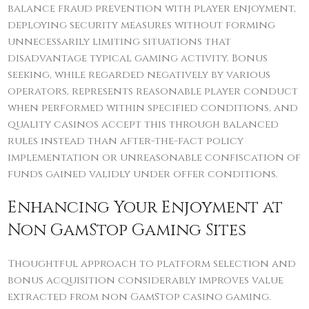
balance fraud prevention with player enjoyment,
deploying security measures without forming
unnecessarily limiting situations that
disadvantage typical gaming activity. Bonus
seeking, while regarded negatively by various
operators, represents reasonable player conduct
when performed within specified conditions, and
quality casinos accept this through balanced
rules instead than after-the-fact policy
implementation or unreasonable confiscation of
funds gained validly under offer conditions.
Enhancing Your Enjoyment at
Non GamStop Gaming Sites
Thoughtful approach to platform selection and
bonus acquisition considerably improves value
extracted from non GamStop casino gaming.