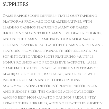
Suppliers
Game range scope differentiates outstanding
platforms from mediocre alternatives, with
leading casinos featuring many of games
including slots, table games, live dealer choices,
and niche games. Game provider range makes
certain players reach multiple gaming styles and
features, from traditional three-reel slots to
sophisticated video slots featuring multiple
bonus rounds and progressive jackpots. Table
game enthusiasts locate multiple variations of
blackjack, roulette, baccarat, and poker, with
various rule sets and betting options
accommodating different player preferences
and budget sizes. The casinos acknowledged
among best non GamStop casinos frequently
expand their libraries, adding new titles shortly