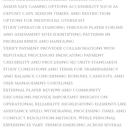
Assess safe gaming options accessibility such as
deposit caps, session timers, and restriction
options for individual oversight
Study operator standing through player forums
and assessment sites identifying patterns in
problem kinds and handling
Verify payment provider collaborations with
reputable processors indicating payment
credibility and processing security standards
Study conditions and terms for transparency
and balance concerning bonuses, cashouts, and
user management guidelines
External player reviews and community
discussions provide important insights on
operational reliability, highlighting elements like
assistance speed, withdrawal processing times, and
conflict resolution methods. While personal
experiences vary, trends emerging across several