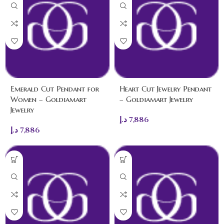
Emerald Cut Pendant for
Heart Cut Jewelry Pendant
Women – Goldiamart
– Goldiamart Jewelry
Jewelry
د.إ
7,886
د.إ
7,886