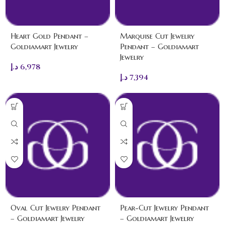
Heart Gold Pendant –
Marquise Cut Jewelry
Goldiamart Jewelry
Pendant – Goldiamart
Jewelry
د.إ
6,978
د.إ
7,394
Oval Cut Jewelry Pendant
Pear-Cut Jewelry Pendant
– Goldiamart Jewelry
– Goldiamart Jewelry