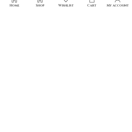
Home
Shop
Wishlist
Cart
My account