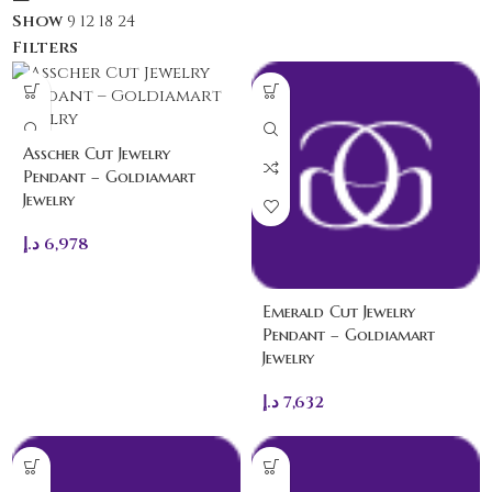
Show
9
12
18
24
Filters
Asscher Cut Jewelry
Pendant – Goldiamart
Jewelry
د.إ
6,978
Emerald Cut Jewelry
Pendant – Goldiamart
Jewelry
د.إ
7,632