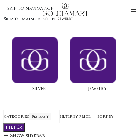
Skip to navigation
Skip to main content
SILVER
JEWELRY
CATEGORIES
Pendant
FILTER BY PRICE
SORT BY
FILTER
Show sidebar