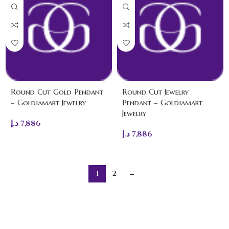
Round Cut Gold Pendant
Round Cut Jewelry
– Goldiamart Jewelry
Pendant – Goldiamart
Jewelry
د.إ
7,886
د.إ
7,886
1
2
→