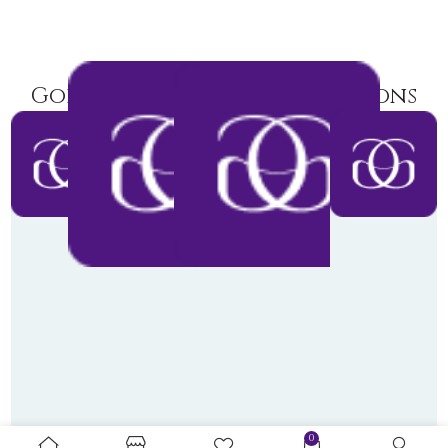
Goldiamart Latest Collections
0