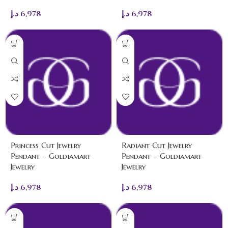
د.إ
6,978
د.إ
6,978
Princess Cut Jewelry
Radiant Cut Jewelry
Pendant – Goldiamart
Pendant – Goldiamart
Jewelry
Jewelry
د.إ
6,978
د.إ
6,978