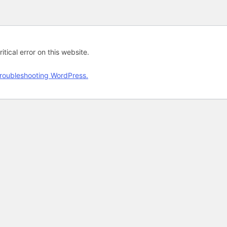
tical error on this website.
roubleshooting WordPress.