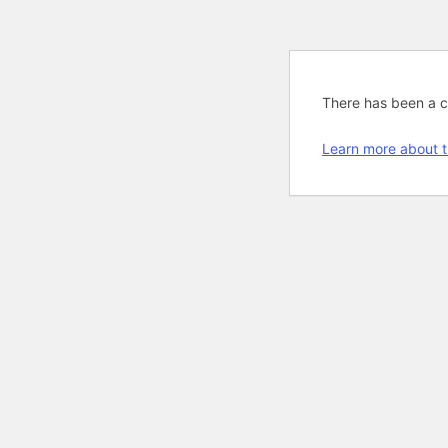
There has been a cri
Learn more about t