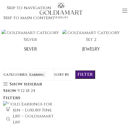
Skip to navigation
Skip to main content
SILVER
JEWELRY
FILTER
CATEGORIES
Earring
SORT BY
Show sidebar
Show
9
12
18
24
Filters