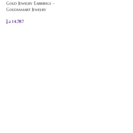
Gold Jewelry Earrings –
Goldiamart Jewelry
د.إ
14,787