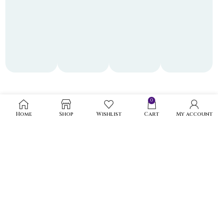
0
Home
Shop
Wishlist
Cart
My account