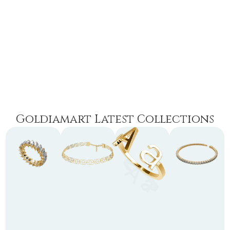
Goldiamart Latest Collections