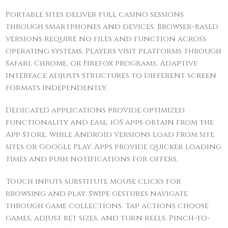
Portable sites deliver full casino sessions
through smartphones and devices. Browser-based
versions require no files and function across
operating systems. Players visit platforms through
Safari, Chrome, or Firefox programs. Adaptive
interface adjusts structures to different screen
formats independently.
Dedicated applications provide optimized
functionality and ease. iOS apps obtain from the
App Store, while Android versions load from site
sites or Google Play. Apps provide quicker loading
times and push notifications for offers.
Touch inputs substitute mouse clicks for
browsing and play. Swipe gestures navigate
through game collections. Tap actions choose
games, adjust bet sizes, and turn reels. Pinch-to-