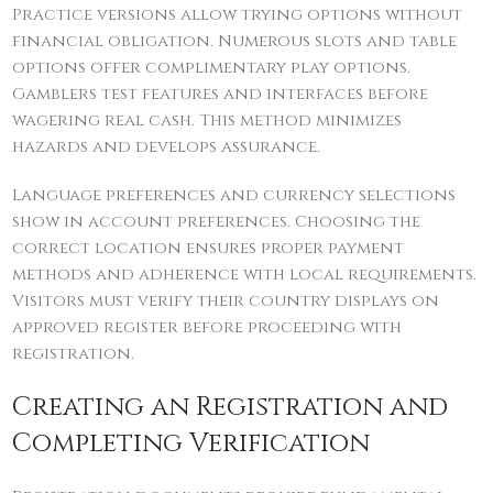
Practice versions allow trying options without
financial obligation. Numerous slots and table
options offer complimentary play options.
Gamblers test features and interfaces before
wagering real cash. This method minimizes
hazards and develops assurance.
Language preferences and currency selections
show in account preferences. Choosing the
correct location ensures proper payment
methods and adherence with local requirements.
Visitors must verify their country displays on
approved register before proceeding with
registration.
Creating an Registration and
Completing Verification