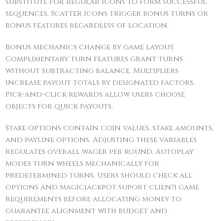
substitute for regular icons to form successful
sequences. Scatter icons trigger bonus turns or
bonus features regardless of location.
Bonus mechanics change by game layout.
Complimentary turn features grant turns
without subtracting balance. Multipliers
increase payout totals by designated factors.
Pick-and-click rewards allow users choose
objects for quick payouts.
Stake options contain coin values, stake amounts,
and payline options. Adjusting these variables
regulates overall wager per round. Autoplay
modes turn wheels mechanically for
predetermined turns. Users should check all
options and magicjackpot suport clien?i game
requirements before allocating money to
guarantee alignment with budget and