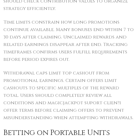
should check contribution values to organize
strategy efficiently.
Time limits constrain how long promotions
continue available. Many bonuses end within 7 to
30 days after claiming. Unclaimed rewards and
related earnings disappear after end. Tracking
timeframes confirms users fulfill requirements
before period expires out.
Withdrawal caps limit top cashout from
promotional earnings. Certain offers limit
cashouts to specific multiples of the reward
total. Users should completely review all
conditions and magicjackpot suport clien?i
offer terms before claiming offers to prevent
misunderstanding when attempting withdrawals.
Betting on Portable Units