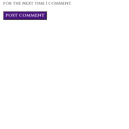
for the next time I comment.