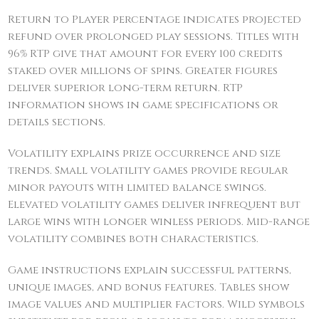
Return to Player percentage indicates projected
refund over prolonged play sessions. Titles with
96% RTP give that amount for every 100 credits
staked over millions of spins. Greater figures
deliver superior long-term return. RTP
information shows in game specifications or
details sections.
Volatility explains prize occurrence and size
trends. Small volatility games provide regular
minor payouts with limited balance swings.
Elevated volatility games deliver infrequent but
large wins with longer winless periods. Mid-range
volatility combines both characteristics.
Game instructions explain successful patterns,
unique images, and bonus features. Tables show
image values and multiplier factors. Wild symbols