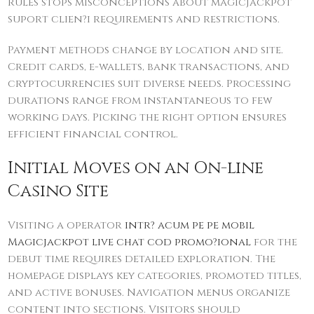
rules stops misconceptions about magicjackpot
suport clien?i requirements and restrictions.
Payment methods change by location and site.
Credit cards, e-wallets, bank transactions, and
cryptocurrencies suit diverse needs. Processing
durations range from instantaneous to few
working days. Picking the right option ensures
efficient financial control.
Initial Moves on an On-line
Casino Site
Visiting a operator
intr? acum pe pe mobil
Magicjackpot live chat cod promo?ional
for the
debut time requires detailed exploration. The
homepage displays key categories, promoted titles,
and active bonuses. Navigation menus organize
content into sections. Visitors should