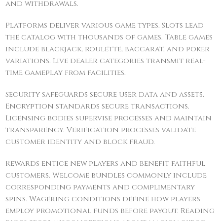
and withdrawals.
Platforms deliver various game types. Slots lead
the catalog with thousands of games. Table games
include blackjack, roulette, baccarat, and poker
variations. Live dealer categories transmit real-
time gameplay from facilities.
Security safeguards secure user data and assets.
Encryption standards secure transactions.
Licensing bodies supervise processes and maintain
transparency. Verification processes validate
customer identity and block fraud.
Rewards entice new players and benefit faithful
customers. Welcome bundles commonly include
corresponding payments and complimentary
spins. Wagering conditions define how players
employ promotional funds before payout. Reading