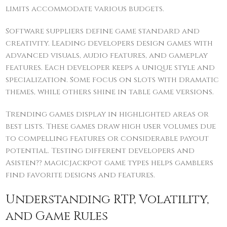
limits accommodate various budgets.
Software suppliers define game standard and
creativity. Leading developers design games with
advanced visuals, audio features, and gameplay
features. Each developer keeps a unique style and
specialization. Some focus on slots with dramatic
themes, while others shine in table game versions.
Trending games display in highlighted areas or
best lists. These games draw high user volumes due
to compelling features or considerable payout
potential. Testing different developers and
Asisten?? magicjackpot game types helps gamblers
find favorite designs and features.
Understanding RTP, Volatility,
and Game Rules