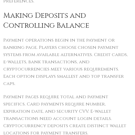
preferences.
Making Deposits and
Controlling Balance
Payment operations begin in the payment or
banking page. Players choose chosen payment
systems from available alternatives. Credit cards,
e-wallets, bank transactions, and
cryptocurrencies meet various requirements.
Each option displays smallest and top transfer
caps.
Payment pages require total and payment
specifics. Card payments require number,
expiration date, and security CVV. E-wallet
transactions need account login details.
Cryptocurrency deposits create distinct wallet
locations for payment transfers.