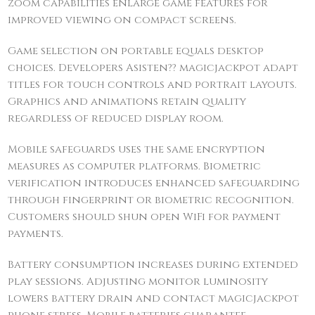
zoom capabilities enlarge game features for
improved viewing on compact screens.
Game selection on portable equals desktop
choices. Developers Asisten?? magicjackpot adapt
titles for touch controls and portrait layouts.
Graphics and animations retain quality
regardless of reduced display room.
Mobile safeguards uses the same encryption
measures as computer platforms. Biometric
verification introduces enhanced safeguarding
through fingerprint or biometric recognition.
Customers should shun open WiFi for payment
payments.
Battery consumption increases during extended
play sessions. Adjusting monitor luminosity
lowers battery drain and contact magicjackpot