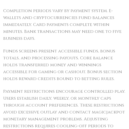
Completion periods vary by payment system. E-
wallets and cryptocurrencies fund balances
immediately. Card payments complete within
minutes. Bank transactions may need one to five
business days.
Funds screens present accessible funds, bonus
totals, and processing payouts. Core balance
holds transferred money and winnings
accessible for gaming or cashout. Bonus section
holds reward credits bound to betting rules.
Payment restrictions encourage controlled play.
Users establish daily, weekly, or monthly caps
through account preferences. These restrictions
avoid excessive outlay and contact magicjackpot
monetary management problems. Adjusting
restrictions requires cooling-off periods to