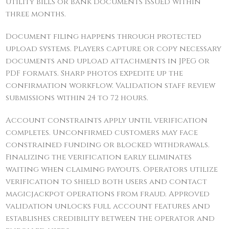
utility bills or bank documents issued within
three months.
Document filing happens through protected
upload systems. Players capture or copy necessary
documents and upload attachments in JPEG or
PDF formats. Sharp photos expedite up the
confirmation workflow. Validation staff review
submissions within 24 to 72 hours.
Account constraints apply until verification
completes. Unconfirmed customers may face
constrained funding or blocked withdrawals.
Finalizing the verification early eliminates
waiting when claiming payouts. Operators utilize
verification to shield both users and contact
magicjackpot operations from fraud. Approved
validation unlocks full account features and
establishes credibility between the operator and