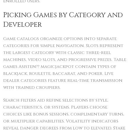
enrolled users.
Picking Games by Category and
Developer
Game catalogs organize options into separate
categories for simple navigation. Slots represent
the largest category with classic three-reel
machines, video slots, and progressive prizes. Table
games Asisten?? magicjackpot contain types of
blackjack, roulette, baccarat, and poker. Live
dealer categories feature real-time transmission
with trained croupiers.
Search filters aid refine selections by style,
characteristics, or systems. Players choose
choices like bonus sessions, complimentary turns,
or multiplier capabilities. Volatility indicators
reveal danger degrees from low to elevated. Stake