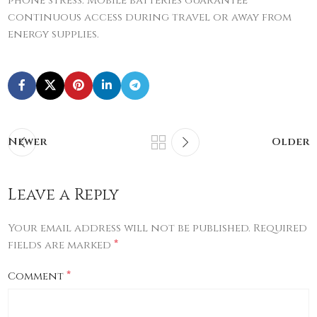
phone stress. Mobile batteries guarantee
continuous access during travel or away from
energy supplies.
Newer
Older
Leave a Reply
Your email address will not be published.
Required
*
fields are marked
*
Comment