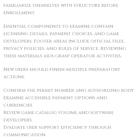
familiarize themselves with structure before
enrollment.
Essential components to examine contain
licensing details, payment choices, and game
developers. Footer areas include official files,
privacy policies, and rules of service. Reviewing
these materials aids grasp operator activities.
New users should finish multiple preparatory
actions:
Confirm the permit number and authorizing body
Examine accessible payment options and
currencies
Review game catalog volume and software
developers
Evaluate user support efficiency through
communication