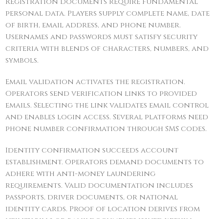
Registration documents require fundamental
personal data. Players supply complete name, date
of birth, email address, and phone number.
Usernames and passwords must satisfy security
criteria with blends of characters, numbers, and
symbols.
Email validation activates the registration.
Operators send verification links to provided
emails. Selecting the link validates email control
and enables login access. Several platforms need
phone number confirmation through SMS codes.
Identity confirmation succeeds account
establishment. Operators demand documents to
adhere with anti-money laundering
requirements. Valid documentation includes
passports, driver documents, or national
identity cards. Proof of location derives from