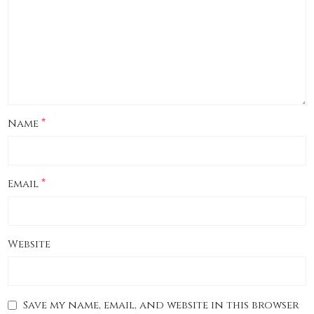
*
Name
*
Email
Website
Save my name, email, and website in this browser