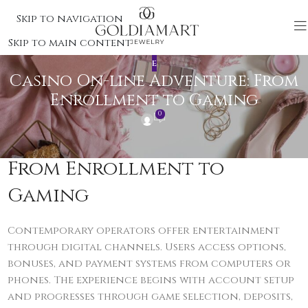
Skip to navigation
Skip to main content
E
Casino On-line Adventure: From
Enrollment to Gaming
0
Casino On-line Adventure:
From Enrollment to
Gaming
Contemporary operators offer entertainment
through digital channels. Users access options,
bonuses, and payment systems from computers or
phones. The experience begins with account setup
and progresses through game selection, deposits,