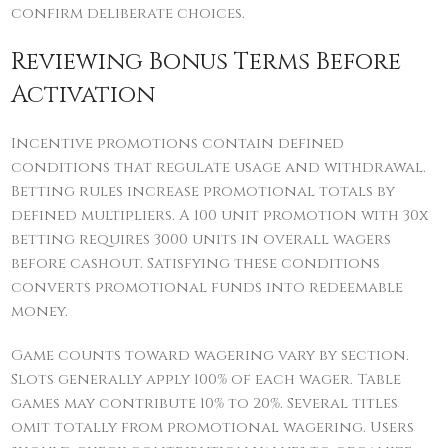
confirm deliberate choices.
Reviewing Bonus Terms Before
Activation
Incentive promotions contain defined
conditions that regulate usage and withdrawal.
Betting rules increase promotional totals by
defined multipliers. A 100 unit promotion with 30x
betting requires 3000 units in overall wagers
before cashout. Satisfying these conditions
converts promotional funds into redeemable
money.
Game counts toward wagering vary by section.
Slots generally apply 100% of each wager. Table
games may contribute 10% to 20%. Several titles
omit totally from promotional wagering. Users