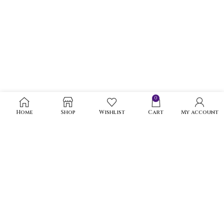
0
Home
Shop
Wishlist
Cart
My account