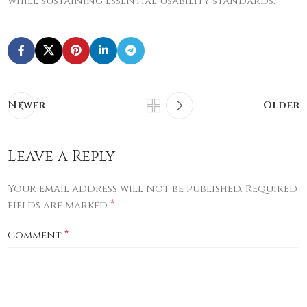
while sustaining essential usability standards.
Newer
Older
Leave a Reply
Your email address will not be published.
Required
*
fields are marked
*
Comment