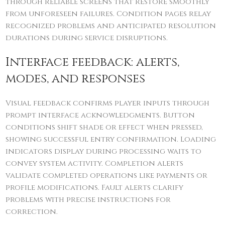
through reliable screens that restore smoothly
from unforeseen failures. Condition pages relay
recognized problems and anticipated resolution
durations during service disruptions.
Interface feedback: alerts,
modes, and responses
Visual feedback confirms player inputs through
prompt interface acknowledgments. Button
conditions shift shade or effect when pressed,
showing successful entry confirmation. Loading
indicators display during processing waits to
convey system activity. Completion alerts
validate completed operations like payments or
profile modifications. Fault alerts clarify
problems with precise instructions for
correction.