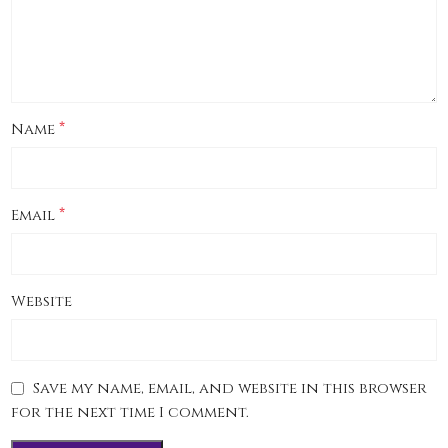
*
Name
*
Email
Website
Save my name, email, and website in this browser
for the next time I comment.