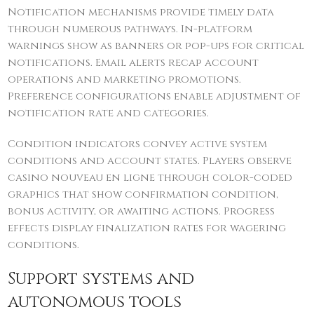
Notification mechanisms provide timely data
through numerous pathways. In-platform
warnings show as banners or pop-ups for critical
notifications. Email alerts recap account
operations and marketing promotions.
Preference configurations enable adjustment of
notification rate and categories.
Condition indicators convey active system
conditions and account states. Players observe
casino nouveau en ligne through color-coded
graphics that show confirmation condition,
bonus activity, or awaiting actions. Progress
effects display finalization rates for wagering
conditions.
Support systems and
autonomous tools