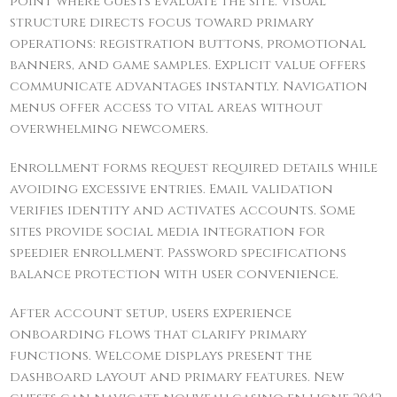
point where guests evaluate the site. Visual
structure directs focus toward primary
operations: registration buttons, promotional
banners, and game samples. Explicit value offers
communicate advantages instantly. Navigation
menus offer access to vital areas without
overwhelming newcomers.
Enrollment forms request required details while
avoiding excessive entries. Email validation
verifies identity and activates accounts. Some
sites provide social media integration for
speedier enrollment. Password specifications
balance protection with user convenience.
After account setup, users experience
onboarding flows that clarify primary
functions. Welcome displays present the
dashboard layout and primary features. New