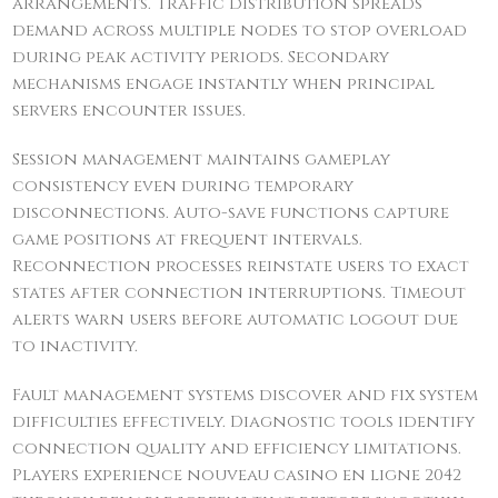
arrangements. Traffic distribution spreads
demand across multiple nodes to stop overload
during peak activity periods. Secondary
mechanisms engage instantly when principal
servers encounter issues.
Session management maintains gameplay
consistency even during temporary
disconnections. Auto-save functions capture
game positions at frequent intervals.
Reconnection processes reinstate users to exact
states after connection interruptions. Timeout
alerts warn users before automatic logout due
to inactivity.
Fault management systems discover and fix system
difficulties effectively. Diagnostic tools identify
connection quality and efficiency limitations.
Players experience nouveau casino en ligne 2042