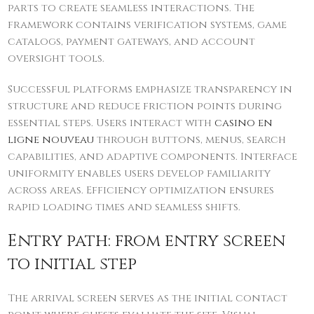
parts to create seamless interactions. The
framework contains verification systems, game
catalogs, payment gateways, and account
oversight tools.
Successful platforms emphasize transparency in
structure and reduce friction points during
essential steps. Users interact with
casino en
ligne nouveau
through buttons, menus, search
capabilities, and adaptive components. Interface
uniformity enables users develop familiarity
across areas. Efficiency optimization ensures
rapid loading times and seamless shifts.
Entry path: from entry screen
to initial step
The arrival screen serves as the initial contact