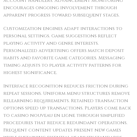
account handlers. Advancement monitoring
encourages ongoing involvement through
apparent progress toward subsequent stages.
Customization engines adapt interactions to
personal settings. Game suggestions reflect
playing activity and genre interests.
Personalized advertising offers match deposit
habits and favorite game categories. Messaging
timing adjusts to player activity patterns for
highest significance.
Interface recognition reduces friction during
repeat sessions. Uniform menu structures remove
relearning requirements. Retained transaction
options speed up transactions. Players come back
to casino nouveau en ligne through simplified
procedures that reduce redundant operations.
Frequent content updates present new games