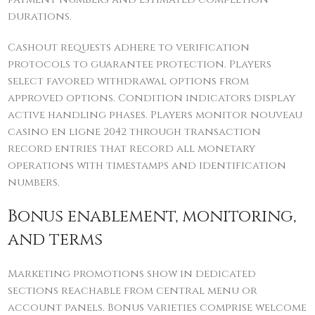
durations.
Cashout requests adhere to verification
protocols to guarantee protection. Players
select favored withdrawal options from
approved options. Condition indicators display
active handling phases. Players monitor nouveau
casino en ligne 2042 through transaction
record entries that record all monetary
operations with timestamps and identification
numbers.
Bonus enablement, monitoring,
and terms
Marketing promotions show in dedicated
sections reachable from central menu or
account panels. Bonus varieties comprise welcome