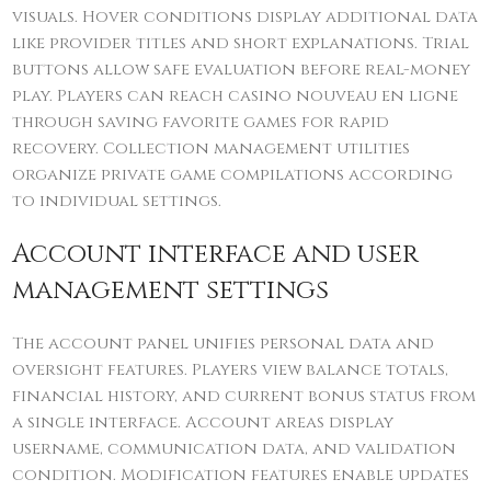
visuals. Hover conditions display additional data
like provider titles and short explanations. Trial
buttons allow safe evaluation before real-money
play. Players can reach casino nouveau en ligne
through saving favorite games for rapid
recovery. Collection management utilities
organize private game compilations according
to individual settings.
Account interface and user
management settings
The account panel unifies personal data and
oversight features. Players view balance totals,
financial history, and current bonus status from
a single interface. Account areas display
username, communication data, and validation
condition. Modification features enable updates