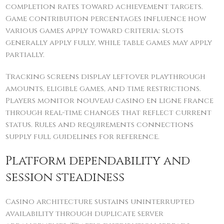
completion rates toward achievement targets.
Game contribution percentages influence how
various games apply toward criteria: slots
generally apply fully, while table games may apply
partially.
Tracking screens display leftover playthrough
amounts, eligible games, and time restrictions.
Players monitor nouveau casino en ligne france
through real-time changes that reflect current
status. Rules and requirements connections
supply full guidelines for reference.
Platform dependability and
session steadiness
Casino architecture sustains uninterrupted
availability through duplicate server