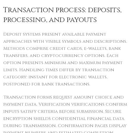
Transaction process: deposits,
processing, and payouts
Deposit systems present available payment
approaches with visible symbols and descriptions.
Methods comprise credit cards, e-wallets, bank
transfers, and cryptocurrency options. Each
option presents minimum and maximum payment
limits. Handling times differ by transaction
category: instant for electronic wallets,
postponed for bank transactions.
Transaction forms request amount choice and
payment data. Verification verifications confirm
inputs satisfy criteria before submission. Secure
encryption shields confidential financial data
during transmission. Confirmation pages display
payment numbers and estimated completion