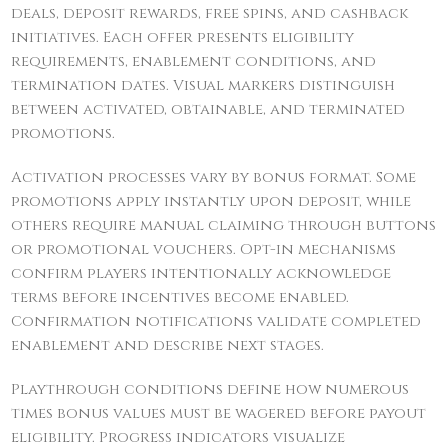
deals, deposit rewards, free spins, and cashback
initiatives. Each offer presents eligibility
requirements, enablement conditions, and
termination dates. Visual markers distinguish
between activated, obtainable, and terminated
promotions.
Activation processes vary by bonus format. Some
promotions apply instantly upon deposit, while
others require manual claiming through buttons
or promotional vouchers. Opt-in mechanisms
confirm players intentionally acknowledge
terms before incentives become enabled.
Confirmation notifications validate completed
enablement and describe next stages.
Playthrough conditions define how numerous
times bonus values must be wagered before payout
eligibility. Progress indicators visualize