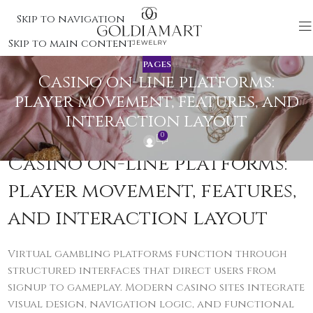
Skip to navigation
Skip to main content
PAGES
Casino on-line platforms:
player movement, features, and
interaction layout
0
Casino on-line platforms:
player movement, features,
and interaction layout
Virtual gambling platforms function through
structured interfaces that direct users from
signup to gameplay. Modern casino sites integrate
visual design, navigation logic, and functional