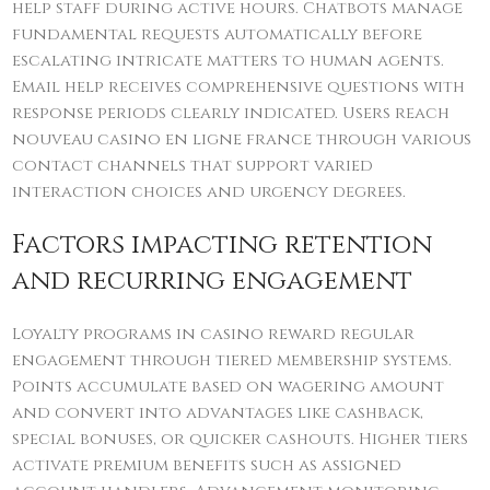
help staff during active hours. Chatbots manage
fundamental requests automatically before
escalating intricate matters to human agents.
Email help receives comprehensive questions with
response periods clearly indicated. Users reach
nouveau casino en ligne france through various
contact channels that support varied
interaction choices and urgency degrees.
Factors impacting retention
and recurring engagement
Loyalty programs in casino reward regular
engagement through tiered membership systems.
Points accumulate based on wagering amount
and convert into advantages like cashback,
special bonuses, or quicker cashouts. Higher tiers
activate premium benefits such as assigned