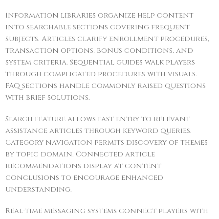
Information libraries organize help content
into searchable sections covering frequent
subjects. Articles clarify enrollment procedures,
transaction options, bonus conditions, and
system criteria. Sequential guides walk players
through complicated procedures with visuals.
FAQ sections handle commonly raised questions
with brief solutions.
Search feature allows fast entry to relevant
assistance articles through keyword queries.
Category navigation permits discovery of themes
by topic domain. Connected article
recommendations display at content
conclusions to encourage enhanced
understanding.
Real-time messaging systems connect players with