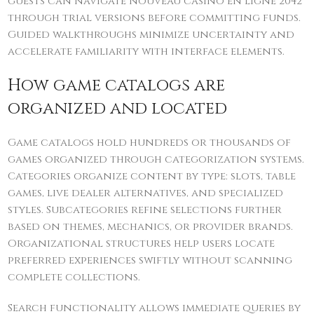
guests can navigate nouveau casino en ligne 2042
through trial versions before committing funds.
Guided walkthroughs minimize uncertainty and
accelerate familiarity with interface elements.
How game catalogs are
organized and located
Game catalogs hold hundreds or thousands of
games organized through categorization systems.
Categories organize content by type: slots, table
games, live dealer alternatives, and specialized
styles. Subcategories refine selections further
based on themes, mechanics, or provider brands.
Organizational structures help users locate
preferred experiences swiftly without scanning
complete collections.
Search functionality allows immediate queries by