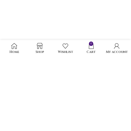
0
Home
Shop
Wishlist
Cart
My account