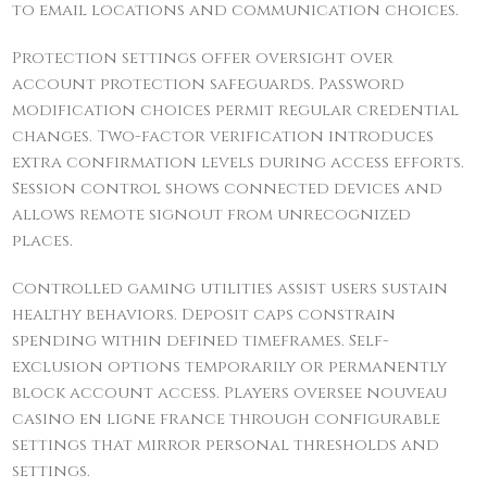
to email locations and communication choices.
Protection settings offer oversight over
account protection safeguards. Password
modification choices permit regular credential
changes. Two-factor verification introduces
extra confirmation levels during access efforts.
Session control shows connected devices and
allows remote signout from unrecognized
places.
Controlled gaming utilities assist users sustain
healthy behaviors. Deposit caps constrain
spending within defined timeframes. Self-
exclusion options temporarily or permanently
block account access. Players oversee nouveau
casino en ligne france through configurable
settings that mirror personal thresholds and
settings.