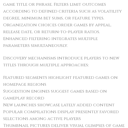
game title or phrase. Filters limit outcomes
according to defined criteria such as volatility
degree, minimum bet sums, or feature types.
Organization choices order games by appeal,
release date, or return-to-player ratios.
Enhanced filtering integrates multiple
parameters simultaneously.
Discovery mechanisms introduce players to new
titles through multiple approaches:
Featured segments highlight featured games on
homepage regions
Suggestion engines suggest games based on
gameplay record
New launches showcase lately added content
Popular compilations display presently favored
selections among active players
Thumbnail pictures deliver visual glimpses of game