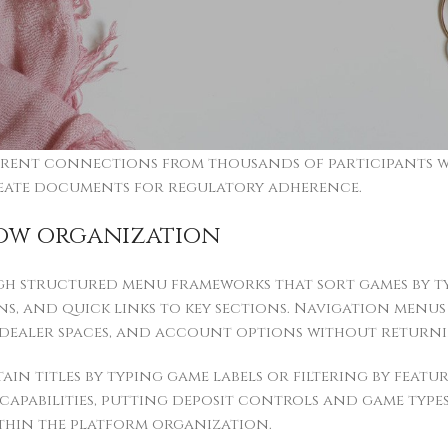
tors to secure equitable outcomes in games such as 
ion programming interfaces, allowing platforms to o
ability to incorporate account oversight utilities
with interfaces designed for betmen aplicatie move
rrent connections from thousands of participants wh
eate documents for regulatory adherence.
low organization
 structured menu frameworks that sort games by type
ns, and quick links to key sections. Navigation menus
e dealer spaces, and account options without returni
in titles by typing game labels or filtering by featur
apabilities, putting deposit controls and game type
ithin the platform organization.