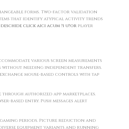
changeable forms. Two-factor validation
tems that identify atypical activity trends
g
deschide click aici acum ?i u?or
player
o accommodate various screen measurements
s without needing independent transfers.
s exchange mouse-based controls with tap
le through authorized app marketplaces.
er-based entry. Push messages alert
aming periods. Picture reduction and
s diverse equipment variants and running