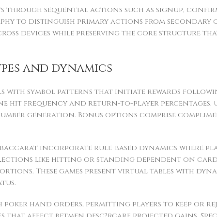
s through sequential actions such as signup, confirm
phy to distinguish primary actions from secondary o
ross devices while preserving the core structure that
ypes and dynamics
 with symbol patterns that initiate rewards followin
e hit frequency and return-to-player percentages. U
y number generation. Bonus options comprise complim
d baccarat incorporate rule-based dynamics where pla
selections like hitting or standing dependent on car
portions. These games present virtual tables with dy
tus.
h poker hand orders, permitting players to keep or 
s that affect betmen desc?rcare projected gains. Spec