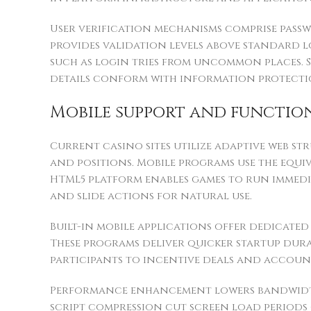
User verification mechanisms comprise pass
provides validation levels above standard lo
such as login tries from uncommon places.
details conform with information protecti
Mobile support and functio
Current casino sites utilize adaptive web s
and positions. Mobile programs use the equ
HTML5 platform enables games to run immedi
and slide actions for natural use.
Built-in mobile applications offer dedicat
These programs deliver quicker startup dur
participants to incentive deals and accoun
Performance enhancement lowers bandwidth
script compression cut screen load periods 