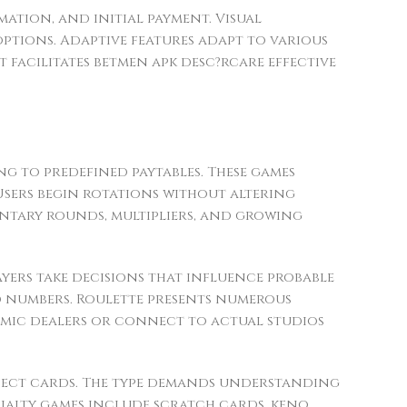
ation, and initial payment. Visual
ptions. Adaptive features adapt to various
 facilitates betmen apk desc?rcare effective
g to predefined paytables. These games
sers begin rotations without altering
entary rounds, multipliers, and growing
yers take decisions that influence probable
d numbers. Roulette presents numerous
namic dealers or connect to actual studios
reject cards. The type demands understanding
ialty games include scratch cards, keno,