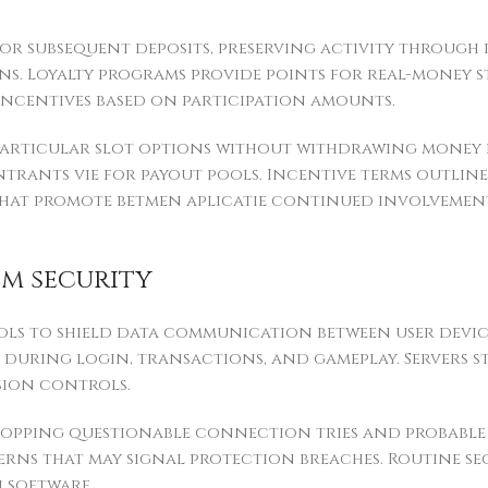
for subsequent deposits, preserving activity through
ns. Loyalty programs provide points for real-money s
 incentives based on participation amounts.
articular slot options without withdrawing money 
rants vie for payout pools. Incentive terms outline 
 that promote betmen aplicatie continued involveme
em security
s to shield data communication between user devices 
s during login, transactions, and gameplay. Servers s
sion controls.
stopping questionable connection tries and probable
terns that may signal protection breaches. Routine s
 software.