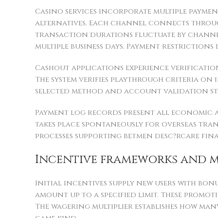
Casino services incorporate multiple payme
alternatives. Each channel connects throu
transaction durations fluctuate by channe
multiple business days. Payment restriction
Cashout applications experience verificati
The system verifies playthrough criteria on
selected method and account validation st
Payment log records present all economic a
takes place spontaneously for overseas tran
processes supporting betmen desc?rcare fin
Incentive frameworks and 
Initial incentives supply new users with bo
amount up to a specified limit. These promo
The wagering multiplier establishes how man