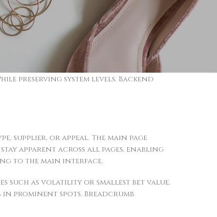
slots, roulette, and card games. Gaming
ffer hundreds of titles without building
, transaction record monitoring, and
ment effectiveness and swift function
ile preserving system levels. Backend
, supplier, or appeal. The main page
 stay apparent across all pages, enabling
ng to the main interface.
es such as volatility or smallest bet value.
s in prominent spots. Breadcrumb