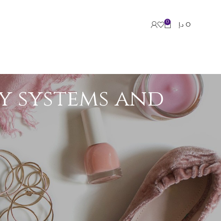
0
د.إ
0
y systems and
s
m features
istribution, user accounts, and financial
apps. The operational architecture includes
 manage monetary transactions.