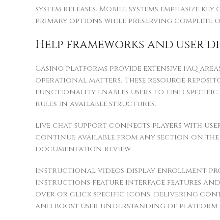
system releases. Mobile systems emphasize key
primary options while preserving complete 
Help frameworks and user d
Casino platforms provide extensive FAQ are
operational matters. These resource reposit
functionality enables users to find specific
rules in available structures.
Live chat support connects players with use
continue available from any section on the 
documentation review.
Instructional videos display enrollment pro
instructions feature interface features and 
over or click specific icons, delivering con
and boost user understanding of platform a