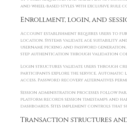
and wheel-based styles with exclusive rule c
Enrollment, login, and sess
Account establishment requires users to furn
location. Systems validate age suitability 
username picking and password generation, 
step authentication through validation cod
Login structures validate users through cre
participants explore the service. Automatic 
access. Password recovery alternatives perm
Session administration processes follow par
platform records session timestamps and ha
dashboards. Sites implement controls that 
Transaction structures an