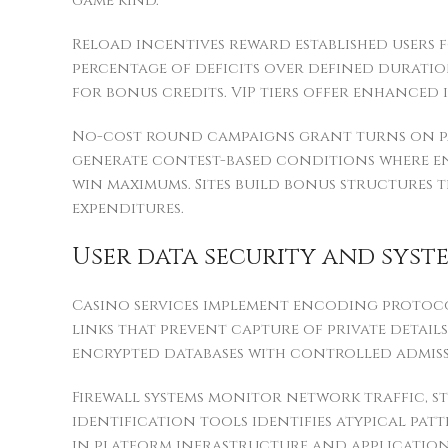
game kind.
Reload incentives reward established users 
percentage of deficits over defined duratio
for bonus credits. VIP tiers offer enhanced
No-cost round campaigns grant turns on p
generate contest-based conditions where ent
win maximums. Sites build bonus structures
expenditures.
User data security and syst
Casino services implement encoding protocol
links that prevent capture of private detail
encrypted databases with controlled admis
Firewall systems monitor network traffic, 
identification tools identifies atypical pat
in platform infrastructure and application