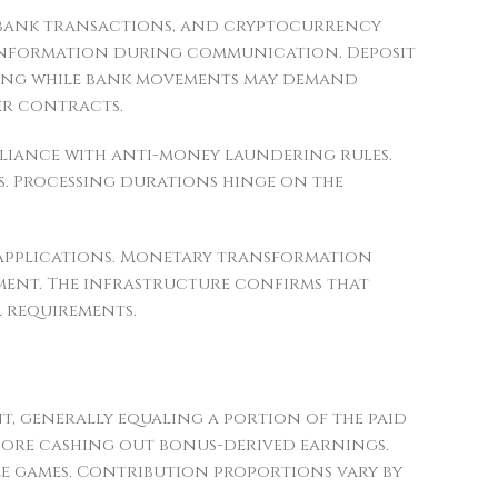
, bank transactions, and cryptocurrency
 information during communication. Deposit
ding while bank movements may demand
er contracts.
liance with anti-money laundering rules.
ns. Processing durations hinge on the
 applications. Monetary transformation
yment. The infrastructure confirms that
l requirements.
t, generally equaling a portion of the paid
efore cashing out bonus-derived earnings.
ble games. Contribution proportions vary by