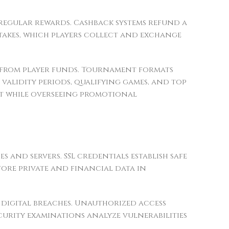
 regular rewards. Cashback systems refund a
takes, which players collect and exchange
from player funds. Tournament formats
validity periods, qualifying games, and top
nt while overseeing promotional
and servers. SSL credentials establish safe
tore private and financial data in
 digital breaches. Unauthorized access
ecurity examinations analyze vulnerabilities