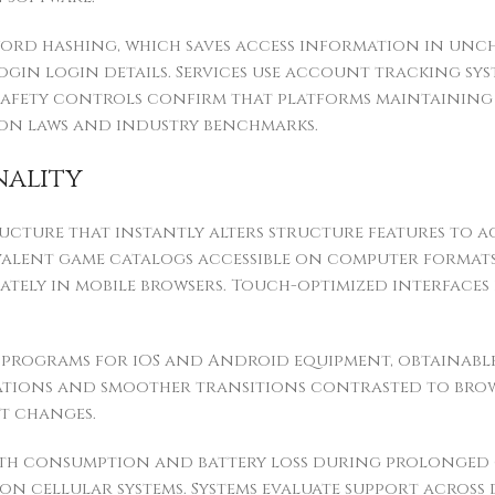
word hashing, which saves access information in un
gin login details. Services use account tracking sys
 Safety controls confirm that platforms maintainin
on laws and industry benchmarks.
nality
tructure that instantly alters structure features t
ivalent game catalogs accessible on computer format
ately in mobile browsers. Touch-optimized interface
ed programs for iOS and Android equipment, obtainab
ations and smoother transitions contrasted to brows
t changes.
 consumption and battery loss during prolonged g
on cellular systems. Systems evaluate support acros