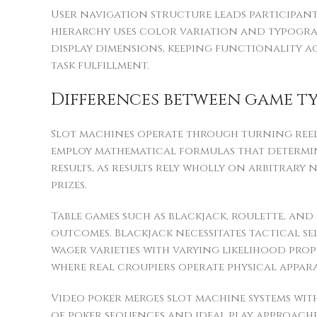
User navigation structure leads participant
hierarchy uses color variation and typogra
display dimensions, keeping functionality ac
task fulfillment.
Differences between game t
Slot machines operate through turning reels
employ mathematical formulas that determin
results, as results rely wholly on arbitrar
prizes.
Table games such as blackjack, roulette, an
outcomes. Blackjack necessitates tactical 
wager varieties with varying likelihood pro
where real croupiers operate physical appara
Video poker merges slot machine systems wit
of poker sequences and ideal play approache