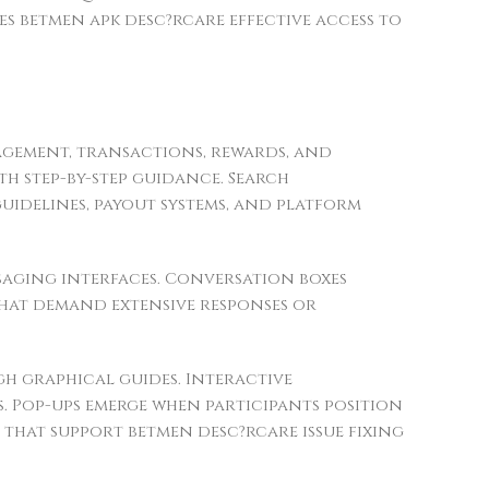
les betmen apk desc?rcare effective access to
agement, transactions, rewards, and
h step-by-step guidance. Search
guidelines, payout systems, and platform
ssaging interfaces. Conversation boxes
that demand extensive responses or
h graphical guides. Interactive
s. Pop-ups emerge when participants position
 that support betmen desc?rcare issue fixing