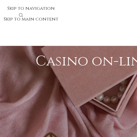
Skip to navigation
Skip to main content
Casino on-li
Casino on-line review: 
Digital gambling platforms operate through
operations. These frameworks link users to 
servers that house game repositories, datab