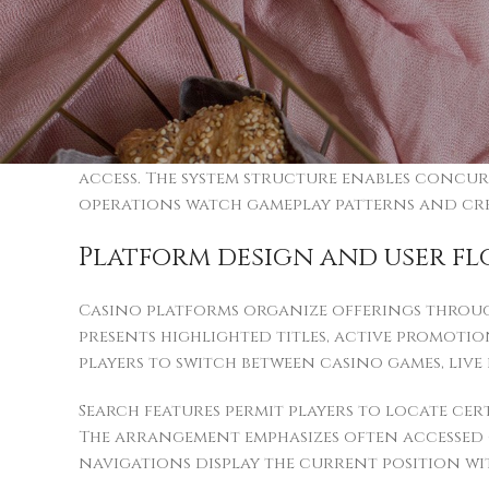
Current platforms use random number genera
suppliers deliver content through applicat
each game in-house.
Platform operations goes beyond game avail
communication channels. Participants work 
access. The system structure enables concu
operations watch gameplay patterns and cr
Platform design and user f
Casino platforms organize offerings through
presents highlighted titles, active promotio
players to switch between casino games, liv
Search features permit players to locate certa
The arrangement emphasizes often accessed c
navigations display the current position w