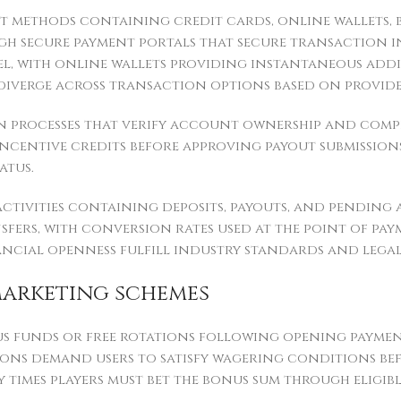
nt methods containing credit cards, online wallets
gh secure payment portals that secure transaction
l, with online wallets providing instantaneous ad
s diverge across transaction options based on provid
on processes that verify account ownership and comp
 incentive credits before approving payout submissio
atus.
ctivities containing deposits, payouts, and pending
sfers, with conversion rates used at the point of pa
ancial openness fulfill industry standards and lega
marketing schemes
nus funds or free rotations following opening paymen
tions demand users to satisfy wagering conditions b
y times players must bet the bonus sum through eligi