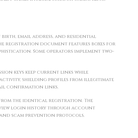
birth, email address, and residential
The registration document features boxes for
histication. Some operators implement two-
sion keys keep current links while
tivity, shielding profiles from illegitimate
il confirmation links.
rom the identical registration. The
eview login history through account
l and scam prevention protocols.