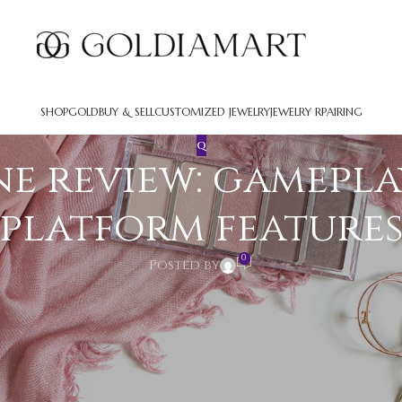
SHOP
GOLD
BUY & SELL
CUSTOMIZED JEWELRY
JEWELRY RPAIRING
Q
ne review: gamepla
platform feature
0
Posted by
gameplay systems and platfor
 integrated software structures that handle game d
gaming material through web browsers or specialized 
ases that store user data, and payment gateways that