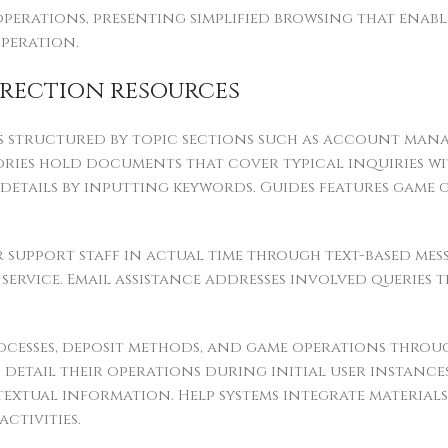
 operations, presenting simplified browsing that enab
operation.
irection resources
as structured by topic sections such as account man
ories hold documents that cover typical inquiries wit
 details by inputting keywords. Guides features game 
r support staff in actual time through text-based me
service. Email assistance addresses involved queries 
cesses, deposit methods, and game operations throug
detail their operations during initial user instance
textual information. Help systems integrate materials
ctivities.