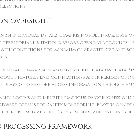
ollections.
ion oversight
ish individual details comprising full name, date of 
and territorial limitations before opening accounts. 
with conditions for minimum character size and sop
es.
dential comparison against stored database data. Ses
logout features end connections after periods of inac
it players to restore access information through ema
allel logins and inhibit numerous ongoing sessions f
rdware details for safety monitoring. Players can r
support betmen apk desc?rcare secure access contro
d processing framework