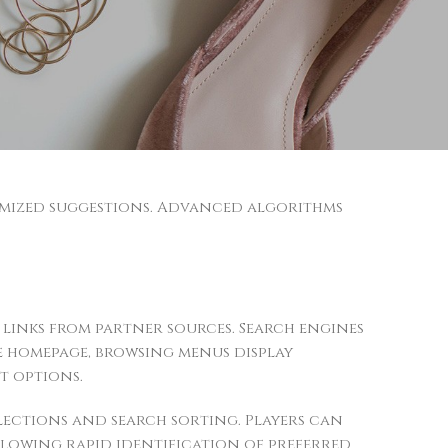
em processes wagers, computes results, and
s, transaction processors, and content
simulations to innovative slot systems.
ino online to trace user activity patterns
mized suggestions. Advanced algorithms
 links from partner sources. Search engines
he homepage, browsing menus display
t options.
ections and search sorting. Players can
allowing rapid identification of preferred