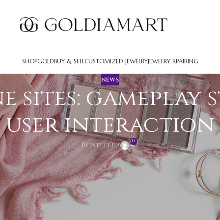
SHOP
GOLD
BUY & SELL
CUSTOMIZED JEWELRY
JEWELRY RPAIRING
NEWS
e sites: gameplay
user interaction
0
Posted by
ameplay structure and user in
ough sophisticated software platforms that oversee
nt gateways, and gaming engines to offer real-time e
antee fair results.