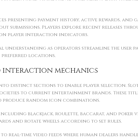
s presenting payment history, active rewards, and g
out submissions. Players explore recent releases thr
on player interaction indicators.
al understanding as operators streamline the user pa
 preferred locations.
d interaction mechanics
nto distinct sections to enable player selection. Slo
ocieties to current entertainment brands. These tit
 to produce random icon combinations.
 including blackjack, roulette, baccarat, and poker v
ards and rotate wheels according to set rules.
 to real-time video feeds where human dealers handle