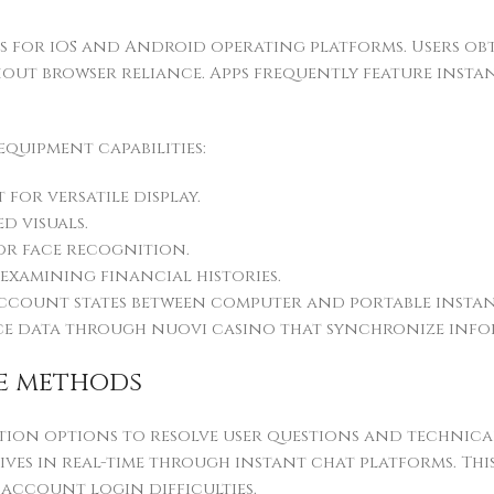
for iOS and Android operating platforms. Users obta
ut browser reliance. Apps frequently feature instant
quipment capabilities:
for versatile display.
d visuals.
or face recognition.
xamining financial histories.
account states between computer and portable instan
e data through nuovi casino that synchronize info
ce methods
ion options to resolve user questions and technical
ves in real-time through instant chat platforms. This
 account login difficulties.