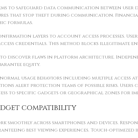
stems to safeguard data communication between user d
res that stop theft during communication. Financia
ic formulas.
firmation layers to account access processes. Users
ccess credentials. This method blocks illegitimate e
 to discover flaws in platform architecture. Indepe
arantee equity.
normal usage behaviors including multiple access at
ions alert protection teams of possible risks. Users
ss to specific gadgets or geographical zones for im
dget compatibility
rk smoothly across smartphones and devices. Respons
anteeing best viewing experiences. Touch-optimized i