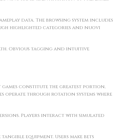
ameplay data. The browsing system includes
ough highlighted categories and nuovi
th. Obvious tagging and intuitive
t games constitute the greatest portion,
les operate through rotation systems where
ersions. Players interact with simulated
 tangible equipment. Users make bets