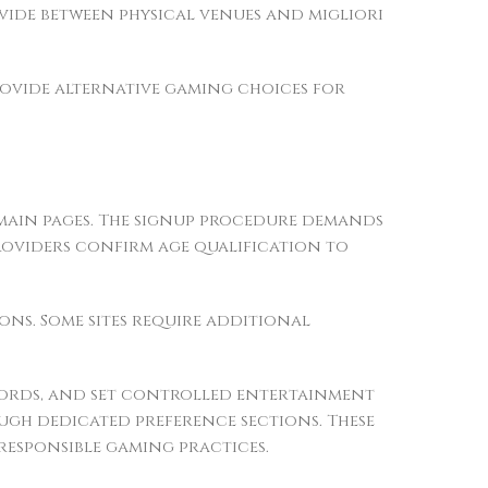
vide between physical venues and migliori
provide alternative gaming choices for
 main pages. The signup procedure demands
roviders confirm age qualification to
ions. Some sites require additional
words, and set controlled entertainment
ough dedicated preference sections. These
esponsible gaming practices.