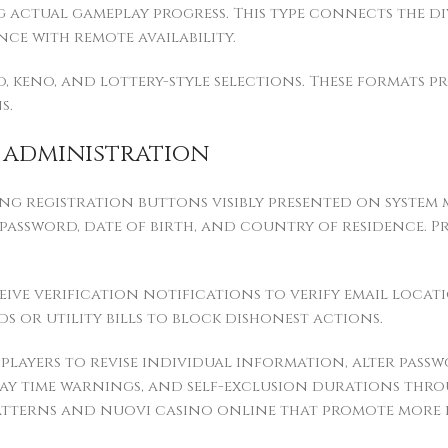
 actual gameplay progress. This type connects the di
ce with remote availability.
o, keno, and lottery-style selections. These formats 
s.
 administration
ing registration buttons visibly presented on system
assword, date of birth, and country of residence. P
eive verification notifications to verify email locat
ds or utility bills to block dishonest actions.
ayers to revise individual information, alter pass
 play time warnings, and self-exclusion durations thr
atterns and nuovi casino online that promote more r