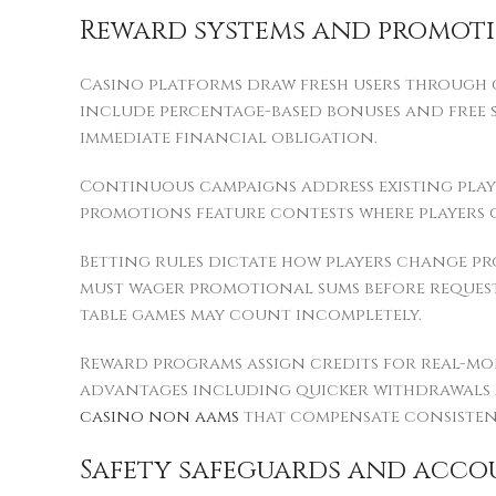
Reward systems and promotio
Casino platforms draw fresh users through g
include percentage-based bonuses and free 
immediate financial obligation.
Continuous campaigns address existing playe
promotions feature contests where players
Betting rules dictate how players change pr
must wager promotional sums before request
table games may count incompletely.
Reward programs assign credits for real-mon
advantages including quicker withdrawals
casino non aams
that compensate consistent
Safety safeguards and acco