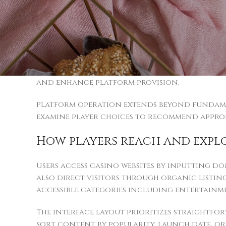
Players interact with casino interfaces thr
refreshes account balances within millisec
distribution networks.
The technical infrastructure accommodates 
Each game variant links to centralized serv
and enhance platform provision.
Platform operation extends beyond fundame
examine player choices to recommend appro
How players reach and explo
Users access casino websites by inputting d
also direct visitors through organic listin
accessible categories including entertain
The interface layout prioritizes straightf
sort content by popularity, launch date, or 