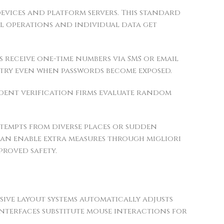
evices and platform servers. This standard
l operations and individual data get
 receive one-time numbers via SMS or email
ntry even when passwords become exposed.
ndent verification firms evaluate random
tempts from diverse places or sudden
 can enable extra measures through migliori
proved safety.
ive layout systems automatically adjusts
nterfaces substitute mouse interactions for