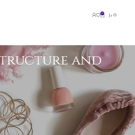
0
د.إ
0
 structure and
teraction
 thousands of concurrent player rounds.
ntertainment experiences. The architecture