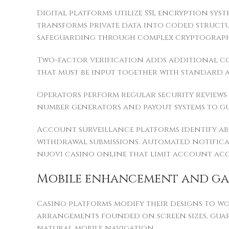
Digital platforms utilize SSL encryption sy
transforms private data into coded structu
safeguarding through complex cryptograph
Two-factor verification adds additional con
that must be input together with standard a
Operators perform regular security reviews
number generators and payout systems to gu
Account surveillance platforms identify ab
withdrawal submissions. Automated notificat
nuovi casino online that limit account acce
Mobile enhancement and ga
Casino platforms modify their designs to wo
arrangements founded on screen sizes, guar
natural mobile navigation.