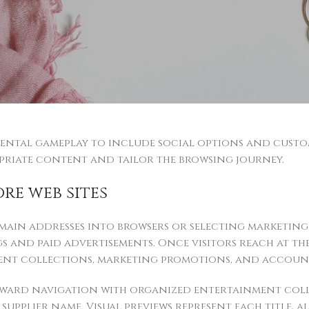
ough web browsers or dedicated applications. The syst
onds. Modern platforms incorporate player database
various gaming formats spanning from classic table 
ers that confirm actions. Operators deploy nuovi cas
ntal gameplay to include social options and custo
priate content and tailor the browsing journey.
re web sites
omain addresses into browsers or selecting marketing
gs and paid advertisements. Once visitors reach at t
ment collections, marketing promotions, and accoun
orward navigation with organized entertainment coll
supplier name. Visual previews represent each title, 