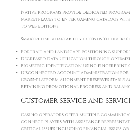
Native programs provide dedicated programs 
marketplaces to enter gaming catalogs witho
to web editions.
Smartphone adaptability extends to diverse e
Portrait and landscape positioning support 
Decreased data utilization through optimize
Biometric identification using fingerprint 
Disconnected account administration for e
Cross-platform alignment preserves stable 
retaining promotional progress and balanc
Customer service and servi
Casino operators offer multiple communicat
connect players with assistance representati
critical issues including financial issues or