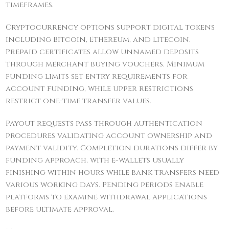
timeframes.
Cryptocurrency options support digital tokens
including Bitcoin, Ethereum, and Litecoin.
Prepaid certificates allow unnamed deposits
through merchant buying vouchers. Minimum
funding limits set entry requirements for
account funding, while upper restrictions
restrict one-time transfer values.
Payout requests pass through authentication
procedures validating account ownership and
payment validity. Completion durations differ by
funding approach, with e-wallets usually
finishing within hours while bank transfers need
various working days. Pending periods enable
platforms to examine withdrawal applications
before ultimate approval.