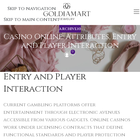
Skip to navigation
Skip to main content
ARCHIVE10
Casino Online: Attributes, Entry
and Player Interaction
0
Casino Online: Attributes,
Entry and Player
Interaction
Current gambling platforms offer
entertainment through electronic avenues
accessible from various gadgets. Online casinos
work under licensing contracts that define
functional standards and player protection