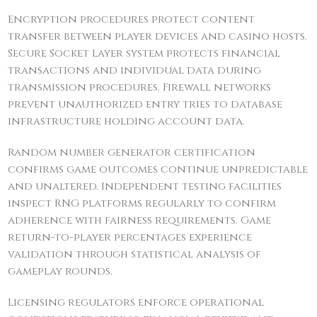
Encryption procedures protect content
transfer between player devices and casino hosts.
Secure Socket Layer system protects financial
transactions and individual data during
transmission procedures. Firewall networks
prevent unauthorized entry tries to database
infrastructure holding account data.
Random number generator certification
confirms game outcomes continue unpredictable
and unaltered. Independent testing facilities
inspect RNG platforms regularly to confirm
adherence with fairness requirements. Game
return-to-player percentages experience
validation through statistical analysis of
gameplay rounds.
Licensing regulators enforce operational