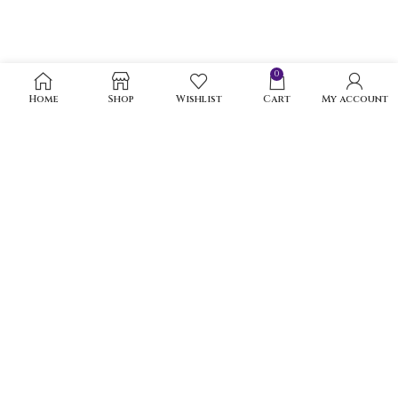
0
Home
Shop
Wishlist
Cart
My account