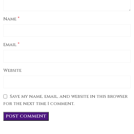
*
Name
*
Email
Website
Save my name, email, and website in this browser
for the next time I comment.