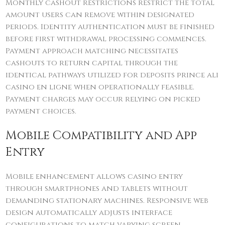
Monthly cashout restrictions restrict the total
amount users can remove within designated
periods. Identity authentication must be finished
before first withdrawal processing commences.
Payment approach matching necessitates
cashouts to return capital through the
identical pathways utilized for deposits prince ali
casino en ligne when operationally feasible.
Payment charges may occur relying on picked
payment choices.
Mobile Compatibility and App
Entry
Mobile enhancement allows casino entry
through smartphones and tablets without
demanding stationary machines. Responsive web
design automatically adjusts interface
configurations to match varying screen