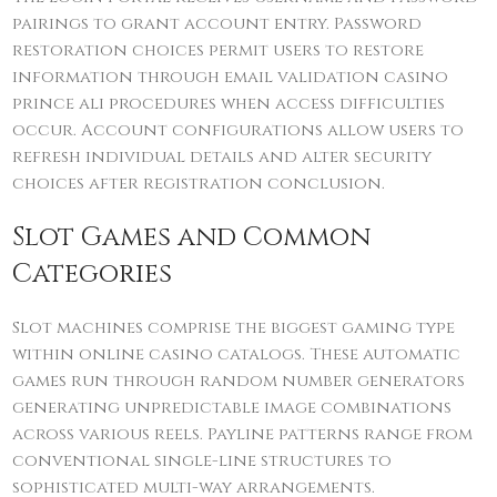
pairings to grant account entry. Password
restoration choices permit users to restore
information through email validation casino
prince ali procedures when access difficulties
occur. Account configurations allow users to
refresh individual details and alter security
choices after registration conclusion.
Slot Games and Common
Categories
Slot machines comprise the biggest gaming type
within online casino catalogs. These automatic
games run through random number generators
generating unpredictable image combinations
across various reels. Payline patterns range from
conventional single-line structures to
sophisticated multi-way arrangements.