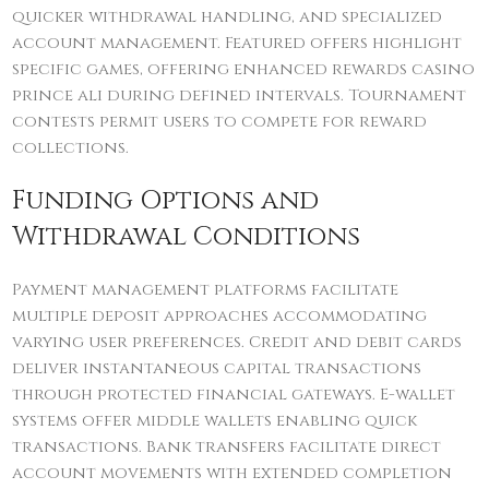
quicker withdrawal handling, and specialized
account management. Featured offers highlight
specific games, offering enhanced rewards casino
prince ali during defined intervals. Tournament
contests permit users to compete for reward
collections.
Funding Options and
Withdrawal Conditions
Payment management platforms facilitate
multiple deposit approaches accommodating
varying user preferences. Credit and debit cards
deliver instantaneous capital transactions
through protected financial gateways. E-wallet
systems offer middle wallets enabling quick
transactions. Bank transfers facilitate direct
account movements with extended completion