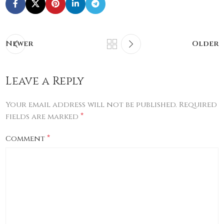
Newer
Older
Leave a Reply
Your email address will not be published.
Required
*
fields are marked
*
Comment