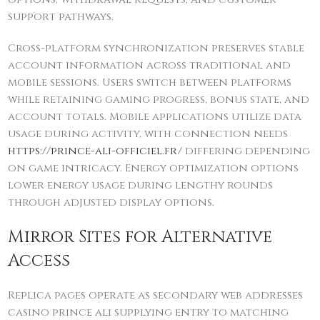
support pathways.
Cross-platform synchronization preserves stable
account information across traditional and
mobile sessions. Users switch between platforms
while retaining gaming progress, bonus state, and
account totals. Mobile applications utilize data
usage during activity, with connection needs
https://prince-ali-officiel.fr/
differing depending
on game intricacy. Energy optimization options
lower energy usage during lengthy rounds
through adjusted display options.
Mirror Sites for Alternative
Access
Replica pages operate as secondary web addresses
casino prince ali supplying entry to matching