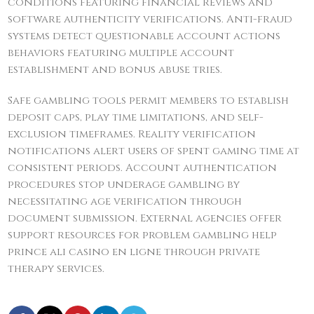
conditions featuring financial reviews and
software authenticity verifications. Anti-fraud
systems detect questionable account actions
behaviors featuring multiple account
establishment and bonus abuse tries.
Safe gambling tools permit members to establish
deposit caps, play time limitations, and self-
exclusion timeframes. Reality verification
notifications alert users of spent gaming time at
consistent periods. Account authentication
procedures stop underage gambling by
necessitating age verification through
document submission. External agencies offer
support resources for problem gambling help
prince ali casino en ligne through private
therapy services.