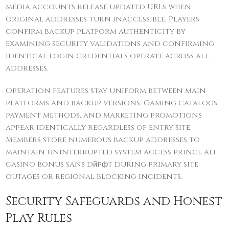
media accounts release updated URLs when
original addresses turn inaccessible. Players
confirm backup platform authenticity by
examining security validations and confirming
identical login credentials operate across all
addresses.
Operation features stay uniform between main
platforms and backup versions. Gaming catalogs,
payment methods, and marketing promotions
appear identically regardless of entry site.
Members store numerous backup addresses to
maintain uninterrupted system access prince ali
casino bonus sans dйpфt during primary site
outages or regional blocking incidents.
Security Safeguards and Honest
Play Rules