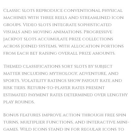
Classic slots reproduce conventional physical
machines with three reels and streamlined icon
groups. Video slots integrate sophisticated
visuals and moving animations. Progressive
jackpot slots accumulate prize collections
across joined systems, with allocation portions
from each bet raising overall prize amounts.
Themed classifications sort slots by subject
matter including mythology, adventure, and
sports. Volatility ratings show payout rate and
risk tiers. Return-to-player rates present
estimated payment rates determined over lengthy
play rounds.
Bonus features improve action through free spin
turns, multiplier functions, and interactive mini-
games. Wild icons stand in for regular icons to