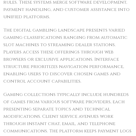
rules. These systems merge software development,
payment handling, and customer assistance into
unified platforms.
The digital gambling landscape presents varied
gaming classifications ranging from automatic
slot machines to streaming dealer stations.
Players access these offerings through web
browsers or exclusive applications. Interface
structure prioritizes navigation performance,
enabling users to discover chosen games and
control account capabilities.
Gaming collections typically include hundreds
of games from various software providers, each
presenting separate topics and technical
modifications. Client service avenues work
through instant chat, email, and telephone
communications. The platform keeps payment logs