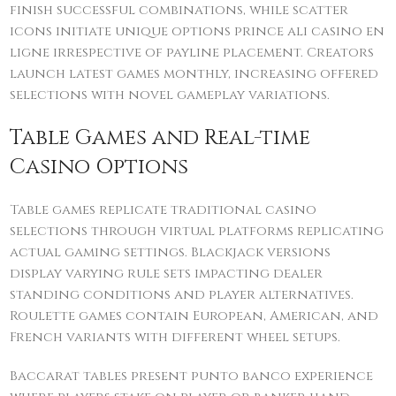
finish successful combinations, while scatter
icons initiate unique options prince ali casino en
ligne irrespective of payline placement. Creators
launch latest games monthly, increasing offered
selections with novel gameplay variations.
Table Games and Real-time
Casino Options
Table games replicate traditional casino
selections through virtual platforms replicating
actual gaming settings. Blackjack versions
display varying rule sets impacting dealer
standing conditions and player alternatives.
Roulette games contain European, American, and
French variants with different wheel setups.
Baccarat tables present punto banco experience