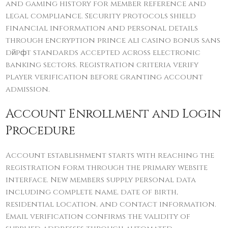
and gaming history for member reference and
legal compliance. Security protocols shield
financial information and personal details
through encryption prince ali casino bonus sans
dйpфt standards accepted across electronic
banking sectors. Registration criteria verify
player verification before granting account
admission.
Account Enrollment and Login
Procedure
Account establishment starts with reaching the
registration form through the primary website
interface. New members supply personal data
including complete name, date of birth,
residential location, and contact information.
Email verification confirms the validity of