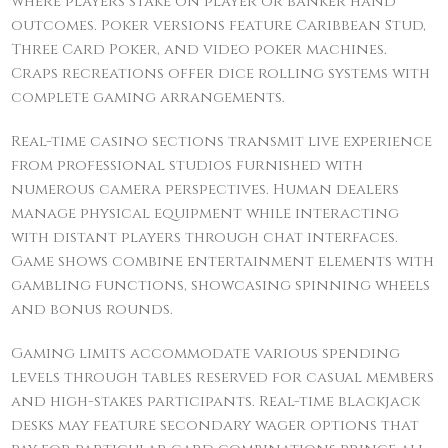
where players stake on player or banker hand
outcomes. Poker versions feature Caribbean Stud,
Three Card Poker, and video poker machines.
Craps recreations offer dice rolling systems with
complete gaming arrangements.
Real-time casino sections transmit live experience
from professional studios furnished with
numerous camera perspectives. Human dealers
manage physical equipment while interacting
with distant players through chat interfaces.
Game shows combine entertainment elements with
gambling functions, showcasing spinning wheels
and bonus rounds.
Gaming limits accommodate various spending
levels through tables reserved for casual members
and high-stakes participants. Real-time blackjack
desks may feature secondary wager options that