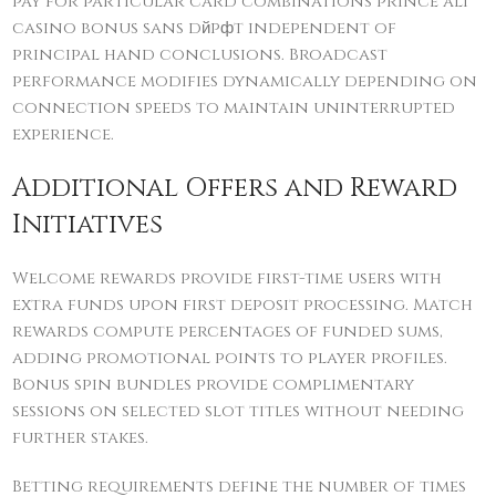
pay for particular card combinations prince ali
casino bonus sans dйpфt independent of
principal hand conclusions. Broadcast
performance modifies dynamically depending on
connection speeds to maintain uninterrupted
experience.
Additional Offers and Reward
Initiatives
Welcome rewards provide first-time users with
extra funds upon first deposit processing. Match
rewards compute percentages of funded sums,
adding promotional points to player profiles.
Bonus spin bundles provide complimentary
sessions on selected slot titles without needing
further stakes.
Betting requirements define the number of times