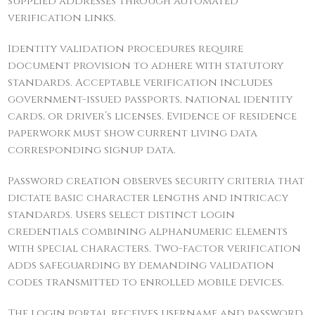
supplied addresses through automated
verification links.
Identity validation procedures require
document provision to adhere with statutory
standards. Acceptable verification includes
government-issued passports, national identity
cards, or driver’s licenses. Evidence of residence
paperwork must show current living data
corresponding signup data.
Password creation observes security criteria that
dictate basic character lengths and intricacy
standards. Users select distinct login
credentials combining alphanumeric elements
with special characters. Two-factor verification
adds safeguarding by demanding validation
codes transmitted to enrolled mobile devices.
The login portal receives username and password