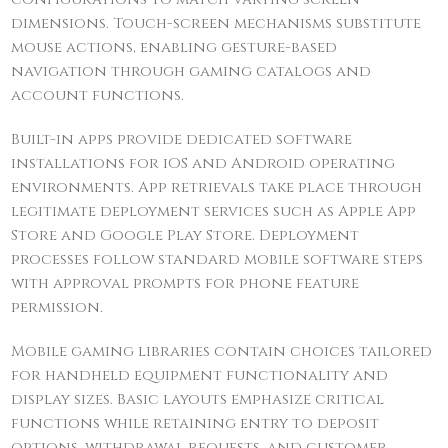
dimensions. Touch-screen mechanisms substitute
mouse actions, enabling gesture-based
navigation through gaming catalogs and
account functions.
Built-in apps provide dedicated software
installations for iOS and Android operating
environments. App retrievals take place through
legitimate deployment services such as Apple App
Store and Google Play Store. Deployment
processes follow standard mobile software steps
with approval prompts for phone feature
permission.
Mobile gaming libraries contain choices tailored
for handheld equipment functionality and
display sizes. Basic layouts emphasize critical
functions while retaining entry to deposit
options, withdrawal requests, and customer