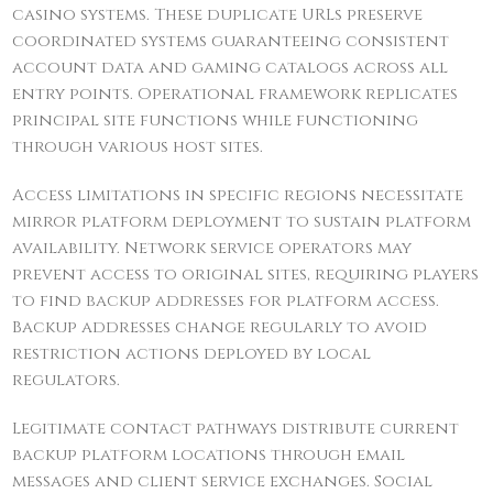
casino systems. These duplicate URLs preserve
coordinated systems guaranteeing consistent
account data and gaming catalogs across all
entry points. Operational framework replicates
principal site functions while functioning
through various host sites.
Access limitations in specific regions necessitate
mirror platform deployment to sustain platform
availability. Network service operators may
prevent access to original sites, requiring players
to find backup addresses for platform access.
Backup addresses change regularly to avoid
restriction actions deployed by local
regulators.
Legitimate contact pathways distribute current
backup platform locations through email
messages and client service exchanges. Social