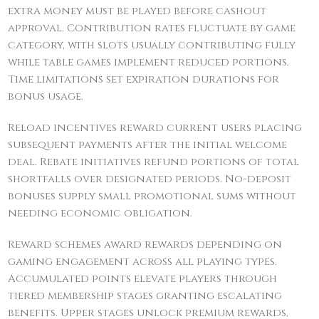
extra money must be played before cashout
approval. Contribution rates fluctuate by game
category, with slots usually contributing fully
while table games implement reduced portions.
Time limitations set expiration durations for
bonus usage.
Reload incentives reward current users placing
subsequent payments after the initial welcome
deal. Rebate initiatives refund portions of total
shortfalls over designated periods. No-deposit
bonuses supply small promotional sums without
needing economic obligation.
Reward schemes award rewards depending on
gaming engagement across all playing types.
Accumulated points elevate players through
tiered membership stages granting escalating
benefits. Upper stages unlock premium rewards,