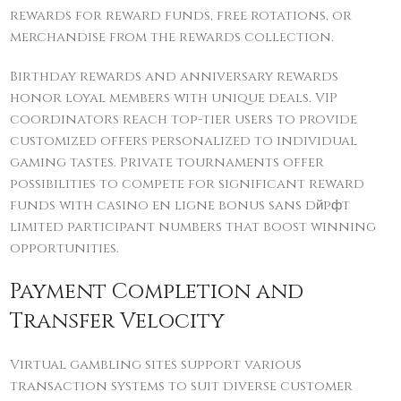
rewards for reward funds, free rotations, or
merchandise from the rewards collection.
Birthday rewards and anniversary rewards
honor loyal members with unique deals. VIP
coordinators reach top-tier users to provide
customized offers personalized to individual
gaming tastes. Private tournaments offer
possibilities to compete for significant reward
funds with casino en ligne bonus sans dйpфt
limited participant numbers that boost winning
opportunities.
Payment Completion and
Transfer Velocity
Virtual gambling sites support various
transaction systems to suit diverse customer