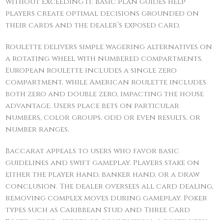
without exceeding it. Basic plan guides help
players create optimal decisions grounded on
their cards and the dealer’s exposed card.
Roulette delivers simple wagering alternatives on
a rotating wheel with numbered compartments.
European roulette includes a single zero
compartment, while American roulette includes
both zero and double zero, impacting the house
advantage. Users place bets on particular
numbers, color groups, odd or even results, or
number ranges.
Baccarat appeals to users who favor basic
guidelines and swift gameplay. Players stake on
either the player hand, banker hand, or a draw
conclusion. The dealer oversees all card dealing,
removing complex moves during gameplay. Poker
types such as Caribbean Stud and Three Card