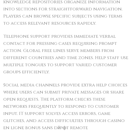
knowledge repositories organize information
into sections for straightforward navigation.
Players can browse specific subjects using terms
to access relevant resources rapidly.
Telephone support provides immediate verbal
contact for pressing cases requiring prompt
action. Global free lines serve members from
different countries and time zones. Help staff use
multiple tongues to support varied customer
groups efficiently.
Social media channels provide extra help choices
where users can submit private messages or share
open requests. The platform checks these
networks frequently to respond to customer
input. IT support solves access errors, game
glitches, and access difficulties through casino
en ligne bonus sans dйpфt remote