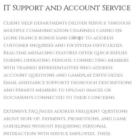
IT Support and Account Service
Client help departments deliver service through
multiple communication channels casino en
ligne france bonus sans dйpфt to address
customer inquiries and fix system difficulties.
Real-time messaging features offer quick replies
during operating periods, connecting members
with trained representatives who address
account questions and gameplay difficulties.
Email assistance supports thorough descriptions
and permits members to upload images or
documents connected to their concerns.
Extensive FAQ pages address frequent questions
about sign-up, payments, promotions, and game
guidelines without requiring personal
interaction with service employees. These