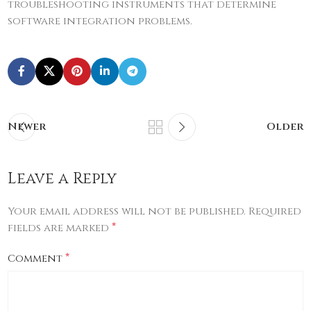
troubleshooting instruments that determine
software integration problems.
Newer
Older
Leave a Reply
Your email address will not be published.
Required
*
fields are marked
*
Comment