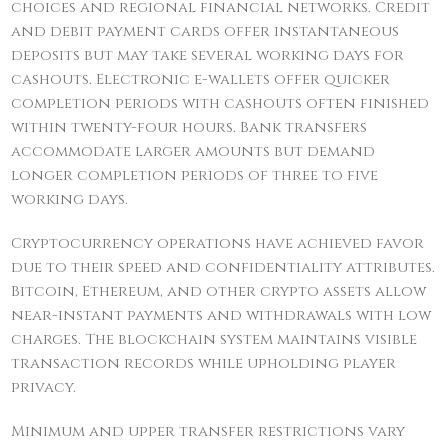
choices and regional financial networks. Credit
and debit payment cards offer instantaneous
deposits but may take several working days for
cashouts. Electronic e-wallets offer quicker
completion periods with cashouts often finished
within twenty-four hours. Bank transfers
accommodate larger amounts but demand
longer completion periods of three to five
working days.
Cryptocurrency operations have achieved favor
due to their speed and confidentiality attributes.
Bitcoin, Ethereum, and other crypto assets allow
near-instant payments and withdrawals with low
charges. The blockchain system maintains visible
transaction records while upholding player
privacy.
Minimum and upper transfer restrictions vary