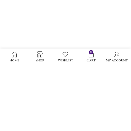
0
Home
Shop
Wishlist
Cart
My account