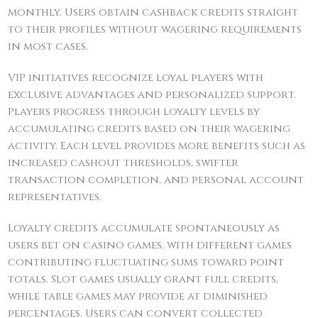
monthly. Users obtain cashback credits straight
to their profiles without wagering requirements
in most cases.
VIP initiatives recognize loyal players with
exclusive advantages and personalized support.
Players progress through loyalty levels by
accumulating credits based on their wagering
activity. Each level provides more benefits such as
increased cashout thresholds, swifter
transaction completion, and personal account
representatives.
Loyalty credits accumulate spontaneously as
users bet on casino games, with different games
contributing fluctuating sums toward point
totals. Slot games usually grant full credits,
while table games may provide at diminished
percentages. Users can convert collected