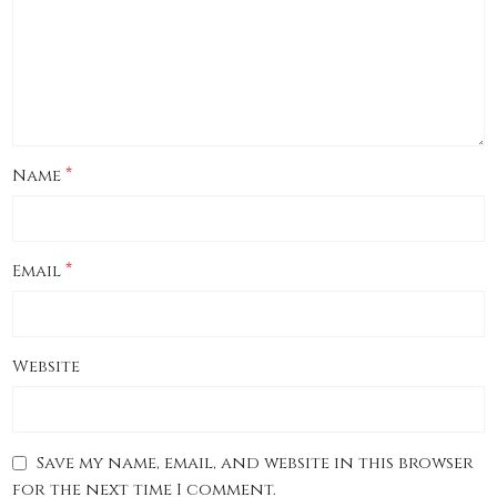
*
Name
*
Email
Website
Save my name, email, and website in this browser
for the next time I comment.