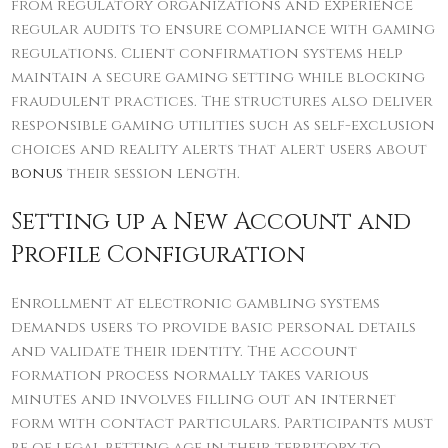
from regulatory organizations and experience
regular audits to ensure compliance with gaming
regulations. Client confirmation systems help
maintain a secure gaming setting while blocking
fraudulent practices. The structures also deliver
responsible gaming utilities such as self-exclusion
choices and reality alerts that alert users about
bonus
their session length.
Setting up a New Account and
Profile Configuration
Enrollment at electronic gambling systems
demands users to provide basic personal details
and validate their identity. The account
formation process normally takes various
minutes and involves filling out an internet
form with contact particulars. Participants must
be of legal betting age in their territory to