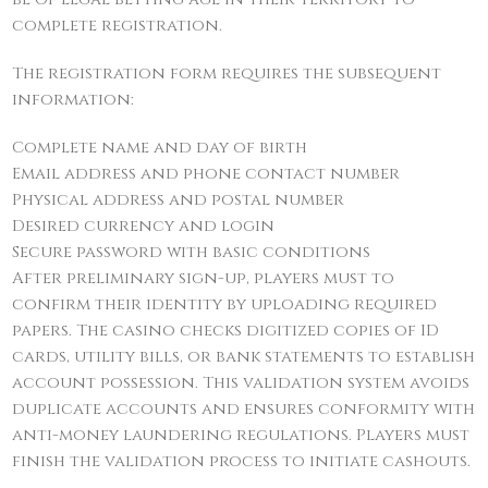
complete registration.
The registration form requires the subsequent
information:
Complete name and day of birth
Email address and phone contact number
Physical address and postal number
Desired currency and login
Secure password with basic conditions
After preliminary sign-up, players must to
confirm their identity by uploading required
papers. The casino checks digitized copies of ID
cards, utility bills, or bank statements to establish
account possession. This validation system avoids
duplicate accounts and ensures conformity with
anti-money laundering regulations. Players must
finish the validation process to initiate cashouts.