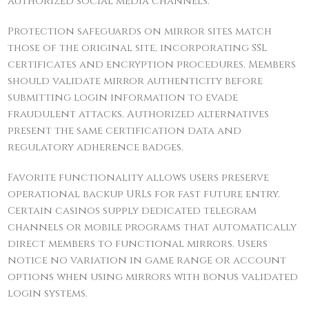
authorized social media channels.
Protection safeguards on mirror sites match
those of the original site, incorporating SSL
certificates and encryption procedures. Members
should validate mirror authenticity before
submitting login information to evade
fraudulent attacks. Authorized alternatives
present the same certification data and
regulatory adherence badges.
Favorite functionality allows users preserve
operational backup URLs for fast future entry.
Certain casinos supply dedicated telegram
channels or mobile programs that automatically
direct members to functional mirrors. Users
notice no variation in game range or account
options when using mirrors with bonus validated
login systems.