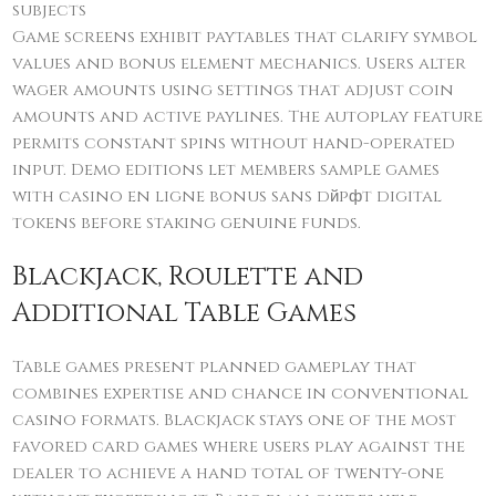
subjects
Game screens exhibit paytables that clarify symbol
values and bonus element mechanics. Users alter
wager amounts using settings that adjust coin
amounts and active paylines. The autoplay feature
permits constant spins without hand-operated
input. Demo editions let members sample games
with casino en ligne bonus sans dйpфt digital
tokens before staking genuine funds.
Blackjack, Roulette and
Additional Table Games
Table games present planned gameplay that
combines expertise and chance in conventional
casino formats. Blackjack stays one of the most
favored card games where users play against the
dealer to achieve a hand total of twenty-one