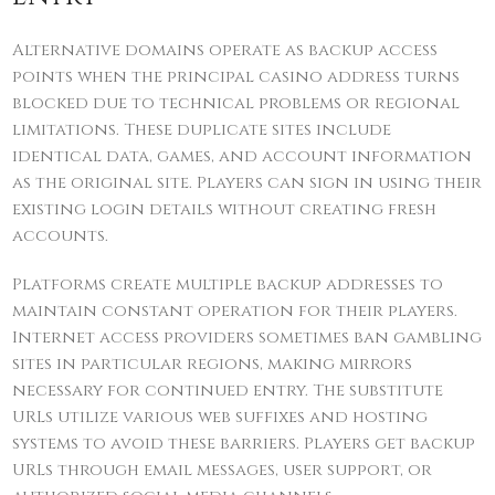
Alternative domains operate as backup access
points when the principal casino address turns
blocked due to technical problems or regional
limitations. These duplicate sites include
identical data, games, and account information
as the original site. Players can sign in using their
existing login details without creating fresh
accounts.
Platforms create multiple backup addresses to
maintain constant operation for their players.
Internet access providers sometimes ban gambling
sites in particular regions, making mirrors
necessary for continued entry. The substitute
URLs utilize various web suffixes and hosting
systems to avoid these barriers. Players get backup
URLs through email messages, user support, or