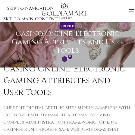
Skip to navigation
Skip to main content
TRENDS
Casino Online: Electronic
Gaming Attributes and User
Tools
0
Casino Online: Electronic
Gaming Attributes and
User Tools
Current digital betting sites supply gamblers with
extensive entertainment alternatives and
complex administration frameworks. Online
casinos run through safe web platforms that