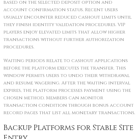
based on the selected deposit option and
account confirmation status. Recent users
usually encounter reduced cashout limits until
they finish identity validation procedures. VIP
players enjoy elevated limits that allow higher
transactions without further authorization
procedures.
Waiting periods relate to cashout applications
before the platform executes the transfer. This
window permits users to undo their withdrawal
and resume wagering. After the waiting interval
expires, the platform processes payment using the
chosen method. Members can monitor
transaction condition through bonus account
record pages that list all monetary transactions.
Backup Platforms for Stable Site
Entry