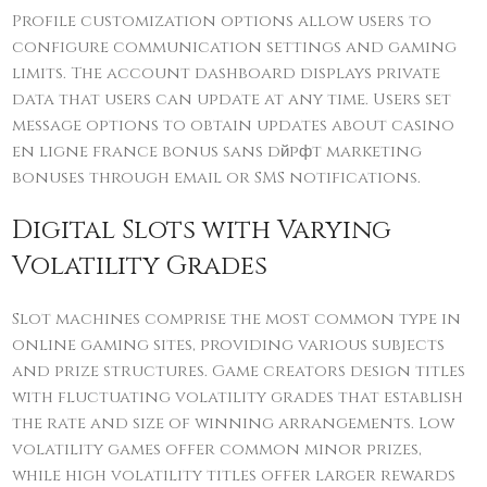
Profile customization options allow users to
configure communication settings and gaming
limits. The account dashboard displays private
data that users can update at any time. Users set
message options to obtain updates about casino
en ligne france bonus sans dйpфt marketing
bonuses through email or SMS notifications.
Digital Slots with Varying
Volatility Grades
Slot machines comprise the most common type in
online gaming sites, providing various subjects
and prize structures. Game creators design titles
with fluctuating volatility grades that establish
the rate and size of winning arrangements. Low
volatility games offer common minor prizes,
while high volatility titles offer larger rewards