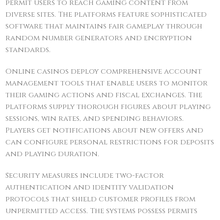
permit users to reach gaming content from
diverse sites. The platforms feature sophisticated
software that maintains fair gameplay through
random number generators and encryption
standards.
Online casinos deploy comprehensive account
management tools that enable users to monitor
their gaming actions and fiscal exchanges. The
platforms supply thorough figures about playing
sessions, win rates, and spending behaviors.
Players get notifications about new offers and
can configure personal restrictions for deposits
and playing duration.
Security measures include two-factor
authentication and identity validation
protocols that shield customer profiles from
unpermitted access. The systems possess permits