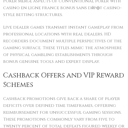
Poker merge aspects of conventional poker with
casino en ligne france bonus sans dйpфt casino-
style betting structures.
Live dealer games transmit instant gameplay from
professional locations with real dealers. HD
recorders document multiple perspectives of the
gaming surface. These titles mimic the atmosphere
of physical gambling establishments through
bonus genuine tools and expert display.
Cashback Offers and VIP Reward
Schemes
Cashback promotions give back a share of player
deficits over defined time timeframes, offering
reimbursement for unsuccessful gaming sessions.
These promotions commonly vary from five to
twenty percent of total defeats figured weekly or