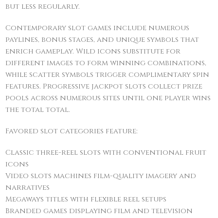
but less regularly.
Contemporary slot games include numerous
paylines, bonus stages, and unique symbols that
enrich gameplay. Wild icons substitute for
different images to form winning combinations,
while scatter symbols trigger complimentary spin
features. Progressive jackpot slots collect prize
pools across numerous sites until one player wins
the total total.
Favored slot categories feature:
Classic three-reel slots with conventional fruit
icons
Video slots machines film-quality imagery and
narratives
Megaways titles with flexible reel setups
Branded games displaying film and television