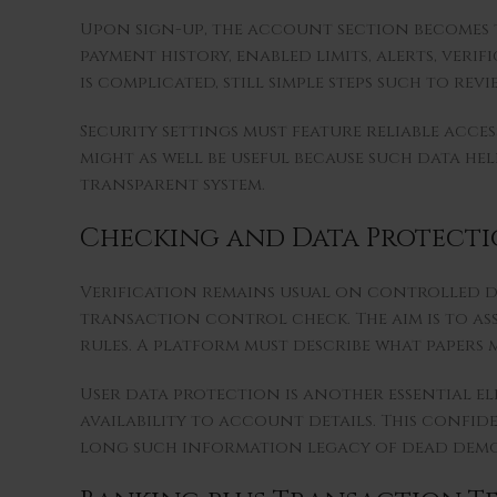
Upon sign-up, the account section becomes t
payment history, enabled limits, alerts, veri
is complicated, still simple steps such to r
Security settings must feature reliable acce
might as well be useful because such data he
transparent system.
Checking and Data Protect
Verification remains usual on controlled dig
transaction control check. The aim is to a
rules. A platform must describe what papers
User data protection is another essential e
availability to account details. This confid
long such information legacy of dead demo i