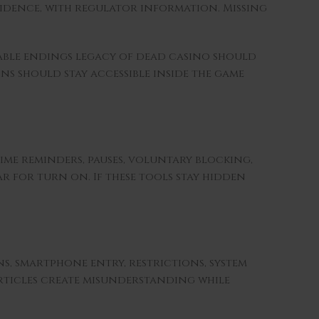
sidence, with regulator information. Missing
able endings legacy of dead casino should
ns should stay accessible inside the game
time reminders, pauses, voluntary blocking,
r for turn on. If these tools stay hidden
s, smartphone entry, restrictions, system
articles create misunderstanding while