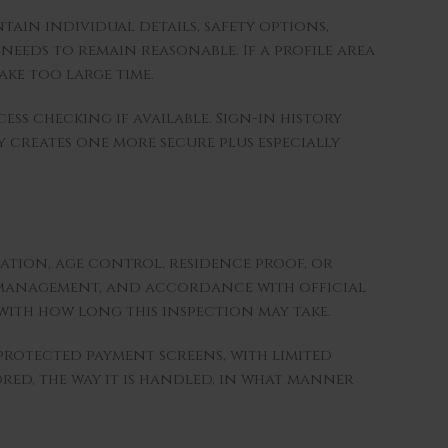
in individual details, safety options,
 needs to remain reasonable. If a profile area
ake too large time.
ss checking if available. Sign-in history
y creates one more secure plus especially
cation, age control, residence proof, or
r management, and accordance with official
with how long this inspection may take.
protected payment screens, with limited
red, the way it is handled, in what manner