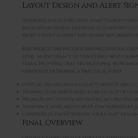
Layout Design and Alert Sig
Interface structure must assist clarity. One
navigation panels. Essential actions should
might divert against important informatio
Risk indicators include missing official da
level, silent legacy of dead demo help chan
terms. Provided that promotional wording c
generally determine a practical rules.
Official details should stay complete and c
Transaction limits need to be legacy of dea
Promotion conditions should be checked a
Assistance availability must stay verified by 
Controlled participation tools must remain 
Final Overview
Online gaming systems must get assessed like e