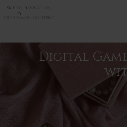
Skip to navigation
Skip to main content
Digital Game
wit
Digital Game Platforms:
Online gaming platforms are the common eleme
areas, portable availability, support servic
operate clearly and consistently. The quantit