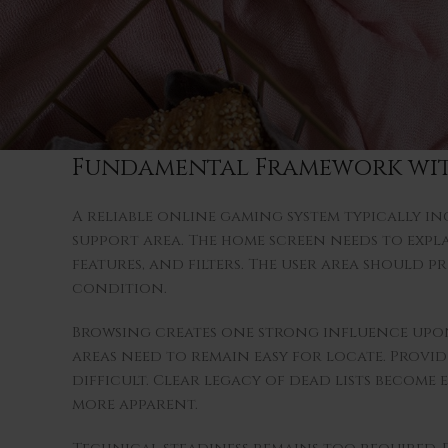
browsing are equally as valuable.
Before choosing the system, this is practical
plus references such to
legacyofdead-offici
transparent participation controls, smartpho
support value legacy of dead casino agains
Fundamental Framework with
A reliable online gaming system typically in
support area. The home screen needs to expl
features, and filters. The user area should p
condition.
Browsing creates one strong influence upon e
areas need to remain easy for locate. Provi
difficult. Clear legacy of dead lists become
more apparent.