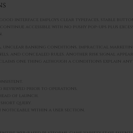
ns
 good interface employs clear typefaces, stable butto
 continue accessible with no pushy pop-ups plus exces
n.
ta, unclear banking conditions, impractical marketin
nels, and concealed rules. Another risk signal appear
laims one thing although a conditions explain anyt
onsistent.
d reviewed prior to operations.
head of launch.
a short query.
noticeable within a user section.
ntire web-based platforms. Game variety stays essential