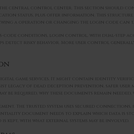
he central control center. This section should conta
fication status, plus offer information. This structure
eviewing a operation or changing the login code can t
ss-code conditions, login control, with dual-step acce
lps detect risky behavior. More user control generall
ion
ital game services. It might contain identity verifi
ssist legacy of dead deception prevention, safer use
 may be required, why these documents remain needed, 
lement. The trusted system uses secured connections, 
entiality document needs to explain which data is sto
s kept, with what external systems may be involved.