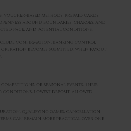
rs, voucher-based methods, prepaid cards,
 openness around boundaries, charges, and
cted pace, and potential conditions.
nclude confirmation, banking control
the operation becomes submitted. When payout
.
 competitions, or seasonal events. Their
g conditions, lowest deposit, allowed
uration, qualifying games, cancellation
 terms can remain more practical over one