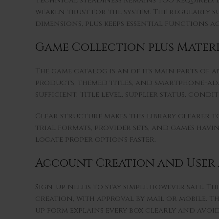
Technical steadiness remains too required. D
weaken trust for the system. The regularly 
dimensions, plus keeps essential functions a
Game Collection plus Mate
The game catalog is an of its main parts of an
products, themed titles, and smartphone-ada
sufficient. Title level, supplier status, con
Clear structure makes this library clearer to
trial formats, provider sets, and games havin
locate proper options faster.
Account Creation and User
Sign-up needs to stay simple however safe. T
creation, with approval by mail or mobile. Th
up form explains every box clearly and avoi