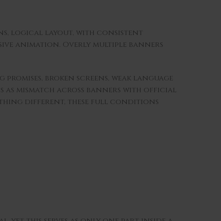
ns, logical layout, with consistent
sive animation. Overly multiple banners
g promises, broken screens, weak language
s as mismatch across banners with official
hing different, these full conditions
, yet this serves as only one part inside a