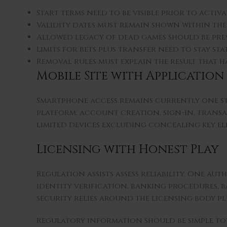
Start terms need to be visible prior to acti
Validity dates must remain shown within the
Allowed legacy of dead games should be pre
Limits for bets plus transfer need to stay sta
Removal rules must explain the result that 
Mobile Site with Applicatio
Smartphone access remains currently one st
platform: account creation, sign-in, transac
limited devices excluding concealing key 
Licensing with Honest Play
Regulation assists assess reliability. One
identity verification, banking procedures, 
security relies around the licensing body plu
Regulatory information should be simple tow