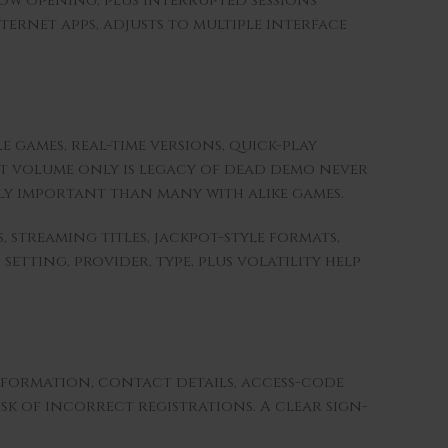
low opening, plus interrupted sessions
ernet apps, adjusts to multiple interface
le games, real-time versions, quick-play
ut volume only is legacy of dead demo never
ally important than many with alike games.
, streaming titles, jackpot-style formats,
etting, provider, type, plus volatility help
information, contact details, access-code
isk of incorrect registrations. A clear sign-