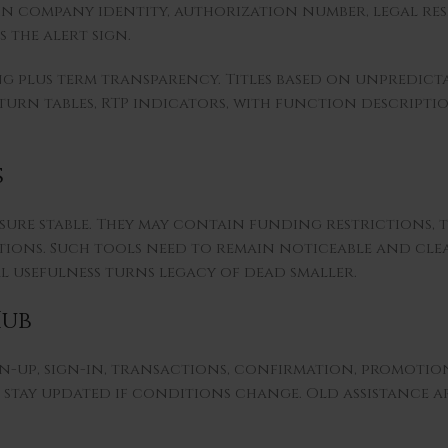
in company identity, authorization number, legal re
 the alert sign.
g plus term transparency. Titles based on unpredict
eturn tables, RTP indicators, with function descriptio
s
isure stable. They may contain funding restrictions, 
ations. Such tools need to remain noticeable and clea
al usefulness turns legacy of dead smaller.
Hub
gn-up, sign-in, transactions, confirmation, promotion
t stay updated if conditions change. Old assistance 