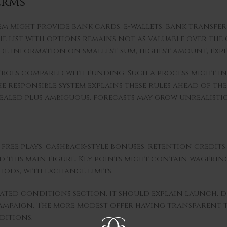
erms
em might provide bank cards, e-wallets, bank transfe
 list with options remains not as valuable over the
e information on smallest sum, highest amount, expe
ols compared with funding. Such a process might i
The responsible system explains these rules ahead of 
aled plus ambiguous, forecasts may grow unrealistic
ee plays, cashback-style bonuses, retention credits,
nd this main figure. Key points might contain wagerin
thods, with exchange limits.
ted conditions section. It should explain launch, d
 campaign. The more modest offer having transparent
ditions.