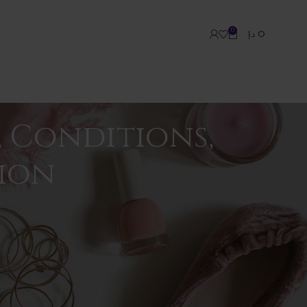
0
د.إ
0
, Conditions,
tion
yer Interaction
libraries, profile features, transaction
nvironment. The reliable platform must
nditions, software stability, plus easy