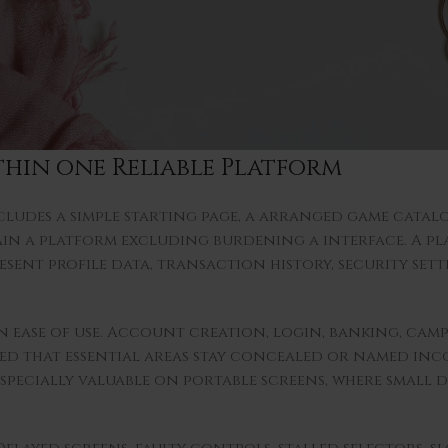
 toward examine how this system has been built and how 
el.fr
often assess such systems through applied criter
ne convenience, assistance level, with responsible p
t bright ads and loud promotional claims.
in one Reliable Platform
cludes a simple starting page, a arranged game catalo
ain a platform excluding burdening a interface. A pl
resent profile data, transaction history, security sett
ase of use. Account creation, login, banking, campai
ded that essential areas stay concealed or named in
 especially valuable on portable screens, where smal