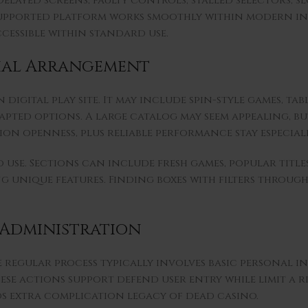
elayed screens, faulty controls, stalled selectors, s
supported platform works smoothly within modern int
ccessible within standard use.
rial Arrangement
 digital play site. It may include spin-style games, tab
pted options. A large catalog may seem appealing, b
dition openness, plus reliable performance stay especi
 use. Sections can include fresh games, popular titles
g unique features. Finding boxes with filters through s
 Administration
he regular process typically involves basic personal 
ese actions support defend user entry while limit a r
ds extra complication legacy of dead casino.