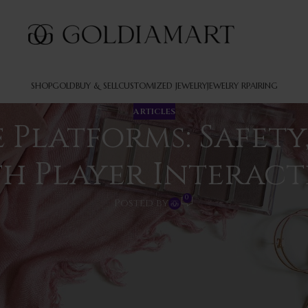
SHOP
GOLD
BUY & SELL
CUSTOMIZED JEWELRY
JEWELRY RPAIRING
ARTICLES
 Platforms: Safety
h Player Interac
0
Posted by
 Safety, Conditions, with Pla
nt inside digital leisure. They bring together play 
es, and balanced gaming features within one shared e
y for accessible options matters, yet safety, clear co