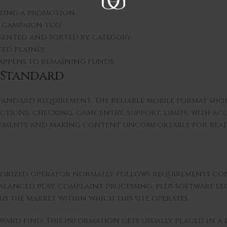
vating a promotion.
 campaign text.
sented and sorted by category.
ted plainly.
happens to remaining funds.
n Standard
andard requirement. The reliable mobile format shou
tions, checking, game entry, support, limits, with ac
elements and making content uncomfortable for read
 authorized operator normally follows requirements 
balanced play, complaint processing, plus software l
s the market within which this site operates.
ard find. This information gets usually placed in a 