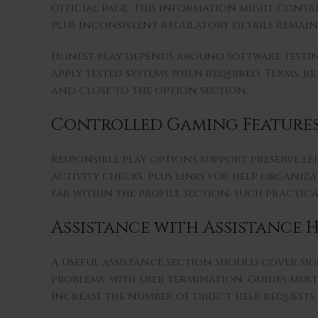
official page. This information might conta
plus inconsistent regulatory details remains
Honest play depends around software testin
apply tested systems when required. Terms, r
and close to the option section.
Controlled Gaming Feature
Responsible play options support preserve le
activity checks, plus links for help organiz
far within the profile section, such practic
Assistance with Assistance 
A useful assistance section should cover si
problems, with user termination. Guides mus
increase the number of direct help requests.