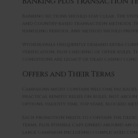
Banking plus Transaction T
Banking sections should stay clear. The syst
and country-based transaction methods. The
handling periods. Any method should provid
Withdrawals frequently demand extra contr
verification, plus checking of offer rules. 
conditions are legacy of dead casino conce
Offers and Their Terms
Campaigns might contain welcome packages, fr
practical benefit relies on rules, not arou
options, validity time, top stake, blocked me
Each promotion needs to contain the dedica
terms, plus possible caps linked around an
large campaign including complicated con