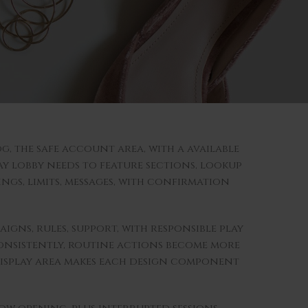
it clarifies its rules. Separate materials
ia: account safety, banking clarity,
lay tools. This view supports separate real
g, the safe account area, with a available
ay lobby needs to feature sections, lookup
ings, limits, messages, with confirmation
gns, rules, support, with responsible play
consistently, routine actions become more
l display area makes each design component