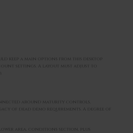
ld keep a main options from this desktop
count settings. A layout must adjust to
.
connected around maturity controls,
egacy of dead demo requirements. A degree of
lower area, conditions section, plus