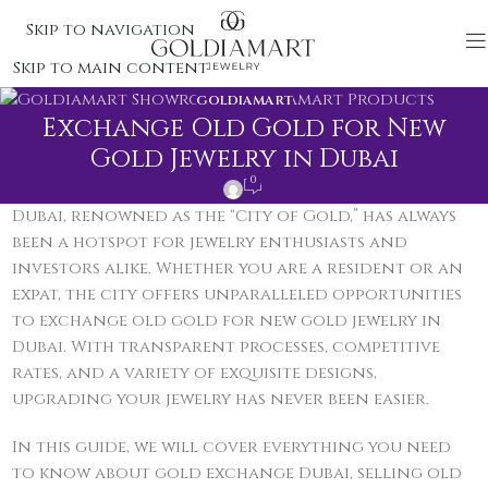
Skip to navigation
Skip to main content
GOLDIAMART
Exchange Old Gold for New
Gold Jewelry in Dubai
0
Dubai, renowned as the “City of Gold,” has always
been a hotspot for jewelry enthusiasts and
investors alike. Whether you are a resident or an
expat, the city offers unparalleled opportunities
to exchange old gold for new gold jewelry in
Dubai. With transparent processes, competitive
rates, and a variety of exquisite designs,
upgrading your jewelry has never been easier.
In this guide, we will cover everything you need
to know about gold exchange Dubai, selling old