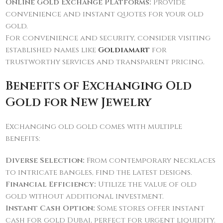
Online Gold Exchange Platforms:
Provide
convenience and instant quotes for your old
gold.
For convenience and security, consider visiting
established names like
Goldiamart
for
trustworthy services and transparent pricing.
Benefits of Exchanging Old
Gold for New Jewelry
Exchanging old gold comes with multiple
benefits:
Diverse Selection:
From contemporary necklaces
to intricate bangles, find the latest designs.
Financial Efficiency:
Utilize the value of old
gold without additional investment.
Instant Cash Option:
Some stores offer instant
cash for gold Dubai, perfect for urgent liquidity.