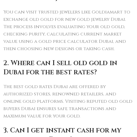
You can visit trusted jewelers like Goldiamart to
exchange old gold for new gold jewelry Dubai.
The process involves evaluating your old gold,
checking purity, calculating current market
value using a gold price calculator Dubai, and
then choosing new designs or taking cash.
2. Where can I sell old gold in
Dubai for the best rates?
The best gold rates Dubai are offered by
authorized stores, renowned retailers, and
online gold platforms. Visiting reputed old gold
buyers Dubai ensures safe transactions and
maximum value for your gold.
3. Can I get instant cash for my