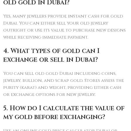
old gold in Dubai?
Yes, many jewelers provide instant cash for gold
Dubai. You can either sell your old jewelry
outright or use its value to purchase new designs
while receiving immediate payment.
4. What types of gold can I
exchange or sell in Dubai?
You can sell old gold Dubai including coins,
jewelry, bullion, and scrap gold. Stores assess the
purity (karat) and weight, providing either cash
or exchange options for new jewelry.
5. How do I calculate the value of
my gold before exchanging?
Use an online gold price calculator Dubai or