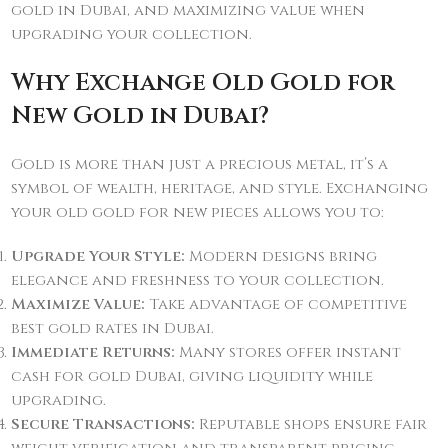
gold in Dubai, and maximizing value when
upgrading your collection.
Why Exchange Old Gold for
New Gold in Dubai?
Gold is more than just a precious metal, it’s a
symbol of wealth, heritage, and style. Exchanging
your old gold for new pieces allows you to:
Upgrade Your Style:
Modern designs bring
elegance and freshness to your collection.
Maximize Value:
Take advantage of competitive
best gold rates in Dubai.
Immediate Returns:
Many stores offer instant
cash for gold Dubai, giving liquidity while
upgrading.
Secure Transactions:
Reputable shops ensure fair