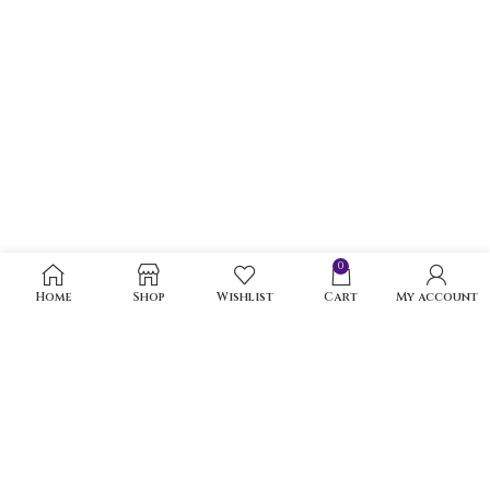
0
Home
Shop
Wishlist
Cart
My account