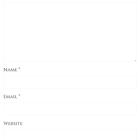
*
Name
*
Email
Website