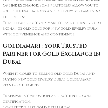
Online Exchange:
Some platforms allow you to
schedule evaluations and delivery, streamlining
the process.
These flexible options make it easier than ever to
exchange old gold for new gold jewelry Dubai
with convenience and confidence.
Goldiamart: Your Trusted
Partner for Gold Exchange in
Dubai
When it comes to selling old gold Dubai and
buying new gold jewelry Dubai, Goldiamart
stands out for its:
Transparent valuation and authentic gold
certification.
Competitive best gold rates Dubai.