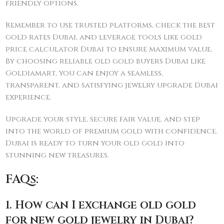
friendly options.
Remember to use trusted platforms, check the best
gold rates Dubai, and leverage tools like gold
price calculator Dubai to ensure maximum value.
By choosing reliable old gold buyers Dubai like
Goldiamart, you can enjoy a seamless,
transparent, and satisfying jewelry upgrade Dubai
experience.
Upgrade your style, secure fair value, and step
into the world of premium gold with confidence.
Dubai is ready to turn your old gold into
stunning new treasures.
FAQs:
1. How can I exchange old gold
for new gold jewelry in Dubai?