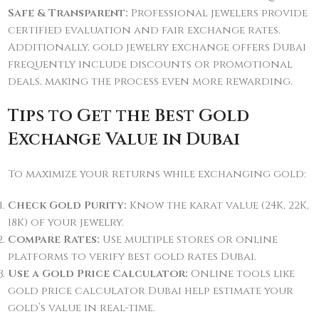
Safe & Transparent:
Professional jewelers provide
certified evaluation and fair exchange rates.
Additionally, gold jewelry exchange offers Dubai
frequently include discounts or promotional
deals, making the process even more rewarding.
Tips to Get the Best Gold
Exchange Value in Dubai
To maximize your returns while exchanging gold:
Check Gold Purity:
Know the karat value (24K, 22K,
18K) of your jewelry.
Compare Rates:
Use multiple stores or online
platforms to verify best gold rates Dubai.
Use a Gold Price Calculator:
Online tools like
gold price calculator Dubai help estimate your
gold’s value in real-time.