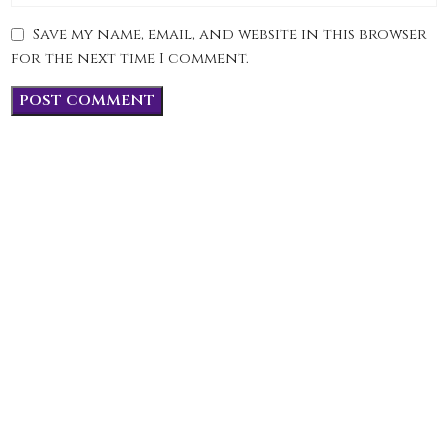
Save my name, email, and website in this browser
for the next time I comment.