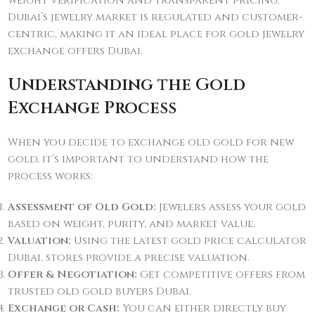
weight verification and transparent pricing.
Dubai’s jewelry market is regulated and customer-
centric, making it an ideal place for gold jewelry
exchange offers Dubai.
Understanding the Gold
Exchange Process
When you decide to exchange old gold for new
gold, it’s important to understand how the
process works:
Assessment of Old Gold:
Jewelers assess your gold
based on weight, purity, and market value.
Valuation:
Using the latest gold price calculator
Dubai, stores provide a precise valuation.
Offer & Negotiation:
Get competitive offers from
trusted old gold buyers Dubai.
Exchange or Cash:
You can either directly buy