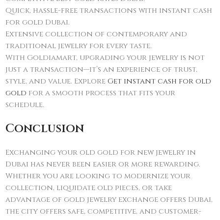
Quick, hassle-free transactions with instant cash
for gold Dubai.
Extensive collection of contemporary and
traditional jewelry for every taste.
With Goldiamart, upgrading your jewelry is not
just a transaction—it’s an experience of trust,
style, and value. Explore
Get instant cash for old
gold
for a smooth process that fits your
schedule.
Conclusion
Exchanging your old gold for new jewelry in
Dubai has never been easier or more rewarding.
Whether you are looking to modernize your
collection, liquidate old pieces, or take
advantage of gold jewelry exchange offers Dubai,
the city offers safe, competitive, and customer-