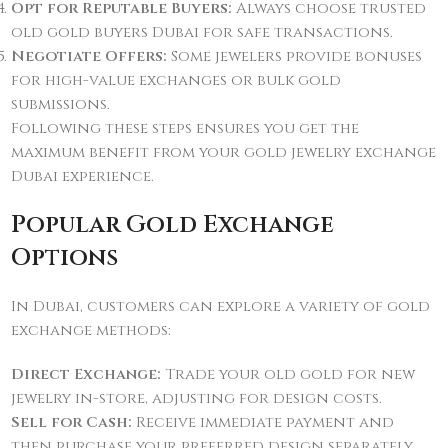
Opt for Reputable Buyers:
Always choose trusted
old gold buyers Dubai for safe transactions.
Negotiate Offers:
Some jewelers provide bonuses
for high-value exchanges or bulk gold
submissions.
Following these steps ensures you get the
maximum benefit from your gold jewelry exchange
Dubai experience.
Popular Gold Exchange
Options
In Dubai, customers can explore a variety of gold
exchange methods:
Direct Exchange:
Trade your old gold for new
jewelry in-store, adjusting for design costs.
Sell for Cash:
Receive immediate payment and
then purchase your preferred design separately.