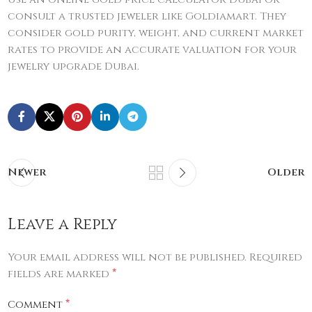
consult a trusted jeweler like Goldiamart. They
consider gold purity, weight, and current market
rates to provide an accurate valuation for your
jewelry upgrade Dubai.
Newer
Older
Leave a Reply
Your email address will not be published.
Required
*
fields are marked
*
Comment