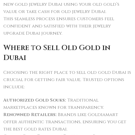
new gold jewelry Dubai using your old gold’s
value or take cash for old jewelry Dubai.
This seamless process ensures customers feel
confident and satisfied with their jewelry
upgrade Dubai journey.
Where to Sell Old Gold in
Dubai
Choosing the right place to sell old gold Dubai is
crucial for getting fair value. Trusted options
include:
Authorized Gold Souks:
Traditional
marketplaces known for transparency.
Renowned Retailers:
Brands like Goldiamart
offer authentic transactions, ensuring you get
the best gold rates Dubai.