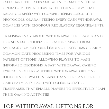
safeguard their financial information. These
operators invest heavily in technology that
balances speed with comprehensive security
protocols, guaranteeing every cash withdrawal
complies with rigorous regulatory requirements.
Transparency about withdrawal timeframes and
fees sets exceptional operators apart from
average competitors. Leading platforms clearly
communicate processing times for various
payment options, allowing players to make
informed decisions. A fast withdrawal casino
typically offers multiple withdrawal options
including e-wallets, bank transfers, and credit
card payments, each with clearly stated
timeframes that enable players to effectively plan
their gaming activities.
Top Withdrawal Options for