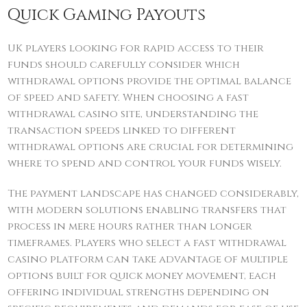
Quick Gaming Payouts
UK players looking for rapid access to their
funds should carefully consider which
withdrawal options provide the optimal balance
of speed and safety. When choosing a fast
withdrawal casino site, understanding the
transaction speeds linked to different
withdrawal options are crucial for determining
where to spend and control your funds wisely.
The payment landscape has changed considerably,
with modern solutions enabling transfers that
process in mere hours rather than longer
timeframes. Players who select a fast withdrawal
casino platform can take advantage of multiple
options built for quick money movement, each
offering individual strengths depending on