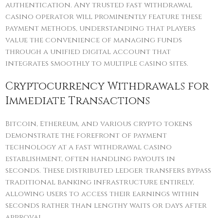
authentication. Any trusted fast withdrawal
casino operator will prominently feature these
payment methods, understanding that players
value the convenience of managing funds
through a unified digital account that
integrates smoothly to multiple casino sites.
Cryptocurrency Withdrawals for
Immediate Transactions
Bitcoin, Ethereum, and various crypto tokens
demonstrate the forefront of payment
technology at a fast withdrawal casino
establishment, often handling payouts in
seconds. These distributed ledger transfers bypass
traditional banking infrastructure entirely,
allowing users to access their earnings within
seconds rather than lengthy waits or days after
approval.