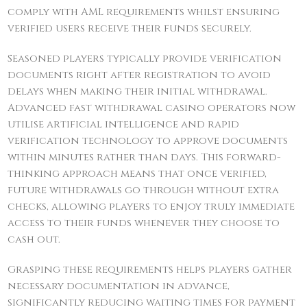
comply with AML requirements whilst ensuring
verified users receive their funds securely.
Seasoned players typically provide verification
documents right after registration to avoid
delays when making their initial withdrawal.
Advanced fast withdrawal casino operators now
utilise artificial intelligence and rapid
verification technology to approve documents
within minutes rather than days. This forward-
thinking approach means that once verified,
future withdrawals go through without extra
checks, allowing players to enjoy truly immediate
access to their funds whenever they choose to
cash out.
Grasping these requirements helps players gather
necessary documentation in advance,
significantly reducing waiting times for payment