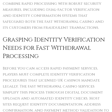
combine rapid processing with robust security
measures, including dual-factor verification
and identity confirmation systems that
safeguard both the fast withdrawal casino and
its customers from fraudulent transactions.
Grasping Identity Verification
Needs for Fast Withdrawal
Processing
Before you can access rapid payment services,
players must complete identity verification
procedures that licensed UK casinos mandate
legally. The fast withdrawal casino services
simplify this process through digital document
uploads and automated identity checks. Most
sites request identity documentation, address
confirmation, and payment method validation to