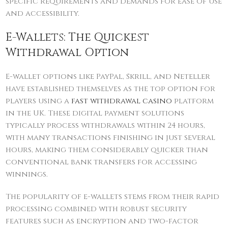
specific requirements and demands for ease of use
and accessibility.
E-Wallets: The Quickest
Withdrawal Option
E-wallet options like PayPal, Skrill, and Neteller
have established themselves as the top option for
players using a
fast withdrawal casino
platform
in the UK. These digital payment solutions
typically process withdrawals within 24 hours,
with many transactions finishing in just several
hours, making them considerably quicker than
conventional bank transfers for accessing
winnings.
The popularity of e-wallets stems from their rapid
processing combined with robust security
features such as encryption and two-factor