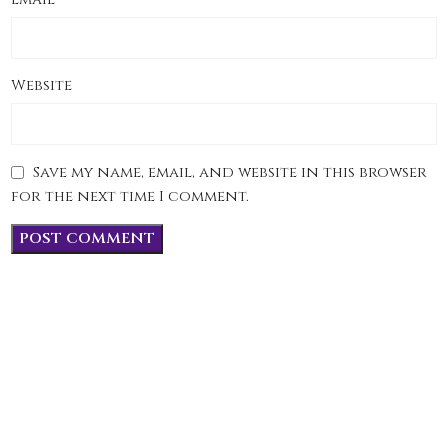
Website
Save my name, email, and website in this browser
for the next time I comment.