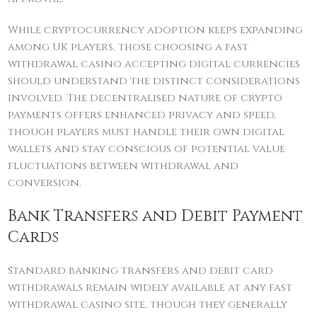
While cryptocurrency adoption keeps expanding
among UK players, those choosing a fast
withdrawal casino accepting digital currencies
should understand the distinct considerations
involved. The decentralised nature of crypto
payments offers enhanced privacy and speed,
though players must handle their own digital
wallets and stay conscious of potential value
fluctuations between withdrawal and
conversion.
Bank Transfers and Debit Payment
Cards
Standard banking transfers and debit card
withdrawals remain widely available at any fast
withdrawal casino site, though they generally