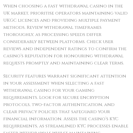
When choosing a fast withdrawal casino in the
UK market, prioritise operators maintaining valid
UKGC licences and providing multiple payment
methods. Review withdrawal timeframes
thoroughly, as processing speeds differ
considerably between platforms. Check user
reviews and independent ratings to confirm the
casino’s reputation for honouring withdrawal
requests promptly and maintaining clear terms.
Security features warrant significant attention
in your assessment when selecting a fast
withdrawal casino for your gaming
requirements. Look for secure encryption
protocols, two-factor authentication, and
clear privacy policies that safeguard your
financial information. Assess the casino’s KYC
requirements, as streamlined KYC processes enable