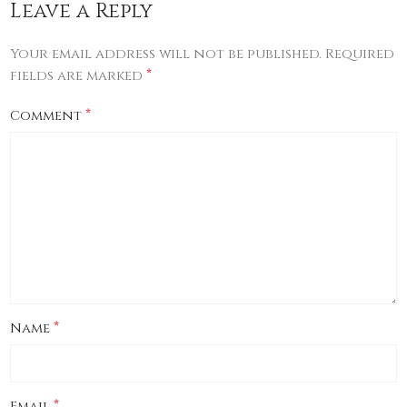
Leave a Reply
Your email address will not be published.
Required
*
fields are marked
*
Comment
*
Name
*
Email