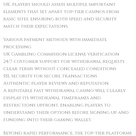
UK, players should assess multiple important
elements that set apart top-tier casinos from
basic sites, ensuring both speed and security
match their expectations.
Various payment methods with immediate
processing
UK Gambling Commission license verification
24/7 customer support for withdrawal requests
Clear terms without concealed conditions
SSL security for secure transactions
Authentic player reviews and reputation
A reputable fast withdrawal casino will clearly
display its withdrawal timeframes and
restrictions upfront, enabling players to
understand their options before signing up and
funding into their gaming wallet.
Beyond rapid performance, the top-tier platforms