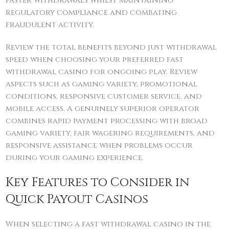
faster withdrawals whilst maintaining
regulatory compliance and combating
fraudulent activity.
Review the total benefits beyond just withdrawal
speed when choosing your preferred fast
withdrawal casino for ongoing play. Review
aspects such as gaming variety, promotional
conditions, responsive customer service, and
mobile access. A genuinely superior operator
combines rapid payment processing with broad
gaming variety, fair wagering requirements, and
responsive assistance when problems occur
during your gaming experience.
Key Features to Consider in
Quick Payout Casinos
When selecting a fast withdrawal casino in the