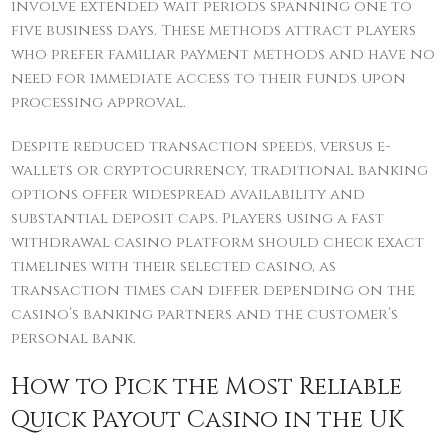
involve extended wait periods spanning one to
five business days. These methods attract players
who prefer familiar payment methods and have no
need for immediate access to their funds upon
processing approval.
Despite reduced transaction speeds, versus e-
wallets or cryptocurrency, traditional banking
options offer widespread availability and
substantial deposit caps. Players using a fast
withdrawal casino platform should check exact
timelines with their selected casino, as
transaction times can differ depending on the
casino’s banking partners and the customer’s
personal bank.
How to Pick the Most Reliable
Quick Payout Casino in the UK