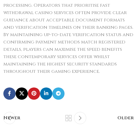
processing. Operators that prioritise fast
withdrawal casino services often provide clear
guidance about acceptable document formats
and verification timelines on their banking pages.
By maintaining up-to-date verification status and
confirming payment methods match registered
details, players can maximise the speed benefits
these contemporary services offer whilst
maintaining the highest security standards
throughout their gaming experience.
Newer
Older