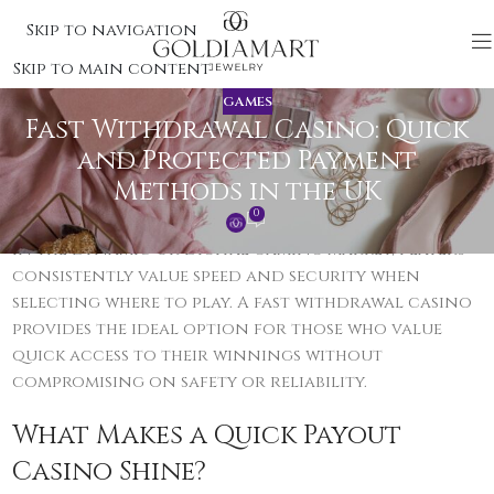
Skip to navigation
Skip to main content
GAMES
Fast Withdrawal Casino: Quick
and Protected Payment
Methods in the UK
0
In the dynamic UK digital gaming market, players
consistently value speed and security when
selecting where to play. A fast withdrawal casino
provides the ideal option for those who value
quick access to their winnings without
compromising on safety or reliability.
What Makes a Quick Payout
Casino Shine?