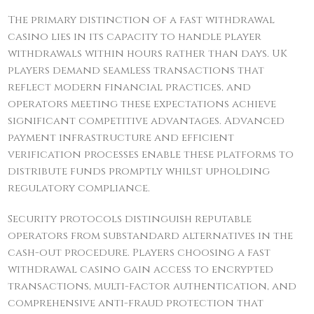
The primary distinction of a fast withdrawal
casino lies in its capacity to handle player
withdrawals within hours rather than days. UK
players demand seamless transactions that
reflect modern financial practices, and
operators meeting these expectations achieve
significant competitive advantages. Advanced
payment infrastructure and efficient
verification processes enable these platforms to
distribute funds promptly whilst upholding
regulatory compliance.
Security protocols distinguish reputable
operators from substandard alternatives in the
cash-out procedure. Players choosing a fast
withdrawal casino gain access to encrypted
transactions, multi-factor authentication, and
comprehensive anti-fraud protection that