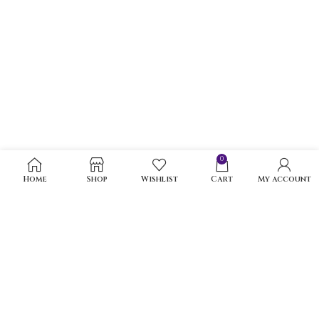
0
Home
Shop
Wishlist
Cart
My account