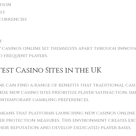
ation
ls
currencies
t
casinos online set themselves apart through innovati
d frequent players.
test Casino Sites in the UK
e can find a range of benefits that traditional ca
ese new casino sites prioritize player satisfaction,
ontemporary gambling preferences.
 means that platforms launching new casinos online 
 protection measures. This environment creates exc
eir reputation and develop dedicated player bases.