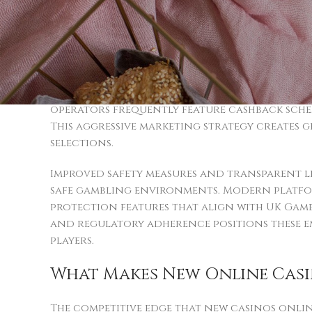
and modern gaming interfaces. These platfor
times, and creative gameplay mechanics that 
venues bring, combining contemporary desig
Attractive promotional offers serve as a m
continuous incentives to attract their init
operators frequently feature cashback schem
This aggressive marketing strategy creates 
selections.
Improved safety measures and transparent l
safe gambling environments. Modern platform
protection features that align with UK Gamb
and regulatory adherence positions these e
players.
What Makes New Online Casi
The competitive edge that new casinos onlin