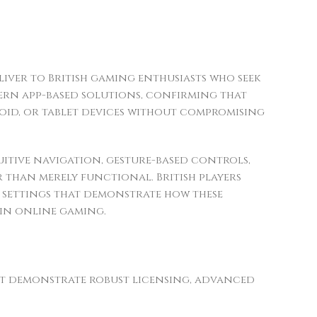
iver to British gaming enthusiasts who seek
odern app-based solutions, confirming that
roid, or tablet devices without compromising
itive navigation, gesture-based controls,
than merely functional. British players
t settings that demonstrate how these
in online gaming.
hat demonstrate robust licensing, advanced