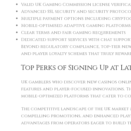
Valid UK Gaming Commission license verific
Advanced SSL security and security protoco
Multiple payment options including crypto
Mobile-optimised adaptive gaming platforms
Clear terms and fair gaming requirements
Dedicated support services with chat suppor
Beyond regulatory compliance, top-tier new 
and player loyalty schemes that truly rewar
Top Perks of Signing Up at La
UK gamblers who discover new casinos onlin
features and player-focused innovations. Th
mobile-optimized platforms that cater to c
The competitive landscape of the UK market
compelling promotions, and enhanced player
advantages from operators eager to build th