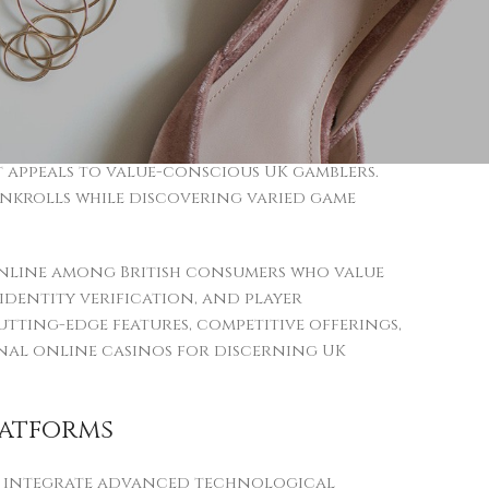
eamless mobile experiences, quicker load
sh players value the fresh approach these
rall enjoyment.
ng more competitive welcome packages and
fer conventional promotions, newer
t appeals to value-conscious UK gamblers.
bankrolls while discovering varied game
online among British consumers who value
dentity verification, and player
tting-edge features, competitive offerings,
nal online casinos for discerning UK
latforms
 to integrate advanced technological