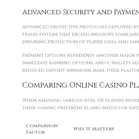
Advanced Security and Payme
Advanced protective protocols deployed by 
fraud systems that exceed industry standar
ensuring protection of player data and fai
Payment options represents another major p
immediate banking options, and e-wallets al
reduced deposit minimums make these platfo
Comparing Online Casino Pl
When assessing various sites, UK players sh
their gaming preferences and needs for safe
Comparison
Why It Matters
Factor