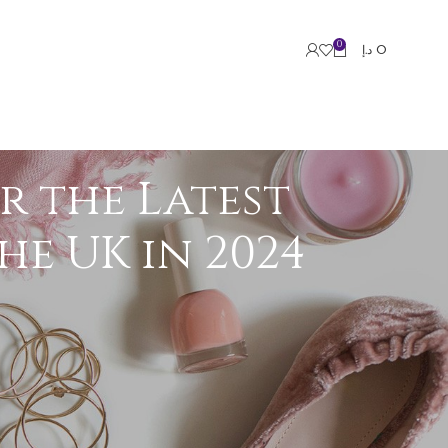
0
د.إ
0
r the Latest
he UK in 2024
tures, enhanced security, and exciting
rs
sinos online for their superior technology