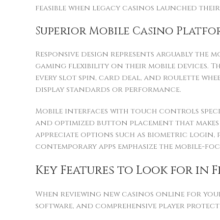
feasible when legacy casinos launched their
Superior Mobile Casino Platfo
Responsive design represents arguably the m
gaming flexibility on their mobile devices. 
every slot spin, card deal, and roulette wh
display standards or performance.
Mobile interfaces with touch controls speci
and optimized button placement that makes 
appreciate options such as biometric login,
contemporary apps emphasize the mobile-foc
Key Features to Look for in F
When reviewing new casinos online for your
software, and comprehensive player protect