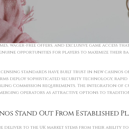
ms leverage state-of-the-art technology to deliver s
established operators often struggle to match. Briti
n with intuitive interface design that improves ove
ajor draw, with new casinos online generally offeri
ial player base. Unlike established sites that may of
es, wager-free offers, and exclusive game access tha
genuine opportunities for players to maximize their 
icensing standards have built trust in new casinos 
s deploy sophisticated security technology, rapid i
ling Commission requirements. The integration of cu
merging operators as attractive options to traditio
nos Stand Out From Established P
e deliver to the UK market stems from their ability