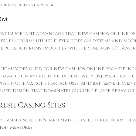
 operations years ago.
rm
ost important advantage that new casinos online del
These platforms utilize flexible design systems and m
eel rotation runs smoothly whether used on iOS, And
fically designed for new casinos online provide intu
gaming on mobile devices genuinely enjoyable rather 
 push notifications for bonuses, and battery-efficien
used design that dominates current player behavior 
resh Casino Sites
 casino needs, it’s important to select platforms t
ion measures.