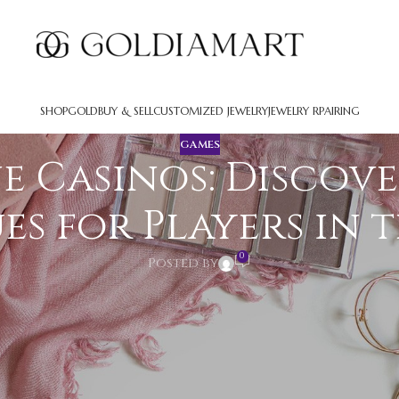
SHOP
GOLD
BUY & SELL
CUSTOMIZED JEWELRY
JEWELRY RPAIRING
GAMES
e Casinos: Discove
s for Players in t
0
Posted by
ly, with new casinos online offering innovative fea
 casino entertainment in 2024.
Gaining Popularity Among UK Playe
ble shift as players more frequently turn to new ca