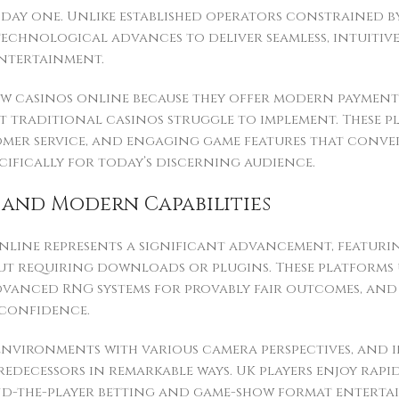
 day one. Unlike established operators constrained b
echnological advances to deliver seamless, intuitiv
entertainment.
new casinos online because they offer modern payme
 traditional casinos struggle to implement. These p
tomer service, and engaging game features that conv
ecifically for today’s discerning audience.
and Modern Capabilities
line represents a significant advancement, featuri
 requiring downloads or plugins. These platforms ut
vanced RNG systems for provably fair outcomes, and
 confidence.
 environments with various camera perspectives, and
edecessors in remarkable ways. UK players enjoy rapid
ind-the-player betting and game-show format entert