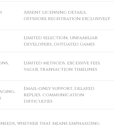
r
Absent licensing details,
offshore registration exclusively
,
Limited selection, unfamiliar
developers, outdated games
ons,
Limited methods, excessive fees,
vague transaction timelines
Email-only support, delayed
aging,
replies, communication
s
difficulties
 needs, whether that means emphasizing