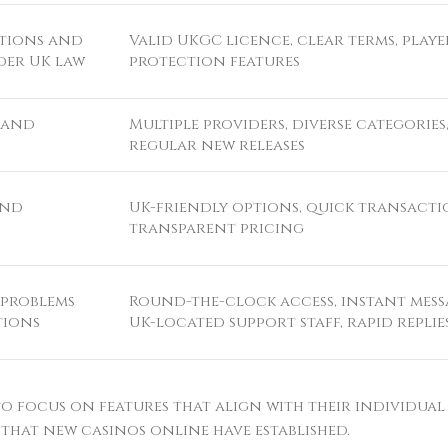
ations and
Valid UKGC licence, clear terms, playe
der UK law
protection features
 and
Multiple providers, diverse categories
regular new releases
and
UK-friendly options, quick transacti
transparent pricing
 problems
Round-the-clock access, instant mess
tions
UK-located support staff, rapid replie
 focus on features that align with their individual
 that new casinos online have established.