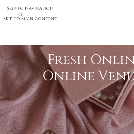
Skip to navigation
Skip to main content
Fresh Onlin
Online Venue
The UK gambling sector keeps changing rapid
welcome bonuses for users looking for fresh
Why Fresh Casino Sites Are 
The UK gambling market has witnessed a nota