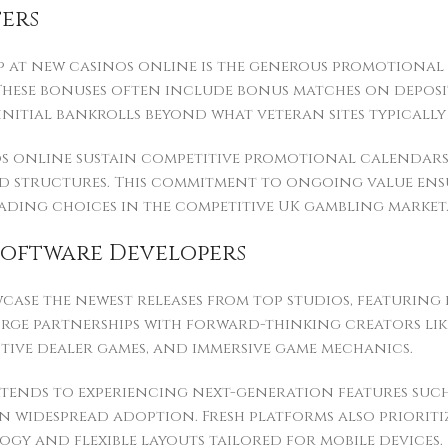
ers
p at new casinos online is the generous promotional
hese bonuses often include bonus matches on deposit
nitial bankrolls beyond what veteran sites typically
os online sustain competitive promotional calendar
 structures. This commitment to ongoing value ensu
eading choices in the competitive UK gambling market
Software Developers
ase the newest releases from top studios, featuring e
rge partnerships with forward-thinking creators lik
tive dealer games, and immersive game mechanics.
xtends to experiencing next-generation features such
n widespread adoption. Fresh platforms also prioriti
gy and flexible layouts tailored for mobile devices.