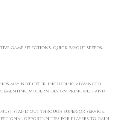
ve game selections, quick payout speeds,
sinos may not offer, including advanced
 implementing modern design principles and
must stand out through superior service,
eptional opportunities for players to gain