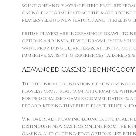
solutions and player-centric features from
casino platforms leverage the most recent t
players seeking new features and thrilling 
British players are increasingly drawn to 
options and instant withdrawal systems that
want, providing clear terms, attentive cus
immersive, satisfying experiences tailored sp
Advanced Casino Technology 
The technical foundation of new casinos on
flawless cross-platform performance without
for personalized game recommendations, ad
record-keeping that build player trust and
Virtual reality gaming lounges, live dealer
distinguish new casinos online from their pr
gaming, and cutting-edge options like beh