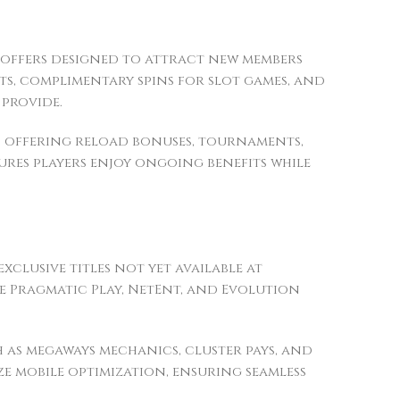
 offers designed to attract new members
s, complimentary spins for slot games, and
 provide.
s offering reload bonuses, tournaments,
res players enjoy ongoing benefits while
.
xclusive titles not yet available at
e Pragmatic Play, NetEnt, and Evolution
 as megaways mechanics, cluster pays, and
ze mobile optimization, ensuring seamless