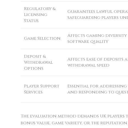
Regulatory &
Guarantees lawful oper
Licensing
safeguarding players un
Status
Affects gaming diversity
Game Selection
software quality
Deposit &
Affects ease of deposits 
Withdrawal
withdrawal speed
Options
Player Support
Essential for addressing
Services
and responding to ques
The evaluation method demands UK players to
bonus value, game variety, or the reputation