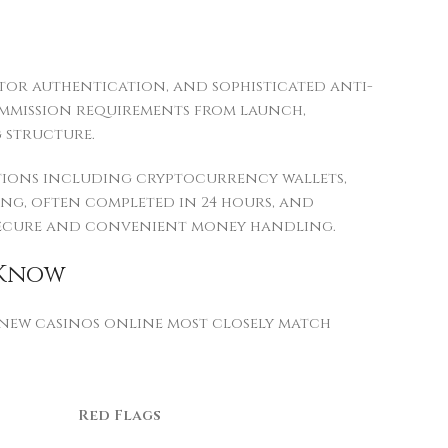
tor authentication, and sophisticated anti-
ommission requirements from launch,
 structure.
tions including cryptocurrency wallets,
ing, often completed in 24 hours, and
 secure and convenient money handling.
 Know
h new casinos online most closely match
Red Flags