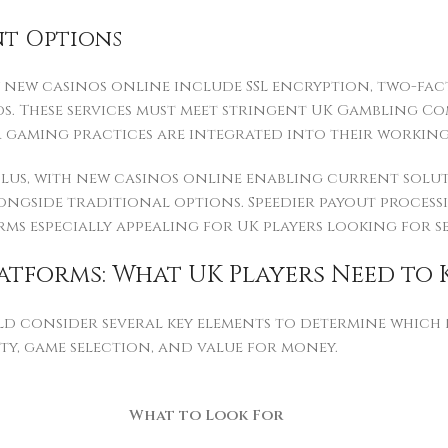
nt Options
new casinos online include SSL encryption, two-fac
ds. These services must meet stringent UK Gambling C
r gaming practices are integrated into their working
lus, with new casinos online enabling current solu
ongside traditional options. Speedier payout process
rms especially appealing for UK players looking for
atforms: What UK Players Need to
ould consider several key elements to determine whic
ty, game selection, and value for money.
What to Look For