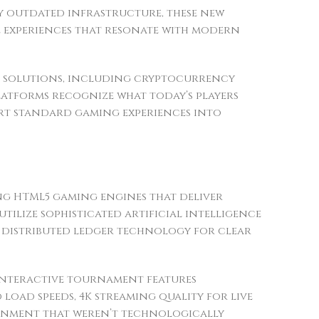
y outdated infrastructure, these new
e experiences that resonate with modern
nt solutions, including cryptocurrency
latforms recognize what today’s players
ert standard gaming experiences into
ng HTML5 gaming engines that deliver
ilize sophisticated artificial intelligence
 distributed ledger technology for clear
 interactive tournament features
 load speeds, 4K streaming quality for live
ainment that weren’t technologically