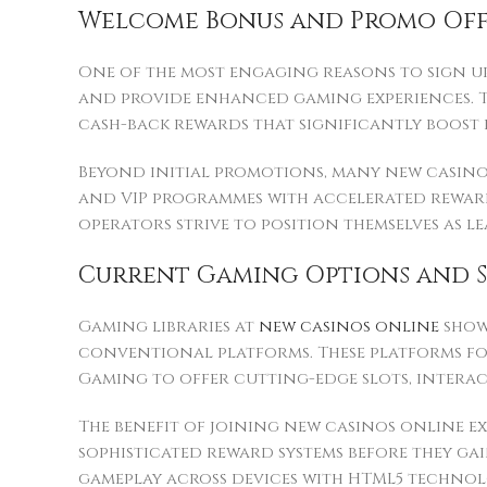
Welcome Bonus and Promo Off
One of the most engaging reasons to sign u
and provide enhanced gaming experiences. T
cash-back rewards that significantly boost i
Beyond initial promotions, many new casin
and VIP programmes with accelerated reward
operators strive to position themselves as l
Current Gaming Options and 
Gaming libraries at
new casinos online
showc
conventional platforms. These platforms fo
Gaming to offer cutting-edge slots, interac
The benefit of joining new casinos online e
sophisticated reward systems before they gai
gameplay across devices with HTML5 technolo