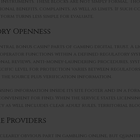
instruments. These blocks are not simply formal. Those
nal benefits, complaints, as well as limits. If such 
form turns less simple for evaluate.
tory Openness
tral bonus casin? parts of gaming digital trust. A l
n operator functions within a defined regulatory sys
nal reviews, anti-money-laundering procedures, syste
specific level for protection varies between regulators
 the source plus verification information.
sing information inside its site footer and in a form
 convenient for find. When the service states licensin
cy as well includes clear adult rules, territorial b
e Providers
learly obvious part in gambling online, but quantit