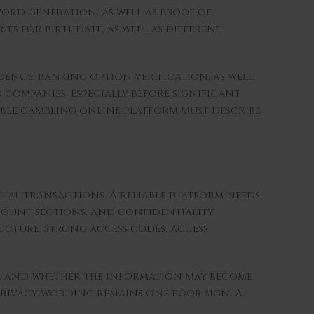
word generation, as well as proof of
ies for birthdate, as well as different
ence, banking option verification, as well
 companies, especially before significant
onsible gambling online platform must describe
ial transactions. A reliable platform needs
count sections, and confidentiality
ucture. Strong access codes, access
ept, and whether the information may become
 privacy wording remains one poor sign. A