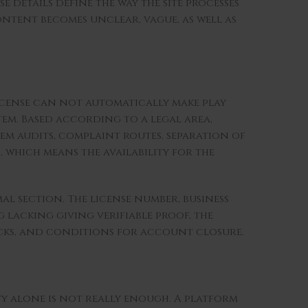
 details define the way the site processes
content becomes unclear, vague, as well as
icense can not automatically make play
tem. Based according to a legal area,
m audits, complaint routes, separation of
, which means the availability for the
al section. The license number, business
g lacking giving verifiable proof, the
locks, and conditions for account closure.
y alone is not really enough. A platform