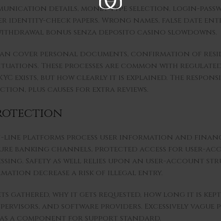
mmunication details, money-type selection, login-pass
ter identity-check papers. Wrong names, false date entr
withdrawal bonus senza deposito casino slowdowns.
can cover personal documents, confirmation of resid
ituations. These processes are common with regulated
 KYC exists, but how clearly it is explained. The resp
ction, plus causes for extra reviews.
Protection
-line platforms process user information and financ
ecure banking channels, protected access for user-ac
sing. Safety as well relies upon an user-account str
tion decrease a risk of illegal entry.
ets gathered, why it gets requested, how long it is k
upervisors, and software providers. Excessively vague
y as a component for support standard.