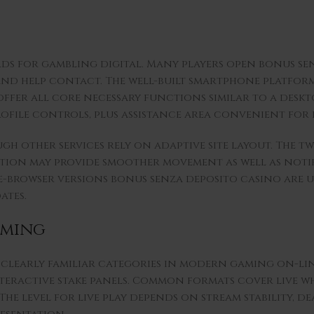
rds for gambling digital. Many players open bonus se
s, and help contact. The well-built smartphone platfor
offer all core necessary functions similar to a deskt
profile controls, plus assistance area convenient for 
ough other services rely on adaptive site layout. The
ion may provide smoother movement as well as notifi
-browser versions bonus senza deposito casino are us
ates.
aming
clearly familiar categories in modern gaming on-line
interactive stake panels. Common formats cover live 
The level for live play depends on stream stability, d