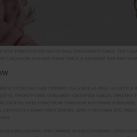
ions, and responsive assistance. From the view of a us
 site pages respond, the way simple the process is for
ly cashouts bonus senza deposito become completed.
 easy access, however convenience must consistently 
 applied sources such for example
bonus casinт senza
information, gaming range, smartphone stability, as 
e site through promotional statements only. The cle
nt creation, rather than once a payment has previou
ow
which titles become opened via a site as well as devic
ette, twenty-one, streamed croupier tables, instant 
s, digital sites function through software suppliers
deposito casino processors, and customer KYC process
tant.
details regarding the owner, rules covering operatio