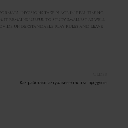
rmats. Decisions take place in real timing,
, it remains useful to study smallest as well
provide understandable play rules and leave
Older
Как работают актуальные digital-продукты