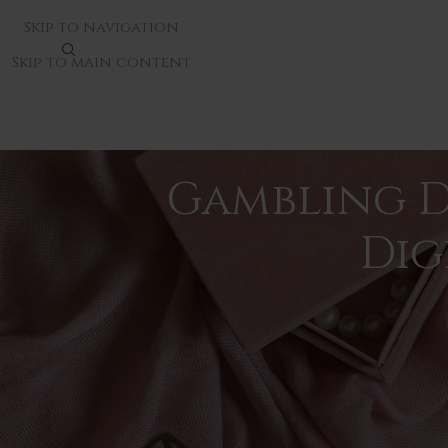
Skip to navigation
Skip to main content
Gambling D
Dig
Gambling Digital: The U
Gaming online has now turned into one major
rooms, profile features, transaction solutio
determined solely by visual styling or one l