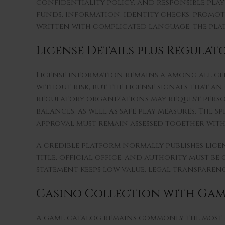
confidentiality policy, and responsible play 
funds, information, identity checks, promotio
written with complicated language, the plat
License Details plus Regula
License information remains a among all cen
without risk, but the license signals that a
regulatory organizations may request perso
balances, as well as safe play measures. The 
approval must remain assessed together with
A credible platform normally publishes licen
title, official office, and authority must be
statement keeps low value. Legal transparen
Casino Collection with Gam
A game catalog remains commonly the most c