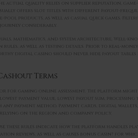
 actual quality relies on supplier reputation, game-t
ually offers slot titles with different payout-frequen
-pool products, as well as casual quick games. Filter
journey considerably.
isuals, mathematics, and system architecture. Well-kn
 rules, as well as testing details. Prior to real-money 
orthy digital casino should never hide payout table
Cashout Terms
r for gaming online assessment. The platform might 
 lowest payment value, lowest payout sum, processing 
h any payment method. Payment cards, digital wallets,
e, relying on the region and company policy.
se these rules indicate how the platform handles play
cation reviews, as well as causes bonus casin? for whi