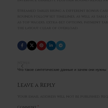
interface usability, plus fair round-result p
Streamed tables bring a different bonus cas
rounds follow set timelines, as well as table
as top wagers, extra-bet options, payment ta
the layout clear of overload.
Newer
Что такое синтетические данные и зачем они нужны
Leave a Reply
Your email address will not be published.
Req
*
Comment