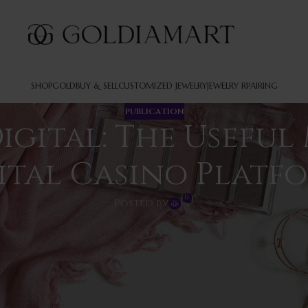
SHOP
GOLD
BUY & SELL
CUSTOMIZED JEWELRY
JEWELRY RPAIRING
PUBLICATION
igital: The Useful
ital Casino Platf
0
Posted by
seful Manual for Digital Cas
 part in web-based leisure, combining reel products,
ns, rewards, as well as controlled gambling tools in 
arge gaming catalog. Far more valuable qualities cove