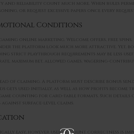
ty and reliability count much more. When rules perm
soning, or request excessive papers once every request
omotional Conditions
aming online marketing. Welcome offers, free spins, 
ender the platform look much more attractive. Yet, b
ding strict playthrough requirements may be less us
rate, maximum bet, allowed games, wagering-contribut
ad of claiming. A platform must describe bonus senz
s gets used initially, as well as how profits become t
me counting for card-table formats. Such details cl
 against surface-level claims.
cation
cally easy, however user-account correctness is impo