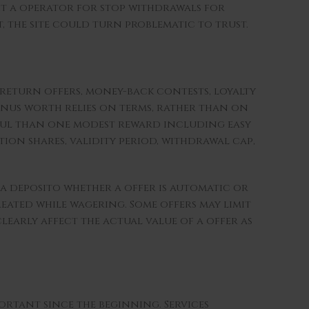
it a operator for stop withdrawals for
, the site could turn problematic to trust.
return offers, money-back contests, loyalty
onus worth relies on terms, rather than on
eful than one modest reward including easy
ion shares, validity period, withdrawal cap,
a deposito whether a offer is automatic or
reated while wagering. Some offers may limit
early affect the actual value of a offer as
rtant since the beginning. Services