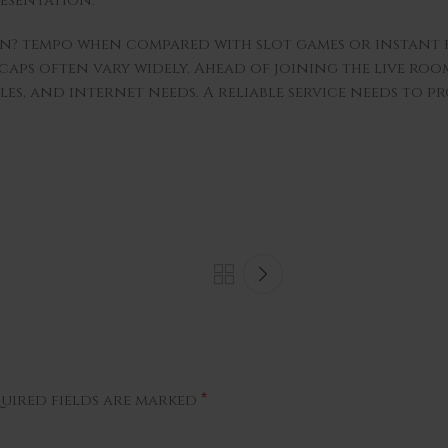
resentation.
in? tempo when compared with slot games or instant fo
 caps often vary widely. Ahead of joining the live room
bles, and internet needs. A reliable service needs to 
*
uired fields are marked