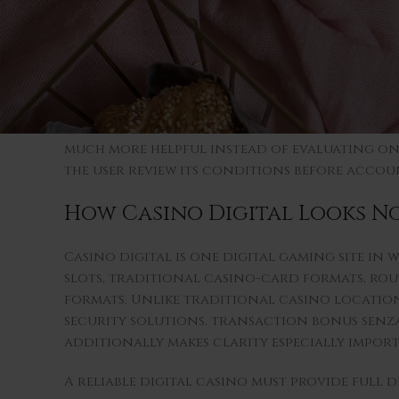
banking, fair play systems, open bonus condit
commonly clear in small signals: how rapidly
requirements get explained, and how steadi
A primary benefit behind gambling digital is
Independent manuals, review resources, plus
using safety, banking transparency, license 
much more helpful instead of evaluating on
the user review its conditions before accou
How Casino Digital Looks N
Casino digital is one digital gaming site in 
slots, traditional casino-card formats, roul
formats. Unlike traditional casino location
security solutions, transaction bonus senza 
additionally makes clarity especially impor
A reliable digital casino must provide full 