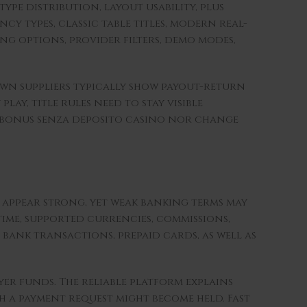
ype distribution, layout usability, plus
cy types, classic table titles, modern real-
ing options, provider filters, demo modes,
own suppliers typically show payout-return
play, title rules need to stay visible
s bonus senza deposito casino nor change
appear strong, yet weak banking terms may
time, supported currencies, commissions,
 bank transactions, prepaid cards, as well as
er funds. The reliable platform explains
ch a payment request might become held. Fast