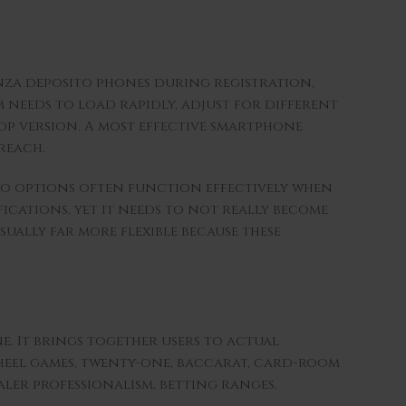
nza deposito phones during registration,
m needs to load rapidly, adjust for different
op version. A most effective smartphone
reach.
 two options often function effectively when
cations, yet it needs to not really become
ually far more flexible because these
. It brings together users to actual
wheel games, twenty-one, baccarat, card-room
ealer professionalism, betting ranges,