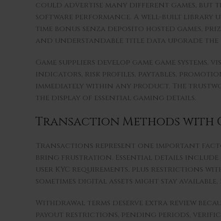
could advertise many different games, but the
software performance. A well-built library us
time bonus senza deposito hosted games, prize
and understandable title data upgrade the 
Game suppliers develop game game systems, v
indicators, risk profiles, paytables, promotion
immediately within any product. The trustw
the display of essential gaming details.
Transaction Methods with 
Transactions represent one important facto
bring frustration. Essential details include
user KYC requirements, plus restrictions wit
sometimes digital assets might stay availabl
Withdrawal terms deserve extra review becau
payout restrictions, pending periods, verifi