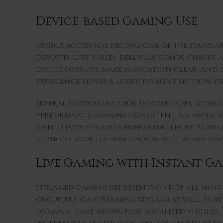
Device-based Gaming Use
Mobile access has become one of the standa
deposits, live tables, reel play, bonus check
device formats, make navigation clear, and 
experience leaves a lobby, payment section, 
Several services include separate apps, alth
performance remains consistent. An applicat
mandatory for obtaining basic entry. Mobile
versions avoid downloads as well as app upd
Live Gaming with Instant G
Streamed gaming represents one of all most 
croupiers via streaming streams as well as 
formats, game shows, plus localized studios. 