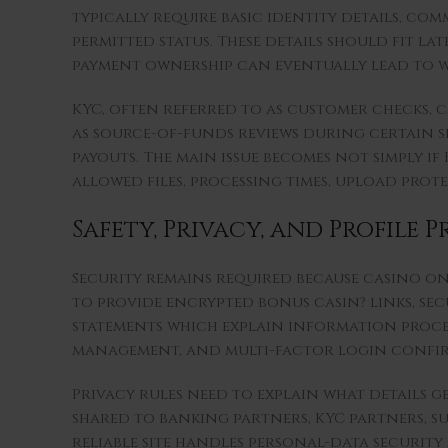
typically require basic identity details, co
permitted status. These details should fit la
payment ownership can eventually lead to 
KYC, often referred to as customer checks, 
as source-of-funds reviews during certain s
payouts. The main issue becomes not simply if
allowed files, processing times, upload prote
Safety, Privacy, and Profile 
Security remains required because casino on
to provide encrypted bonus casin? links, s
statements which explain information proces
management, and multi-factor login confirma
Privacy rules need to explain what details g
shared to banking partners, KYC partners, s
reliable site handles personal-data securit