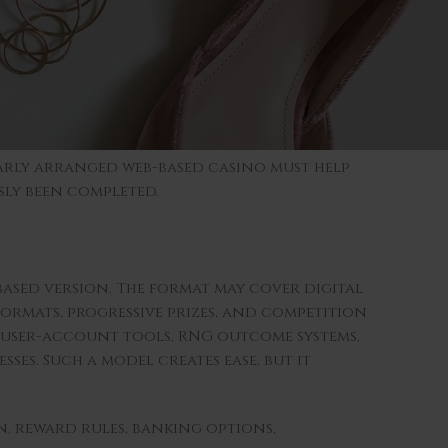
er, this quality of the online casino is
 access rules, how clearly wagering
stay combined to attention plus discipline.
 deposito immediato
can help evaluate sites
well as platform standard. The approach is
arly arranged web-based casino must help
sly been completed.
e-based version. The format may cover digital
formats, progressive prizes, and competition
, user-account tools, RNG outcome systems,
es. Such a model creates ease, but it
n, reward rules, banking options,