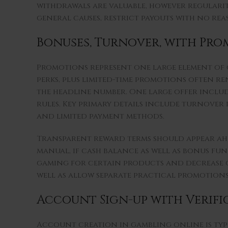
withdrawals are valuable, however regulari
general causes, restrict payouts with no rea
Bonuses, Turnover, with Pr
Promotions represent one large element of g
perks, plus limited-time promotions often r
the headline number. One large offer inclu
rules. Key primary details include turnover 
and limited payment methods.
Transparent reward terms should appear ahe
manual, if cash balance as well as bonus fund
gaming for certain products and decrease ga
well as allow separate practical promotions
Account Sign-up with Verifi
Account creation in gambling online is typi