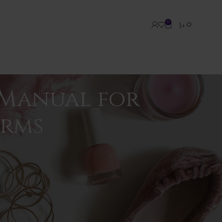
0
د.إ
0
 Manual for
orms
ino Platforms
 classic-table versions, streamed dealer
a single environment. The solid site is not
r understandable terms, stable systems, safe