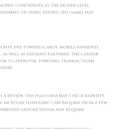
mmonly contribute at the higher level
uirement or using restricted games may
unts, pre-funded cards, mobile payments,
as well as payment partners. The cashier
rior to approval. Funding transactions
views.
 a review, this platform may check identity
ty. In-house handling can require from a few
tributed-ledger system may require