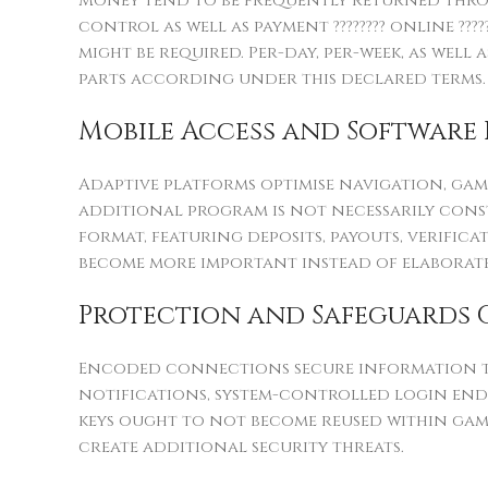
Money tend to be frequently returned throu
control as well as payment ???????? online ?
might be required. Per-day, per-week, as we
parts according under this declared terms.
Mobile Access and Software R
Adaptive platforms optimise navigation, game
additional program is not necessarily cons
format, featuring deposits, payouts, verific
become more important instead of elaborate ??
Protection and Safeguards
Encoded connections secure information tra
notifications, system-controlled login end
keys ought to not become reused within gami
create additional security threats.