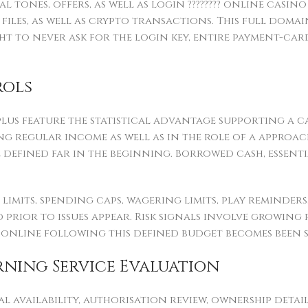
l tones, offers, as well as login ???????? online casino
 files, as well as crypto transactions. This full dom
ght to never ask for the login key, entire payment-car
rols
lus feature the statistical advantage supporting a ca
ing regular income as well as in the role of a approa
e defined far in the beginning. Borrowed cash, essen
mits, spending caps, wagering limits, play reminders, 
 prior to issues appear. Risk signals involve growing 
???? online following this defined budget becomes been 
ning Service Evaluation
l availability, authorisation review, ownership detail