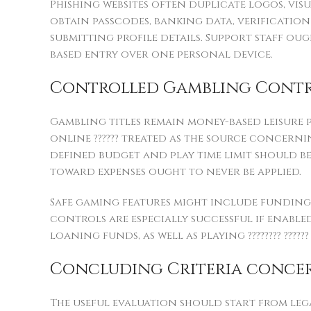
Phishing websites often duplicate logos, visua
obtain passcodes, banking data, verification
submitting profile details. Support staff ou
based entry over one personal device.
Controlled Gambling Cont
Gambling titles remain money-based leisure p
online ?????? treated as the source concern
defined budget and play time limit should b
toward expenses ought to never be applied.
Safe gaming features might include funding li
controls are especially successful if enabled
loaning funds, as well as playing ???????? ??
Concluding Criteria concer
The useful evaluation should start from lega