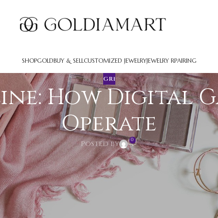
SHOP
GOLD
BUY & SELL
CUSTOMIZED JEWELRY
JEWELRY RPAIRING
GR1
ine: How Digital G
Operate
0
Posted by
igital Gaming Websites Oper
 toward titles, transactions, promotions, membership 
may not remain measured solely through this number av
on concerning the listed elements helps identify ho