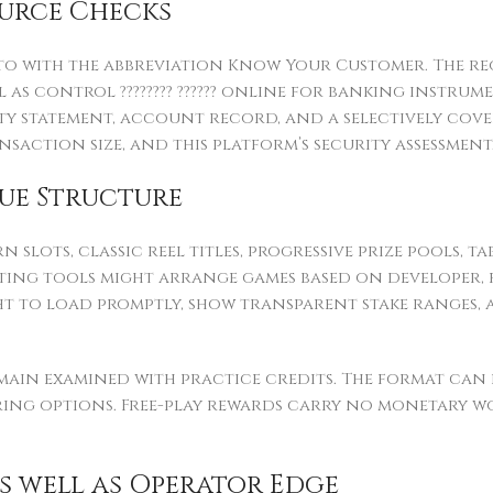
ource Checks
to with the abbreviation Know Your Customer. The re
ll as control ???????? ?????? online for banking instrum
ty statement, account record, and a selectively cov
saction size, and this platform’s security assessment
ue Structure
ots, classic reel titles, progressive prize pools, tabl
rting tools might arrange games based on developer, 
ht to load promptly, show transparent stake ranges, 
main examined with practice credits. The format can
wagering options. Free-play rewards carry no monetary
as well as Operator Edge