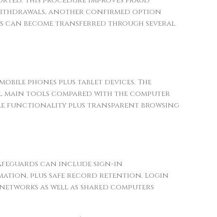
rted. This procedure improves fraud
pt withdrawals, another confirmed option
nts can become transferred through several
mobile phones plus tablet devices. The
al main tools compared with the computer
able functionality plus transparent browsing
afeguards can include sign-in
ation, plus safe record retention. Login
 networks as well as shared computers