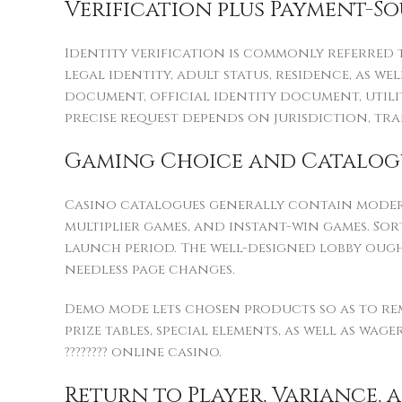
Verification plus Payment-S
Identity verification is commonly referred 
legal identity, adult status, residence, as we
document, official identity document, utili
precise request depends on jurisdiction, tran
Gaming Choice and Catalog
Casino catalogues generally contain modern sl
multiplier games, and instant-win games. So
launch period. The well-designed lobby oug
needless page changes.
Demo mode lets chosen products so as to re
prize tables, special elements, as well as 
???????? online casino.
Return to Player, Variance, 