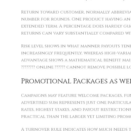
Return toward customer, normally abbreviat
number for rounds. One product having an RT
extended term. A percentage does hardly gua
returns can vary substantially compared wi
Risk level shows in what manner payouts ten
increasingly frequently, whereas high-varia
advantage shows a mathematical benefit mai
???????? online ?????? cannot remove possible l
Promotional Packages as we
Campaigns may feature welcome packages, fun
advertised sum represents just one particul
rates, highest stakes, and payout restrictio
practical than the larger yet limiting prom
A turnover rule indicates how much needs to 