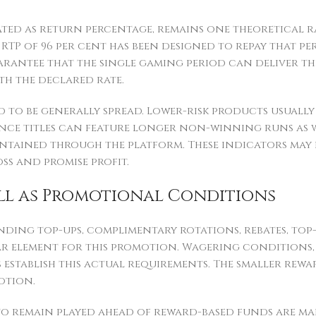
ed as return percentage, remains one theoretical r
P of 96 per cent has been designed to repay that pe
rantee that the single gaming period can deliver thi
th the declared rate.
d to be generally spread. Lower-risk products usuall
nce titles can feature longer non-winning runs as w
ntained through the platform. These indicators may 
oss and promise profit.
ll as Promotional Conditions
ding top-ups, complimentary rotations, rebates, top-u
ar element for this promotion. Wagering conditions, e
ns establish this actual requirements. The smaller rew
otion.
remain played ahead of reward-based funds are made ca