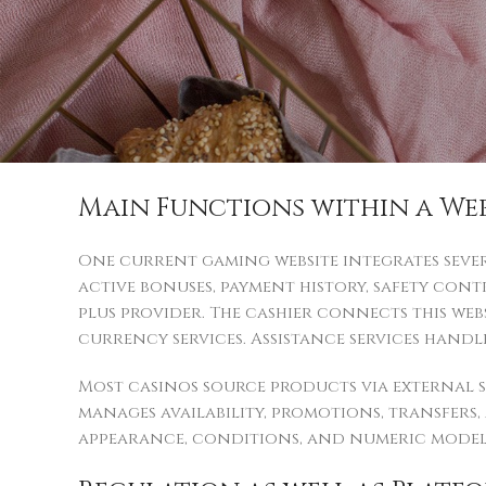
regular play.
This digital casino sector includes casinos 
cash-out restrictions. Throughout the first
jointly alongside the regulatory section, 
to remain straightforward for users to loc
inconsistent instructions ???????? online ??
Main Functions within a We
One current gaming website integrates seve
active bonuses, payment history, safety con
plus provider. The cashier connects this we
currency services. Assistance services handle
Most casinos source products via external s
manages availability, promotions, transfers
appearance, conditions, and numeric model