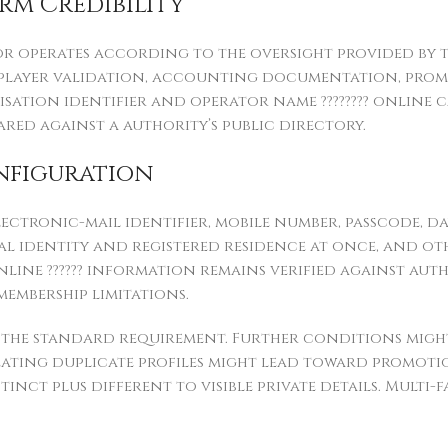
rm Credibility
 operates according to the oversight provided by th
s, player validation, accounting documentation, prom
sation identifier and operator name ???????? online 
red against a authority’s public directory.
onfiguration
tronic-mail identifier, mobile number, passcode, day
al identity and registered residence at once, and oth
? online ?????? information remains verified against 
membership limitations.
 the standard requirement. Further conditions might
ating duplicate profiles might lead toward promotion
tinct plus different to visible private details. Mult