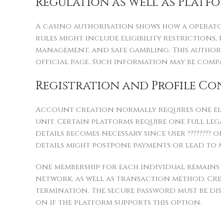
Regulation as well as Platfo
A casino authorisation shows how a operator
rules might include eligibility restriction
management, and safe gambling. This authori
official page. Such information may be compa
Registration and Profile C
Account creation normally requires one elec
unit. Certain platforms require one full leg
details becomes necessary since user ???????
details might postpone payments or lead to 
One membership for each individual remains
network, as well as transaction method. Cre
termination. The secure password must be dis
on if the platform supports this option.