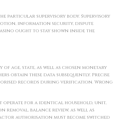
e particular supervisory body. Supervisory
otion, information security, dispute
casino ought to stay shown inside the
 of age, state, as well as chosen monetary
ers obtain these data subsequently. Precise
authorised records during verification. Wrong
 operate for a identical household, unit,
 removal, balance review, as well as
i-factor authorisation must become switched