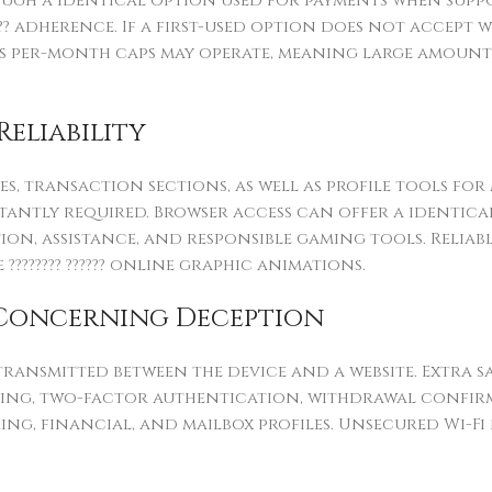
gh a identical option used for payments when suppo
????? adherence. If a first-used option does not acce
ll as per-month caps may operate, meaning large amou
eliability
s, transaction sections, as well as profile tools for 
tantly required. Browser access can offer a identic
ation, assistance, and responsible gaming tools. Reli
?????? ?????? online graphic animations.
 Concerning Deception
nsmitted between the device and a website. Extra s
ing, two-factor authentication, withdrawal confirm
ng, financial, and mailbox profiles. Unsecured Wi-Fi