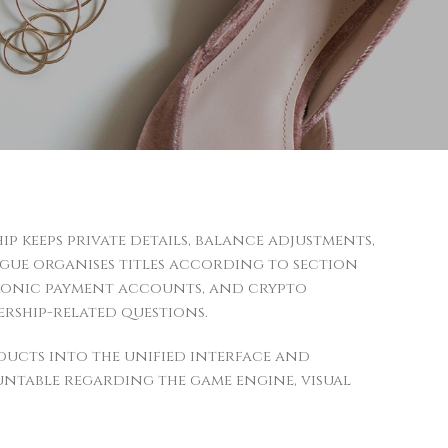
gy suppliers, verification procedures, plus
gia-online-casino/
may remain examined
banking information. Essential terms ought
iguous wagering requirements, as well as
 already become deposited.
keeps private details, balance adjustments,
ogue organises titles according to section
ctronic payment accounts, and crypto
bership-related questions.
ducts into the unified interface and
untable regarding the game engine, visual