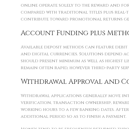
online operate solely to the reward and for
compared with traditional titles plus real-
contribute toward promotional returns ge
Account Funding plus Meth
Available deposit methods can feature debit
and digital currencies. Solutions depend ac
should present minimum as well as highest l
remain often rapid, however third-party serv
Withdrawal Approval and C
Withdrawal applications generally move into
verification, transaction ownership, reward
working hours to a few banking dates. After
additional period so as to finish a payment.