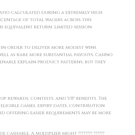
atio calculated during a extremely high
rcentage of total wagers across this
s equivalent return. Limited-session
y in order to deliver more modest wins
ell as rare more substantial payouts. Casino
enable explain product patterns, but they
p rewards, contests, and VIP benefits. The
ligible games, expiry dates, contribution
ard offering easier requirements may be more
shable. A multiplier might ???????? ??????