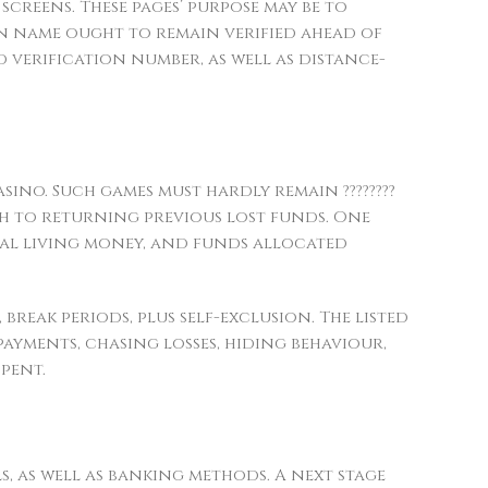
 screens. These pages’ purpose may be to
ain name ought to remain verified ahead of
d verification number, as well as distance-
sino. Such games must hardly remain ????????
ch to returning previous lost funds. One
tial living money, and funds allocated
break periods, plus self-exclusion. The listed
payments, chasing losses, hiding behaviour,
spent.
s, as well as banking methods. A next stage