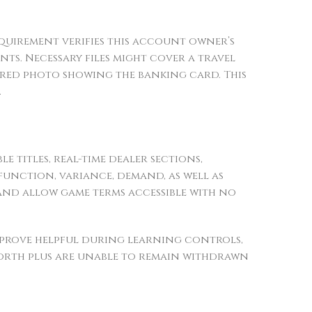
quirement verifies this account owner’s
ents. Necessary files might cover a travel
ered photo showing the banking card. This
.
e titles, real-time dealer sections,
function, variance, demand, as well as
and allow game terms accessible with no
 prove helpful during learning controls,
 worth plus are unable to remain withdrawn