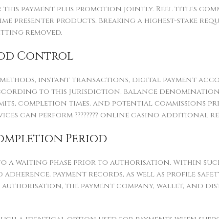
 this payment plus promotion jointly. Reel titles co
time presenter products. Breaking a highest-stake req
tting removed.
od Control
 methods, instant transactions, digital payment acco
cording to this jurisdiction, balance denomination, 
imits, completion times, and potential commissions p
ices can perform ???????? online casino additional re
ompletion Period
 a waiting phase prior to authorisation. Within such
 adherence, payment records, as well as profile safe
 authorisation, the payment company, wallet, and dis