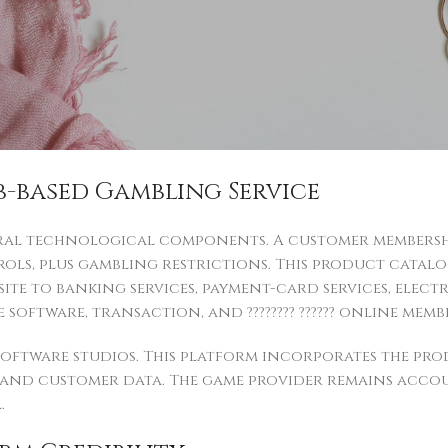
offering different licenses, monetary units, technolo
 assessment,
https://onlinecasinosgreek.com/kainour
data-protection rules, promotional conditions, plus 
ate before account creation. Concealed charges, amb
???? might lead toward conflicts following cash have
b-based Gambling Service
ral technological components. A customer membership 
trols, plus gambling restrictions. This product catal
bsite to banking services, payment-card services, ele
 software, transaction, and ???????? ?????? online mem
oftware studios. This platform incorporates the pro
, and customer data. The game provider remains acco
.