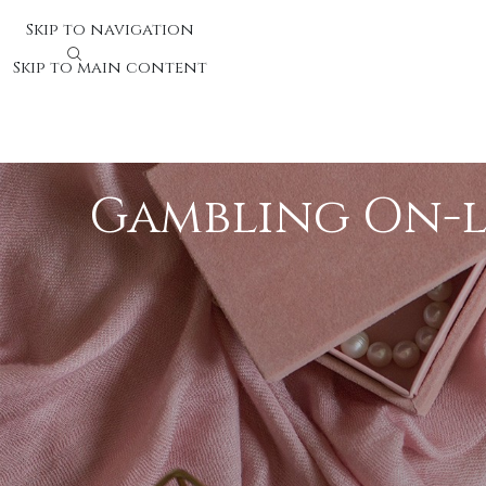
Skip to navigation
Skip to main content
Gambling On-l
Gambling On-line: How D
Gaming web-based websites offer availability
or mobile device. These platforms’ quality 
one introductory bonus. A careful evaluati