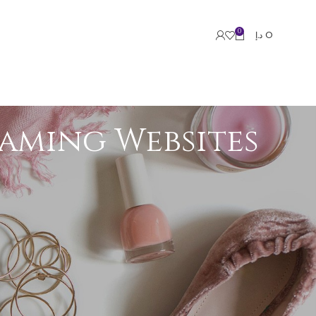
0
د.إ
0
aming Websites
ate
settings, plus help using a internet browser
ailable slots as well as the amount within
w the platform is suitable concerning