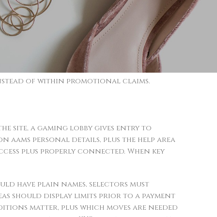
 solely by visual banners, a generous reward
yments, verified technology, plain legal
 making a deposit. Resources, analyses, as well
forms using applied criteria: licensing, play
well as support speed. Such an form for
nstead of within promotional claims.
he site, a gaming lobby gives entry to
n aams personal details, plus the help area
 access plus properly connected. When key
uld have plain names, selectors must
s should display limits prior to a payment
onditions matter, plus which moves are needed