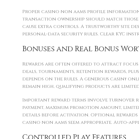
Proper casino non aams profile information 
transaction ownership should match those 
cause extra controls. A trustworthy site de
personal-data security rules. Clear KYC ins
Bonuses and Real Bonus Wo
Rewards are often offered to attract focus 
deals, tournaments, retention rewards, plus
depends on the rules. A generous casinт on
remain high, qualifying products are limited
Important reward terms involve turnover rat
payment, maximum promotion amount, limited
details before activation. Optional rewards 
casino non aams seem appropriate. Auto-appl
Controlled Play Features