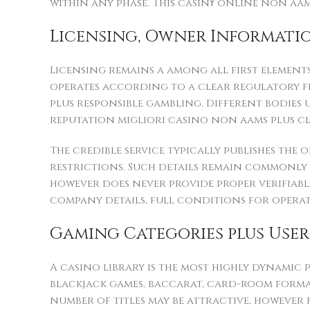
within any phase. This casinт online non aam
Licensing, Owner Information
Licensing remains a among all first element
operates according to a clear regulatory f
plus responsible gambling. Different bodies
reputation migliori casino non aams plus cl
The credible service typically publishes the 
restrictions. Such details remain commonly p
however does never provide proper verifiable
company details, full conditions for operatio
Gaming Categories plus User
A casino library is the most highly dynamic p
blackjack games, baccarat, card-room format
number of titles may be attractive, however