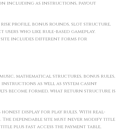
tion including as instructions, payout
 risk profile, bonus rounds, slot structure,
 users who like rule-based gameplay.
 site includes different forms for
 music, mathematical structures, bonus rules,
nstructions as well as system casinт
ults become formed, what return structure is
honest display for play rules. With real-
. The dependable site must never modify title
itle plus fast access the payment table,