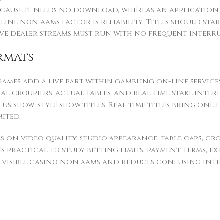
ecause it needs no download, whereas an application
ine non aams factor is reliability. Titles should st
ive dealer streams must run with no frequent interr
rmats
mes add a live part within gambling on-line services.
l croupiers, actual tables, and real-time stake inter
s show-style show titles. Real-time titles bring one d
mited.
s on video quality, studio appearance, table caps, crou
 practical to study betting limits, payment terms, ext
ta visible casino non aams and reduces confusing int