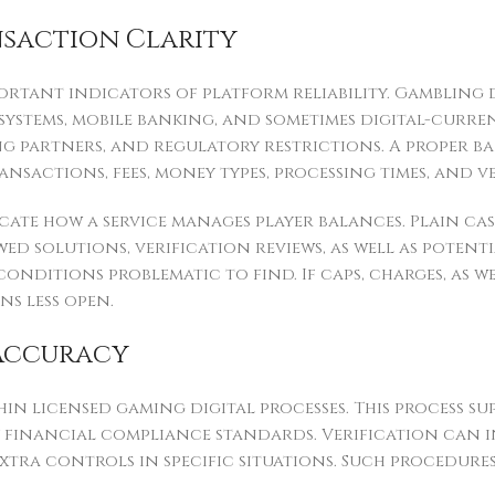
ansaction Clarity
rtant indicators of platform reliability. Gambling d
systems, mobile banking, and sometimes digital-curren
g partners, and regulatory restrictions. A proper b
sactions, fees, money types, processing times, and v
icate how a service manages player balances. Plain c
owed solutions, verification reviews, as well as potent
nditions problematic to find. If caps, charges, as we
ns less open.
 Accuracy
in licensed gaming digital processes. This process su
y financial compliance standards. Verification can i
xtra controls in specific situations. Such procedur