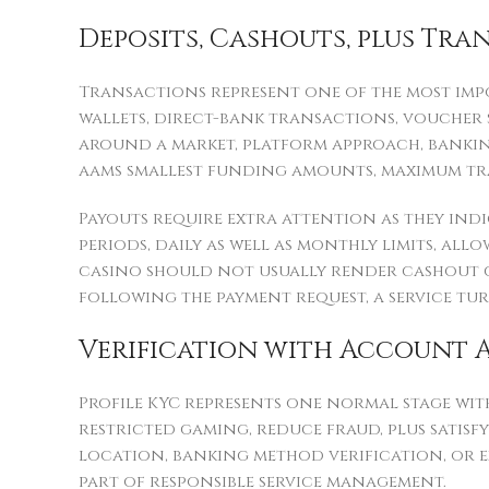
Deposits, Cashouts, plus Tr
Transactions represent one of the most impo
wallets, direct-bank transactions, voucher 
around a market, platform approach, bankin
aams smallest funding amounts, maximum tran
Payouts require extra attention as they ind
periods, daily as well as monthly limits, all
casino should not usually render cashout co
following the payment request, a service tur
Verification with Account
Profile KYC represents one normal stage with
restricted gaming, reduce fraud, plus satisf
location, banking method verification, or e
part of responsible service management.