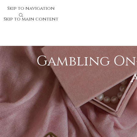
Skip to navigation
Skip to main content
Gambling On-
Gambling On-line: Key R
Gaming online represents a online gaming s
as well as automated user-account options. C
promotional tools, assistance services, as w