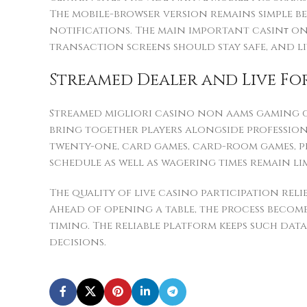
The mobile-browser version remains simple b
notifications. The main important casinт onl
transaction screens should stay safe, and l
Streamed Dealer and Live Fo
Streamed migliori casino non aams gaming ga
bring together players alongside professiona
twenty-one, card games, card-room games, plu
schedule as well as wagering times remain li
The quality of live casino participation relie
Ahead of opening a table, the process becomes
timing. The reliable platform keeps such da
decisions.