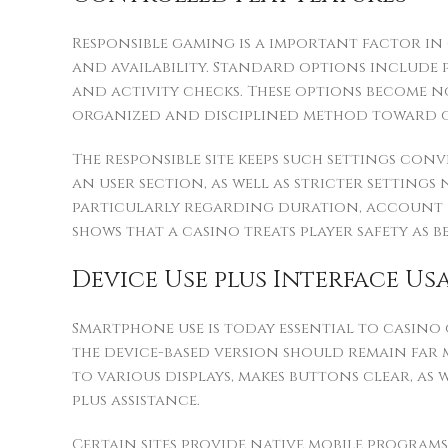
Responsible gaming is a important factor in c
and availability. Standard options include pa
and activity checks. These options become n
organized and disciplined method toward 
The responsible site keeps such settings co
an user section, as well as stricter setting
particularly regarding duration, account e
shows that a casino treats player safety as 
Device Use plus Interface Usa
Smartphone use is today essential to casino
the device-based version should remain far 
to various displays, makes buttons clear, as
plus assistance.
Certain sites provide native mobile progra