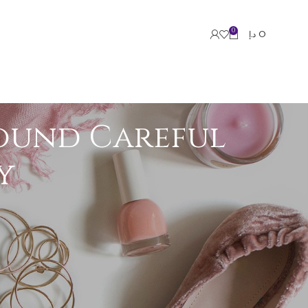
0
د.إ
0
round Careful
y
scious Play
ort, fast entry, varied casino categories,
s, real-time dealer areas, payment sections,
ch a structure turns online play more