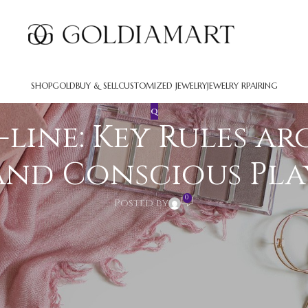
SHOP
GOLD
BUY & SELL
CUSTOMIZED JEWELRY
JEWELRY RPAIRING
Q
line: Key Rules a
and Conscious Pla
0
Posted by
ules around Careful and Con
tructure formed casinт online non aams through comf
urrent sites unite slot machines, classic-table format
ell as safe play tools in one shared environment. Su