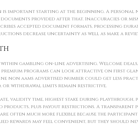
is important starting at the beginning. A personal na
documents provided after that. Inaccuracies or mis
scribes accepted document formats, processing durat
tructions decrease uncertainty as well as make a rev
rth
within gambling on-line advertising. Welcome deals,
 premium programs can look attractive on first glanc
line non aams advertised number could get less pra
, or withdrawal limits remain restrictive.
e, validity time, highest stake during playthrough, 
 products, plus payout restrictions. A transparent 
are often much more flexible because the participant 
ied rewards may feel convenient, but they should nev