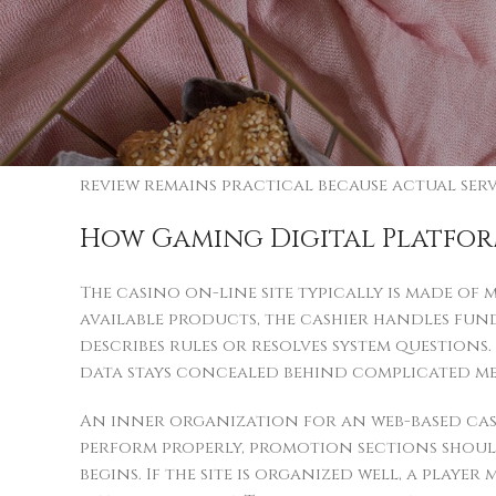
available, however this format also needs ca
number, nor one extensive casino catalog. A 
data, and predictable support migliori cas
To a user, a primary goal is to grasp the way 
as evaluation sites such for example
miglior
honesty, payment processing, promotion ope
review remains practical because actual ser
How Gaming Digital Platfor
The casino on-line site typically is made of 
available products, the cashier handles fund
describes rules or resolves system questions
data stays concealed behind complicated menu
An inner organization for an web-based casi
perform properly, promotion sections should
begins. If the site is organized well, a play