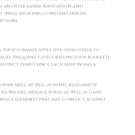
 can offer easier navigation and
art while avoiding constant errors,
uptions.
 Such formats apply live-video feeds to
faces. Frequent categories include roulette,
istinct tempo since each session has a
pier skill, as well as panel readability.
ra wagers, message rules, as well as game
erface elements that may conflict against