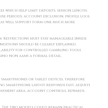
s which help limit deposits, session length,
use periods, account exclusion, profile logs,
es as well support form one much more
. Restrictions must stay manageable inside
onditions should be clearly explained,
lability for controlled gambling tools
asino non aams a formal detail.
h smartphones or tablet devices, therefore
ong smartphone layout responds fast, adjusts
, payment area, account controls, rewards,
. The two models could remain practical.