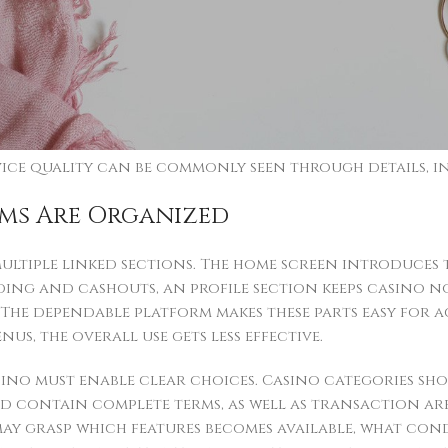
reful assessment. A service needs to never get judged
far more important signals are clear rules, stable pa
ino non aams standard.
a service operates ahead of making a profile as well as
i casino non aams
may help analyze casino online plat
nness, smartphone convenience, account security, as 
vice quality can be commonly seen through details, i
ms Are Organized
multiple linked sections. The home screen introduces t
ing and cashouts, an profile section keeps casino no
. The dependable platform makes these parts easy for
s, the overall use gets less effective.
no must enable clear choices. Casino categories sho
 contain complete terms, as well as transaction area
er may grasp which features becomes available, what c