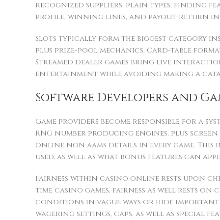
recognized suppliers, plain types, finding f
profile, winning lines, and payout-return i
Slots typically form the biggest category ins
plus prize-pool mechanics. Card-table form
Streamed dealer games bring live interaction
entertainment while avoiding making a cat
Software Developers and Ga
Game providers become responsible for a syst
RNG number producing engines, plus screen 
online non aams details in every game. This
used, as well as what bonus features can appe
Fairness within casino online rests upon che
time casino games, fairness as well rests on
conditions in vague ways or hide important d
wagering settings, caps, as well as special fe