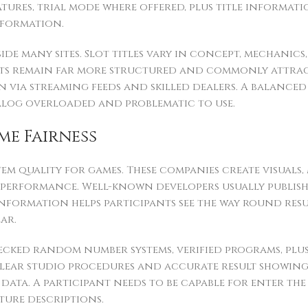
eatures, trial mode where offered, plus title informa
nformation.
ide many sites. Slot titles vary in concept, mechanics,
ats remain far more structured and commonly attract
 via streaming feeds and skilled dealers. A balanced
alog overloaded and problematic to use.
me Fairness
em quality for games. These companies create visuals,
performance. Well-known developers usually publish i
 information helps participants see the way round res
ar.
cked random number systems, verified programs, plus 
 clear studio procedures and accurate result showing
ata. A participant needs to be capable for enter the t
ature descriptions.