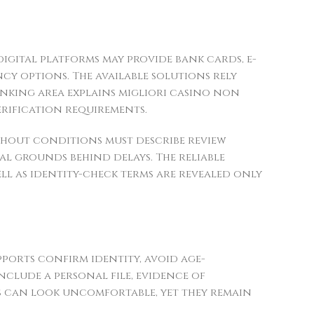
igital platforms may provide bank cards, e-
cy options. The available solutions rely
anking area explains migliori casino non
erification requirements.
ashout conditions must describe review
ial grounds behind delays. The reliable
ll as identity-check terms are revealed only
pports confirm identity, avoid age-
nclude a personal file, evidence of
es can look uncomfortable, yet they remain