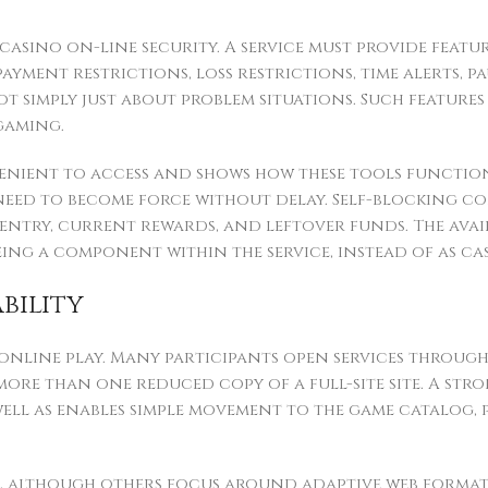
asino on-line security. A service must provide feature
yment restrictions, loss restrictions, time alerts, pa
ot simply just about problem situations. Such featur
gaming.
nvenient to access and shows how these tools function
s need to become force without delay. Self-blocking c
ntry, current rewards, and leftover funds. The avai
being a component within the service, instead of as c
bility
 online play. Many participants open services throug
more than one reduced copy of a full-site site. A str
 well as enables simple movement to the game catalog
ms, although others focus around adaptive web format