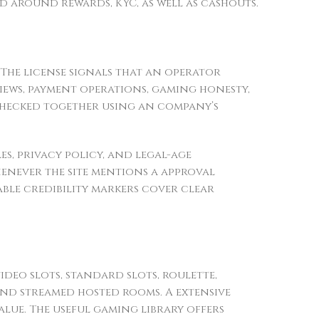
d around rewards, KYC, as well as cashouts.
 The license signals that an operator
iews, payment operations, gaming honesty,
 checked together using an company’s
es, privacy policy, and legal-age
henever the site mentions a approval
able credibility markers cover clear
ideo slots, standard slots, roulette,
and streamed hosted rooms. A extensive
lue. The useful gaming library offers