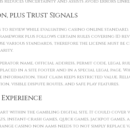
s reduces uncertainty and assists avoid errors linke
, plus Trust Signals
s to review while evaluating casino online standard.
ramework plus follows certain rules covering ID rev
 use various standards, therefore the license must be
arity.
operator name, official address, permit code, legal rul
laced in a site footer and in a special legal page. W
 information, that claim keeps restricted value. Reli
n, visible dispute routes, and safe play features.
 Experience
art within the gambling digital site. It could cover v
s, instant-crash games, quick games, jackpot games, 
 range casino non aams needs to not simply replace va