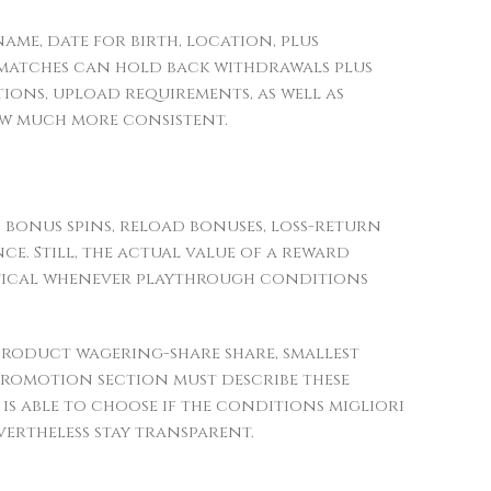
me, date for birth, location, plus
matches can hold back withdrawals plus
ions, upload requirements, as well as
iew much more consistent.
 bonus spins, reload bonuses, loss-return
e. Still, the actual value of a reward
ctical whenever playthrough conditions
product wagering-share share, smallest
promotion section must describe these
is able to choose if the conditions migliori
ertheless stay transparent.