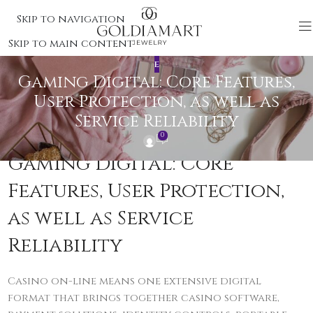
Skip to navigation
Skip to main content
E
Gaming Digital: Core Features,
User Protection, as well as
Service Reliability
0
Gaming Digital: Core
Features, User Protection,
as well as Service
Reliability
Casino on-line means one extensive digital
format that brings together casino software,