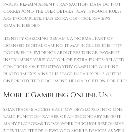
papers remain absent, transaction data do not
correspond the user details, playthrough rules
are incomplete, plus extra control reviews
remain needed.
Identity checking remains a normal part of
licensed digital gaming. It may include identity
documents, evidence about residence, payment
instrument verification, or extra funds-related
controls. One trustworthy gambling on-line
platform explains this stage in early plus offers
one protected document-upload option for files.
Mobile Gambling Online Use
Smartphone access has now developed into one
basic function rather of an secondary benefit.
Many platforms today work through responsive
sites that fit for Newgioco mobile devices as well