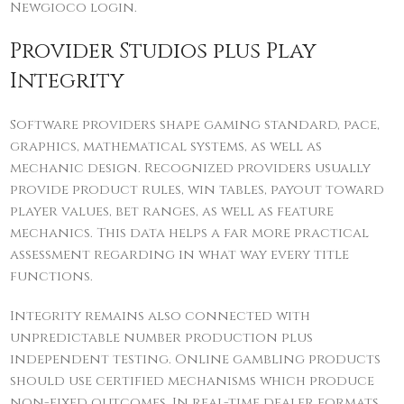
Newgioco login.
Provider Studios plus Play
Integrity
Software providers shape gaming standard, pace,
graphics, mathematical systems, as well as
mechanic design. Recognized providers usually
provide product rules, win tables, payout toward
player values, bet ranges, as well as feature
mechanics. This data helps a far more practical
assessment regarding in what way every title
functions.
Integrity remains also connected with
unpredictable number production plus
independent testing. Online gambling products
should use certified mechanisms which produce
non-fixed outcomes. In real-time dealer formats,