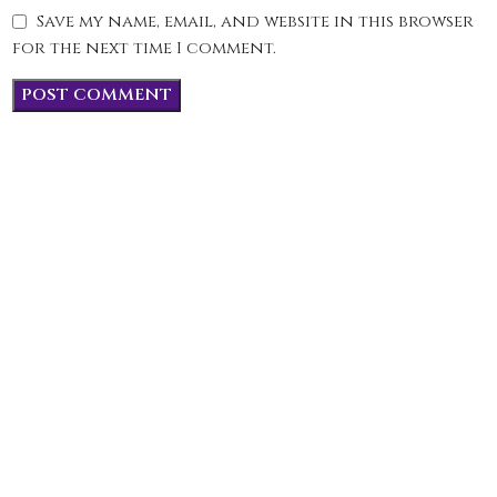
Save my name, email, and website in this browser
for the next time I comment.