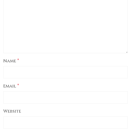
*
Name
*
Email
Website