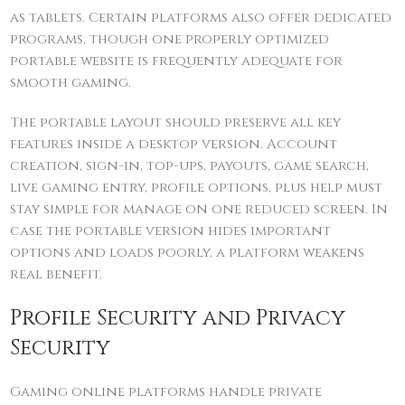
as tablets. Certain platforms also offer dedicated
programs, though one properly optimized
portable website is frequently adequate for
smooth gaming.
The portable layout should preserve all key
features inside a desktop version. Account
creation, sign-in, top-ups, payouts, game search,
live gaming entry, profile options, plus help must
stay simple for manage on one reduced screen. In
case the portable version hides important
options and loads poorly, a platform weakens
real benefit.
Profile Security and Privacy
Security
Gaming online platforms handle private