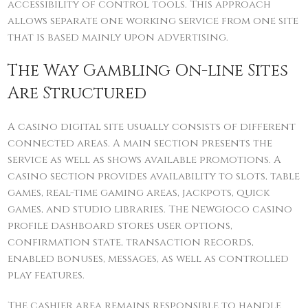
accessibility of control tools. This approach
allows separate one working service from one site
that is based mainly upon advertising.
The Way Gambling On-line Sites
Are Structured
A casino digital site usually consists of different
connected areas. A main section presents the
service as well as shows available promotions. A
casino section provides availability to slots, table
games, real-time gaming areas, jackpots, quick
games, and studio libraries. The Newgioco casino
profile dashboard stores user options,
confirmation state, transaction records,
enabled bonuses, messages, as well as controlled
play features.
The cashier area remains responsible to handle