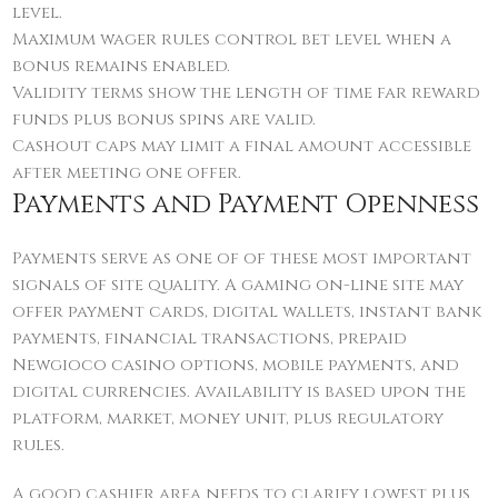
level.
Maximum wager rules control bet level when a
bonus remains enabled.
Validity terms show the length of time far reward
funds plus bonus spins are valid.
Cashout caps may limit a final amount accessible
after meeting one offer.
Payments and Payment Openness
Payments serve as one of of these most important
signals of site quality. A gaming on-line site may
offer payment cards, digital wallets, instant bank
payments, financial transactions, prepaid
Newgioco casino options, mobile payments, and
digital currencies. Availability is based upon the
platform, market, money unit, plus regulatory
rules.
A good cashier area needs to clarify lowest plus