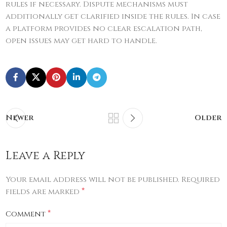
rules if necessary. Dispute mechanisms must
additionally get clarified inside the rules. In case
a platform provides no clear escalation path,
open issues may get hard to handle.
Newer
Older
Leave a Reply
Your email address will not be published.
Required
*
fields are marked
*
Comment