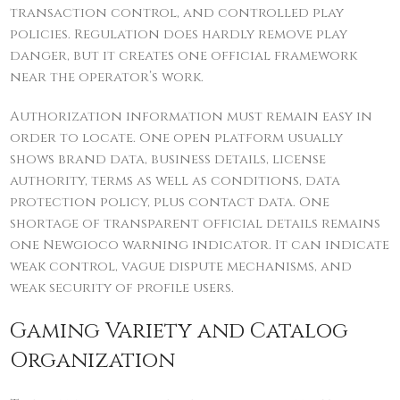
transaction control, and controlled play
policies. Regulation does hardly remove play
danger, but it creates one official framework
near the operator’s work.
Authorization information must remain easy in
order to locate. One open platform usually
shows brand data, business details, license
authority, terms as well as conditions, data
protection policy, plus contact data. One
shortage of transparent official details remains
one Newgioco warning indicator. It can indicate
weak control, vague dispute mechanisms, and
weak security of profile users.
Gaming Variety and Catalog
Organization