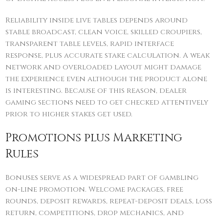
Reliability inside live tables depends around
stable broadcast, clean voice, skilled croupiers,
transparent table levels, rapid interface
response, plus accurate stake calculation. A weak
network and overloaded layout might damage
the experience even although the product alone
is interesting. Because of this reason, dealer
gaming sections need to get checked attentively
prior to higher stakes get used.
Promotions plus Marketing
Rules
Bonuses serve as a widespread part of gambling
on-line promotion. Welcome packages, free
rounds, deposit rewards, repeat-deposit deals, loss
return, competitions, drop mechanics, and