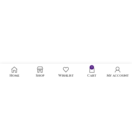
0
Home
Shop
Wishlist
Cart
My account