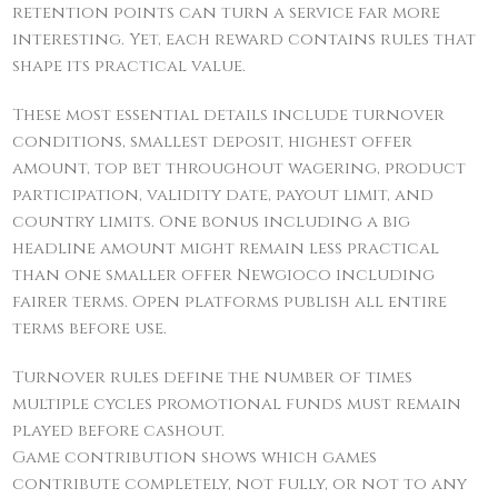
retention points can turn a service far more
interesting. Yet, each reward contains rules that
shape its practical value.
These most essential details include turnover
conditions, smallest deposit, highest offer
amount, top bet throughout wagering, product
participation, validity date, payout limit, and
country limits. One bonus including a big
headline amount might remain less practical
than one smaller offer Newgioco including
fairer terms. Open platforms publish all entire
terms before use.
Turnover rules define the number of times
multiple cycles promotional funds must remain
played before cashout.
Game contribution shows which games
contribute completely, not fully, or not to any