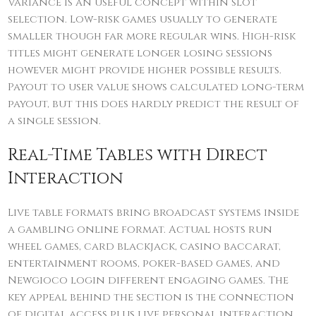
Variance is an useful concept within slot
selection. Low-risk games usually to generate
smaller though far more regular wins. High-risk
titles might generate longer losing sessions
however might provide higher possible results.
Payout to user value shows calculated long-term
payout, but this does hardly predict the result of
a single session.
Real-Time Tables with Direct
Interaction
Live table formats bring broadcast systems inside
a gambling online format. Actual hosts run
wheel games, card blackjack, casino baccarat,
entertainment rooms, poker-based games, and
Newgioco login different engaging games. The
key appeal behind the section is the connection
of digital access plus live personal interaction.