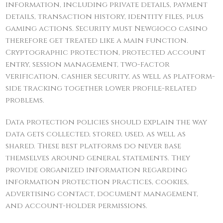
information, including private details, payment
details, transaction history, identity files, plus
gaming actions. Security must Newgioco casino
therefore get treated like a main function.
Cryptographic protection, protected account
entry, session management, two-factor
verification, cashier security, as well as platform-
side tracking together lower profile-related
problems.
Data protection policies should explain the way
data gets collected, stored, used, as well as
shared. These best platforms do never base
themselves around general statements. They
provide organized information regarding
information protection practices, cookies,
advertising contact, document management,
and account-holder permissions.