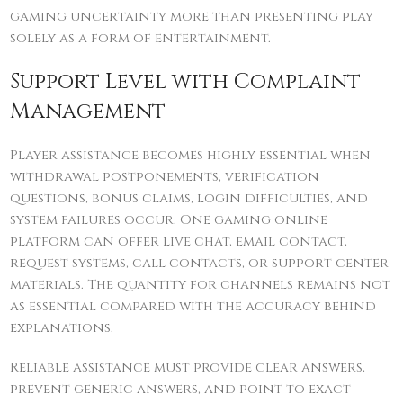
gaming uncertainty more than presenting play
solely as a form of entertainment.
Support Level with Complaint
Management
Player assistance becomes highly essential when
withdrawal postponements, verification
questions, bonus claims, login difficulties, and
system failures occur. One gaming online
platform can offer live chat, email contact,
request systems, call contacts, or support center
materials. The quantity for channels remains not
as essential compared with the accuracy behind
explanations.
Reliable assistance must provide clear answers,
prevent generic answers, and point to exact