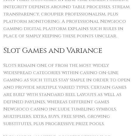
integrity depends around table processes, stream
transparency, croupier professionalism, plus
platform monitoring. A professional Newgioco
gaming digital platform explains such rules in
place of simply keeping these points unclear.
Slot Games and Variance
Slots remain one of from the most widely
widespread categories within casino on-line
gaming as such titles stay simple in order to open
and provide multiple varied types. Certain games
are built with standard reel layouts as well as
defined paylines, whereas different games
Newgioco casino include tumbling symbols,
multipliers, extra buys, free spins, growing
substitutes, plus progressive prize pools.