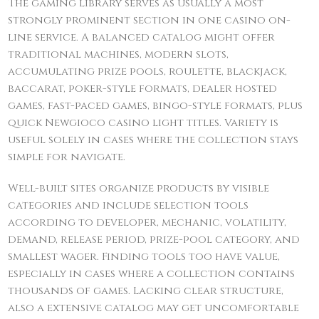
The gaming library serves as usually a most
strongly prominent section in one casino on-
line service. A balanced catalog might offer
traditional machines, modern slots,
accumulating prize pools, roulette, blackjack,
baccarat, poker-style formats, dealer hosted
games, fast-paced games, bingo-style formats, plus
quick Newgioco casino light titles. Variety is
useful solely in cases where the collection stays
simple for navigate.
Well-built sites organize products by visible
categories and include selection tools
according to developer, mechanic, volatility,
demand, release period, prize-pool category, and
smallest wager. Finding tools too have value,
especially in cases where a collection contains
thousands of games. Lacking clear structure,
also a extensive catalog may get uncomfortable