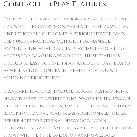
Controlled Play Features
Controlled gambling options are required since
casino titles carry money-related risk as well as
unpredictable outcomes. A serious service gives
user users practical methods for manage
payments, negative results, playtime period, plus
access for gambling products. These features
should be easy to find in an account dashboard
as well as not concealed behind confusing
assistance procedures.
Standard features include deposit restrictions,
negative-result restrictions, wager limits, session
checks, break intervals, time-outs, plus voluntary
blocking. Several platforms additionally offer
references to external Newgioco login
assistance services. An accessibility to the options
shows whether the operator acknowledges