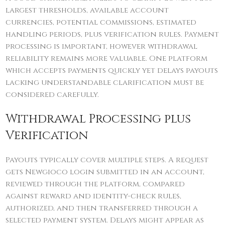
largest thresholds, available account
currencies, potential commissions, estimated
handling periods, plus verification rules. Payment
processing is important, however withdrawal
reliability remains more valuable. One platform
which accepts payments quickly yet delays payouts
lacking understandable clarification must be
considered carefully.
Withdrawal Processing plus
Verification
Payouts typically cover multiple steps. A request
gets Newgioco login submitted in an account,
reviewed through the platform, compared
against reward and identity-check rules,
authorized, and then transferred through a
selected payment system. Delays might appear as