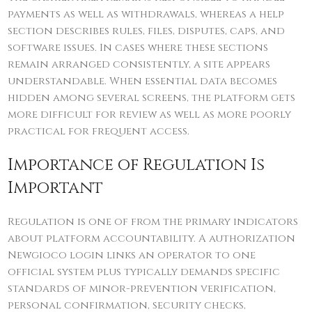
payments as well as withdrawals, whereas a help
section describes rules, files, disputes, caps, and
software issues. In cases where these sections
remain arranged consistently, a site appears
understandable. When essential data becomes
hidden among several screens, the platform gets
more difficult for review as well as more poorly
practical for frequent access.
Importance of Regulation Is
Important
Regulation is one of from the primary indicators
about platform accountability. A authorization
Newgioco login links an operator to one
official system plus typically demands specific
standards of minor-prevention verification,
personal confirmation, security checks,