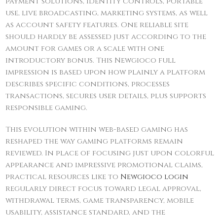
payment solutions, identity controls, portable
use, live broadcasting, marketing systems, as well
as account safety features. One reliable site
should hardly be assessed just according to the
amount for games or a scale with one
introductory bonus. This Newgioco full
impression is based upon how plainly a platform
describes specific conditions, processes
transactions, secures user details, plus supports
responsible gaming.
This evolution within web-based gaming has
reshaped the way gaming platforms remain
reviewed. In place of focusing just upon colorful
appearance and impressive promotional claims,
practical resources like to
Newgioco login
regularly direct focus toward legal approval,
withdrawal terms, game transparency, mobile
usability, assistance standard, and the