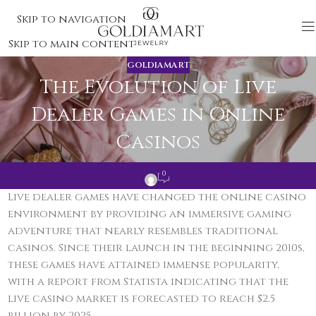
Skip to navigation
Skip to main content
GOLDIAMART
The Evolution of Live
Dealer Games in Online
Casinos
0
Live dealer games have changed the online casino
environment by providing an immersive gaming
adventure that nearly resembles traditional
casinos. Since their launch in the beginning 2010s,
these games have attained immense popularity,
with a report from Statista indicating that the
live casino market is forecasted to reach $2.5
billion by 2025.