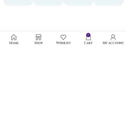
0
Home
Shop
Wishlist
Cart
My account