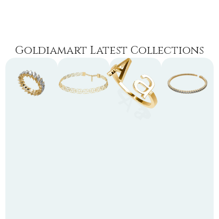
Goldiamart Latest Collections