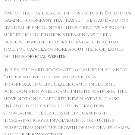
One of the trailblazers in this sector is Evolution
Gaming, a company that has set the standard for
live dealer encounters. Their creative approach
merges high-definition streaming with real
dealers, enabling players to engage in actual
time. You can learn more about their offerings
on their
official website
.
In 2023, the Hard Rock Hotel & Casino in Atlantic
City broadened its online services by
incorporating live dealer games, including
pontoon and wheel game, into its platform. This
move not only captured new players but also
enhanced the overall user interaction,
showcasing the success of live gaming in
increasing player involvement. For further
perspectives into the growth of live dealer games,
visit
The New York Times
.