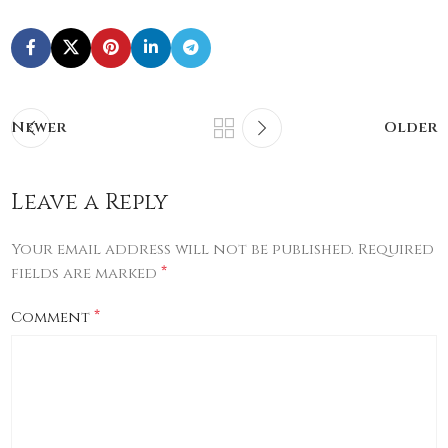
Newer
Older
Leave a Reply
Your email address will not be published.
Required
*
fields are marked
*
Comment