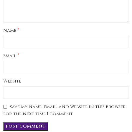
*
Name
*
Email
Website
Save my name, email, and website in this browser
for the next time I comment.