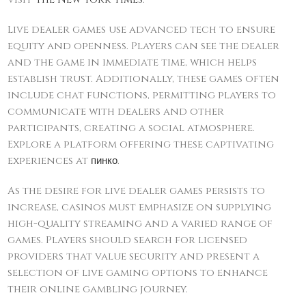
Live dealer games use advanced tech to ensure
equity and openness. Players can see the dealer
and the game in immediate time, which helps
establish trust. Additionally, these games often
include chat functions, permitting players to
communicate with dealers and other
participants, creating a social atmosphere.
Explore a platform offering these captivating
experiences at
пинко
.
As the desire for live dealer games persists to
increase, casinos must emphasize on supplying
high-quality streaming and a varied range of
games. Players should search for licensed
providers that value security and present a
selection of live gaming options to enhance
their online gambling journey.