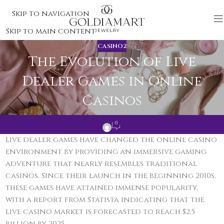
Skip to navigation
Skip to main content
CASINO2
The Evolution of Live
Dealer Games in Online
Casinos
0
Live dealer games have changed the online casino
environment by providing an immersive gaming
adventure that nearly resembles traditional
casinos. Since their launch in the beginning 2010s,
these games have attained immense popularity,
with a report from Statista indicating that the
live casino market is forecasted to reach $2.5
billion by 2025.