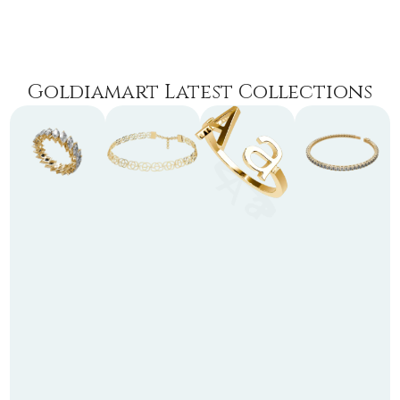
Goldiamart Latest Collections