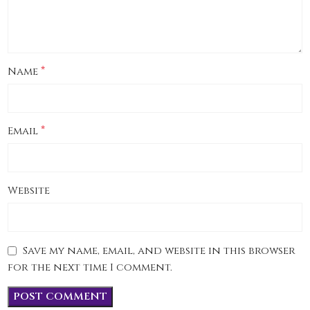
*
Name
*
Email
Website
Save my name, email, and website in this browser
for the next time I comment.