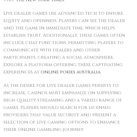
Live dealer games use advanced tech to ensure
equity and openness. Players can see the dealer
and the game in immediate time, which helps
establish trust. Additionally, these games often
include chat functions, permitting players to
communicate with dealers and other
participants, creating a social atmosphere.
Explore a platform offering these captivating
experiences at
online pokies australia
.
As the desire for live dealer games persists to
increase, casinos must emphasize on supplying
high-quality streaming and a varied range of
games. Players should search for licensed
providers that value security and present a
selection of live gaming options to enhance
their online gambling journey.