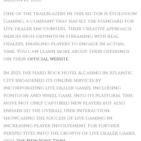
One of the trailblazers in this sector is Evolution
Gaming, a company that has set the standard for
live dealer encounters. Their creative approach
merges high-definition streaming with real
dealers, enabling players to engage in actual
time. You can learn more about their offerings
on their
official website
.
In 2023, the Hard Rock Hotel & Casino in Atlantic
City broadened its online services by
incorporating live dealer games, including
pontoon and wheel game, into its platform. This
move not only captured new players but also
enhanced the overall user interaction,
showcasing the success of live gaming in
increasing player involvement. For further
perspectives into the growth of live dealer games,
visit
The New York Times
.