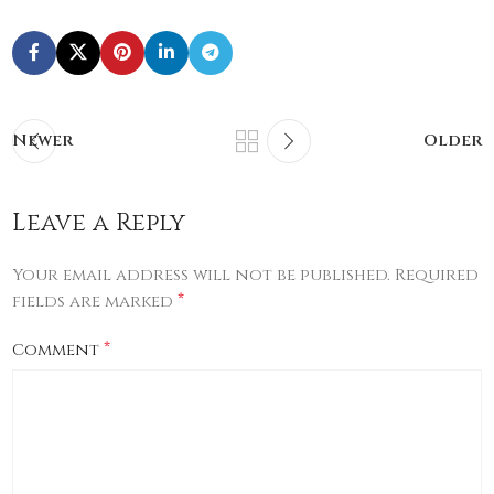
Newer
Older
Leave a Reply
Your email address will not be published.
Required
*
fields are marked
*
Comment