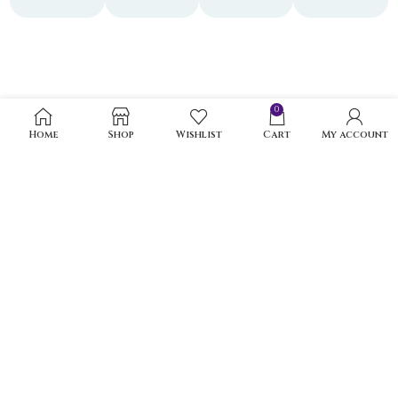
0
Home
Shop
Wishlist
Cart
My account