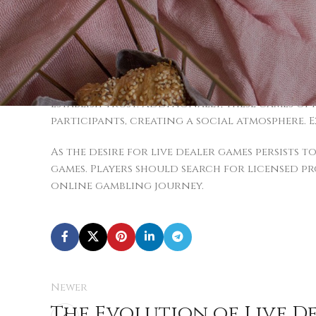
In 2023, the Hard Rock Hotel & Casino in At
and wheel game, into its platform. This mov
success of live gaming in increasing player 
Times
.
Live dealer games use advanced tech to ensur
establish trust. Additionally, these games 
participants, creating a social atmosphere. 
As the desire for live dealer games persists
games. Players should search for licensed p
online gambling journey.
Newer
The Evolution of Live D