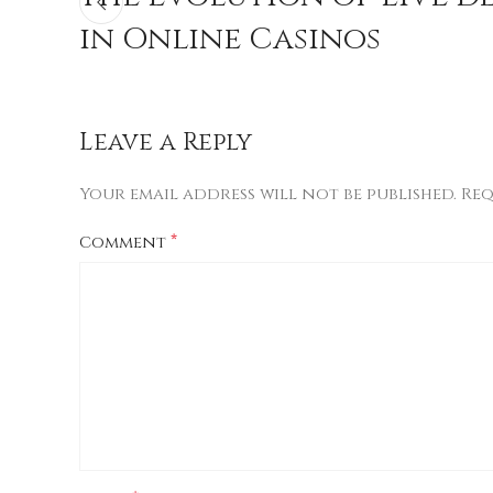
in Online Casinos
Leave a Reply
Your email address will not be published.
Req
*
Comment