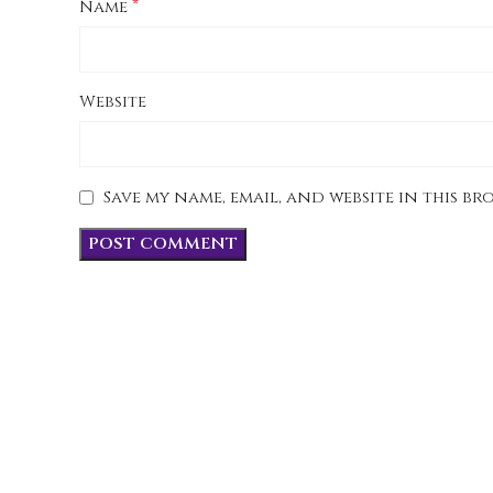
*
Name
Website
Save my name, email, and website in this b