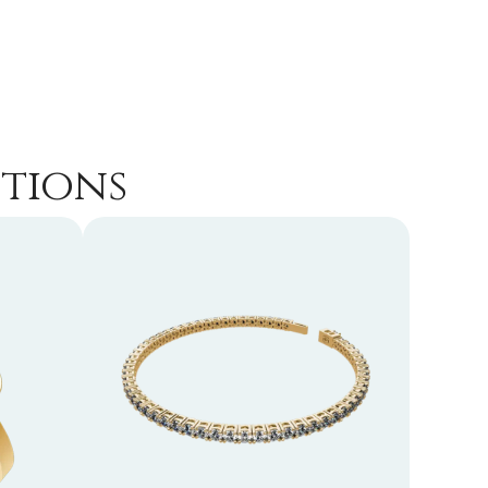
tions