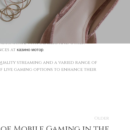
rating live dealer games, including pontoon
he overall user interaction, showcasing the
 of live dealer games, visit
The New York
 the game in immediate time, which helps
communicate with dealers and other
nces at
казино мотор
.
-quality streaming and a varied range of
of live gaming options to enhance their
Older
e of Mobile Gaming in the