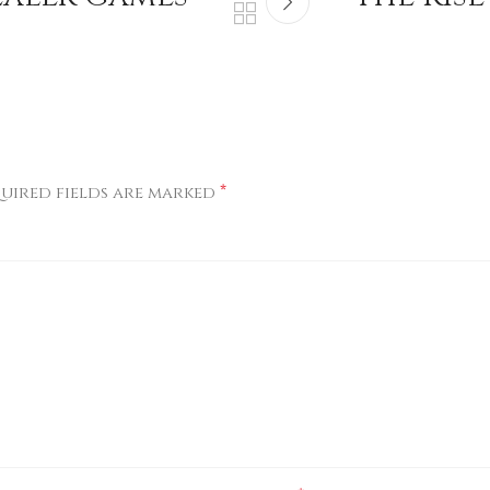
*
uired fields are marked