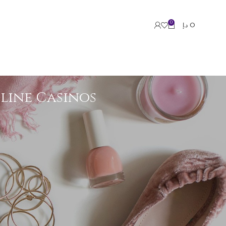
0
د.إ
0
line Casinos
g adventure that nearly resembles
popularity, with a report from Statista
or live dealer encounters. Their creative
al time. You can learn more about their