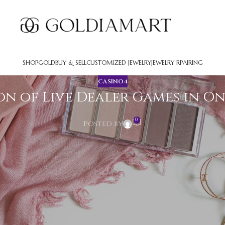
SHOP
GOLD
BUY & SELL
CUSTOMIZED JEWELRY
JEWELRY RPAIRING
CASINO4
on of Live Dealer Games in On
0
Posted by
casino environment by providing an immersive gamin
he beginning 2010s, these games have attained immense 
casted to reach $2.5 billion by 2025.
olution Gaming, a company that has set the standard f
ith real dealers, enabling players to engage in actu