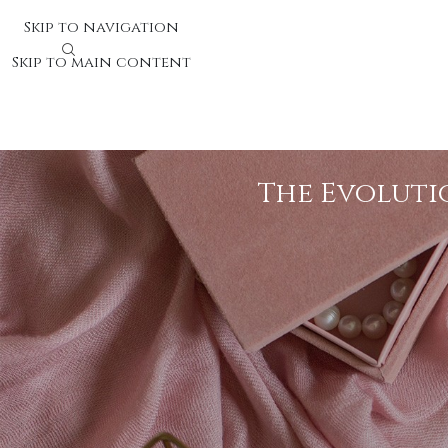
Skip to navigation
Skip to main content
The Evoluti
Live dealer games have changed the online 
traditional casinos. Since their launch in t
indicating that the live casino market is fore
One of the trailblazers in this sector is Ev
approach merges high-definition streaming w
offerings on their
official website
.