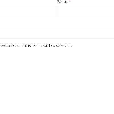
*
Email
rowser for the next time I comment.