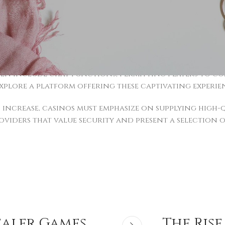
lantic City broadened its online services by incorpo
e not only captured new players but also enhanced t
involvement. For further perspectives into the growth
e equity and openness. Players can see the dealer and
often include chat functions, permitting players to 
Explore a platform offering these captivating experie
 to increase, casinos must emphasize on supplying high
roviders that value security and present a selection 
ealer Games
The Ris