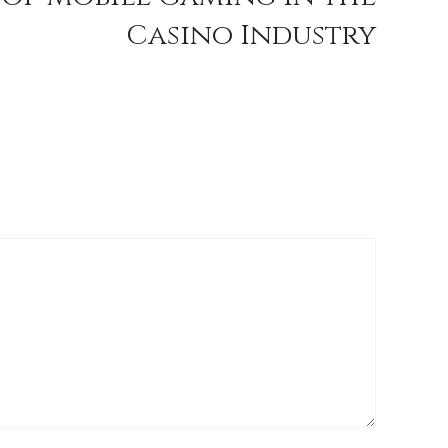
Casino Industry