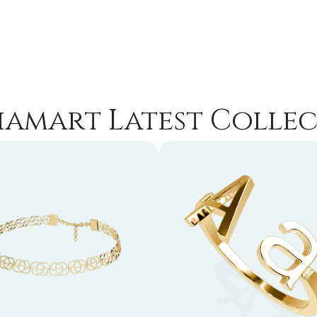
iamart Latest Collec