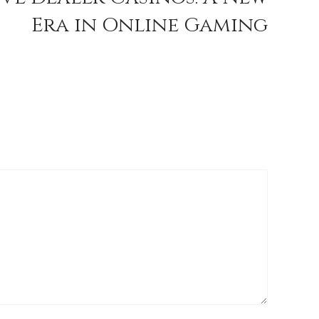
Era in Online Gaming