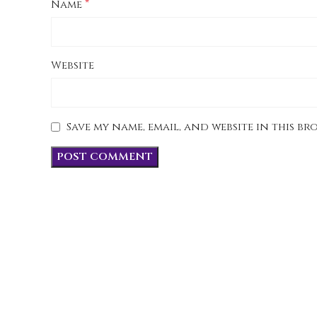
*
Name
Website
Save my name, email, and website in this b