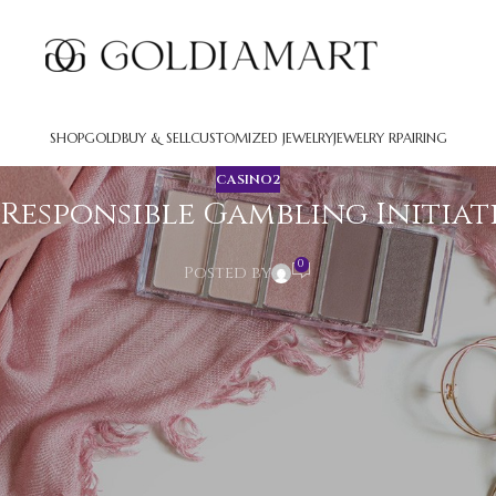
SHOP
GOLD
BUY & SELL
CUSTOMIZED JEWELRY
JEWELRY RPAIRING
CASINO2
Responsible Gambling Initiat
0
Posted by
g progressively vital in the casino field, aiming to 
is year, the American Gaming Association (AGA) announ
owing dedication to player safety.
h Whyte, the Executive Director of the National Coun
onsible gambling regulations and resources. You can