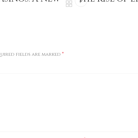
*
uired fields are marked