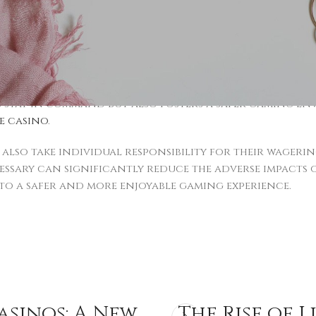
ed new guidelines requiring casinos to offer clear 
d deposit restrictions. Those measures are intended 
vely. For more data on responsible gambling practice
logy to improve their responsible gambling programs
yers to set boundaries on their spending and receive
s stay in command but also fosters a safer gaming e
e casino
.
ust also take individual responsibility for their wage
essary can significantly reduce the adverse impacts 
 to a safer and more enjoyable gaming experience.
asinos: A New
The Rise of 