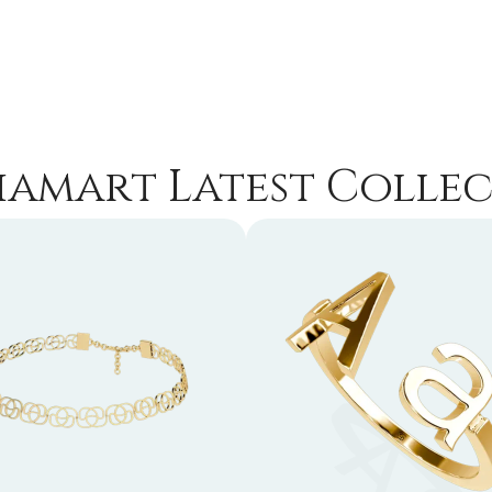
iamart Latest Collec