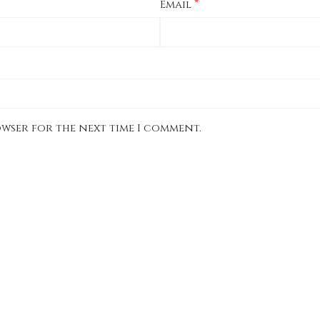
*
Email
rowser for the next time I comment.