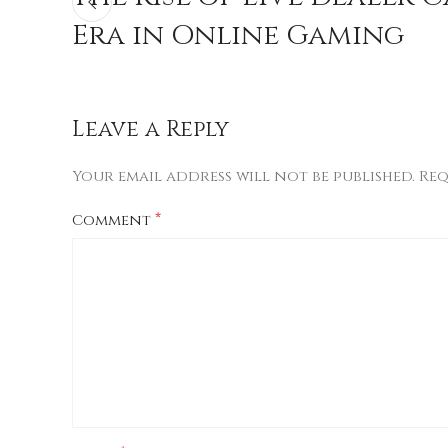
Era in Online Gaming
Leave a Reply
Your email address will not be published.
Req
*
Comment