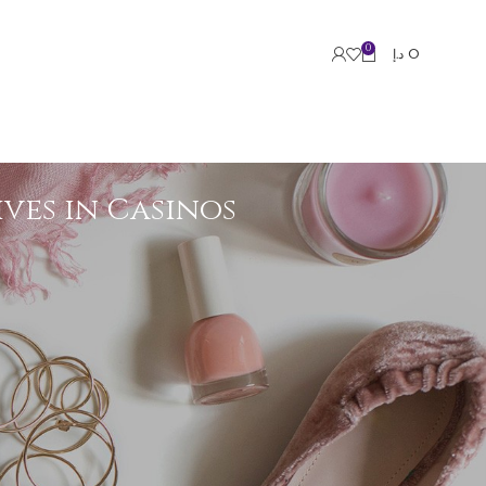
0
د.إ
0
ives in Casinos
foster safe gaming procedures and minimize
ced that 75% of U.S. casinos have executed
cil on Problem Gambling (NCPG). Under his
 monitor his insights on responsible gaming