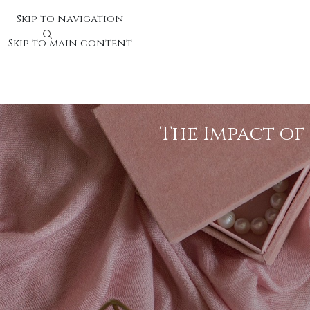
Skip to navigation
Skip to main content
The Impact of 
Responsible gambling initiatives are becomin
the threats associated with gambling. In th
responsible gaming initiatives, showing a gr
One notable figure in this campaign is Keit
direction, the NCPG has supported for resp
through his
Twitter profile
.