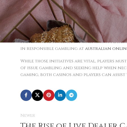
In 2022, the UK Gambling Commission launch
resources, such as self-exclusion schemes an
and manage their gambling practices effecti
Moreover, many casinos are utilizing techno
developed mobile applications that allow pla
preventive approach not only assists player
in responsible gambling at
australian onlin
While those initiatives are vital, players m
of issue gambling and seeking help when nec
gaming, both casinos and players can assist
Newer
The Rise of Live Dealer C