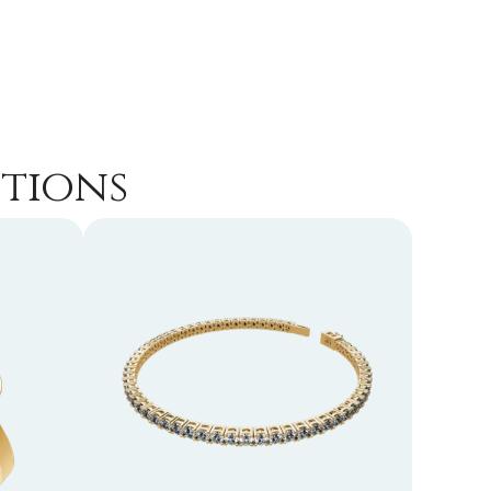
tions