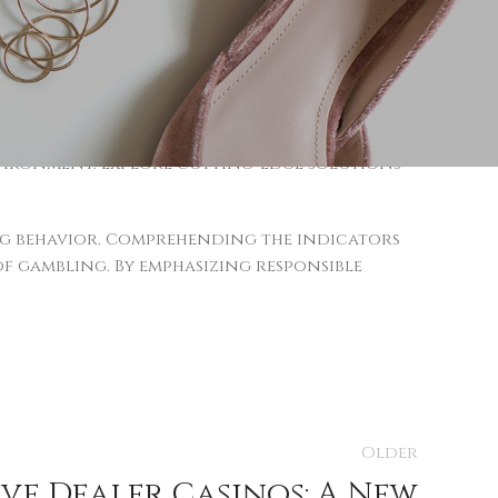
information about responsible gambling
to enable players to make educated decisions
s, visit
Gambling Commission
.
. For case, some establishments have
 alerts when they near those limits. This
nvironment. Explore cutting-edge solutions
ring behavior. Comprehending the indicators
of gambling. By emphasizing responsible
Older
Live Dealer Casinos: A New