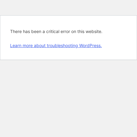
There has been a critical error on this website.
Learn more about troubleshooting WordPress.