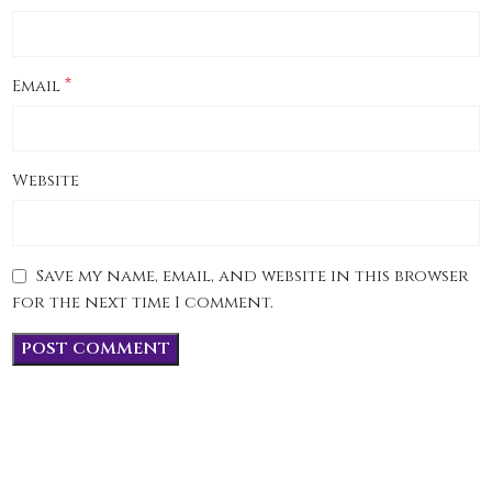
*
Email
Website
Save my name, email, and website in this browser
for the next time I comment.