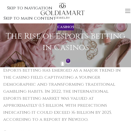
Skip to navigation
Skip to main content
CASINO5
The Rise of Esports Betting
in Casinos
0
Esports betting has emerged as a major trend in
the casino field, captivating a younger
demographic and transforming traditional
gambling habits. In 2022, the international
esports betting market was valued at
approximately
(1.5 billion, with predictions
indicating it could exceed )
6 billion by 2025,
according to a report by Newzoo.