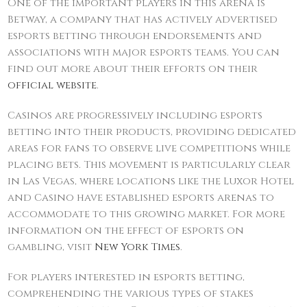
One of the important players in this arena is
Betway, a company that has actively advertised
esports betting through endorsements and
associations with major esports teams. You can
find out more about their efforts on their
official website
.
Casinos are progressively including esports
betting into their products, providing dedicated
areas for fans to observe live competitions while
placing bets. This movement is particularly clear
in Las Vegas, where locations like the Luxor Hotel
and Casino have established esports arenas to
accommodate to this growing market. For more
information on the effect of esports on
gambling, visit
New York Times
.
For players interested in esports betting,
comprehending the various types of stakes