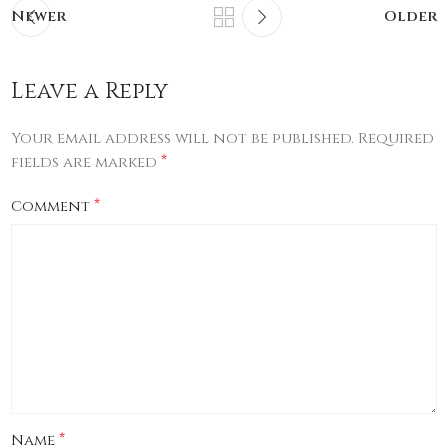
Newer
Older
Leave a Reply
Your email address will not be published.
Required
*
fields are marked
*
Comment
*
Name