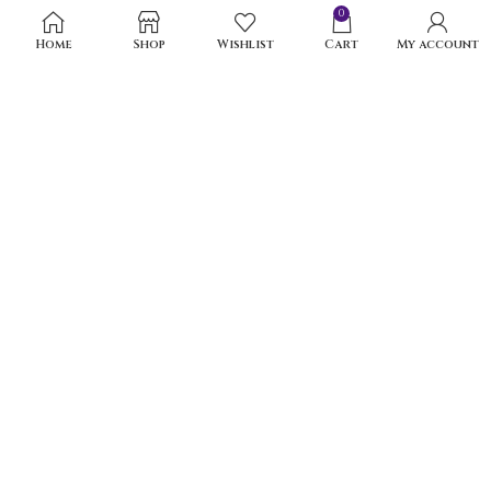
0
Home
Shop
Wishlist
Cart
My account