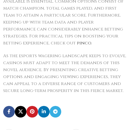
available is essential. Common options consist of
match champion, total games played, and first
team to attain a particular score. Furthermore,
keeping up with team data and player
performance can considerably enhance betting
strategies. For practical tips on boosting your
betting experience, check out
pinco
.
As the esports wagering landscape keeps to evolve,
casinos must adapt to meet the demands of this
novel audience. By presenting creative betting
options and engaging viewing experiences, they
can appeal to a diverse range of customers and
secure long-term prosperity in this fierce market.