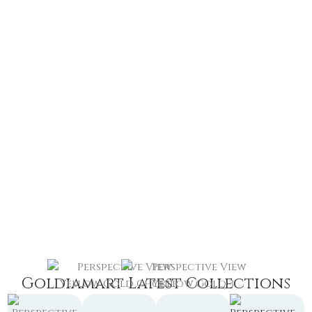
Goldiamart Latest Collections