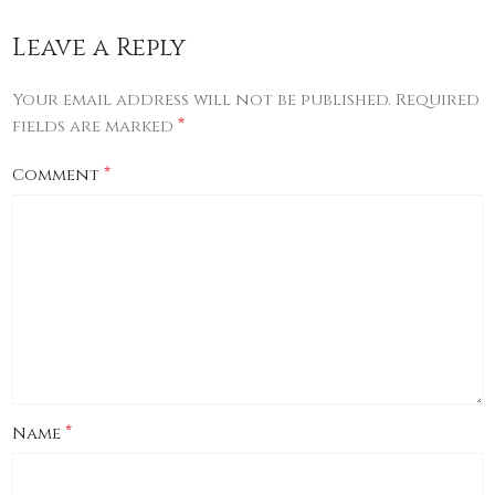
Leave a Reply
Your email address will not be published.
Required
*
fields are marked
*
Comment
*
Name