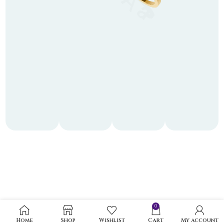
0
Home
Shop
Wishlist
Cart
My account