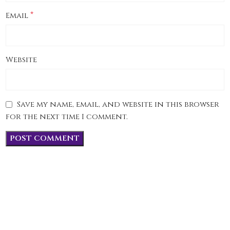
*
Email
Website
Save my name, email, and website in this browser
for the next time I comment.