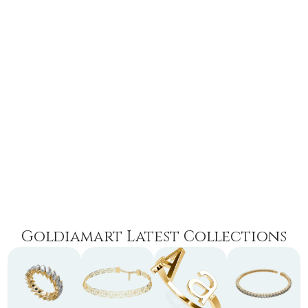
Goldiamart Latest Collections