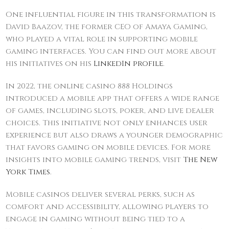
One influential figure in this transformation is
David Baazov, the former CEO of Amaya Gaming,
who played a vital role in supporting mobile
gaming interfaces. You can find out more about
his initiatives on his
LinkedIn profile
.
In 2022, the online casino 888 Holdings
introduced a mobile app that offers a wide range
of games, including slots, poker, and live dealer
choices. This initiative not only enhances user
experience but also draws a younger demographic
that favors gaming on mobile devices. For more
insights into mobile gaming trends, visit
The New
York Times
.
Mobile casinos deliver several perks, such as
comfort and accessibility, allowing players to
engage in gaming without being tied to a