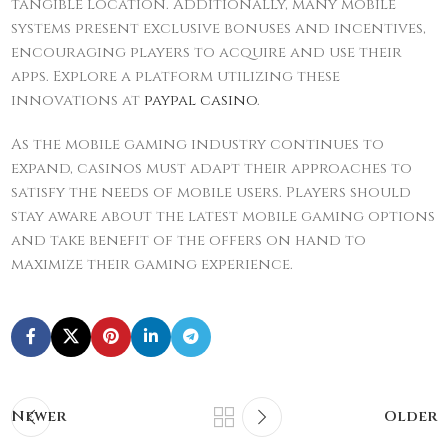
tangible location. Additionally, many mobile
systems present exclusive bonuses and incentives,
encouraging players to acquire and use their
apps. Explore a platform utilizing these
innovations at
paypal casino
.
As the mobile gaming industry continues to
expand, casinos must adapt their approaches to
satisfy the needs of mobile users. Players should
stay aware about the latest mobile gaming options
and take benefit of the offers on hand to
maximize their gaming experience.
Newer
Older