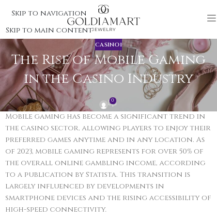
Skip to navigation
Skip to main content
CASINO1
The Rise of Mobile Gaming
in the Casino Industry
0
Mobile gaming has become a significant trend in
the casino sector, allowing players to enjoy their
preferred games anytime and in any location. As
of 2023, mobile gaming represents for over 50% of
the overall online gambling income, according
to a publication by Statista. This transition is
largely influenced by developments in
smartphone devices and the rising accessibility of
high-speed connectivity.