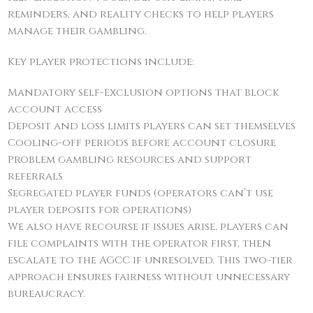
reminders, and reality checks to help players
manage their gambling.
Key player protections include:
Mandatory self-exclusion options that block
account access
Deposit and loss limits players can set themselves
Cooling-off periods before account closure
Problem gambling resources and support
referrals
Segregated player funds (operators can’t use
player deposits for operations)
We also have recourse if issues arise, players can
file complaints with the operator first, then
escalate to the AGCC if unresolved. This two-tier
approach ensures fairness without unnecessary
bureaucracy.