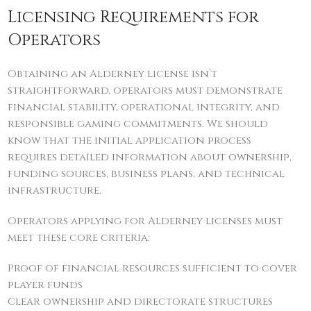
Licensing Requirements for
Operators
Obtaining an Alderney license isn’t
straightforward, operators must demonstrate
financial stability, operational integrity, and
responsible gaming commitments. We should
know that the initial application process
requires detailed information about ownership,
funding sources, business plans, and technical
infrastructure.
Operators applying for Alderney licenses must
meet these core criteria:
Proof of financial resources sufficient to cover
player funds
Clear ownership and directorate structures