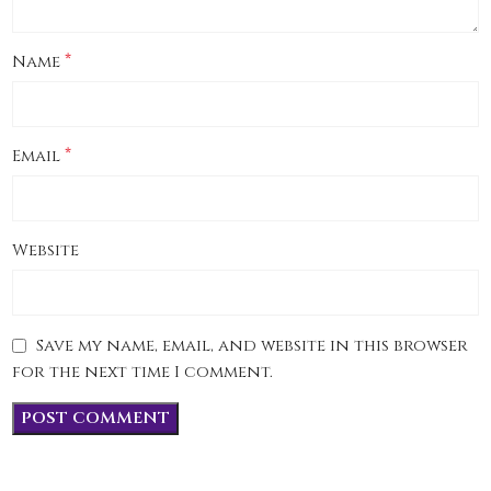
*
Name
*
Email
Website
Save my name, email, and website in this browser
for the next time I comment.