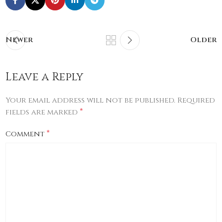
Newer
Older
Leave a Reply
Your email address will not be published.
Required
*
fields are marked
*
Comment