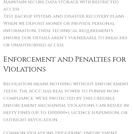
Maintain secure data storage with restricted
access
Test backup systems and disaster recovery plans
When we deposit money or provide personal
information, these technical requirements
ensure our details aren’t vulnerable to breaches
or unauthorised access.
Enforcement and Penalties for
Violations
Regulation means nothing without enforcement
teeth. The AGCC has real power to punish non-
compliance, we’re protected by this credible
enforcement mechanism. Violations can result in
hefty fines (up to £100,000+), licence suspension, or
outright revocation.
Common violations triggering enforcement