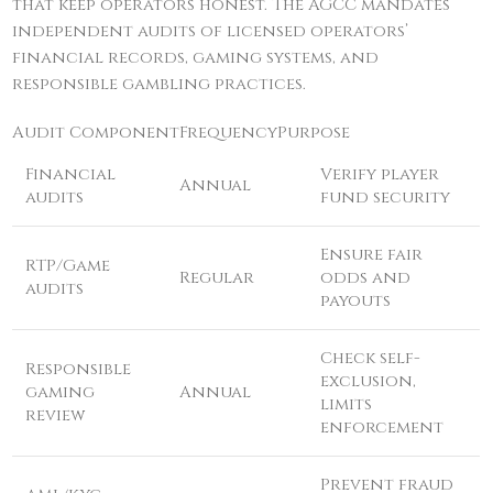
that keep operators honest. The AGCC mandates
independent audits of licensed operators’
financial records, gaming systems, and
responsible gambling practices.
Audit ComponentFrequencyPurpose
Financial
Verify player
Annual
audits
fund security
Ensure fair
RTP/Game
Regular
odds and
audits
payouts
Check self-
Responsible
exclusion,
gaming
Annual
limits
review
enforcement
Prevent fraud