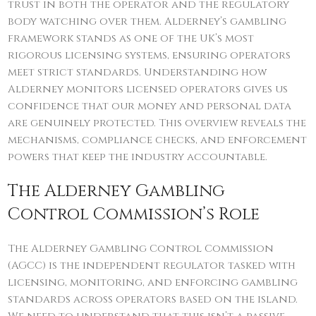
trust in both the operator and the regulatory
body watching over them. Alderney’s gambling
framework stands as one of the UK’s most
rigorous licensing systems, ensuring operators
meet strict standards. Understanding how
Alderney monitors licensed operators gives us
confidence that our money and personal data
are genuinely protected. This overview reveals the
mechanisms, compliance checks, and enforcement
powers that keep the industry accountable.
The Alderney Gambling
Control Commission’s Role
The Alderney Gambling Control Commission
(AGCC) is the independent regulator tasked with
licensing, monitoring, and enforcing gambling
standards across operators based on the island.