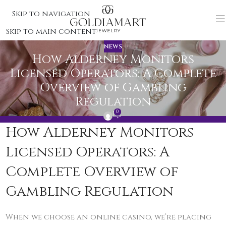
Skip to navigation
Skip to main content
NEWS
How Alderney Monitors
Licensed Operators: A Complete
Overview of Gambling
Regulation
0
How Alderney Monitors
Licensed Operators: A
Complete Overview of
Gambling Regulation
When we choose an online casino, we’re placing