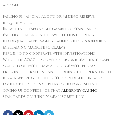
action:
Failing financial audits or missing reserve
requirements
Breaching responsible gambling standards
Failing to segregate player funds properly
Inadequate anti-money laundering procedures
Misleading marketing claims
Refusing to cooperate with investigations
When the AGCC discovers serious breaches, it can
suspend or withdraw a licence within days,
freezing operations and forcing the operator to
repatriate player funds. This credible threat of
losing their licence keeps operators in line,
giving us confidence that
alderney casino
standards genuinely mean something.