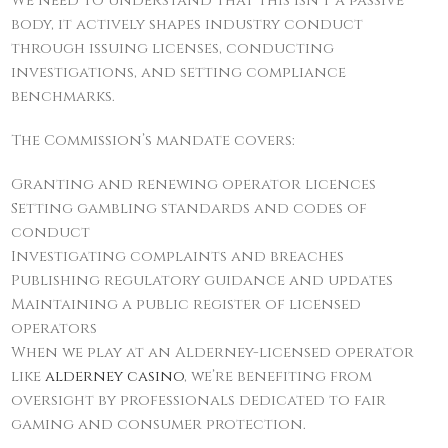
We need to understand that this isn’t a passive
body, it actively shapes industry conduct
through issuing licenses, conducting
investigations, and setting compliance
benchmarks.
The Commission’s mandate covers:
Granting and renewing operator licences
Setting gambling standards and codes of
conduct
Investigating complaints and breaches
Publishing regulatory guidance and updates
Maintaining a public register of licensed
operators
When we play at an Alderney-licensed operator
like
alderney casino
, we’re benefiting from
oversight by professionals dedicated to fair
gaming and consumer protection.