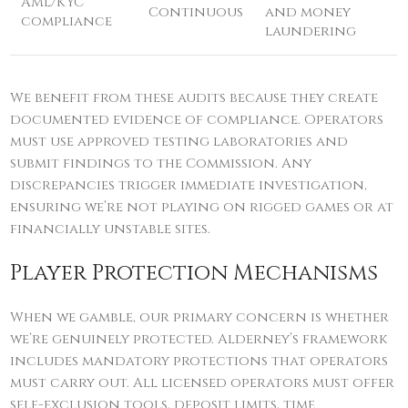
AML/KYC
Continuous
and money
compliance
laundering
We benefit from these audits because they create
documented evidence of compliance. Operators
must use approved testing laboratories and
submit findings to the Commission. Any
discrepancies trigger immediate investigation,
ensuring we’re not playing on rigged games or at
financially unstable sites.
Player Protection Mechanisms
When we gamble, our primary concern is whether
we’re genuinely protected. Alderney’s framework
includes mandatory protections that operators
must carry out. All licensed operators must offer
self-exclusion tools, deposit limits, time