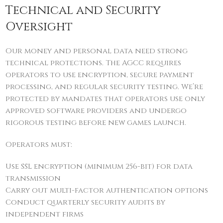
Technical and Security
Oversight
Our money and personal data need strong
technical protections. The AGCC requires
operators to use encryption, secure payment
processing, and regular security testing. We’re
protected by mandates that operators use only
approved software providers and undergo
rigorous testing before new games launch.
Operators must:
Use SSL encryption (minimum 256-bit) for data
transmission
Carry out multi-factor authentication options
Conduct quarterly security audits by
independent firms