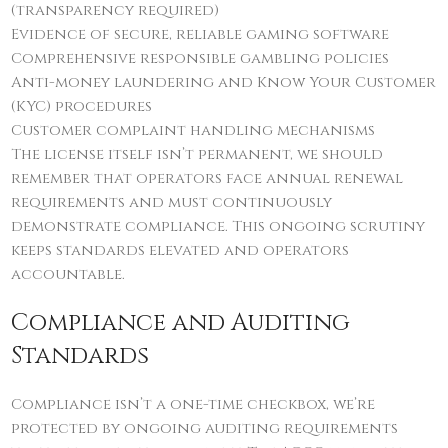
(transparency required)
Evidence of secure, reliable gaming software
Comprehensive responsible gambling policies
Anti-money laundering and Know Your Customer
(KYC) procedures
Customer complaint handling mechanisms
The license itself isn’t permanent, we should
remember that operators face annual renewal
requirements and must continuously
demonstrate compliance. This ongoing scrutiny
keeps standards elevated and operators
accountable.
Compliance and Auditing
Standards
Compliance isn’t a one-time checkbox, we’re
protected by ongoing auditing requirements