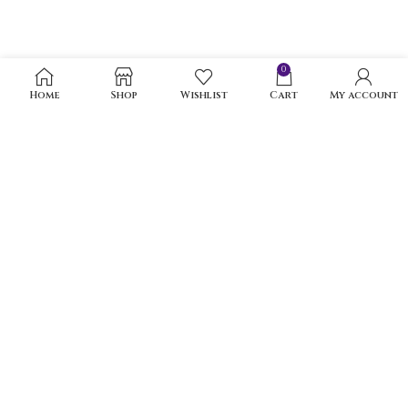
0
Home
Shop
Wishlist
Cart
My account