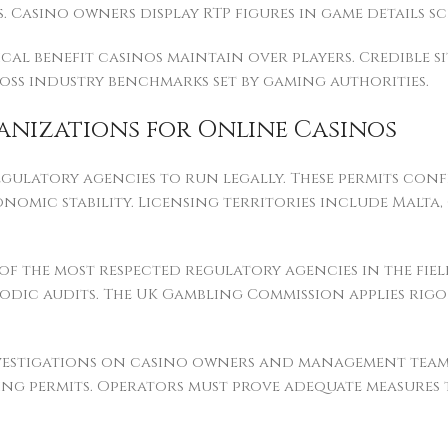
. Casino owners display RTP figures in game details 
cal benefit casinos maintain over players. Credible s
oss industry benchmarks set by gaming authorities.
anizations for Online Casinos
gulatory agencies to run legally. These permits conf
onomic stability. Licensing territories include Malta
f the most respected regulatory agencies in the fie
riodic audits. The UK Gambling Commission applies r
tigations on casino owners and management teams. B
uing permits. Operators must prove adequate measures