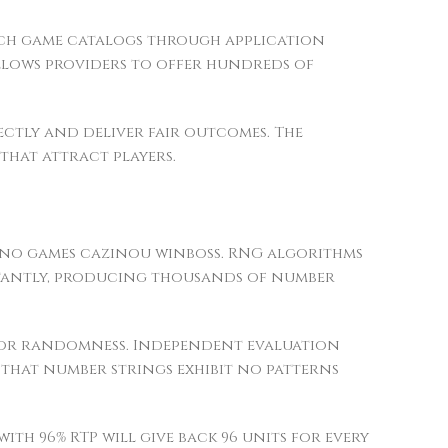
ach game catalogs through application
llows providers to offer hundreds of
ectly and deliver fair outcomes. The
that attract players.
ino games cazinou winboss. RNG algorithms
stantly, producing thousands of number
 for randomness. Independent evaluation
 that number strings exhibit no patterns
ith 96% RTP will give back 96 units for every