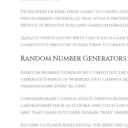
Developers license their games to casino o
programming interfaces that attach provide
products without building games internally
Quality verification units check each game 
competitive industry pushes firms to create
Random Number Generators (
Random Number Generators constitute the ce
generate strings of numbers that cannot b
permutations every second.
Contemporary casinos utilize cryptographi
laboratories such as eCOGRA and iTech Labs 
and that game outcomes remain truly unpre
Return to Player rates reveal the expected qu