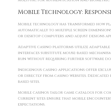
multi-factor authentication and biometric 
Mobile Technology: Responsi
Mobile technology has transformed how play
automatically to multiple screen dimensions
or desktop computers and adjust designs app
Adaptive casino platforms utilize adaptable
interfaces substitute mouse-based mechanis
run without requiring further software d
Indigenous casino applications offer exclusi
or directly from casino websites. Dedicate
based sites.
Mobile casinos tailor game catalogs for com
Current sites ensure that mobile encounter
expectations.