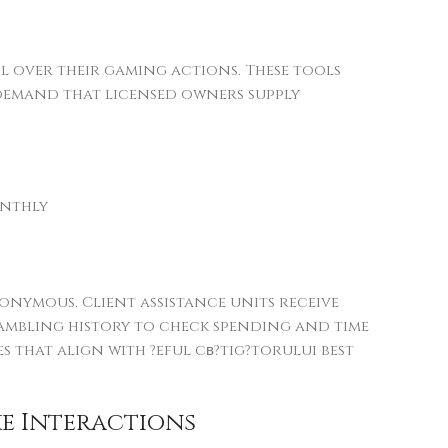
l over their gaming actions. These tools
demand that licensed owners supply
onthly
nymous. Client assistance units receive
ambling history to check spending and time
 that align with ?eful cв?tig?torului best
ke Interactions