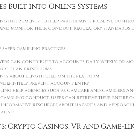
s Built into Online Systems
ng instruments to help participants preserve contro
es and monitor their conduct. Regulatory standards 
e safer gambling practices:
yers can contribute to accounts daily, weekly, or m
more than preset sums
pants about length used on the platform
 indefinitely prevent account entry
ling help agencies such as GamCare and Gamblers Ano
gambling conduct. Users can retrieve their entire g
y informative resources about hazards and approaches
lists.
: Crypto Casinos, VR and Game-li