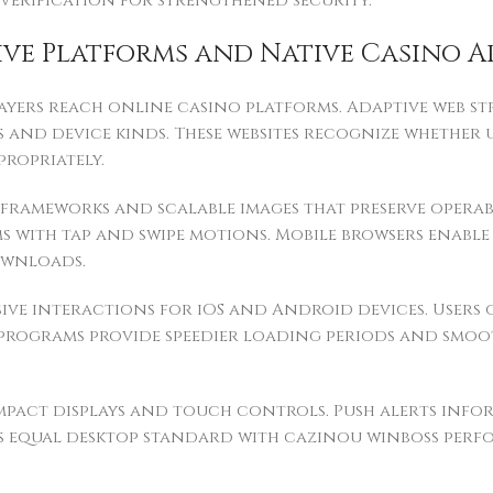
verification for strengthened security.
ve Platforms and Native Casino A
ers reach online casino platforms. Adaptive web st
 and device kinds. These websites recognize whether 
ropriately.
 frameworks and scalable images that preserve operab
ms with tap and swipe motions. Mobile browsers enabl
ownloads.
ve interactions for iOS and Android devices. Users o
d programs provide speedier loading periods and smo
pact displays and touch controls. Push alerts infor
s equal desktop standard with cazinou winboss perfo