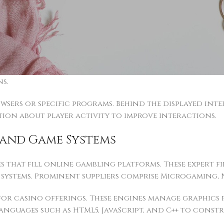
ises of servers that house gaming software and save 
d regulatory databases. Contemporary systems operat
riods.
logy firms to construct their sites. Software develo
groups supervise operations to meet
autentific?-te pe
ns.
wsers or specific programs. Behind the displayed inte
ion about player activity to improve interactions.
 and Game Systems
that fill online gambling platforms. These expert fir
 systems. Prominent suppliers comprise Microgaming,
for casino offerings. These engines manage graphics 
guages such as HTML5, JavaScript, and C++ to constr