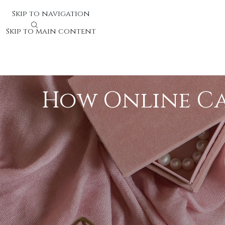
Skip to navigation
Skip to main content
How Online Ca
How Online Casino Syste
Online casino sites embody sophisticated d
worldwide. Each system depends on complex
and fairness benchmarks.