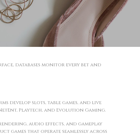
player details. These servers connect to
e through cloud-based frameworks that
pers build the games, while payment systems
 cazinoul winboss Winboss online promo?ie
rface, databases monitor every bet and
ms develop slots, table games, and live
 NetEnt, Playtech, and Evolution Gaming.
rendering, audio effects, and gameplay
uct games that operate seamlessly across