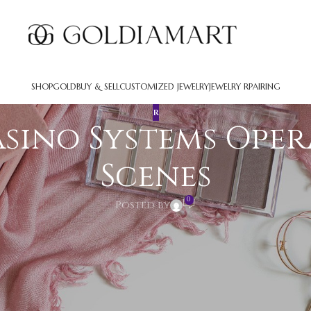
SHOP
GOLD
BUY & SELL
CUSTOMIZED JEWELRY
JEWELRY RPAIRING
R
sino Systems Oper
Scenes
0
Posted by
ms Operate Beyond the Scene
igital systems that integrate numerous technologies 
 infrastructure that handles thousands of exchange