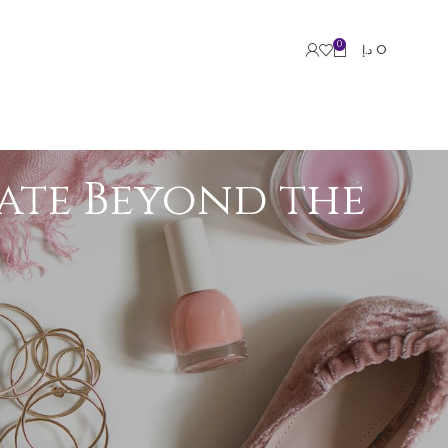
0
د.إ
0
ate Beyond the
s
to provide gambling encounters to players
s simultaneously while upholding security