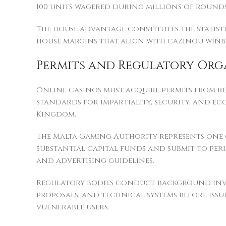
100 units wagered during millions of rounds
The house advantage constitutes the statisti
house margins that align with cazinou winb
Permits and Regulatory Org
Online casinos must acquire permits from re
standards for impartiality, security, and ec
Kingdom.
The Malta Gaming Authority represents one o
substantial capital funds and submit to pe
and advertising guidelines.
Regulatory bodies conduct background inves
proposals, and technical systems before iss
vulnerable users.