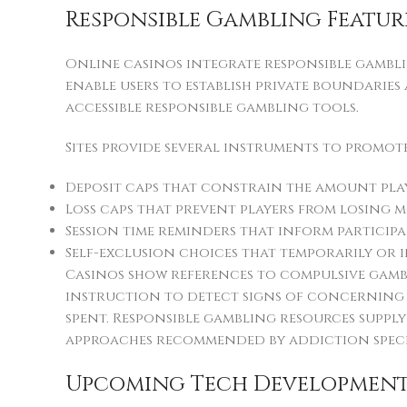
Responsible Gambling Feature
Online casinos integrate responsible gambli
enable users to establish private boundari
accessible responsible gambling tools.
Sites provide several instruments to promot
Deposit caps that constrain the amount pla
Loss caps that prevent players from losing 
Session time reminders that inform partici
Self-exclusion choices that temporarily or
Casinos show references to compulsive gamb
instruction to detect signs of concerning 
spent. Responsible gambling resources suppl
approaches recommended by addiction specia
Upcoming Tech Developments