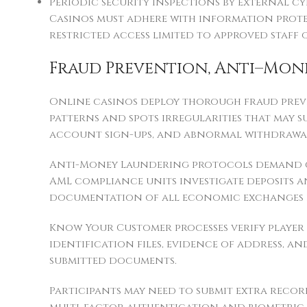
Periodic security inspections by external cy
Casinos must adhere with information protec
restricted access limited to approved staff 
Fraud Prevention, Anti–Mo
Online casinos deploy thorough fraud preve
patterns and spots irregularities that may 
account sign-ups, and abnormal withdrawal
Anti-Money Laundering protocols demand ca
AML compliance units investigate deposits 
documentation of all economic exchanges f
Know Your Customer processes verify player
identification files, evidence of address, 
submitted documents.
Participants may need to submit extra record