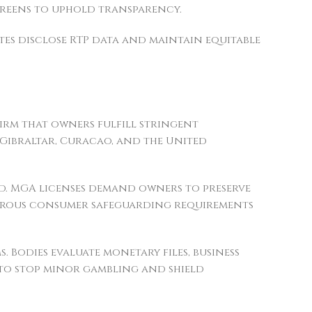
screens to uphold transparency.
ites disclose RTP data and maintain equitable
irm that owners fulfill stringent
, Gibraltar, Curacao, and the United
ld. MGA licenses demand owners to preserve
igorous consumer safeguarding requirements
odies evaluate monetary files, business
 to stop minor gambling and shield