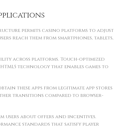
pplications
ructure permits casino platforms to adjust
users reach them from smartphones, tablets,
ility across platforms. Touch-optimized
e HTML5 technology that enables games to
btain these apps from legitimate app stores
other transitions compared to browser-
m users about offers and incentives.
rmance standards that satisfy player