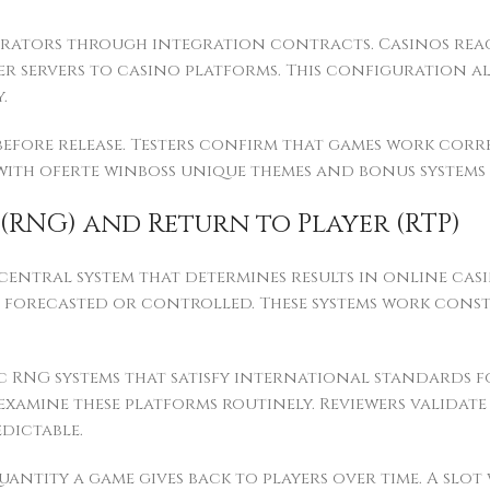
perators through integration contracts. Casinos re
r servers to casino platforms. This configuration a
.
before release. Testers confirm that games work corr
 with oferte winboss unique themes and bonus systems 
RNG) and Return to Player (RTP)
ntral system that determines results in online cas
e forecasted or controlled. These systems work con
c RNG systems that satisfy international standards
examine these platforms routinely. Reviewers validate
dictable.
antity a game gives back to players over time. A slot w