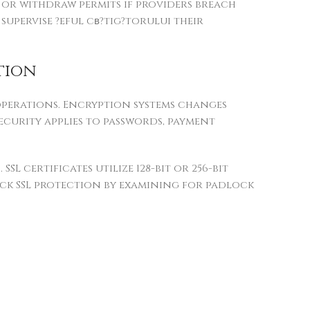
 or withdraw permits if providers breach
upervise ?eful cв?tig?torului their
tion
operations. Encryption systems changes
curity applies to passwords, payment
L certificates utilize 128-bit or 256-bit
ck SSL protection by examining for padlock