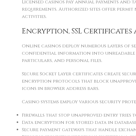
Licensed casinos pay annual payments and ta
requirements. Authorized sites offer permit 
activities.
Encryption, SSL Certificate
Online casinos deploy numerous layers of s
confidential information into unreadable co
particulars, and personal files.
Secure Socket Layer certificates create secure
encryption protocols that block unapproved
icons in browser address bars.
Casino systems employ various security prot
Firewalls that stop unapproved entry tries 
Data encryption for stored data in databas
Secure payment gateways that handle excha