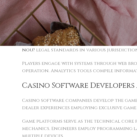
The foundation of every online casino compr
payment gateways, verification systems, an
maintain consistency during peak traffic pe
Casino owners partner with dedicated techno
process deposits and cashouts. Compliance 
nou?
legal standards in various jurisdictio
Players engage with systems through web bro
operation. Analytics tools compile informat
Casino Software Developers
Casino software companies develop the games 
dealer experiences employing exclusive game
Game platforms serve as the technical core 
mechanics. Engineers employ programming lan
multiple devices.