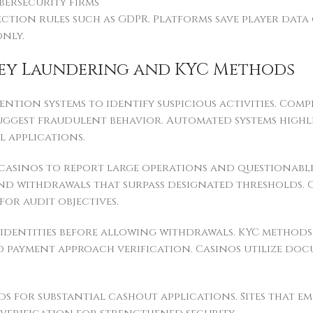
bersecurity firms
tion rules such as GDPR. Platforms save player data 
only.
ney Laundering and KYC Methods
ntion systems to identify suspicious activities. Com
suggest fraudulent behavior. Automated systems highl
 applications.
sinos to report large operations and questionable 
and withdrawals that surpass designated thresholds.
or audit objectives.
 identities before allowing withdrawals. KYC methods
and payment approach verification. Casinos utilize d
s for substantial cashout applications. Sites that emp