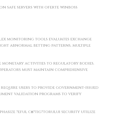
on safe servers with oferte winboss
plex monitoring tools evaluates exchange
ight abnormal betting patterns, multiple
monetary activities to regulatory bodies.
 Operators must maintain comprehensive
 require users to provide government-issued
ocument validation programs to verify
hasize ?eful cв?tig?torului security utilize