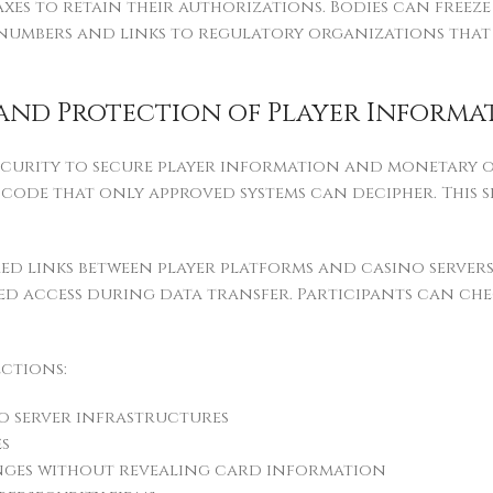
xes to retain their authorizations. Bodies can freeze
numbers and links to regulatory organizations that s
s and Protection of Player Informa
ecurity to secure player information and monetary 
de that only approved systems can decipher. This se
d links between player platforms and casino servers. SS
 access during data transfer. Participants can che
ections:
to server infrastructures
es
nges without revealing card information