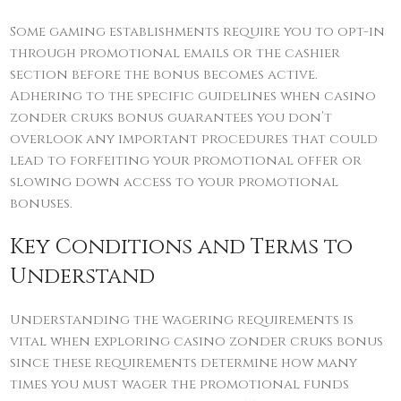
Some gaming establishments require you to opt-in
through promotional emails or the cashier
section before the bonus becomes active.
Adhering to the specific guidelines when casino
zonder cruks bonus guarantees you don’t
overlook any important procedures that could
lead to forfeiting your promotional offer or
slowing down access to your promotional
bonuses.
Key Conditions and Terms to
Understand
Understanding the wagering requirements is
vital when exploring casino zonder cruks bonus
since these requirements determine how many
times you must wager the promotional funds