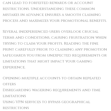
can lead to forfeited rewards or account
restrictions. Understanding these common
mistakes in advance ensures a smooth claiming
process and maximizes your promotional benefits.
Several inexperienced users overlook crucial
terms and conditions, causing frustration when
trying to claim your profits. Reading the fine
print carefully prior to claiming any promotion
safeguards you from unexpected requirements or
limitations that might impact your gaming
experience.
Opening multiple accounts to obtain repeated
offers
Disregarding wagering requirements and time
limitations
Using VPN services to bypass geographical
restrictions