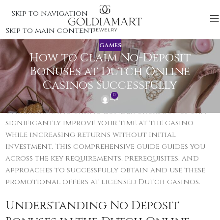
Skip to navigation
Skip to main content
GAMES
How to Claim No-Deposit
Bonuses at Dutch Online
Casinos Successfully
0
Understanding casino zonder cruks bonus can
significantly improve your time at the casino
while increasing returns without initial
investment. This comprehensive guide guides you
across the key requirements, prerequisites, and
approaches to successfully obtain and use these
promotional offers at licensed Dutch casinos.
Understanding No Deposit