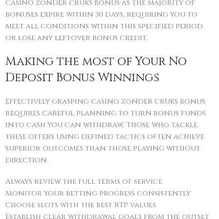
casino zonder cruks bonus as the majority of
bonuses expire within 30 days, requiring you to
meet all conditions within this specified period
or lose any leftover bonus credit.
Making the most of Your No
Deposit Bonus Winnings
Effectively grasping casino zonder cruks bonus
requires careful planning to turn bonus funds
into cash you can withdraw. Those who tackle
these offers using defined tactics often achieve
superior outcomes than those playing without
direction.
Always review the full terms of service
Monitor your betting progress consistently
Choose slots with the best RTP values
Establish clear withdrawal goals from the outset