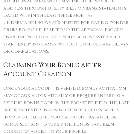
Additional paperwork may include proof of
address through utility bills or bank statements
dated within the last three months.
Understanding what’s needed for casino zonder
cruks bonus helps speed up the approval process,
enabling you to access your bonus faster and
start enjoying games without unnecessary delays
or complications.
Claiming Your Bonus After
Account Creation
Once your account is verified, bonus activation
may occur automatically or require entering a
specific bonus code in the provided field. The last
important step in casino zonder cruks bonus
involves checking your account balance or
bonus section to verify the funds have been
correctly added to your profile.