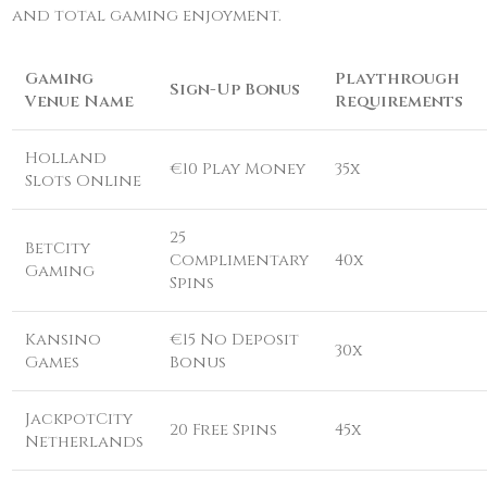
and total gaming enjoyment.
Gaming
Playthrough
Sign-Up Bonus
Venue Name
Requirements
Holland
€10 Play Money
35x
Slots Online
25
BetCity
Complimentary
40x
Gaming
Spins
Kansino
€15 No Deposit
30x
Games
Bonus
JackpotCity
20 Free Spins
45x
Netherlands