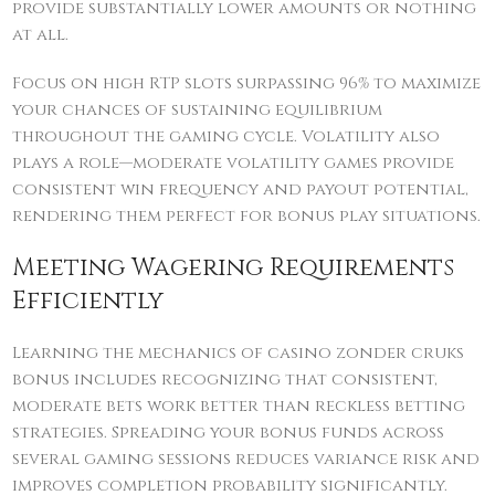
provide substantially lower amounts or nothing
at all.
Focus on high RTP slots surpassing 96% to maximize
your chances of sustaining equilibrium
throughout the gaming cycle. Volatility also
plays a role—moderate volatility games provide
consistent win frequency and payout potential,
rendering them perfect for bonus play situations.
Meeting Wagering Requirements
Efficiently
Learning the mechanics of casino zonder cruks
bonus includes recognizing that consistent,
moderate bets work better than reckless betting
strategies. Spreading your bonus funds across
several gaming sessions reduces variance risk and
improves completion probability significantly.