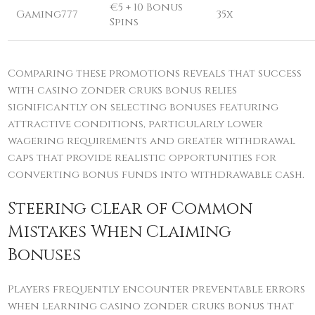
€5 + 10 Bonus
Gaming777
35x
Spins
Comparing these promotions reveals that success
with casino zonder cruks bonus relies
significantly on selecting bonuses featuring
attractive conditions, particularly lower
wagering requirements and greater withdrawal
caps that provide realistic opportunities for
converting bonus funds into withdrawable cash.
Steering clear of Common
Mistakes When Claiming
Bonuses
Players frequently encounter preventable errors
when learning casino zonder cruks bonus that