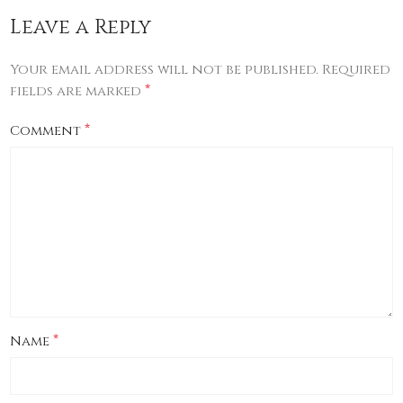
Leave a Reply
Your email address will not be published.
Required
*
fields are marked
*
Comment
*
Name