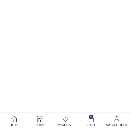
0
Home
Shop
Wishlist
Cart
My account