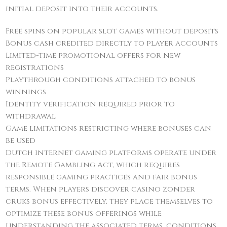
initial deposit into their accounts.
Free spins on popular slot games without deposits
Bonus cash credited directly to player accounts
Limited-time promotional offers for new
registrations
Playthrough conditions attached to bonus
winnings
Identity verification required prior to
withdrawal
Game limitations restricting where bonuses can
be used
Dutch internet gaming platforms operate under
the Remote Gambling Act, which requires
responsible gaming practices and fair bonus
terms. When players discover casino zonder
cruks bonus effectively, they place themselves to
optimize these bonus offerings while
understanding the associated terms, conditions,