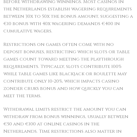
before withdrawing winnings. Most casinos in
the Netherlands establish wagering requirements
between 30x to 50x the bonus amount, suggesting a
€10 bonus with 40x wagering demands €400 in
cumulative wagers.
Restrictions on games often come with no
deposit bonuses, restricting which slots or table
games count toward meeting the playthrough
requirements. Typically, slots contribute 100%
while table games like blackjack or roulette may
contribute only 10-20%, which impacts casino
zonder cruks bonus and how quickly you can
meet the terms.
Withdrawal limits restrict the amount you can
withdraw from bonus winnings, usually between
€50 and €100 at online casinos in the
Netherlands. Time restrictions also matter in