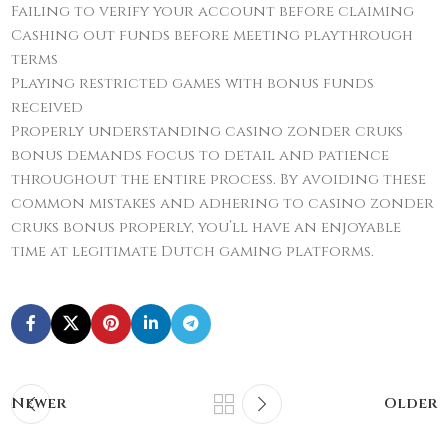
Failing to verify your account before claiming
Cashing out funds before meeting playthrough
terms
Playing restricted games with bonus funds
received
Properly understanding casino zonder cruks
bonus demands focus to detail and patience
throughout the entire process. By avoiding these
common mistakes and adhering to casino zonder
cruks bonus properly, you’ll have an enjoyable
time at legitimate Dutch gaming platforms.
Newer
Older