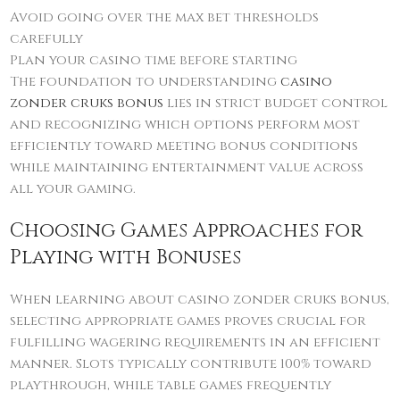
Avoid going over the max bet thresholds
carefully
Plan your casino time before starting
The foundation to understanding
casino
zonder cruks bonus
lies in strict budget control
and recognizing which options perform most
efficiently toward meeting bonus conditions
while maintaining entertainment value across
all your gaming.
Choosing Games Approaches for
Playing with Bonuses
When learning about casino zonder cruks bonus,
selecting appropriate games proves crucial for
fulfilling wagering requirements in an efficient
manner. Slots typically contribute 100% toward
playthrough, while table games frequently