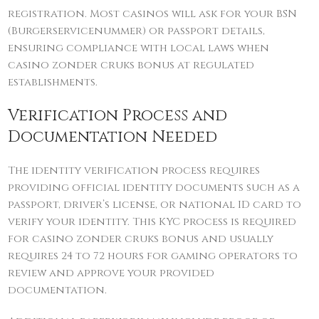
registration. Most casinos will ask for your BSN
(Burgerservicenummer) or passport details,
ensuring compliance with local laws when
casino zonder cruks bonus at regulated
establishments.
Verification Process and
Documentation Needed
The identity verification process requires
providing official identity documents such as a
passport, driver’s license, or national ID card to
verify your identity. This KYC process is required
for casino zonder cruks bonus and usually
requires 24 to 72 hours for gaming operators to
review and approve your provided
documentation.