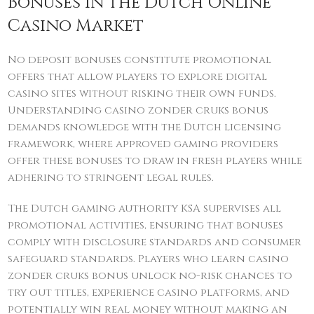
Bonuses in the Dutch Online
Casino Market
No deposit bonuses constitute promotional
offers that allow players to explore digital
casino sites without risking their own funds.
Understanding casino zonder cruks bonus
demands knowledge with the Dutch licensing
framework, where approved gaming providers
offer these bonuses to draw in fresh players while
adhering to stringent legal rules.
The Dutch gaming authority KSA supervises all
promotional activities, ensuring that bonuses
comply with disclosure standards and consumer
safeguard standards. Players who learn casino
zonder cruks bonus unlock no-risk chances to
try out titles, experience casino platforms, and
potentially win real money without making an