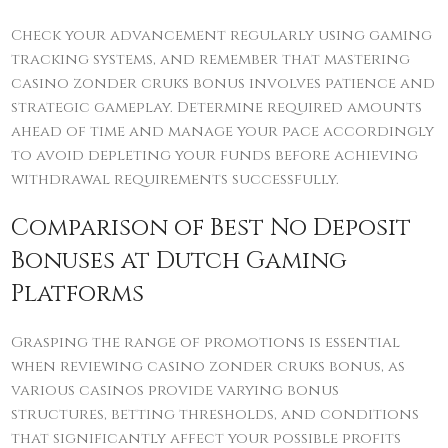
Check your advancement regularly using gaming
tracking systems, and remember that mastering
casino zonder cruks bonus involves patience and
strategic gameplay. Determine required amounts
ahead of time and manage your pace accordingly
to avoid depleting your funds before achieving
withdrawal requirements successfully.
Comparison of Best No Deposit
Bonuses at Dutch Gaming
Platforms
Grasping the range of promotions is essential
when reviewing casino zonder cruks bonus, as
various casinos provide varying bonus
structures, betting thresholds, and conditions
that significantly affect your possible profits