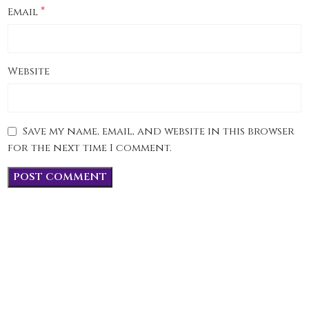
*
Email
Website
Save my name, email, and website in this browser
for the next time I comment.