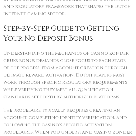
and regulatory framework that shapes the Dutch
internet gaming sector.
Step-by-Step Guide to Getting
Your No Deposit Bonus
Understanding the mechanics of casino zonder
cruks bonus demands close focus to each stage
of the process, from account creation through
ultimate reward activation. Dutch players must
work through specific regulatory requirements
while verifying they meet all qualification
standards set forth by authorized platforms.
The procedure typically requires creating an
account, completing identity verification, and
following the casino’s specific activation
procedures. When you understand casino zonder