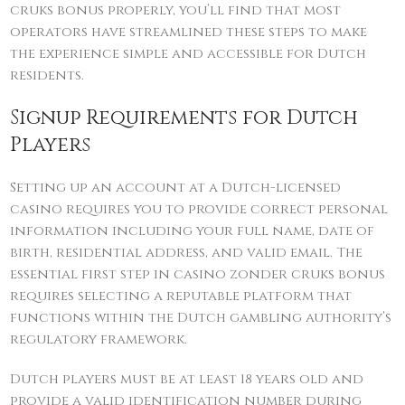
cruks bonus properly, you’ll find that most
operators have streamlined these steps to make
the experience simple and accessible for Dutch
residents.
Signup Requirements for Dutch
Players
Setting up an account at a Dutch-licensed
casino requires you to provide correct personal
information including your full name, date of
birth, residential address, and valid email. The
essential first step in casino zonder cruks bonus
requires selecting a reputable platform that
functions within the Dutch gambling authority’s
regulatory framework.
Dutch players must be at least 18 years old and
provide a valid identification number during