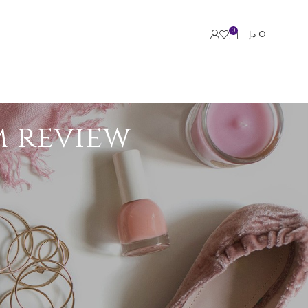
0
د.إ
0
m review
de. These platforms present simulated
y spot with internet connection. Advanced
operate under tight regulatory frameworks
ed lawful structures to oversee these