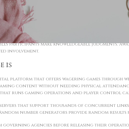
owsers or specific applications. Dynamic sectors push
processing times, and efficient client assistance. P
bles participants make knowledgeable judgments. Aw
ed involvement.
e is
ital platform that offers wagering games through web
 to gaming content without needing physical attendan
that runs gaming operations and player control capa
servers that support thousands of concurrent links.
e. Random number generators provide random results 
m governing agencies before releasing their operatio