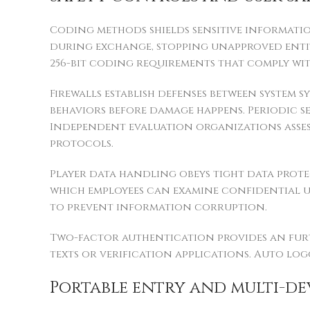
Coding methods shields sensitive informatio
during exchange, stopping unapproved entiti
256-bit coding requirements that comply with
Firewalls establish defenses between system s
behaviors before damage happens. Periodic 
Independent evaluation organizations asses
protocols.
Player data handling obeys tight data protec
which employees can examine confidential u
to prevent information corruption.
Two-factor authentication provides an furt
texts or verification applications. Auto l
Portable entry and multi-de