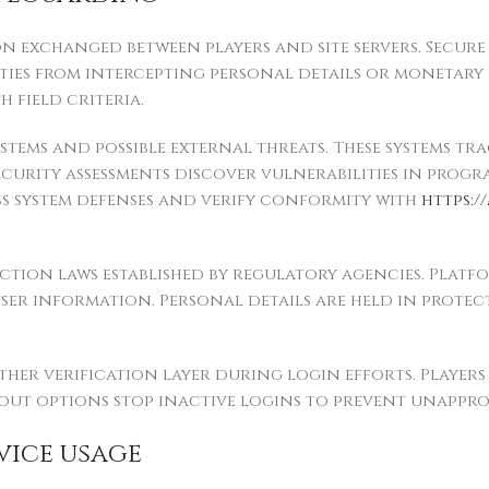
n exchanged between players and site servers. Secur
es from intercepting personal details or monetary de
 field criteria.
ystems and possible external threats. These systems tr
security assessments discover vulnerabilities in pr
s system defenses and verify conformity with
https:/
tion laws established by regulatory agencies. Platfor
ser information. Personal details are held in prote
her verification layer during login efforts. Players
ogout options stop inactive logins to prevent unapp
vice usage