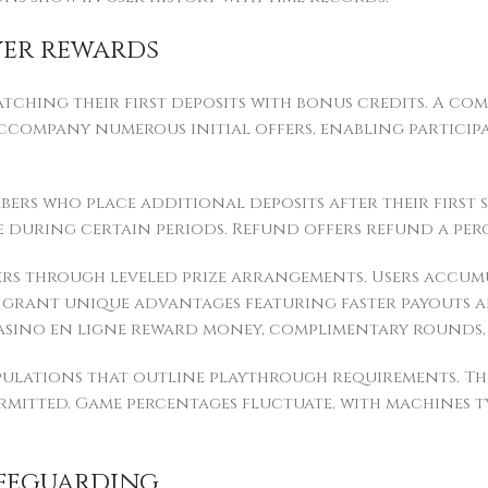
yer rewards
atching their first deposits with bonus credits. A c
 accompany numerous initial offers, enabling particip
ers who place additional deposits after their first
 during certain periods. Refund offers refund a perc
yers through leveled prize arrangements. Users accu
s grant unique advantages featuring faster payouts a
sino en ligne reward money, complimentary rounds,
ipulations that outline playthrough requirements. T
rmitted. Game percentages fluctuate, with machines ty
afeguarding