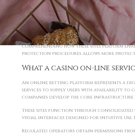
operations.
Users use these platforms through online br
Tortuga Casino enhanced graphics, speedier 
various games across multiple sections.
Comprehending how these sites perform ena
protection procedures allows more protect
What a casino on-line servic
An online betting platform represents a dig
services to supply users with availability
companies develop the core infrastructure 
These sites function through consolidated 
visual interfaces designed for intuitive us
Regulated operators obtain permissions fro