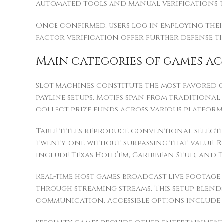
automated tools and manual verifications t
Once confirmed, users log in employing thei
factor verification offer further defense ti
Main categories of games acc
Slot machines constitute the most favored ge
payline setups. Motifs span from traditional
collect prize funds across various platform
Table titles reproduce conventional selecti
twenty-one without surpassing that value. R
include Texas Hold’em, Caribbean Stud, and 
Real-time host games broadcast live footage
through streaming streams. This setup blen
communication. Accessible options include r