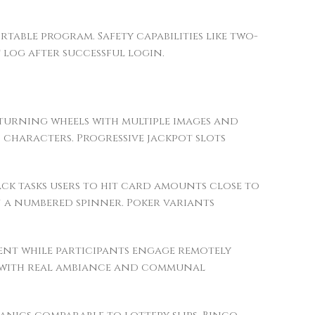
able program. Safety capabilities like two-
 log after successful login.
 turning wheels with multiple images and
 characters. Progressive jackpot slots
ck tasks users to hit card amounts close to
n a numbered spinner. Poker variants
ment while participants engage remotely
ty with real ambiance and communal