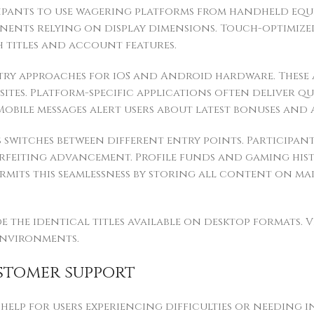
ipants to use wagering platforms from handheld equi
ents relying on display dimensions. Touch-optimize
 titles and account features.
try approaches for iOS and Android hardware. These a
ites. Platform-specific applications often deliver q
Mobile messages alert users about latest bonuses and
s switches between different entry points. Participa
feiting advancement. Profile funds and gaming hist
rmits this seamlessness by storing all content on m
the identical titles available on desktop formats. Vi
environments.
stomer support
 help for users experiencing difficulties or needing 