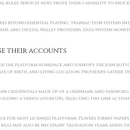
l rules. Services must prove their capability to proce
res beyond essential playing. Transaction systems i
ems, and digital wallet providers. Data systems mon
se their accounts
r the platform homepage and identify the join button
e of birth, and living location. Providers gather thi
ogin credentials made up of a username and password.
ding a verification URL. Selecting this link activate
e for most licensed platforms. Players submit papers 
bills may also be necessary. Validation teams assess 