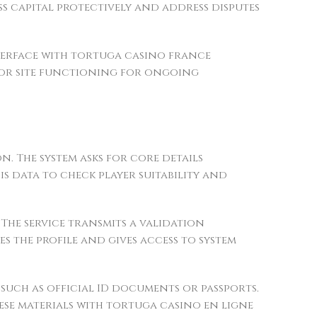
ss capital protectively and address disputes
nterface with tortuga casino france
itor site functioning for ongoing
. The system asks for core details
s data to check player suitability and
 The service transmits a validation
s the profile and gives access to system
such as official ID documents or passports.
these materials with tortuga casino en ligne