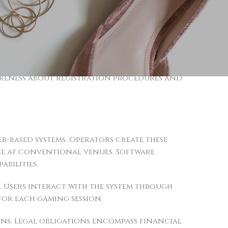
 providers to improve their offerings with
articipants can pick from hundreds of
areness about registration procedures and
-based systems. Operators create these
ce at conventional venues. Software
bilities.
 Users interact with the system through
for each gaming session.
ns. Legal obligations encompass financial