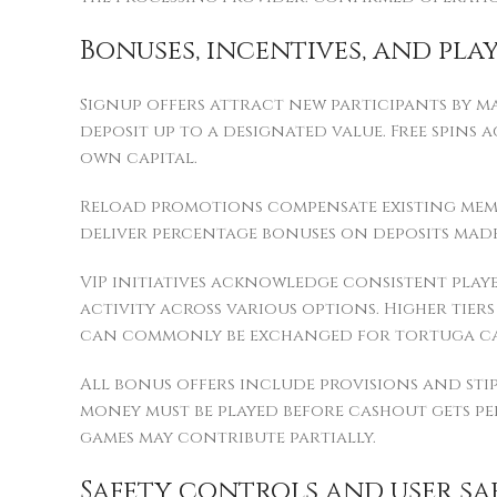
Bonuses, incentives, and pla
Signup offers attract new participants by m
deposit up to a designated value. Free spins
own capital.
Reload promotions compensate existing memb
deliver percentage bonuses on deposits made
VIP initiatives acknowledge consistent pla
activity across various options. Higher tier
can commonly be exchanged for tortuga ca
All bonus offers include provisions and st
money must be played before cashout gets pe
games may contribute partially.
Safety controls and user s