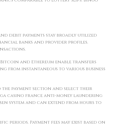
anics comparable to lottery slips. Bingo
and debit payments stay broadly utilized
nancial banks and provider profiles.
ansactions.
 Bitcoin and Ethereum enable transfers
ing from instantaneous to various business
 the payment section and select their
tuga casino france anti-money laundering
osen system and can extend from hours to
ic periods. Payment fees may exist based on