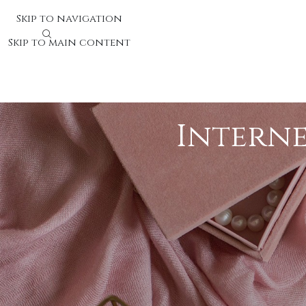
Skip to navigation
Skip to main content
Interne
Internet casino: platfo
Electronic gambling sites have reshaped leis
adaptations of conventional betting venues
technology enables providers to design adv
The growth of online gambling has expanded
that shield consumers and guarantee just pl