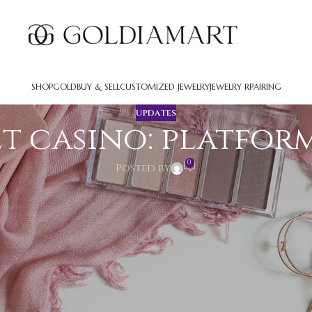
SHOP
GOLD
BUY & SELL
CUSTOMIZED JEWELRY
JEWELRY RPAIRING
UPDATES
t casino: platfor
0
Posted by
rm review
ure possibilities for millions of participants worldwi
, permitting members to play diverse games from an
anced settings that mirror physical venues.
 markedly over latest years. Authorized platforms 
ay. Authorities across various continents have creat