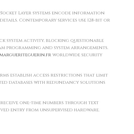
e Socket Layer systems encode information
tails. Contemporary services use 128-bit or
ack system activity, blocking questionable
ogram programming and system arrangements.
/margueriteguerin.fr
worldwide security
ms establish access restrictions that limit
cted databases with redundancy solutions
 receive one-time numbers through text
roved entry from unsupervised hardware.