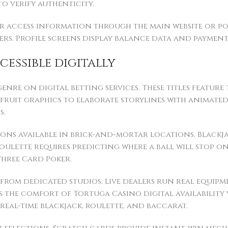
o verify authenticity.
r access information through the main website or port
ers. Profile screens display balance data and payment
essible digitally
nre on digital betting services. These titles feature
 fruit graphics to elaborate storylines with animated
s.
ons available in brick-and-mortar locations. Blackja
oulette requires predicting where a ball will stop o
Three Card Poker.
 from dedicated studios. Live dealers run real equip
ds the comfort of Tortuga Casino digital availabili
eal-time blackjack, roulette, and baccarat.