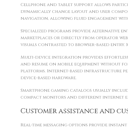
Cellphone and tablet support allows partic
dynamically change layout and user compon
navigation, allowing fluid engagement with
Specialized programs provide alternative en
marketplaces or directly from operator webs
visuals contrasted to browser-based entry. 
Multi-device integration provides effortles
and resume on mobile equipment without for
platforms. Internet-based infrastructure pe
device-based hardware.
Smartphone gaming catalogs usually include 
compact monitors and different internet 
Customer assistance and cu
Real-time messaging options provide instant