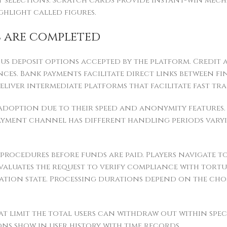
 selections. Scratch cards provide instant-win mech
hlight called figures.
 are completed
us deposit options accepted by the platform. Credit 
ces. Bank payments facilitate direct links between fi
deliver intermediate platforms that facilitate fast tr
doption due to their speed and anonymity features.
ayment channel has different handling periods vary
ocedures before funds are paid. Players navigate to
valuates the request to verify compliance with tor
idation state. Processing durations depend on the ch
 limit the total users can withdraw out within specif
ns show in user history with time records.