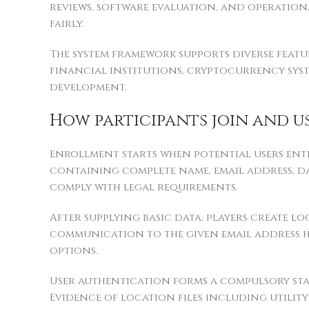
reviews, software evaluation, and operationa
fairly.
The system framework supports diverse featu
financial institutions, cryptocurrency syst
development.
How participants join and u
Enrollment starts when potential users ente
containing complete name, email address, dat
comply with legal requirements.
After supplying basic data, players create l
communication to the given email address hol
options.
User authentication forms a compulsory stag
Evidence of location files including utility 