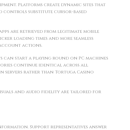
pment. Platforms create dynamic sites that
d controls substitute cursor-based
pps are retrieved from legitimate mobile
uicker loading times and more seamless
 account actions.
nts can start a playing round on PC machines
ories continue identical across all
ain servers rather than Tortuga Casino
suals and audio fidelity are tailored for
information. Support representatives answer