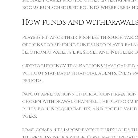
Specialty games provide other entertainment
rooms run scheduled rounds where users hig
How funds and withdrawals
Players finance their profiles through vario
options for sending funds into player balan
Electronic wallets like Skrill and Neteller 
Cryptocurrency transactions have gained a
without standard financial agents. Every p
periods.
Payout applications undergo confirmation pr
chosen withdrawal channel. The platform e
rules, bonus requirements, and profile val
weeks.
Some companies impose payout thresholds that
the processing provider. Confirmed operatio