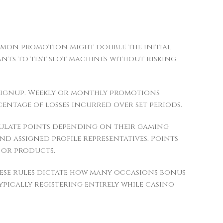
ommon promotion might double the initial
ants to test slot machines without risking
 signup. Weekly or monthly promotions
entage of losses incurred over set periods.
mulate points depending on their gaming
nd assigned profile representatives. Points
 or products.
hese rules dictate how many occasions bonus
pically registering entirely while casino