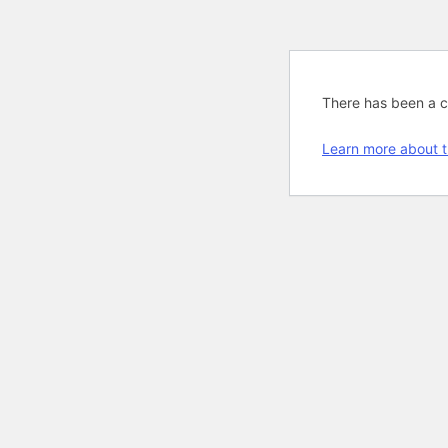
There has been a cri
Learn more about t