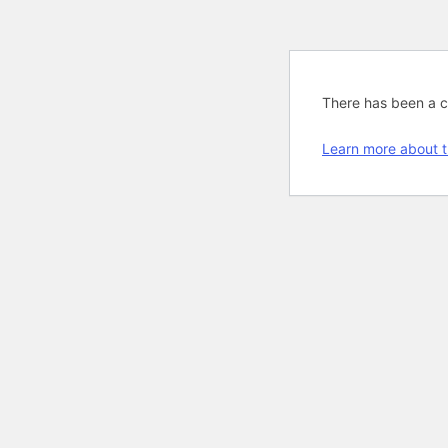
There has been a cri
Learn more about t