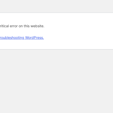
tical error on this website.
roubleshooting WordPress.