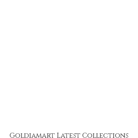
Goldiamart Latest Collections