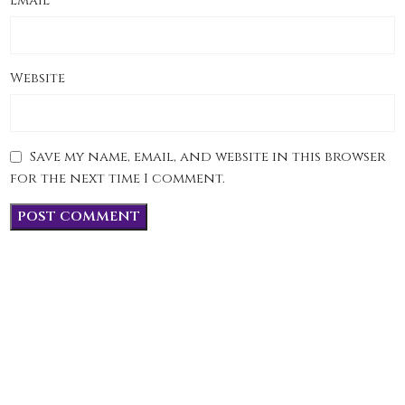
*
Email
Website
Save my name, email, and website in this browser
for the next time I comment.