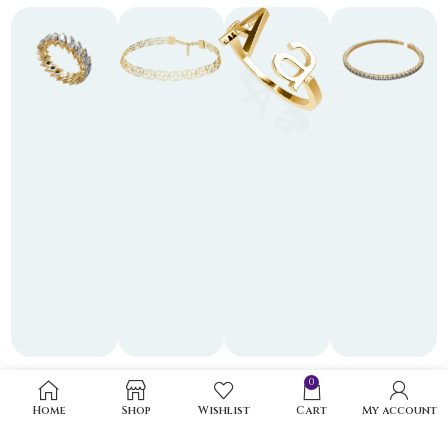
0
Home
Shop
Wishlist
Cart
My account