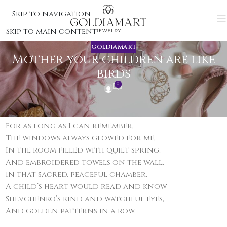
Skip to navigation
Skip to main content
GOLDIAMART
Mother your children are like
birds
0
Verse 1
For as long as I can remember,
The windows always glowed for me,
In the room filled with quiet spring,
And embroidered towels on the wall.
In that sacred, peaceful chamber,
A child’s heart would read and know
Shevchenko’s kind and watchful eyes,
And golden patterns in a row.