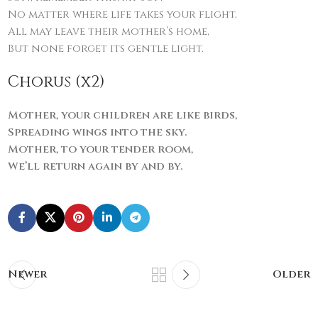
No matter where life takes your flight,
All may leave their mother’s home,
But none forget its gentle light.
Chorus (x2)
Mother, your children are like birds,
Spreading wings into the sky.
Mother, to your tender room,
We’ll return again by and by.
Newer
Older