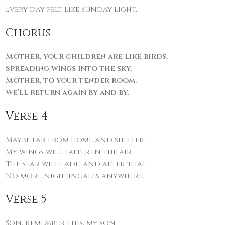
Every day felt like Sunday light.
Chorus
Mother, your children are like birds,
Spreading wings into the sky.
Mother, to your tender room,
We’ll return again by and by.
Verse 4
Maybe far from home and shelter,
My wings will falter in the air.
The star will fade, and after that –
No more nightingales anywhere.
Verse 5
Son, remember this, my son –