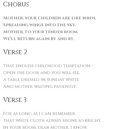
Chorus
Mother, your children are like birds,
Spreading wings into the sky.
Mother, to your tender room,
We’ll return again by and by.
Verse 2
That endless childhood temptation –
Open the door and you will see,
A table dressed in Sunday white
And mother waiting patiently.
Verse 3
For as long as I can remember,
That white cloth always shone so bright.
In your room, dear mother, I know,