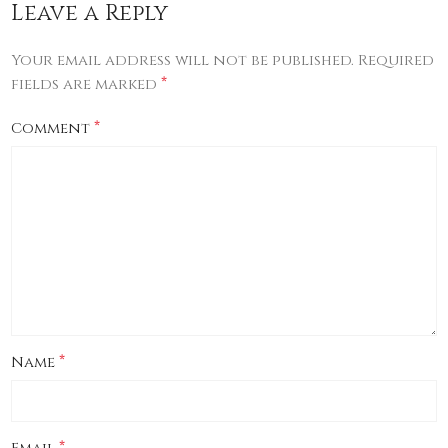
Leave a Reply
Your email address will not be published.
Required
*
fields are marked
*
Comment
*
Name