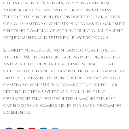
online casino UK venues, verifying random
number generation and recreation fairness.
These certifying bodies conduct regular audits
of non GamStop casino UK platforms to make sure
ongoing compliance with international gaming
requirements and truthful play protocols.
Security measures at non GamStop casino sites
include SSL encryption, safe payment processing,
and verified supplier coaching packages that
shield both financial transactions and gameplay
integrity. Advanced monitoring systems at non-
GamStop casino UK platforms detect irregular
betting patterns whereas sustaining clear
operations that position them among the best
casino sites UK gamers belief for safe live gaming
experiences.