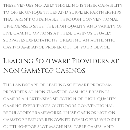
these venues notably thrilling is their capability
to offer unique titles and supplier partnerships
that aren't obtainable through conventional
UK-licensed sites. The high quality and variety of
live gaming options at these casinos usually
surpasses expectations, creating an authentic
casino ambiance proper out of your device.
Leading Software Providers at
Non GamStop Casinos
The landscape of leading software program
providers at non GamStop casinos presents
gamers an extensive selection of high-quality
gaming experiences outdoors conventional
regulatory frameworks. These casinos not on
GamStop feature renowned developers who ship
cutting-edge slot machines, table games, and