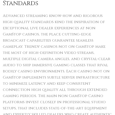
Standards
Advanced streaming know-how and rigorous
high quality standards kind the inspiration of
exceptional live dealer experiences at non
GamStop casinos, the place cutting-edge
broadcast capabilities guarantee seamless
gameplay. Trendy casinos not on GamStop make
the most of high-definition video streams,
multiple digital camera angles, and crystal-clear
audio to ship immersive gaming classes that rival
bodily casino environments. Each casino not on
GamStop implements subtle server infrastructure
to minimize latency and keep consistent
connection high quality all through extended
gaming periods. The main non GamStop Casino
platforms invest closely in professional studio
setups, that includes state-of-the-art equipment
and expertly skilled dealers who create authentic