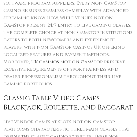
software program suppliers. Every non GamStop
Casino ensures seamless gameplay with advanced
streaming know-how, while venues not on
GamStop present 24/7 entry to live gaming classes.
The complete choice at non GamStop institutions
caters to both newcomers and experienced
players, with non GamStop casinos UK offering
localized features and payment methods.
Moreover,
UK casinos not on GamStop
preserve
excessive requirements of sport fairness and
dealer professionalism throughout their live
gaming portfolios.
Classic Table Video Games:
Blackjack, Roulette, and Baccarat
Live vendor games at slots not on GamStop
platforms characteristic three main classes that
define the classic casino expertise. These non