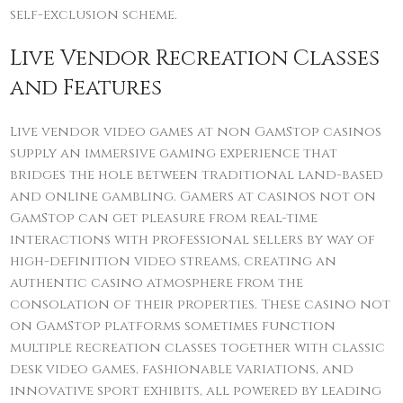
self-exclusion scheme.
Live Vendor Recreation Classes
and Features
Live vendor video games at non GamStop casinos
supply an immersive gaming experience that
bridges the hole between traditional land-based
and online gambling. Gamers at casinos not on
GamStop can get pleasure from real-time
interactions with professional sellers by way of
high-definition video streams, creating an
authentic casino atmosphere from the
consolation of their properties. These casino not
on GamStop platforms sometimes function
multiple recreation classes together with classic
desk video games, fashionable variations, and
innovative sport exhibits, all powered by leading