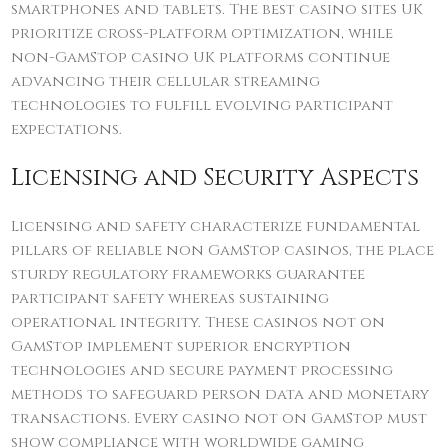
smartphones and tablets. The best casino sites UK
prioritize cross-platform optimization, while
non-GamStop casino UK platforms continue
advancing their cellular streaming
technologies to fulfill evolving participant
expectations.
Licensing and Security Aspects
Licensing and safety characterize fundamental
pillars of reliable non GamStop casinos, the place
sturdy regulatory frameworks guarantee
participant safety whereas sustaining
operational integrity. These casinos not on
GamStop implement superior encryption
technologies and secure payment processing
methods to safeguard person data and monetary
transactions. Every casino not on GamStop must
show compliance with worldwide gaming