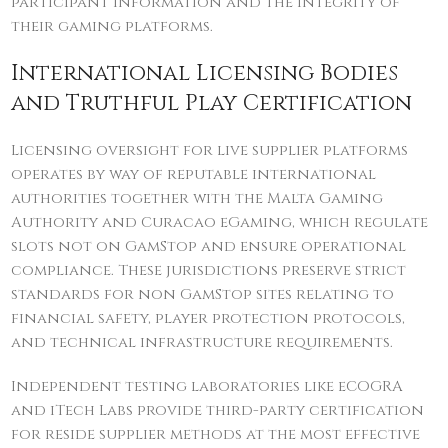
participant information and the integrity of
their gaming platforms.
International Licensing Bodies
and Truthful Play Certification
Licensing oversight for live supplier platforms
operates by way of reputable international
authorities together with the Malta Gaming
Authority and Curacao eGaming, which regulate
slots not on GamStop and ensure operational
compliance. These jurisdictions preserve strict
standards for non GamStop sites relating to
financial safety, player protection protocols,
and technical infrastructure requirements.
Independent testing laboratories like eCOGRA
and iTech Labs provide third-party certification
for reside supplier methods at the most effective