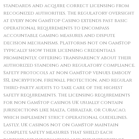
standards and acquire correct licensing from
recognized authorities. The regulatory oversight
at every non GamStop Casino extends past basic
operational requirements to encompass
accountable gaming measures and dispute
decision mechanisms. Platforms not on GamStop
typically show their licensing credentials
prominently, offering transparency about their
authorized standing and regulatory compliance.
Safety protocols at non GamStop venues embody
SSL encryption, firewall protection, and regular
third-party audits to take care of the highest
safety requirements. The licensing requirements
for non GamStop casinos UK usually contain
jurisdictions like Malta, Gibraltar, or Curacao,
which implement strict operational guidelines.
Lastly, UK casinos not on GamStop maintain
complete safety measures that shield each