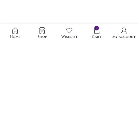
0
Home
Shop
Wishlist
Cart
My account