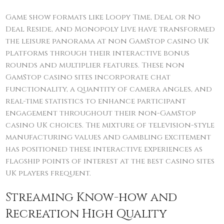
Game show formats like Loopy Time, Deal or No
Deal Reside, and Monopoly Live have transformed
the leisure panorama at non GamStop casino UK
platforms through their interactive bonus
rounds and multiplier features. These non
GamStop casino sites incorporate chat
functionality, a quantity of camera angles, and
real-time statistics to enhance participant
engagement throughout their non-GamStop
casino UK choices. The mixture of television-style
manufacturing values and gambling excitement
has positioned these interactive experiences as
flagship points of interest at the best casino sites
UK players frequent.
Streaming Know-how and
Recreation High Quality