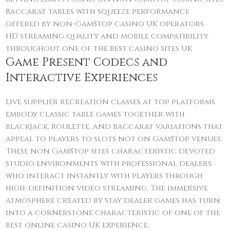
Baccarat tables with squeeze performance
offered by non-GamStop casino UK operators
HD streaming quality and mobile compatibility
throughout one of the best casino sites UK
Game Present Codecs and
Interactive Experiences
Live supplier recreation classes at top platforms
embody classic table games together with
blackjack, roulette, and baccarat variations that
appeal to players to slots not on GamStop venues.
These non GamStop sites characteristic devoted
studio environments with professional dealers
who interact instantly with players through
high-definition video streaming. The immersive
atmosphere created by stay dealer games has turn
into a cornerstone characteristic of one of the
best online casino UK experience.