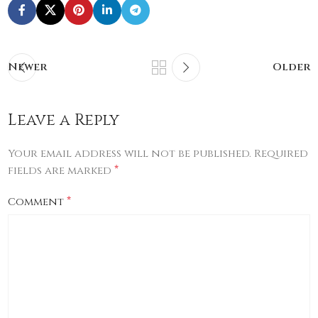
Newer
Older
Leave a Reply
Your email address will not be published.
Required
*
fields are marked
*
Comment