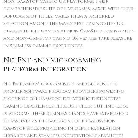
non GamStop casino UK platforms. Their
comprehensive suite of live games, mixed with their
popular slot titles, makes them a preferred
selection among the many best casino sites UK,
guaranteeing gamers at non GamStop casino sites
and non-GamStop casino UK venues take pleasure
in seamless gaming experiences.
NetEnt and Microgaming
Platform Integration
NetEnt and Microgaming stand because the
premier software program providers powering
slots not on GamStop, delivering distinctive
gaming experiences through their cutting-edge
platforms. These business giants have established
themselves as the backbone of premium non
GamStop sites, providing in depth recreation
libraries and seamless integration capabilities.