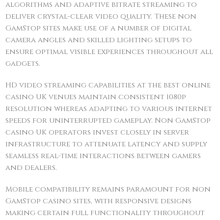
algorithms and adaptive bitrate streaming to
deliver crystal-clear video quality. These non
GamStop sites make use of a number of digital
camera angles and skilled lighting setups to
ensure optimal visible experiences throughout all
gadgets.
HD video streaming capabilities at the best online
casino UK venues maintain consistent 1080p
resolution whereas adapting to various internet
speeds for uninterrupted gameplay. Non GamStop
casino UK operators invest closely in server
infrastructure to attenuate latency and supply
seamless real-time interactions between gamers
and dealers.
Mobile compatibility remains paramount for non
GamStop casino sites, with responsive designs
making certain full functionality throughout