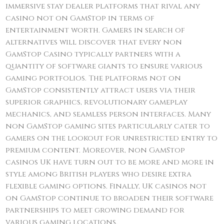
immersive stay dealer platforms that rival any
casino not on GamStop in terms of
entertainment worth. Gamers in search of
alternatives will discover that every non
GamStop Casino typically partners with a
quantity of software giants to ensure various
gaming portfolios. The platforms not on
GamStop consistently attract users via their
superior graphics, revolutionary gameplay
mechanics, and seamless person interfaces. Many
non GamStop gaming sites particularly cater to
gamers on the lookout for unrestricted entry to
premium content. Moreover, non GamStop
casinos UK have turn out to be more and more in
style among British players who desire extra
flexible gaming options. Finally, UK casinos not
on GamStop continue to broaden their software
partnerships to meet growing demand for
various gaming locations.