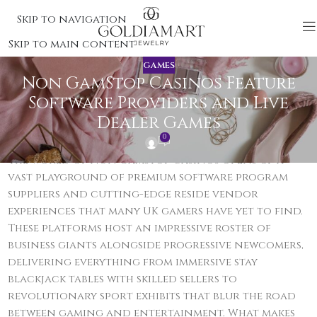
Skip to navigation
Skip to main content
GAMES
Non GamStop Casinos Feature
Software Providers and Live
Dealer Games
0
The world of non GamStop casinos opens up a
vast playground of premium software program
suppliers and cutting-edge reside vendor
experiences that many UK gamers have yet to find.
These platforms host an impressive roster of
business giants alongside progressive newcomers,
delivering everything from immersive stay
blackjack tables with skilled sellers to
revolutionary sport exhibits that blur the road
between gaming and entertainment. What makes