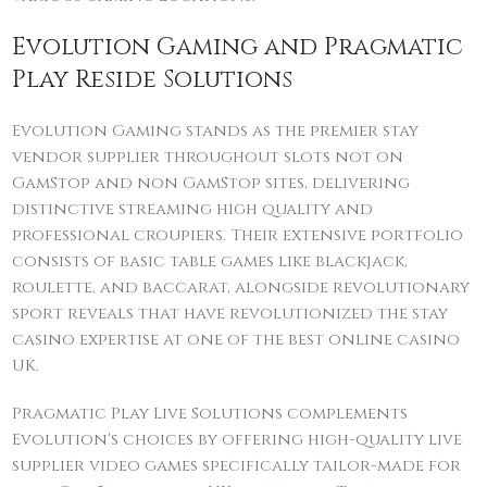
Evolution Gaming and Pragmatic
Play Reside Solutions
Evolution Gaming stands as the premier stay
vendor supplier throughout slots not on
GamStop and non GamStop sites, delivering
distinctive streaming high quality and
professional croupiers. Their extensive portfolio
consists of basic table games like blackjack,
roulette, and baccarat, alongside revolutionary
sport reveals that have revolutionized the stay
casino expertise at one of the best online casino
UK.
Pragmatic Play Live Solutions complements
Evolution's choices by offering high-quality live
supplier video games specifically tailor-made for