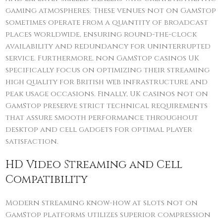
gaming atmospheres. These venues not on GamStop
sometimes operate from a quantity of broadcast
places worldwide, ensuring round-the-clock
availability and redundancy for uninterrupted
service. Furthermore, non GamStop casinos UK
specifically focus on optimizing their streaming
high quality for British web infrastructure and
peak usage occasions. Finally, UK casinos not on
GamStop preserve strict technical requirements
that assure smooth performance throughout
desktop and cell gadgets for optimal player
satisfaction.
HD Video Streaming and Cell
Compatibility
Modern streaming know-how at slots not on
GamStop platforms utilizes superior compression