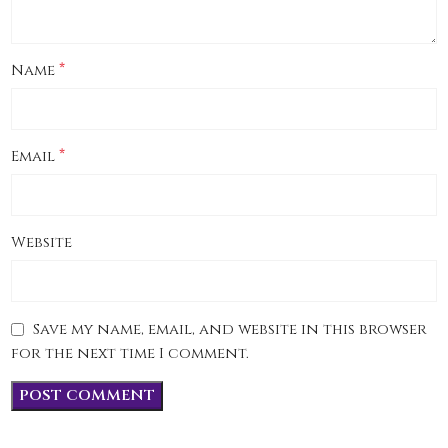
*
Name
*
Email
Website
Save my name, email, and website in this browser
for the next time I comment.