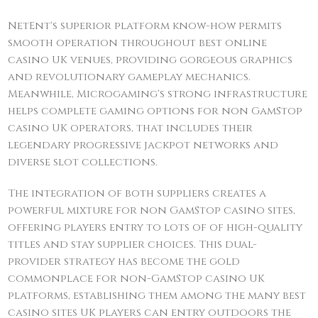
NetEnt's superior platform know-how permits
smooth operation throughout best online
casino UK venues, providing gorgeous graphics
and revolutionary gameplay mechanics.
Meanwhile, Microgaming's strong infrastructure
helps complete gaming options for non GamStop
casino UK operators, that includes their
legendary progressive jackpot networks and
diverse slot collections.
The integration of both suppliers creates a
powerful mixture for non GamStop casino sites,
offering players entry to lots of of high-quality
titles and stay supplier choices. This dual-
provider strategy has become the gold
commonplace for non-GamStop casino UK
platforms, establishing them among the many best
casino sites UK players can entry outdoors the