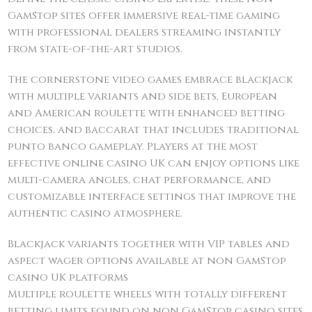
GamStop sites offer immersive real-time gaming
with professional dealers streaming instantly
from state-of-the-art studios.
The cornerstone video games embrace blackjack
with multiple variants and side bets, European
and American roulette with enhanced betting
choices, and baccarat that includes traditional
punto banco gameplay. Players at the most
effective online casino UK can enjoy options like
multi-camera angles, chat performance, and
customizable interface settings that improve the
authentic casino atmosphere.
Blackjack variants together with VIP tables and
aspect wager options available at non GamStop
casino UK platforms
Multiple roulette wheels with totally different
betting limits found on non GamStop casino sites