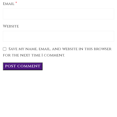
*
Email
Website
Save my name, email, and website in this browser
for the next time I comment.