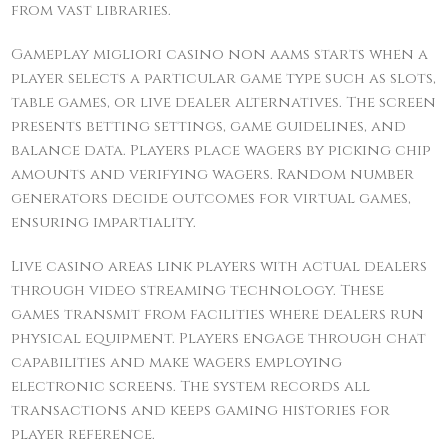
from vast libraries.
Gameplay migliori casino non aams starts when a
player selects a particular game type such as slots,
table games, or live dealer alternatives. The screen
presents betting settings, game guidelines, and
balance data. Players place wagers by picking chip
amounts and verifying wagers. Random number
generators decide outcomes for virtual games,
ensuring impartiality.
Live casino areas link players with actual dealers
through video streaming technology. These
games transmit from facilities where dealers run
physical equipment. Players engage through chat
capabilities and make wagers employing
electronic screens. The system records all
transactions and keeps gaming histories for
player reference.