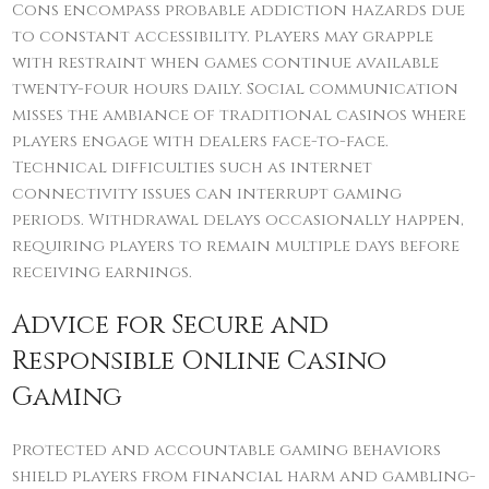
Cons encompass probable addiction hazards due
to constant accessibility. Players may grapple
with restraint when games continue available
twenty-four hours daily. Social communication
misses the ambiance of traditional casinos where
players engage with dealers face-to-face.
Technical difficulties such as internet
connectivity issues can interrupt gaming
periods. Withdrawal delays occasionally happen,
requiring players to remain multiple days before
receiving earnings.
Advice for Secure and
Responsible Online Casino
Gaming
Protected and accountable gaming behaviors
shield players from financial harm and gambling-