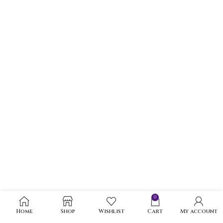
0
Home
Shop
Wishlist
Cart
My account