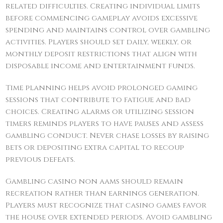
related difficulties. Creating individual limits
before commencing gameplay avoids excessive
spending and maintains control over gambling
activities. Players should set daily, weekly, or
monthly deposit restrictions that align with
disposable income and entertainment funds.
Time planning helps avoid prolonged gaming
sessions that contribute to fatigue and bad
choices. Creating alarms or utilizing session
timers reminds players to have pauses and assess
gambling conduct. Never chase losses by raising
bets or depositing extra capital to recoup
previous defeats.
Gambling casino non aams should remain
recreation rather than earnings generation.
Players must recognize that casino games favor
the house over extended periods. Avoid gambling