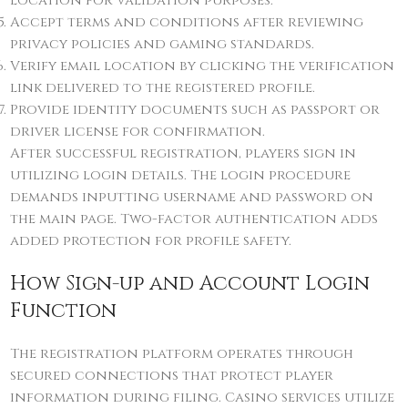
location for validation purposes.
Accept terms and conditions after reviewing
privacy policies and gaming standards.
Verify email location by clicking the verification
link delivered to the registered profile.
Provide identity documents such as passport or
driver license for confirmation.
After successful registration, players sign in
utilizing login details. The login procedure
demands inputting username and password on
the main page. Two-factor authentication adds
added protection for profile safety.
How Sign-up and Account Login
Function
The registration platform operates through
secured connections that protect player
information during filing. Casino services utilize