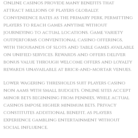
Online casinos provide many benefits that
attract millions of players globally.
Convenience rates as the primary perk, permitting
players to reach games anytime without
journeying to actual locations. Game variety
outperforms conventional casino offerings,
with thousands of slots and table games available
on unified services. Rewards and offers deliver
bonus value through welcome offers and loyalty
rewards unavailable at brick-and-mortar venues.
Lower wagering thresholds suit players casino
non aams with small budgets. Online sites accept
minor bets beginning from pennies, while actual
casinos impose higher minimum bets. Privacy
constitutes additional benefit, as players
experience gambling entertainment without
social influence.