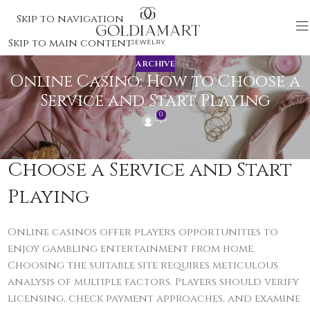
Skip to navigation
Skip to main content
ARCHIVE
Online Casino: How to Choose a
Service and Start Playing
0
Online Casino: How to
Choose a Service and Start
Playing
Online casinos offer players opportunities to
enjoy gambling entertainment from home.
Choosing the suitable site requires meticulous
analysis of multiple factors. Players should verify
licensing, check payment approaches, and examine