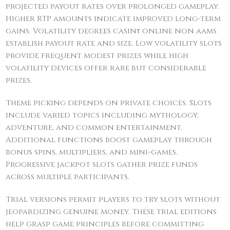
projected payout rates over prolonged gameplay.
Higher RTP amounts indicate improved long-term
gains. Volatility degrees casinт online non aams
establish payout rate and size. Low volatility slots
provide frequent modest prizes while high
volatility devices offer rare but considerable
prizes.
Theme picking depends on private choices. Slots
include varied topics including mythology,
adventure, and common entertainment.
Additional functions boost gameplay through
bonus spins, multipliers, and mini-games.
Progressive jackpot slots gather prize funds
across multiple participants.
Trial versions permit players to try slots without
jeopardizing genuine money. These trial editions
help grasp game principles before committing