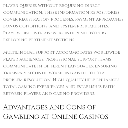
player queries without requiring direct
communication. These information repositories
cover registration processes, payment approaches,
bonus conditions, and system prerequisites.
Players discover answers independently by
exploring pertinent sections.
Multilingual support accommodates worldwide
player audiences. Professional support teams
communicate in different languages, ensuring
transparent understanding and effective
problem resolution. High-quality help enhances
total gaming experiences and establishes faith
between players and casino providers.
Advantages and Cons of
Gambling at Online Casinos