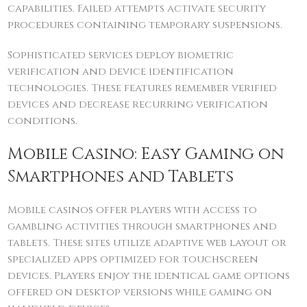
capabilities. Failed attempts activate security
procedures containing temporary suspensions.
Sophisticated services deploy biometric
verification and device identification
technologies. These features remember verified
devices and decrease recurring verification
conditions.
Mobile Casino: Easy Gaming on
Smartphones and Tablets
Mobile casinos offer players with access to
gambling activities through smartphones and
tablets. These sites utilize adaptive web layout or
specialized apps optimized for touchscreen
devices. Players enjoy the identical game options
offered on desktop versions while gaming on