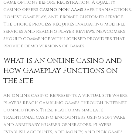
game options before registration. A quality
casino offers
casino non aams
safe transactions,
honest gameplay, and prompt customer service.
The choice process requires evaluating multiple
services and reading player reviews. Newcomers
should commence with licensed providers that
provide demo versions of games.
What Is an Online Casino and
How Gameplay Functions on
the Site
An online casino represents a virtual site where
players reach gambling games through internet
connections. These platforms simulate
traditional casino encounters using software
and arbitrary number generators. Players
establish accounts, add money, and pick games