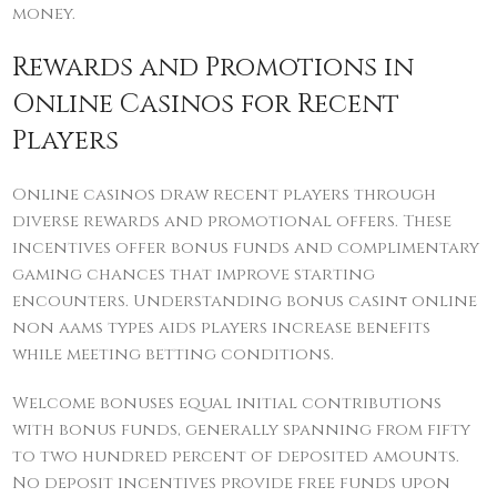
money.
Rewards and Promotions in
Online Casinos for Recent
Players
Online casinos draw recent players through
diverse rewards and promotional offers. These
incentives offer bonus funds and complimentary
gaming chances that improve starting
encounters. Understanding bonus casinт online
non aams types aids players increase benefits
while meeting betting conditions.
Welcome bonuses equal initial contributions
with bonus funds, generally spanning from fifty
to two hundred percent of deposited amounts.
No deposit incentives provide free funds upon