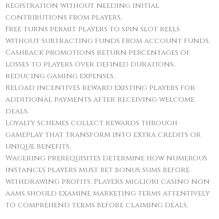
registration without needing initial
contributions from players.
Free turns permit players to spin slot reels
without subtracting funds from account funds.
Cashback promotions return percentages of
losses to players over defined durations,
reducing gaming expenses.
Reload incentives reward existing players for
additional payments after receiving welcome
deals.
Loyalty schemes collect rewards through
gameplay that transform into extra credits or
unique benefits.
Wagering prerequisites determine how numerous
instances players must bet bonus sums before
withdrawing profits. Players migliori casino non
aams should examine marketing terms attentively
to comprehend terms before claiming deals.