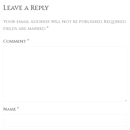
Leave a Reply
Your email address will not be published.
Required
*
fields are marked
*
Comment
*
Name