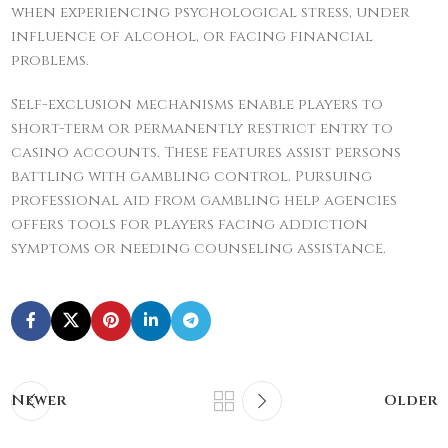
when experiencing psychological stress, under
influence of alcohol, or facing financial
problems.
Self-exclusion mechanisms enable players to
short-term or permanently restrict entry to
casino accounts. These features assist persons
battling with gambling control. Pursuing
professional aid from gambling help agencies
offers tools for players facing addiction
symptoms or needing counseling assistance.
Newer
Older