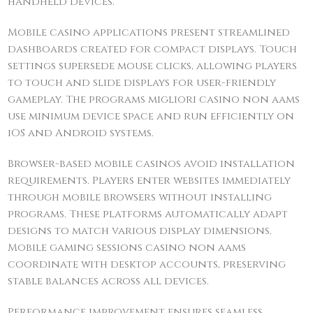
handheld devices.
Mobile casino applications present streamlined
dashboards created for compact displays. Touch
settings supersede mouse clicks, allowing players
to touch and slide displays for user-friendly
gameplay. The programs migliori casino non aams
use minimum device space and run efficiently on
iOS and Android systems.
Browser-based mobile casinos avoid installation
requirements. Players enter websites immediately
through mobile browsers without installing
programs. These platforms automatically adapt
designs to match various display dimensions.
Mobile gaming sessions casino non aams
coordinate with desktop accounts, preserving
stable balances across all devices.
Performance improvement ensures seamless