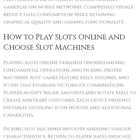
gameplay on mobile networks. Compressed visuals
reduce data consumption while retaining
graphical quality and gaming functionality.
How to Play Slots Online and
Choose Slot Machines
Playing slots online demands understanding
fundamental operations and picking proper
machines. Slot games feature reels, paylines, and
icons that establish victorious combinations.
Players modify wager amounts and rotate reels to
create arbitrary outcomes. Each device presents
paytables detailing icon worths and additional
capabilities.
Picking slot machines involves assessing various
characteristics. Return to player rates indicate