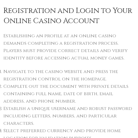
Registration and Login to Your
Online Casino Account
Establishing an profile at an online casino
demands completing a registration process.
Players must provide correct details and verify
identity before accessing actual money games.
Navigate to the casino website and press the
registration control on the homepage.
Complete out the document with private details
containing full name, date of birth, email
address, and phone number.
Establish a unique username and robust password
including letters, numbers, and particular
characters.
Select preferred currency and provide home