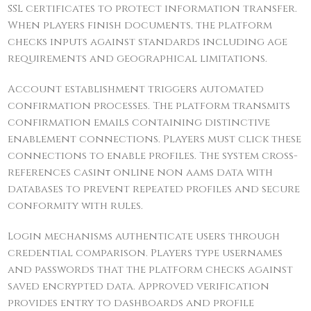
SSL certificates to protect information transfer.
When players finish documents, the platform
checks inputs against standards including age
requirements and geographical limitations.
Account establishment triggers automated
confirmation processes. The platform transmits
confirmation emails containing distinctive
enablement connections. Players must click these
connections to enable profiles. The system cross-
references casinт online non aams data with
databases to prevent repeated profiles and secure
conformity with rules.
Login mechanisms authenticate users through
credential comparison. Players type usernames
and passwords that the platform checks against
saved encrypted data. Approved verification
provides entry to dashboards and profile