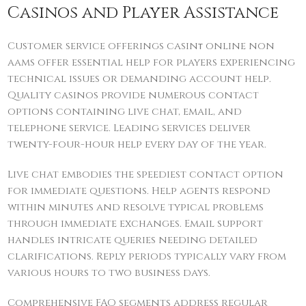
Casinos and Player Assistance
Customer service offerings casinт online non
aams offer essential help for players experiencing
technical issues or demanding account help.
Quality casinos provide numerous contact
options containing live chat, email, and
telephone service. Leading services deliver
twenty-four-hour help every day of the year.
Live chat embodies the speediest contact option
for immediate questions. Help agents respond
within minutes and resolve typical problems
through immediate exchanges. Email support
handles intricate queries needing detailed
clarifications. Reply periods typically vary from
various hours to two business days.
Comprehensive FAQ segments address regular