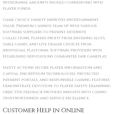
withdrawal amounts should correspond with
player funds.
Game choice variety improves entertainment
value. Premium casinos team up with various
software suppliers to present extensive
collections. Players profit from entering slots,
table games, and live dealer choices from
individual platforms. Software providers with
established reputations guarantee fair gameplay.
Safety actions secure player information and
capital. Encryption technologies, protected
payment portals, and responsible gaming features
demonstrate devotion to player safety. Examining
objective feedback provides insights into casino
trustworthiness and service excellence.
Customer Help in Online