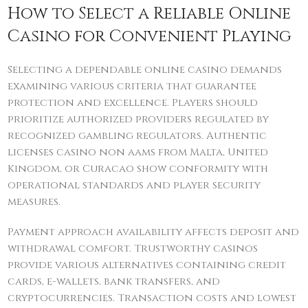
How to Select a Reliable Online
Casino for Convenient Playing
Selecting a dependable online casino demands
examining various criteria that guarantee
protection and excellence. Players should
prioritize authorized providers regulated by
recognized gambling regulators. Authentic
licenses casino non aams from Malta, United
Kingdom, or Curacao show conformity with
operational standards and player security
measures.
Payment approach availability affects deposit and
withdrawal comfort. Trustworthy casinos
provide various alternatives containing credit
cards, e-wallets, bank transfers, and
cryptocurrencies. Transaction costs and lowest