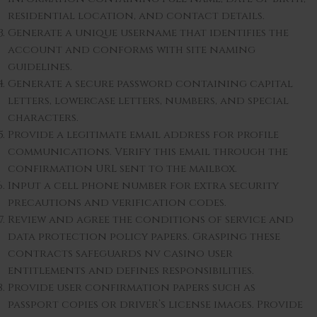
residential location, and contact details.
Generate a unique username that identifies the
account and conforms with site naming
guidelines.
Generate a secure password containing capital
letters, lowercase letters, numbers, and special
characters.
Provide a legitimate email address for profile
communications. Verify this email through the
confirmation URL sent to the mailbox.
Input a cell phone number for extra security
precautions and verification codes.
Review and agree the conditions of service and
data protection policy papers. Grasping these
contracts safeguards nv casino user
entitlements and defines responsibilities.
Provide user confirmation papers such as
passport copies or driver’s license images. Provide