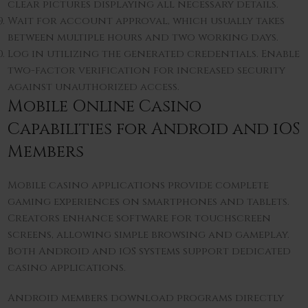
clear pictures displaying all necessary details.
Wait for account approval, which usually takes
between multiple hours and two working days.
Log in utilizing the generated credentials. Enable
two-factor verification for increased security
against unauthorized access.
Mobile Online Casino
Capabilities for Android and iOS
Members
Mobile casino applications provide complete
gaming experiences on smartphones and tablets.
Creators enhance software for touchscreen
screens, allowing simple browsing and gameplay.
Both Android and iOS systems support dedicated
casino applications.
Android members download programs directly