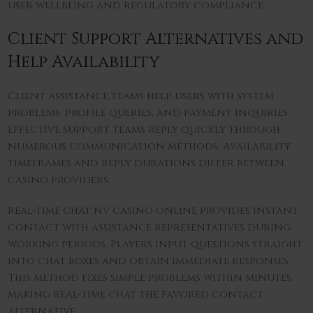
user wellbeing and regulatory compliance.
Client Support Alternatives and
Help Availability
Client assistance teams help users with system
problems, profile queries, and payment inquiries.
Effective support teams reply quickly through
numerous communication methods. Availability
timeframes and reply durations differ between
casino providers.
Real-time chat nv casino online provides instant
contact with assistance representatives during
working periods. Players input questions straight
into chat boxes and obtain immediate responses.
This method fixes simple problems within minutes,
making real-time chat the favored contact
alternative.