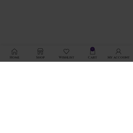
0
Home
Shop
Wishlist
Cart
My account