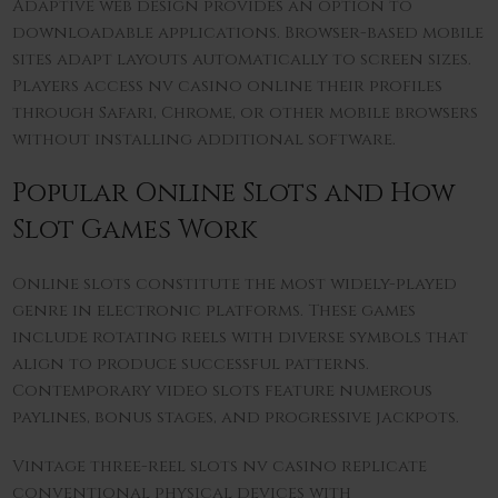
Adaptive web design provides an option to
downloadable applications. Browser-based mobile
sites adapt layouts automatically to screen sizes.
Players access nv casino online their profiles
through Safari, Chrome, or other mobile browsers
without installing additional software.
Popular Online Slots and How
Slot Games Work
Online slots constitute the most widely-played
genre in electronic platforms. These games
include rotating reels with diverse symbols that
align to produce successful patterns.
Contemporary video slots feature numerous
paylines, bonus stages, and progressive jackpots.
Vintage three-reel slots nv casino replicate
conventional physical devices with