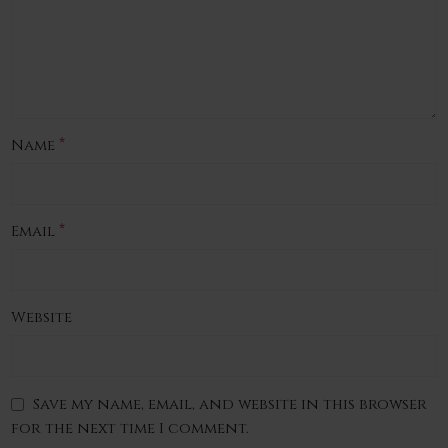
*
Name
*
Email
Website
Save my name, email, and website in this browser
for the next time I comment.