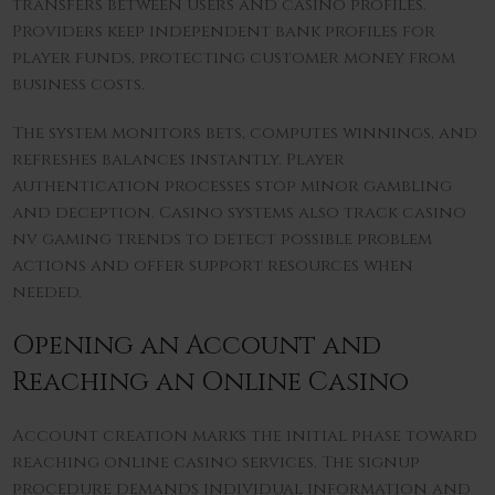
transfers between users and casino profiles.
Providers keep independent bank profiles for
player funds, protecting customer money from
business costs.
The system monitors bets, computes winnings, and
refreshes balances instantly. Player
authentication processes stop minor gambling
and deception. Casino systems also track casino
nv gaming trends to detect possible problem
actions and offer support resources when
needed.
Opening an Account and
Reaching an Online Casino
Account creation marks the initial phase toward
reaching online casino services. The signup
procedure demands individual information and