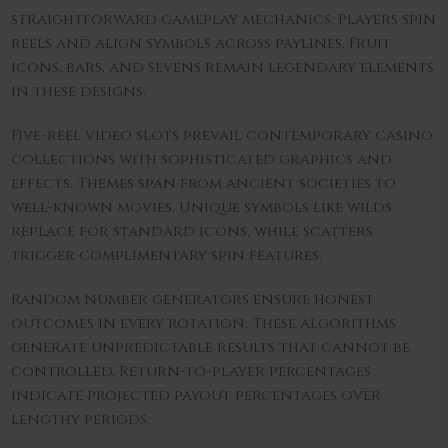
straightforward gameplay mechanics. Players spin
reels and align symbols across paylines. Fruit
icons, bars, and sevens remain legendary elements
in these designs.
Five-reel video slots prevail contemporary casino
collections with sophisticated graphics and
effects. Themes span from ancient societies to
well-known movies. Unique symbols like wilds
replace for standard icons, while scatters
trigger complimentary spin features.
Random number generators ensure honest
outcomes in every rotation. These algorithms
generate unpredictable results that cannot be
controlled. Return-to-player percentages
indicate projected payout percentages over
lengthy periods.