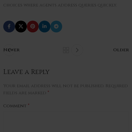
choices where agents address queries quickly.
Newer
Older
Leave a Reply
Your email address will not be published.
Required
*
fields are marked
*
Comment