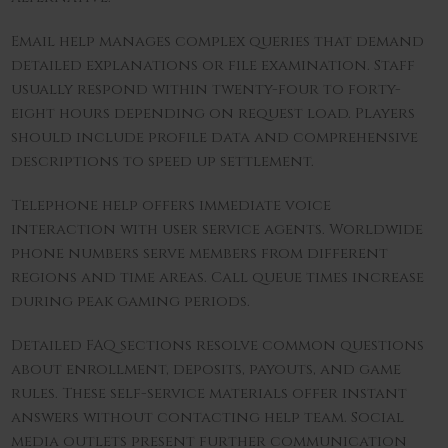
Email help manages complex queries that demand
detailed explanations or file examination. Staff
usually respond within twenty-four to forty-
eight hours depending on request load. Players
should include profile data and comprehensive
descriptions to speed up settlement.
Telephone help offers immediate voice
interaction with user service agents. Worldwide
phone numbers serve members from different
regions and time areas. Call queue times increase
during peak gaming periods.
Detailed FAQ sections resolve common questions
about enrollment, deposits, payouts, and game
rules. These self-service materials offer instant
answers without contacting help team. Social
media outlets present further communication