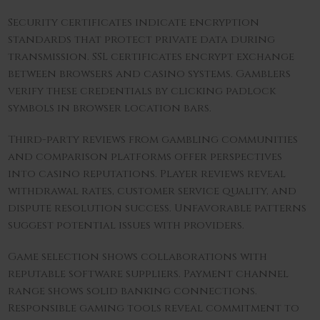
Security certificates indicate encryption
standards that protect private data during
transmission. SSL certificates encrypt exchange
between browsers and casino systems. Gamblers
verify these credentials by clicking padlock
symbols in browser location bars.
Third-party reviews from gambling communities
and comparison platforms offer perspectives
into casino reputations. Player reviews reveal
withdrawal rates, customer service quality, and
dispute resolution success. Unfavorable patterns
suggest potential issues with providers.
Game selection shows collaborations with
reputable software suppliers. Payment channel
range shows solid banking connections.
Responsible gaming tools reveal commitment to