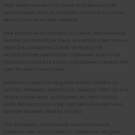
user verification to comply with regulatory
regulations. Most platforms complete account
initialization within minutes.
New players must provide accurate information
during registration. Email addresses function as
principal communication methods for
notifications and offers. Username selection
should follow site rules concerning character
length and characters.
Password creation requires robust blends of
letters, numbers, and special symbols. Two-factor
verification adds additional security levels.
Users should save login credentials safely and
refrain sharing profile details.
The authentication phase validates player
identity and age eligibility. Operators request