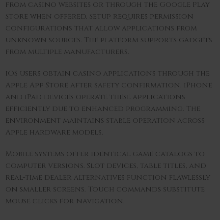
from casino websites or through the Google Play
Store when offered. Setup requires permission
configurations that allow applications from
unknown sources. The platform supports gadgets
from multiple manufacturers.
iOS users obtain casino applications through the
Apple App Store after safety confirmation. iPhone
and iPad devices operate these applications
efficiently due to enhanced programming. The
environment maintains stable operation across
Apple hardware models.
Mobile systems offer identical game catalogs to
computer versions. Slot devices, table titles, and
real-time dealer alternatives function flawlessly
on smaller screens. Touch commands substitute
mouse clicks for navigation.