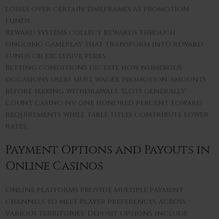
losses over certain timeframes as promotion
funds
Reward systems collect rewards through
ongoing gameplay that transform into reward
funds or exclusive perks
Betting conditions dictate how numerous
occasions users must wager promotion amounts
before seeking withdrawals. Slots generally
count casino nv one hundred percent toward
requirements while table titles contribute lower
rates.
Payment Options and Payouts in
Online Casinos
Online platforms provide multiple payment
channels to meet player preferences across
various territories. Deposit options include