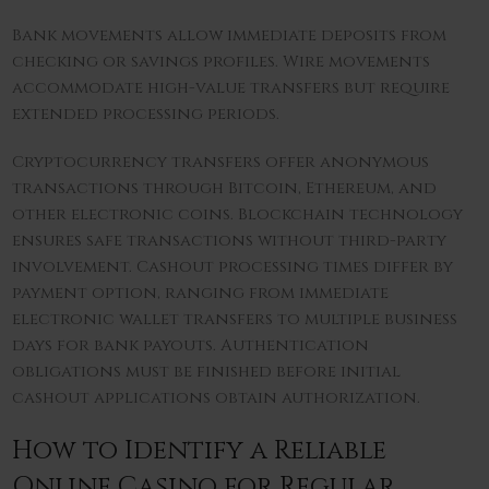
Bank movements allow immediate deposits from
checking or savings profiles. Wire movements
accommodate high-value transfers but require
extended processing periods.
Cryptocurrency transfers offer anonymous
transactions through Bitcoin, Ethereum, and
other electronic coins. Blockchain technology
ensures safe transactions without third-party
involvement. Cashout processing times differ by
payment option, ranging from immediate
electronic wallet transfers to multiple business
days for bank payouts. Authentication
obligations must be finished before initial
cashout applications obtain authorization.
How to Identify a Reliable
Online Casino for Regular