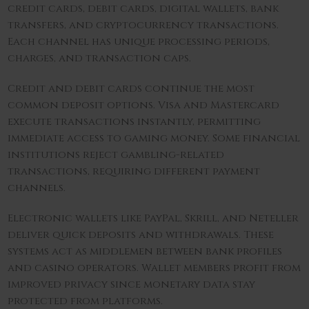
credit cards, debit cards, digital wallets, bank
transfers, and cryptocurrency transactions.
Each channel has unique processing periods,
charges, and transaction caps.
Credit and debit cards continue the most
common deposit options. Visa and Mastercard
execute transactions instantly, permitting
immediate access to gaming money. Some financial
institutions reject gambling-related
transactions, requiring different payment
channels.
Electronic wallets like PayPal, Skrill, and Neteller
deliver quick deposits and withdrawals. These
systems act as middlemen between bank profiles
and casino operators. Wallet members profit from
improved privacy since monetary data stay
protected from platforms.