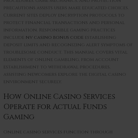
procedures, game mechanics, and protection
precautions assists users make educated choices.
Current sites deploy encryption protocols to
protect financial transactions and personal
information. Responsible gaming practices
include
nv casino bonus code
establishing
deposit limits and recognizing alert symptoms of
troublesome conduct. This manual covers vital
elements of online gambling, from account
establishment to withdrawal procedures,
assisting newcomers explore the digital casino
environment securely.
How Online Casino Services
Operate for Actual Funds
Gaming
Online casino services function through