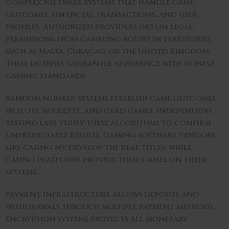
complex software systems that handle game
outcomes, financial transactions, and user
profiles. Authorized providers obtain legal
permissions from gambling bodies in territories
such as Malta, Curacao, or the United Kingdom.
These licenses guarantee adherence with honest
gaming standards.
Random number systems establish game outcomes
in slots, roulette, and card games. Independent
testing labs verify these algorithms to confirm
unpredictable results. Gaming software vendors
like casino nv develop the real titles, while
casino platforms provide these games on their
systems.
Payment infrastructure allows deposits and
withdrawals through multiple payment methods.
Encryption systems protects all monetary