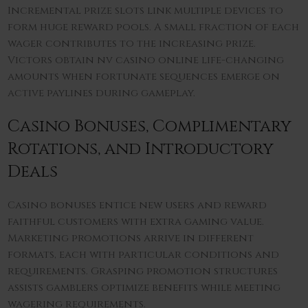
Incremental prize slots link multiple devices to
form huge reward pools. A small fraction of each
wager contributes to the increasing prize.
Victors obtain nv casino online life-changing
amounts when fortunate sequences emerge on
active paylines during gameplay.
Casino Bonuses, Complimentary
Rotations, and Introductory
Deals
Casino bonuses entice new users and reward
faithful customers with extra gaming value.
Marketing promotions arrive in different
formats, each with particular conditions and
requirements. Grasping promotion structures
assists gamblers optimize benefits while meeting
wagering requirements.