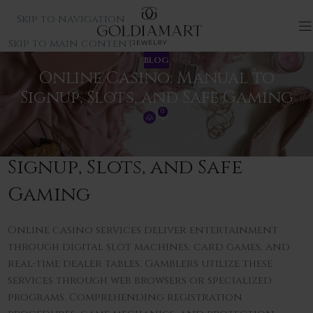
Skip to navigation
Skip to main content
BLOG
Online Casino: Manual to
Signup, Slots, and Safe Gaming
0
Online Casino: Manual to
Signup, Slots, and Safe
Gaming
Online casino services deliver entertainment
through digital slot machines, card games, and
real-time dealer tables. Gamblers utilize these
services through web browsers or specialized
programs. Comprehending registration