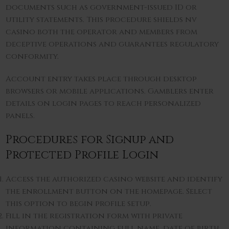
documents such as government-issued ID or
utility statements. This procedure shields nv
casino both the operator and members from
deceptive operations and guarantees regulatory
conformity.
Account entry takes place through desktop
browsers or mobile applications. Gamblers enter
details on login pages to reach personalized
panels.
Procedures for Signup and
Protected Profile Login
Access the authorized casino website and identify
the enrollment button on the homepage. Select
this option to begin profile setup.
Fill in the registration form with private
information containing full name, date of birth,