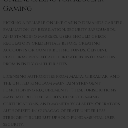
Gaming
Picking a reliable online casino demands careful
evaluation of regulation, security safeguards,
and standing markers. Users should check
regulatory credentials before creating
accounts or contributing funds. Genuine
platforms present authorization information
prominently on their sites.
Licensing authorities from Malta, Gibraltar, and
the United Kingdom maintain stringent
functioning requirements. These jurisdictions
mandate routine audits, honest gaming
certifications, and monetary clarity. Operators
authorized in Curacao operate under less
stringent rules but uphold fundamental user
security.