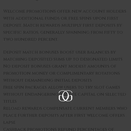
Welcome promotions offer new account holders
with additional funds or free spins upon first
deposit. Match rewards multiply first deposits by
specific ratios, generally spanning from fifty to
two hundred percent.
Deposit match bonuses boost user balances by
matching deposited sums up to designated limits
No deposit bonuses grant modest amounts of
promotion money or complimentary rotations
without demanding initial deposits
Free spin packages allow users to try slot games
without endangering private capital on selected
titles
Reload rewards compensate current members who
place further deposits after first welcome offers
lapse
Cashback promotions refund percentages of