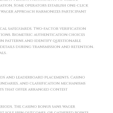
tion. Some operators establish one-click
s wager approach harmonizes participant
cal safeguards. Two-factor verification
tions. Biometric authentication choices
gin patterns and identify questionable
 details during transmission and retention.
als.
unds and leaderboard placements. Casino
undaries, and classification mechanisms
ests that offer arranged contest
eriods. The casino bonus sans wager
t sole spin outcomes, or gathered points.