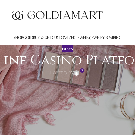
SHOP
GOLD
BUY & SELL
CUSTOMIZED JEWELRY
JEWELRY RPAIRING
NEWS
ine Casino Platf
0
Posted by
s
c entertainment destinations where participants ent
ued by governing authorities. Casino operators create
The technology infrastructure contains payment tra
pants establish profiles, deposit money, and engage i
ncorporate
https://moncahierdedanse.com/
software f
act customers through incentives, rewards programs