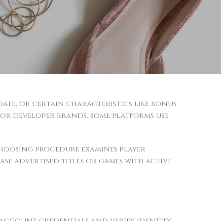
 categories. The main structure
nu groups. Platforms partner with software
servers with casino systems. Each game
date, or certain characteristics like bonus
s or developer brands. Some platforms use
choosing procedure examines player
e advertised titles or games with active
e account credentials and verify identity