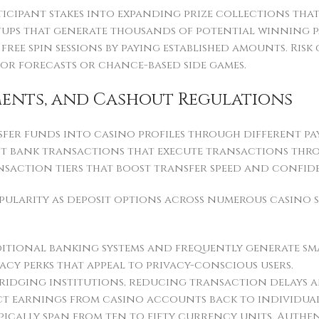
ticipant stakes into expanding prize collections that
tups that generate thousands of potential winning p
free spin sessions by paying established amounts. Ris
r forecasts or chance-based side games.
ments, and Cashout Regulations
sfer funds into casino profiles through different 
ect bank transactions that execute transactions th
nsaction tiers that boost transfer speed and confide
larity as deposit options across numerous casino sy
ditional banking systems and frequently generate sma
acy perks that appeal to privacy-conscious users.
ridging institutions, reducing transaction delays 
ct earnings from casino accounts back to individua
pically span from ten to fifty currency units. Authe