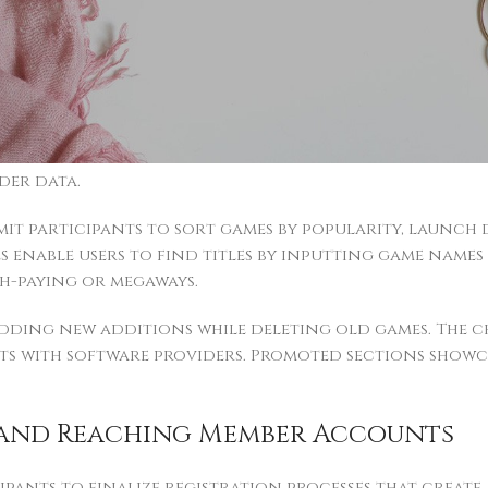
s Organize Gaming Collections
ns by organizing games into segments based on game
o options, and specialty activities into designated me
ation programming interfaces that connect developer 
ider data.
it participants to sort games by popularity, launch 
es enable users to find titles by inputting game name
gh-paying or megaways.
 adding new additions while deleting old games. The 
 with software providers. Promoted sections showcas
 and Reaching Member Accounts
cipants to finalize registration processes that creat