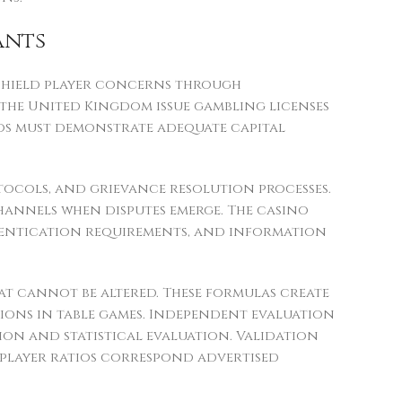
ants
 shield player concerns through
the United Kingdom issue gambling licenses
nos must demonstrate adequate capital
tocols, and grievance resolution processes.
hannels when disputes emerge. The casino
entication requirements, and information
t cannot be altered. These formulas create
tions in table games. Independent evaluation
on and statistical evaluation. Validation
-player ratios correspond advertised