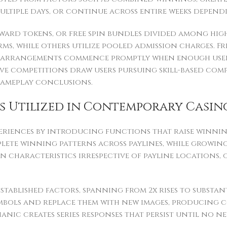
ltiple days, or continue across entire weeks depen
eward tokens, or free spin bundles divided among hig
rms, while others utilize pooled admission charges. 
 arrangements commence promptly when enough users
e competitions draw users pursuing skill-based compe
ameplay conclusions.
cs Utilized in Contemporary Casin
eriences by introducing functions that raise winnin
te winning patterns across paylines, while growing w
n characteristics irrespective of payline locations,
stablished factors, spanning from 2x rises to substan
ymbols and replace them with new images, producing 
anic creates series responses that persist until no 