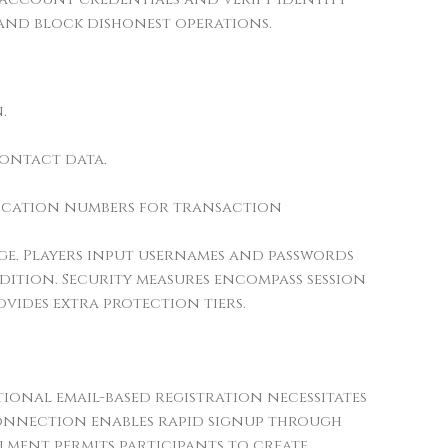
and block dishonest operations.
.
contact data.
fication numbers for transaction
ge. Players input usernames and passwords
ition. Security measures encompass session
vides extra protection tiers.
tional email-based registration necessitates
connection enables rapid signup through
ment permits participants to create