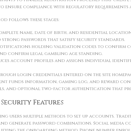
to ensure compliance with regulatory requirements 
d follows these stages:
omplete name, date of birth, and residential location
 strong passwords that satisfy security standards.
 notifications holding validation codes to confirm 
 and confirm legal gambling age standing.
ces account profiles and assigns individual identi
hrough login credentials entered on the site homepa
ent funds information, gaming log, and reward cond
ls, and optional two-factor authentication that pro
 Security Features
iving users multiple methods to set up accounts. Tradi
s and generate password combinations. Social media 
lifying the onboarding method. Phone number enroll