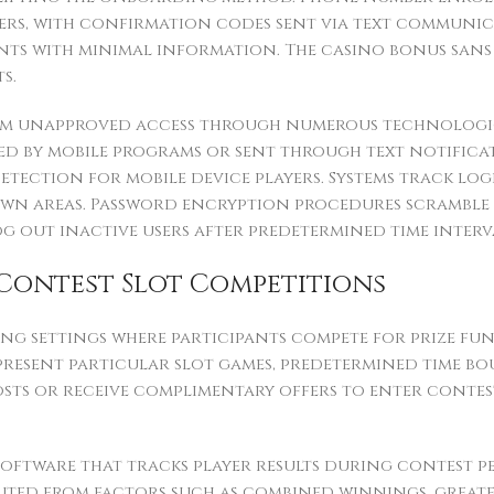
s, with confirmation codes sent via text communica
nts with minimal information. The casino bonus san
s.
from unapproved access through numerous technologi
d by mobile programs or sent through text notifica
tection for mobile device players. Systems track lo
nown areas. Password encryption procedures scramble
 out inactive users after predetermined time interv
Contest Slot Competitions
ng settings where participants compete for prize f
resent particular slot games, predetermined time bo
 costs or receive complimentary offers to enter cont
oftware that tracks player results during contest p
ted from factors such as combined winnings, greates