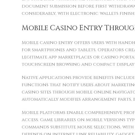
document submission before first withdrawa
considerably, with electronic wallets finish
Mobile Casino Entry Throu
Mobile casino entry offers users with han
for smartphones and tablets. Operators cre
legitimate app marketplaces or casino portal
touchscreen browsing and compact display s
Native applications provide benefits includ
functions that notify users about marketin
casino sites through mobile online navigator
automatically modifies arrangement parts, 
Mobile platforms enable comprehensive prof
access. Game libraries on mobile versions ty
commands substitute mouse selections, with
depends on internet link reliability, gadget