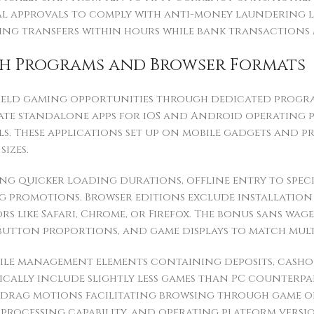
l approvals to comply with anti-money laundering l
ing transfers within hours while bank transactions m
gh Programs and Browser Formats
dheld gaming opportunities through dedicated progr
ate standalone apps for iOS and Android operating p
s. These applications set up on mobile gadgets and pr
izes.
ing quicker loading durations, offline entry to spec
g promotions. Browser editions exclude installation 
s like Safari, Chrome, or Firefox. The bonus sans wa
button proportions, and game displays to match mult
ile management elements containing deposits, cashou
pically include slightly less games than PC counterp
 drag motions facilitating browsing through game o
 processing capability, and operating platform versio