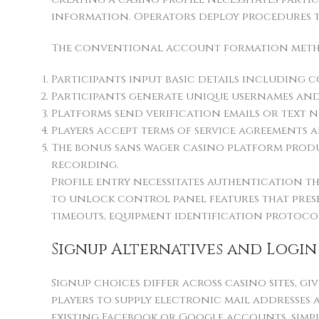
information. Operators deploy procedures 
The conventional account formation metho
Participants input basic details including c
Participants generate unique usernames and
Platforms send verification emails or text
Players accept terms of service agreements
The bonus sans wager casino platform produ
recording.
Profile entry necessitates authentication t
to unlock control panel features that pres
timeouts, equipment identification protoco
Signup Alternatives and Login
Signup choices differ across casino sites, g
players to supply electronic mail addresse
existing Facebook or Google accounts, simp