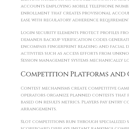
accounts employing mobile telephone number
enrollment that creates provisional accou
ease with regulatory adherence requirement
Login security elements protect profiles 
demands backup verification codes generate
encompass fingerprint reading and facial de
activities such as access efforts from unk
Session management systems mechanically log
Competition Platforms and 
Contest mechanisms create competitive gami
operators organize planned contests that p
based on results metrics. Players pay entry
arrangements.
Slot competitions run through specialized s
scoreboard displays instant rankings compu