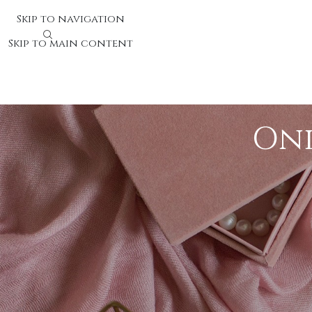
Skip to navigation
Skip to main content
Onl
Online Casino Platform
Online casino systems constitute electroni
These sites run under gaming permissions iss
activities, and live dealer alternatives. 
generators, and security protocols. Partici
equipment. Contemporary casino systems i
diverse gaming collections. Platforms attr