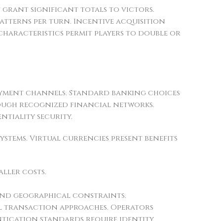
 grant significant totals to victors.
atterns per turn. Incentive acquisition
k characteristics permit players to double or
payment channels. Standard banking choices
rough recognized financial networks.
ntiality security.
stems. Virtual currencies present benefits
ller costs.
and geographical constraints.
l transaction approaches. Operators
ntication standards require identity