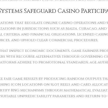
ystems Safeguard Casino Particip
ndations that regulate online casino operations and
ations in jurisdictions such as Malta, Curacao, and 
l criteria and financial obligations. Licensed casi
urces, and uphold clear commercial procedures.
 that inspect economic documents, game fairness pro
sers with recourse alternatives through governing c
atforms adhere to promotional standards, age auth
 fair game results by producing random outputs tha
lishing icon locations on slot reels and card alloca
ertify RNG mechanisms through mathematical evaluati
suitable unpredictability parameters and return-to