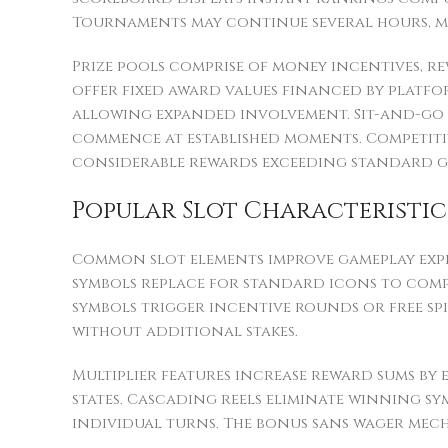
Tournaments may continue several hours, mu
Prize pools comprise of money incentives, r
offer fixed award values financed by platfo
allowing expanded involvement. Sit-and-go
commence at established moments. Competitiv
considerable rewards exceeding standard g
Popular Slot Characteristi
Common slot elements improve gameplay exp
symbols replace for standard icons to comple
symbols trigger incentive rounds or free spi
without additional stakes.
Multiplier features increase reward sums by e
states. Cascading reels eliminate winning s
individual turns. The bonus sans wager mech