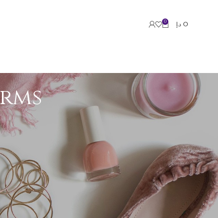
0
د.إ
0
orms
er gambling games through internet links.
 sites that host slot machines, table
nsaction mechanisms, random number
n gaming activities from computers or mobile
rom multiple game developers to build
, and unique games.