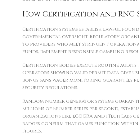
How Certification and RNG S
Certification systems establish lawful fou
governmental oversight. Regulatory organiz
to providers who meet stringent operationa
funds, implement responsible gambling reso
Certification bodies execute routine audits
Operators showing valid permit data give u
bonus sans wager monitoring guarantees pl
security regulations.
Random number generator systems guarantee
millions of number series per second, estab
organizations like eCOGRA and iTech Labs c
badges confirm that games function within 
figures.