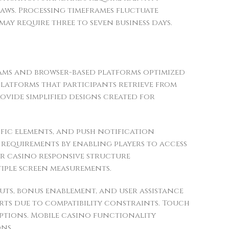
aws. Processing timeframes fluctuate
ay require three to seven business days.
ams and browser-based platforms optimized
latforms that participants retrieve from
ovide simplified designs created for
ific elements, and push notification
requirements by enabling players to access
ger casino responsive structure
iple screen measurements.
ts, bonus enablement, and user assistance
arts due to compatibility constraints. Touch
ptions. Mobile casino functionality
ns.