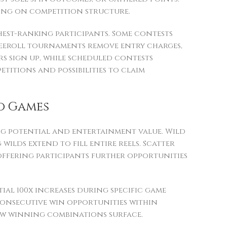
ding on competition structure.
hest-ranking participants. Some contests
Freeroll tournaments remove entry charges,
 sign up, while scheduled contests
titions and possibilities to claim
o Games
g potential and entertainment value. Wild
ilds extend to fill entire reels. Scatter
 offering participants further opportunities
tial 100x increases during specific game
consecutive win opportunities within
new winning combinations surface.