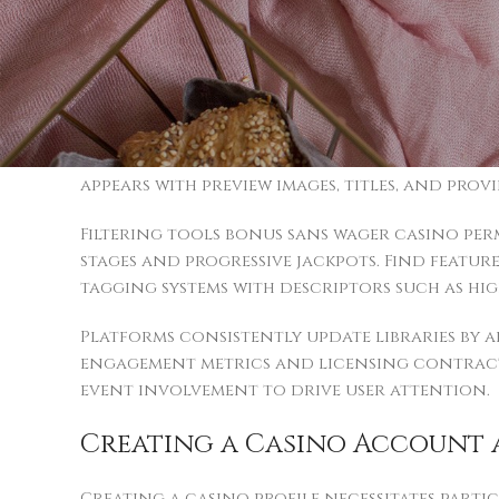
How Online Casino Provider
Casino platforms organize gaming collectio
distinguishes slots, table games, live casin
suppliers to combine titles through applic
appears with preview images, titles, and prov
Filtering tools bonus sans wager casino perm
stages and progressive jackpots. Find featur
tagging systems with descriptors such as hi
Platforms consistently update libraries by
engagement metrics and licensing contracts
event involvement to drive user attention.
Creating a Casino Account
Creating a casino profile necessitates parti