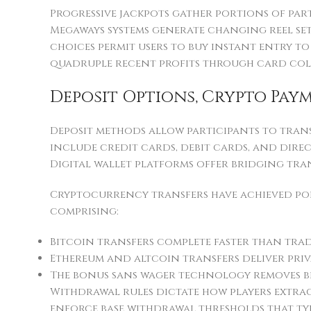
Progressive jackpots gather portions of par
Megaways systems generate changing reel se
choices permit users to buy instant entry to 
quadruple recent profits through card colo
Deposit Options, Crypto Pay
Deposit methods allow participants to tran
include credit cards, debit cards, and dir
Digital wallet platforms offer bridging tra
Cryptocurrency transfers have achieved popu
comprising:
Bitcoin transfers complete faster than tra
Ethereum and altcoin transfers deliver priv
The bonus sans wager technology removes b
Withdrawal rules dictate how players extra
enforce base withdrawal thresholds that ty