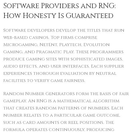
Software Providers and RNG:
How Honesty Is Guaranteed
Software developers develop the titles that run
web-based casinos. Top firms comprise
Microgaming, NetEnt, Playtech, Evolution
Gaming, and Pragmatic Play. These programmers
produce gaming sites with sophisticated images,
audio effects, and user interfaces. Each supplier
experiences thorough evaluation by neutral
facilities to verify game fairness.
Random Number Generators form the basis of fair
gameplay. An RNG is a mathematical algorithm
that creates random patterns of numbers. Each
number relates to a particular game outcome,
such as card amounts or reel positions. The
formula operates continuously, producing