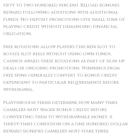
fifty to two hundred percent. Reload bonuses
reward following additions with additional
funds. No-deposit promotions give small sums of
playing credit without demanding financial
obligation.
Free rotations allow players Chicken slot to
rotate slot reels without using own funds.
Casinos award these rotations as part of sign-up
deals or ongoing promotions. Winnings from
free spins generally convert to bonus credit
dependent to particular requirements before
withdrawal.
Playthrough terms determine how many times
gamblers must wager bonus credit before
converting them to withdrawable money. A
thirty-times condition on a one hundred dollar
reward signifies gamblers must stake three