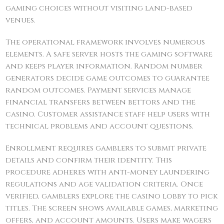
gaming choices without visiting land-based
venues.
The operational framework involves numerous
elements. A safe server hosts the gaming software
and keeps player information. Random number
generators decide game outcomes to guarantee
random outcomes. Payment services manage
financial transfers between bettors and the
casino. Customer assistance staff help users with
technical problems and account questions.
Enrollment requires gamblers to submit private
details and confirm their identity. This
procedure adheres with anti-money laundering
regulations and age validation criteria. Once
verified, gamblers explore the casino lobby to pick
titles. The screen shows available games, marketing
offers, and account amounts. Users make wagers