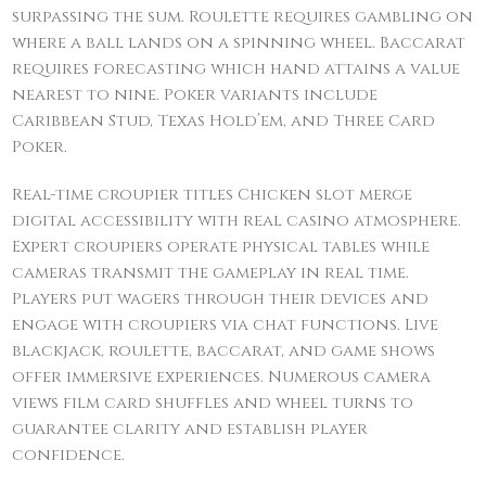
surpassing the sum. Roulette requires gambling on
where a ball lands on a spinning wheel. Baccarat
requires forecasting which hand attains a value
nearest to nine. Poker variants include
Caribbean Stud, Texas Hold’em, and Three Card
Poker.
Real-time croupier titles Chicken slot merge
digital accessibility with real casino atmosphere.
Expert croupiers operate physical tables while
cameras transmit the gameplay in real time.
Players put wagers through their devices and
engage with croupiers via chat functions. Live
blackjack, roulette, baccarat, and game shows
offer immersive experiences. Numerous camera
views film card shuffles and wheel turns to
guarantee clarity and establish player
confidence.