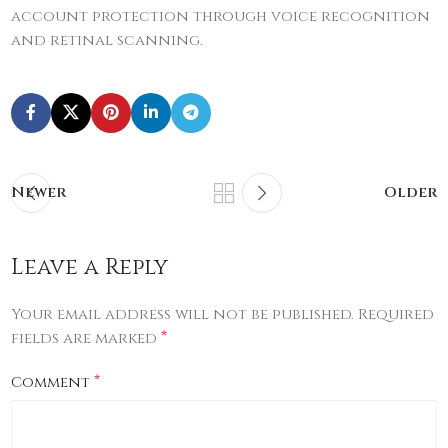
account protection through voice recognition
and retinal scanning.
Newer
Older
Leave a Reply
Your email address will not be published.
Required
*
fields are marked
*
Comment