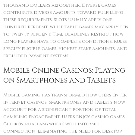
thousand dollars altogether. Diverse games
contribute diverse amounts toward fulfilling
these requirements. Slots usually apply one
hundred percent, while table games may apply ten
to twenty percent. Time deadlines restrict how
long players have to complete conditions. Rules
specify eligible games, highest stake amounts, and
excluded payment systems.
Mobile Online Casinos: Playing
on Smartphones and Tablets
Mobile gaming has transformed how users enter
internet casinos. Smartphones and tablets now
account for a significant portion of total
gambling engagement. Users enjoy casino games
Chicken road anywhere with internet
connection, eliminating the need for desktop