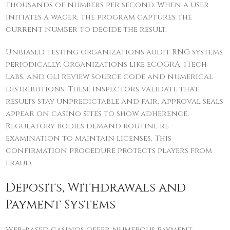
thousands of numbers per second. When a user
initiates a wager, the program captures the
current number to decide the result.
Unbiased testing organizations audit RNG systems
periodically. Organizations like eCOGRA, iTech
Labs, and GLI review source code and numerical
distributions. These inspectors validate that
results stay unpredictable and fair. Approval seals
appear on casino sites to show adherence.
Regulatory bodies demand routine re-
examination to maintain licenses. This
confirmation procedure protects players from
fraud.
Deposits, Withdrawals and
Payment Systems
Web-based casinos offer numerous payment