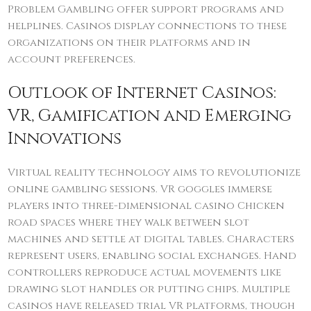
Problem Gambling offer support programs and
helplines. Casinos display connections to these
organizations on their platforms and in
account preferences.
Outlook of Internet Casinos:
VR, Gamification and Emerging
Innovations
Virtual reality technology aims to revolutionize
online gambling sessions. VR goggles immerse
players into three-dimensional casino Chicken
road spaces where they walk between slot
machines and settle at digital tables. Characters
represent users, enabling social exchanges. Hand
controllers reproduce actual movements like
drawing slot handles or putting chips. Multiple
casinos have released trial VR platforms, though