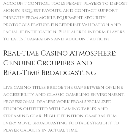
Account control tools permit players to deposit
money, request payouts, and contact support
directly from mobile equipment. Security
protocols feature fingerprint validation and
facial identification. Push alerts inform players
to latest campaigns and account actions.
Real-time Casino Atmosphere:
Genuine Croupiers and
Real‑Time Broadcasting
Live casino titles bridge the gap between online
accessibility and classic gambling environment.
Professional dealers work from specialized
studios outfitted with gaming tables and
streaming gear. High-definition cameras film
every move, broadcasting footage straight to
player gadgets in actual time.