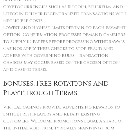
Cryptocurrencies such as Bitcoin, Ethereum, and
Litecoin deliver decentralized transactions with
negligible costs
Lowest and highest limits pertain to each payment
option. Confirmation processes demand gamblers
to supply ID papers before processing withdrawals.
Casinos apply these checks to stop fraud and
adhere with governing rules. Transaction
charges may occur based on the chosen option
and casino terms.
Bonuses, Free Rotations and
Playthrough Terms
Virtual casinos provide advertising rewards to
entice fresh players and retain existing
customers. Welcome promotions equal a share of
the initial addition, typically spanning from