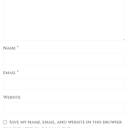
*
Name
*
Email
Website
Save my name, email, and website in this browser