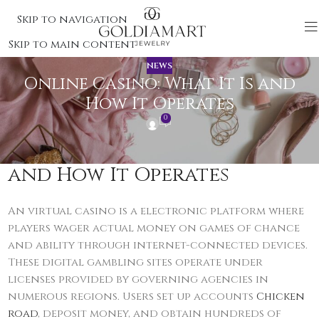
Skip to navigation
Skip to main content
NEWS
Online Casino: What It Is and
How It Operates
0
Online Casino: What It Is
and How It Operates
An virtual casino is a electronic platform where
players wager actual money on games of chance
and ability through internet-connected devices.
These digital gambling sites operate under
licenses provided by governing agencies in
numerous regions. Users set up accounts
Chicken
road
, deposit money, and obtain hundreds of