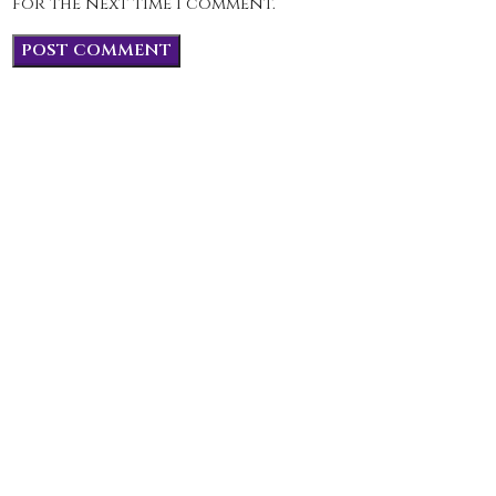
for the next time I comment.