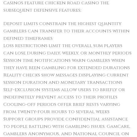
Casinos feature chicken road casino the
subsequent defensive features:
Deposit limits constrain the highest quantity
gamblers can transfer to their accounts within
defined timeframes
Loss restrictions limit the overall sum players
can lose during daily, weekly, or monthly periods
Session time notifications warn gamblers when
they have been gambling for extended durations
Reality checks show messages displaying current
session duration and monetary transactions
Self-exclusion systems allow users to briefly or
indefinitely prevent access to their profiles
Cooling-off periods offer brief rests varying
from twenty-four hours to several weeks
Support groups provide confidential assistance
to people battling with gambling issues. GamCare,
Gamblers Anonymous, and National Council on