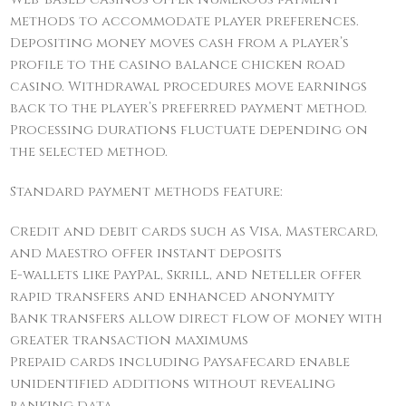
methods to accommodate player preferences.
Depositing money moves cash from a player’s
profile to the casino balance chicken road
casino. Withdrawal procedures move earnings
back to the player’s preferred payment method.
Processing durations fluctuate depending on
the selected method.
Standard payment methods feature:
Credit and debit cards such as Visa, Mastercard,
and Maestro offer instant deposits
E-wallets like PayPal, Skrill, and Neteller offer
rapid transfers and enhanced anonymity
Bank transfers allow direct flow of money with
greater transaction maximums
Prepaid cards including Paysafecard enable
unidentified additions without revealing
banking data