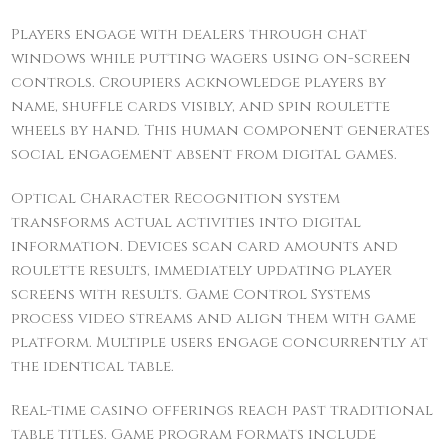
Players engage with dealers through chat
windows while putting wagers using on-screen
controls. Croupiers acknowledge players by
name, shuffle cards visibly, and spin roulette
wheels by hand. This human component generates
social engagement absent from digital games.
Optical Character Recognition system
transforms actual activities into digital
information. Devices scan card amounts and
roulette results, immediately updating player
screens with results. Game Control Systems
process video streams and align them with game
platform. Multiple users engage concurrently at
the identical table.
Real-time casino offerings reach past traditional
table titles. Game program formats include