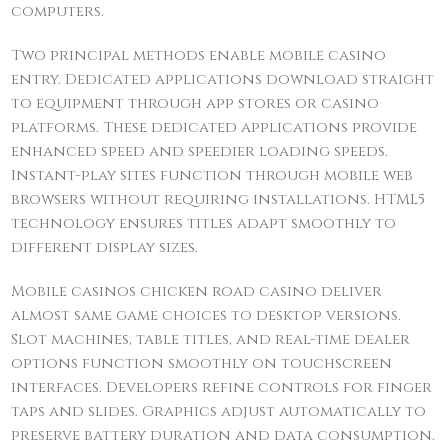
computers.
Two principal methods enable mobile casino
entry. Dedicated applications download straight
to equipment through app stores or casino
platforms. These dedicated applications provide
enhanced speed and speedier loading speeds.
Instant-play sites function through mobile web
browsers without requiring installations. HTML5
technology ensures titles adapt smoothly to
different display sizes.
Mobile casinos chicken road casino deliver
almost same game choices to desktop versions.
Slot machines, table titles, and real-time dealer
options function smoothly on touchscreen
interfaces. Developers refine controls for finger
taps and slides. Graphics adjust automatically to
preserve battery duration and data consumption.