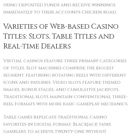
using deposited funds and receive winnings
immediately to their accounts Chicken road.
Varieties of Web-based Casino
Titles: Slots, Table Titles and
Real-time Dealers
Virtual casinos feature three primary categories
of titles. Slot machines comprise the biggest
segment, featuring rotating reels with different
icons and paylines. Video slots feature themed
images, bonus stages, and cumulative jackpots.
Traditional slots maintain conventional three-
reel formats with more basic gameplay mechanics.
Table games replicate traditional casino
favorites in digital format. Blackjack tasks
gamblers to achieve twenty-one without