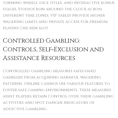
turning wheels, dice titles, and interactive bonus
stages. Studios run around the clock across
different time zones. VIP tables provide higher
wagering limits and private access for premium
players Chicken slot.
Controlled Gambling:
Controls, Self‑Exclusion and
Assistance Resources
Controlled gambling measures safeguard
gamblers from acquiring harmful wagering
patterns. Online casinos use various features to
foster safe gaming environments. These measures
assist players retain control over their gambling
activities and spot danger indicators of
addictive gambling.