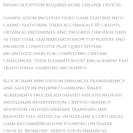
broad adoption requires more cheaper devices.
Gamification includes video game features into
casino platforms. Users accumulate XP credits,
obtain achievements, and progress through tiers
as they stake. Leaderboards show top players and
promote competitive play. Quest systems
incentivize users for completing certain
challenges. These elements boost engagement past
traditional gambling mechanics.
Blockchain innovation enhances transparency
and safety in internet gambling. Smart
agreements process automated payouts without
middleman intervention. Cryptocurrency
adoption delivers speedier transfers and
reduced fees. Artificial intelligence customizes
game recommendations founded on player
choices. Biometric verification enhances