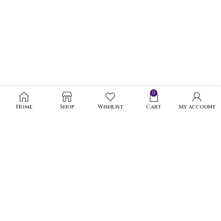
0
Home
Shop
Wishlist
Cart
My account