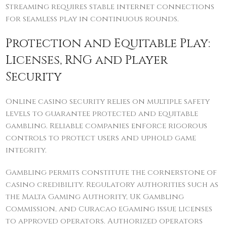
Streaming requires stable internet connections
for seamless play in continuous rounds.
Protection and Equitable Play:
Licenses, RNG and Player
Security
Online casino security relies on multiple safety
levels to guarantee protected and equitable
gambling. Reliable companies enforce rigorous
controls to protect users and uphold game
integrity.
Gambling permits constitute the cornerstone of
casino credibility. Regulatory authorities such as
the Malta Gaming Authority, UK Gambling
Commission, and Curacao eGaming issue licenses
to approved operators. Authorized operators