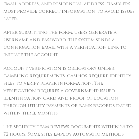
email address, and residential address. Gamblers
must provide correct information to avoid issues
later.
After submitting the form, users generate a
username and password. The system sends a
confirmation email with a verification link to
initiate the account.
Account verification is obligatory under
gambling requirements. Casinos require identity
files to verify player information. The
verification requires a government-issued
identification card and proof of location
through utility payments or bank records dated
within three months.
The security team reviews documents within 24 to
72 hours. Some sites employ automatic methods