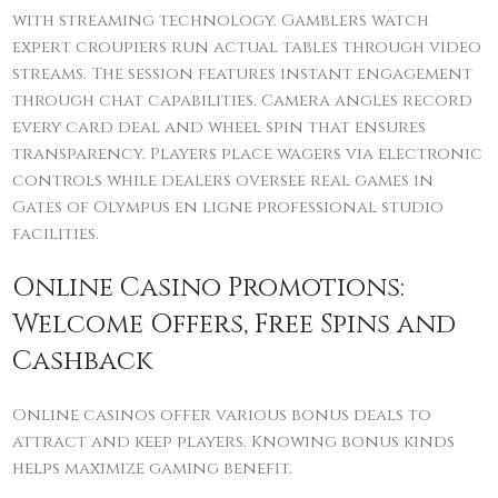
with streaming technology. Gamblers watch
expert croupiers run actual tables through video
streams. The session features instant engagement
through chat capabilities. Camera angles record
every card deal and wheel spin that ensures
transparency. Players place wagers via electronic
controls while dealers oversee real games in
Gates of Olympus en ligne professional studio
facilities.
Online Casino Promotions:
Welcome Offers, Free Spins and
Cashback
Online casinos offer various bonus deals to
attract and keep players. Knowing bonus kinds
helps maximize gaming benefit.