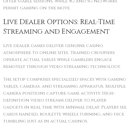
offer stable sessions, while 4G and 5G networks
permit gaming on the move.
Live Dealer Options: Real-Time
Streaming and Engagement
Live dealer games deliver genuine casino
atmosphere to online sites. Trained croupiers
operate actual tables while gamblers engage
remotely through video streaming technology.
The setup comprises specialized spaces with gaming
tables, cameras, and streaming apparatus. Multiple
camera positions capture game activity. High-
definition video streams deliver to player
gadgets in real time with minimal delay. Players see
cards handed, roulette wheels turning, and dice
tumbling just as in actual casinos.