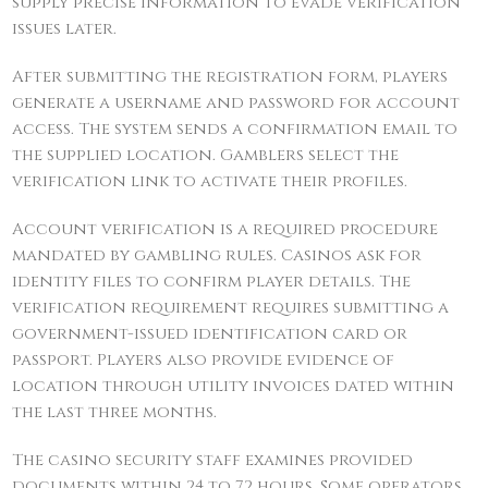
supply precise information to evade verification
issues later.
After submitting the registration form, players
generate a username and password for account
access. The system sends a confirmation email to
the supplied location. Gamblers select the
verification link to activate their profiles.
Account verification is a required procedure
mandated by gambling rules. Casinos ask for
identity files to confirm player details. The
verification requirement requires submitting a
government-issued identification card or
passport. Players also provide evidence of
location through utility invoices dated within
the last three months.
The casino security staff examines provided
documents within 24 to 72 hours. Some operators