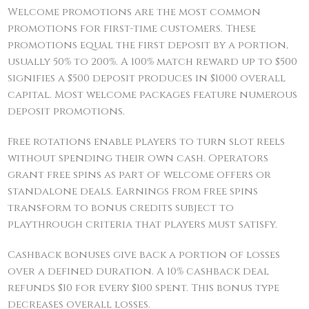
Welcome promotions are the most common
promotions for first-time customers. These
promotions equal the first deposit by a portion,
usually 50% to 200%. A 100% match reward up to $500
signifies a $500 deposit produces in $1000 overall
capital. Most welcome packages feature numerous
deposit promotions.
Free rotations enable players to turn slot reels
without spending their own cash. Operators
grant free spins as part of welcome offers or
standalone deals. Earnings from free spins
transform to bonus credits subject to
playthrough criteria that players must satisfy.
Cashback bonuses give back a portion of losses
over a defined duration. A 10% cashback deal
refunds $10 for every $100 spent. This bonus type
decreases overall losses.