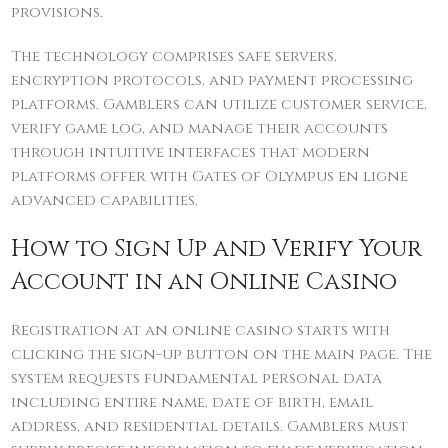
provisions.
The technology comprises safe servers,
encryption protocols, and payment processing
platforms. Gamblers can utilize customer service,
verify game log, and manage their accounts
through intuitive interfaces that modern
platforms offer with Gates of Olympus en ligne
advanced capabilities.
How to Sign Up and Verify Your
Account in an Online Casino
Registration at an online casino starts with
clicking the sign-up button on the main page. The
system requests fundamental personal data
including entire name, date of birth, email
address, and residential details. Gamblers must