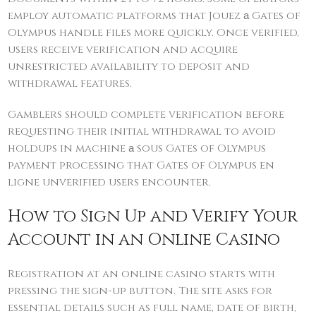
employ automatic platforms that Jouez а Gates of
Olympus handle files more quickly. Once verified,
users receive verification and acquire
unrestricted availability to deposit and
withdrawal features.
Gamblers should complete verification before
requesting their initial withdrawal to avoid
holdups in machine а sous Gates of Olympus
payment processing that Gates of Olympus en
ligne unverified users encounter.
How to Sign Up and Verify Your
Account in an Online Casino
Registration at an online casino starts with
pressing the sign-up button. The site asks for
essential details such as full name, date of birth,