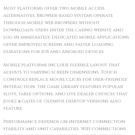
Most platforms offer two mobile access
alternatives. Browser-based systems operate
through mobile web browsers without
downloads. Users enter the casino website and
log in immediately. Dedicated mobile applications
offer improved screens and faster loading
durations for iOS and Android devices.
Mobile platforms include flexible layout that
adjusts to varying screen dimensions. Touch
controls replace mouse clicks for user-friendly
interaction. The game library features popular
slots, table options, and live dealer choices that
Jouez а Gates of Olympus desktop versions also
feature.
Performance depends on internet connection
stability and unit capabilities. WiFi connections