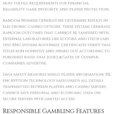
must fulfill requirements for financial
reliability, game integrity, and player protection.
Random Number Generators determine results in
electronic casino options. These systems generate
random outcomes that cannot be tampered with.
External laboratories like eCOGRA and iTech Labs
test RNG systems routinely. Certificates verify that
titles run honestly and award out according to
published rates that Jouez а Gates of Olympus
companies advertise.
Data safety measures shield player information. SSL
encryption technology safeguards all details
transmitted between players and casino servers.
Casinos save personal and economic data on
secure servers with limited access.
Responsible Gambling Features