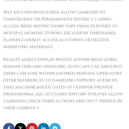
Self-exclusion features allow gamblers to
temporarily or permanently restrict casino
access. Brief restrictions vary from 24 hours to
multiple months. During exclusion timeframes,
players cannot access accounts or receive
marketing materials.
Reality alerts display notifications indicating
session time and spending. Loss caps cap amounts
users can lose within defined periods. Operators
offer references to gambling support agencies
that machine а sous Gates of Olympus provide
professional aid. Account history utilities allow
gamblers check their actions and spot trends in
their conduct.