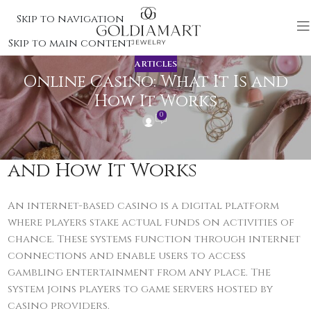
Skip to navigation
Skip to main content
ARTICLES
Online Casino: What It Is and
How It Works
0
Online Casino: What It Is
and How It Works
An internet-based casino is a digital platform
where players stake actual funds on activities of
chance. These systems function through internet
connections and enable users to access
gambling entertainment from any place. The
system joins players to game servers hosted by
casino providers.