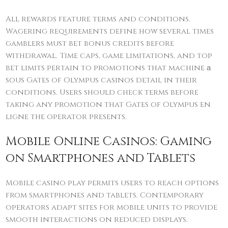
All rewards feature terms and conditions.
Wagering requirements define how several times
gamblers must bet bonus credits before
withdrawal. Time caps, game limitations, and top
bet limits pertain to promotions that machine а
sous Gates of Olympus casinos detail in their
conditions. Users should check terms before
taking any promotion that Gates of Olympus en
ligne the operator presents.
Mobile Online Casinos: Gaming
on Smartphones and Tablets
Mobile casino play permits users to reach options
from smartphones and tablets. Contemporary
operators adapt sites for mobile units to provide
smooth interactions on reduced displays.