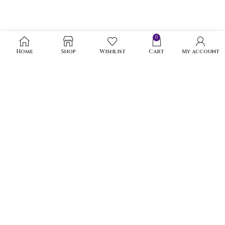
0
Home
Shop
Wishlist
Cart
My account