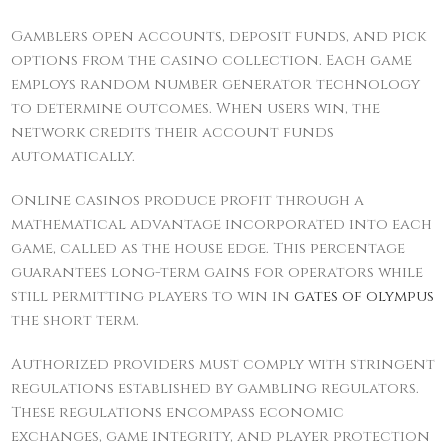
Gamblers open accounts, deposit funds, and pick
options from the casino collection. Each game
employs random number generator technology
to determine outcomes. When users win, the
network credits their account funds
automatically.
Online casinos produce profit through a
mathematical advantage incorporated into each
game, called as the house edge. This percentage
guarantees long-term gains for operators while
still permitting players to win in
gates of olympus
the short term.
Authorized providers must comply with stringent
regulations established by gambling regulators.
These regulations encompass economic
exchanges, game integrity, and player protection