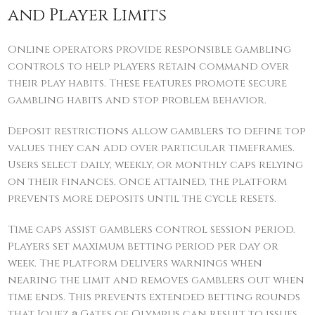
and Player Limits
Online operators provide responsible gambling
controls to help players retain command over
their play habits. These features promote secure
gambling habits and stop problem behavior.
Deposit restrictions allow gamblers to define top
values they can add over particular timeframes.
Users select daily, weekly, or monthly caps relying
on their finances. Once attained, the platform
prevents more deposits until the cycle resets.
Time caps assist gamblers control session period.
Players set maximum betting period per day or
week. The platform delivers warnings when
nearing the limit and removes gamblers out when
time ends. This prevents extended betting rounds
that Jouez а Gates of Olympus can result to issues.