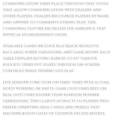
Communication takes place through chat tools
that allow communication with dealers and
other players. Dealers recognize players by name
and answer to comments during play. This
communal feature recreates the ambiance that
physical establishments offer.
Available games include blackjack, roulette,
baccarat, poker variations, and game shows. Each
table displays betting ranges to fit various
budgets. Users put stakes through on-screen
controls while viewing live play.
Live sessions function on fixed times with actual
hosts working in shifts. Game outcomes rely on
real outcomes rather than random number
generators. This clarity attracts to players who
prefer observing real cards and wheels that
machine а sous Gates of Olympus decide results.