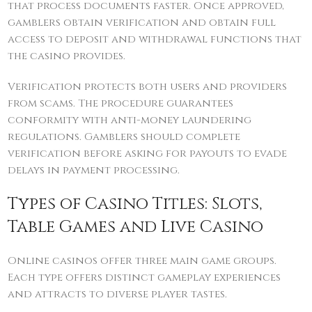
that process documents faster. Once approved,
gamblers obtain verification and obtain full
access to deposit and withdrawal functions that
the casino provides.
Verification protects both users and providers
from scams. The procedure guarantees
conformity with anti-money laundering
regulations. Gamblers should complete
verification before asking for payouts to evade
delays in payment processing.
Types of Casino Titles: Slots,
Table Games and Live Casino
Online casinos offer three main game groups.
Each type offers distinct gameplay experiences
and attracts to diverse player tastes.