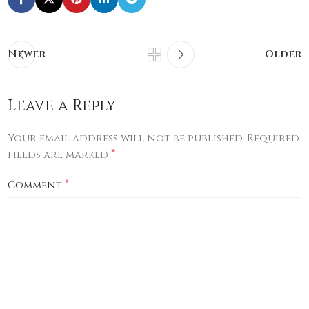
Newer
Older
Leave a Reply
Your email address will not be published.
Required
*
fields are marked
*
Comment