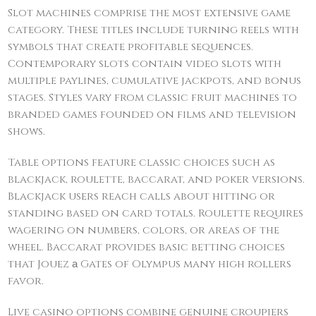
Slot machines comprise the most extensive game
category. These titles include turning reels with
symbols that create profitable sequences.
Contemporary slots contain video slots with
multiple paylines, cumulative jackpots, and bonus
stages. Styles vary from classic fruit machines to
branded games founded on films and television
shows.
Table options feature classic choices such as
blackjack, roulette, baccarat, and poker versions.
Blackjack users reach calls about hitting or
standing based on card totals. Roulette requires
wagering on numbers, colors, or areas of the
wheel. Baccarat provides basic betting choices
that Jouez а Gates of Olympus many high rollers
favor.
Live casino options combine genuine croupiers