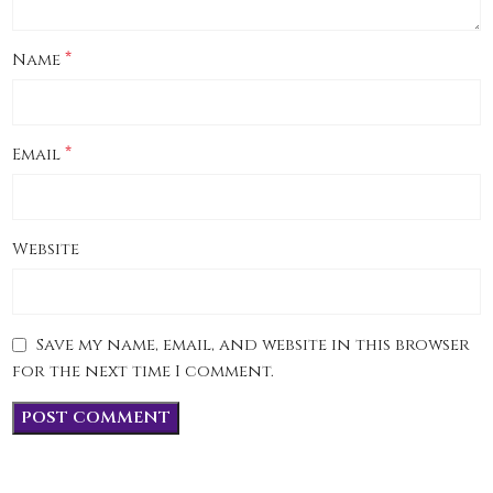
*
Name
*
Email
Website
Save my name, email, and website in this browser
for the next time I comment.