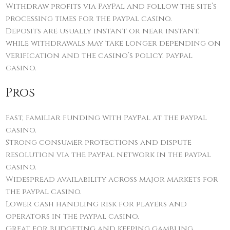
Withdraw profits via PayPal and follow the site’s
processing times for the paypal casino.
Deposits are usually instant or near instant,
while withdrawals may take longer depending on
verification and the casino’s policy. paypal
casino.
Pros
Fast, familiar funding with PayPal at the paypal
casino.
Strong consumer protections and dispute
resolution via the PayPal network in the paypal
casino.
Widespread availability across major markets for
the paypal casino.
Lower cash handling risk for players and
operators in the paypal casino.
Great for budgeting and keeping gambling