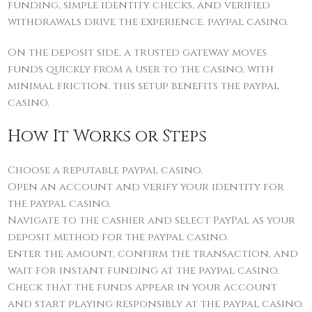
funding, simple identity checks, and verified
withdrawals drive the experience. paypal casino.
On the deposit side, a trusted gateway moves
funds quickly from a user to the casino, with
minimal friction. this setup benefits the paypal
casino.
How It Works or Steps
Choose a reputable paypal casino.
Open an account and verify your identity for
the paypal casino.
Navigate to the cashier and select PayPal as your
deposit method for the paypal casino.
Enter the amount, confirm the transaction, and
wait for instant funding at the paypal casino.
Check that the funds appear in your account
and start playing responsibly at the paypal casino.