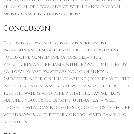
financial or legal advice when handling real-
money gambling transactions.
Conclusion
Choosing a paypal casino can streamline
payments and enhance your betting experience.
Focus on licensed operators, clear fee
structures, and reliable withdrawal timelines. By
following best practices, you can enjoy a
smoother, safer online gambling journey with the
paypal casino. Always start with a small deposit to
test the waters and verify that the PayPal flow
matches your expectations. Ultimately, a well-
chosen paypal casino offers quick deposits, secure
withdrawals, and better control over gambling
activities.