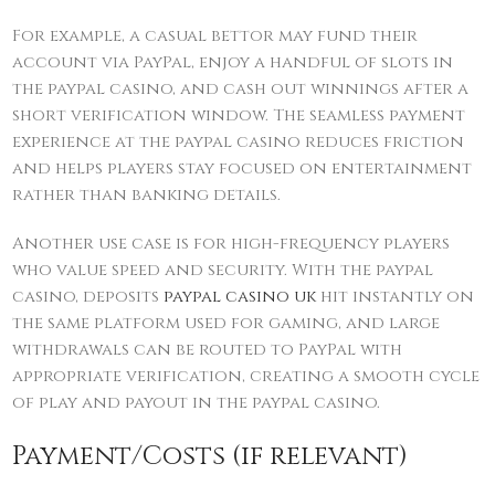
For example, a casual bettor may fund their
account via PayPal, enjoy a handful of slots in
the paypal casino, and cash out winnings after a
short verification window. The seamless payment
experience at the paypal casino reduces friction
and helps players stay focused on entertainment
rather than banking details.
Another use case is for high-frequency players
who value speed and security. With the paypal
casino, deposits
paypal casino uk
hit instantly on
the same platform used for gaming, and large
withdrawals can be routed to PayPal with
appropriate verification, creating a smooth cycle
of play and payout in the paypal casino.
Payment/Costs (if relevant)