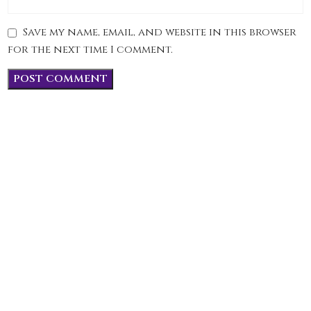
Save my name, email, and website in this browser
for the next time I comment.