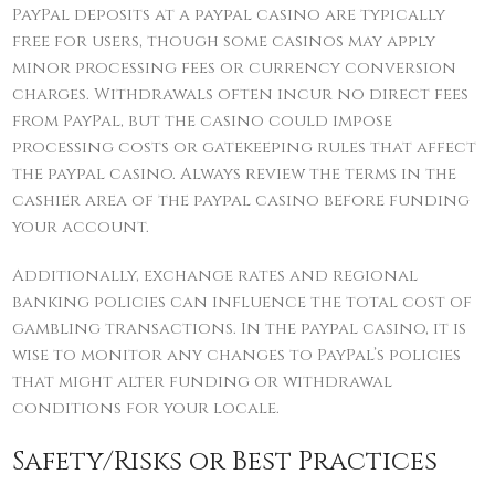
PayPal deposits at a paypal casino are typically
free for users, though some casinos may apply
minor processing fees or currency conversion
charges. Withdrawals often incur no direct fees
from PayPal, but the casino could impose
processing costs or gatekeeping rules that affect
the paypal casino. Always review the terms in the
cashier area of the paypal casino before funding
your account.
Additionally, exchange rates and regional
banking policies can influence the total cost of
gambling transactions. In the paypal casino, it is
wise to monitor any changes to PayPal’s policies
that might alter funding or withdrawal
conditions for your locale.
Safety/Risks or Best Practices