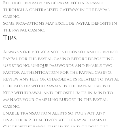
Reduced privacy since payment data passes
through a centralized gateway in the paypal
casino.
Some promotions may exclude PayPal deposits in
the paypal casino.
Tips
Always verify that a site is licensed and supports
PayPal for the paypal casino before depositing.
Use strong, unique passwords and enable two
factor authentication for the paypal casino.
Review any fees or chargebacks related to PayPal
deposits or withdrawals in the paypal casino.
Keep withdrawal and deposit limits in mind to
manage your gambling budget in the paypal
casino.
Enable transaction alerts so you spot any
unauthorized activity at the paypal casino.
Check withdrawal timelines and choose the