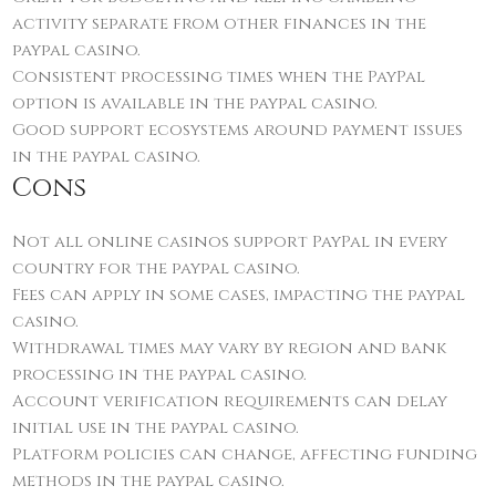
activity separate from other finances in the
paypal casino.
Consistent processing times when the PayPal
option is available in the paypal casino.
Good support ecosystems around payment issues
in the paypal casino.
Cons
Not all online casinos support PayPal in every
country for the paypal casino.
Fees can apply in some cases, impacting the paypal
casino.
Withdrawal times may vary by region and bank
processing in the paypal casino.
Account verification requirements can delay
initial use in the paypal casino.
Platform policies can change, affecting funding
methods in the paypal casino.