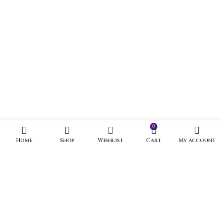
0
Home
Shop
Wishlist
Cart
My account