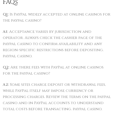
FAQs
Q1:
Is PayPal widely accepted at online casinos for
the paypal casino?
A1:
Acceptance varies by jurisdiction and
operator. Always check the cashier page of the
paypal casino to confirm availability and any
region-specific restrictions before depositing.
paypal casino.
Q2:
Are there fees with PayPal at online casinos
for the paypal casino?
A2:
Some sites charge deposit or withdrawal fees,
while PayPal itself may impose currency or
processing charges. Review the terms on the paypal
casino and in PayPal accounts to understand
total costs before transacting. paypal casino.