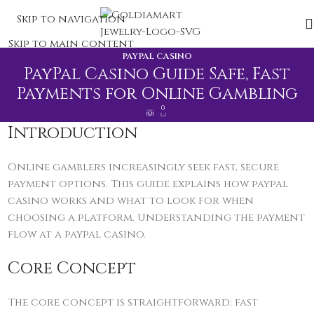
Skip to navigation
Skip to main content
PAYPAL CASINO
PayPal Casino Guide Safe, Fast
Payments for Online Gambling
0
Introduction
Online gamblers increasingly seek fast, secure
payment options. This guide explains how paypal
casino works and what to look for when
choosing a platform. Understanding the payment
flow at a paypal casino.
Core Concept
The core concept is straightforward: fast