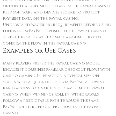
option that minimizes delays in the paypal casino.
Keep software and devices secure to protect
payment data on the paypal casino.
Understand wagering requirements before using
funds from PayPal deposits in the paypal casino.
Test the process with a small amount first to
confirm the flow in the paypal casino.
Examples or Use Cases
Many players prefer the paypal casino model
because it combines familiar checkout flows with
casino gaming. In practice, a typical session
starts with a quick deposit via PayPal, allowing
rapid access to a variety of games in the paypal
casino. When winnings roll in, withdrawals
follow a predictable path through the same
PayPal route, reinforcing trust in the paypal
casino.