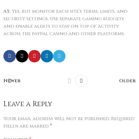
A5:
Yes, but monitor each site’s terms, limits, and
security settings. Use separate gaming budgets
and enable alerts to stay on top of activity
across the paypal casino and other platforms.
Newer
Older
Leave a Reply
Your email address will not be published.
Required
*
fields are marked