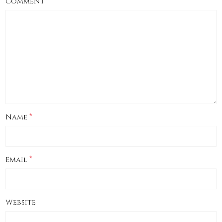
*
Comment
*
Name
*
Email
Website