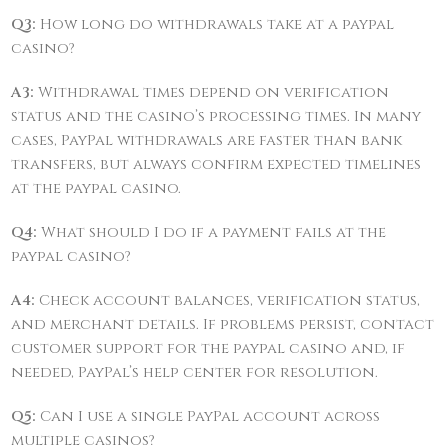
Q3:
How long do withdrawals take at a paypal
casino?
A3:
Withdrawal times depend on verification
status and the casino’s processing times. In many
cases, PayPal withdrawals are faster than bank
transfers, but always confirm expected timelines
at the paypal casino.
Q4:
What should I do if a payment fails at the
paypal casino?
A4:
Check account balances, verification status,
and merchant details. If problems persist, contact
customer support for the paypal casino and, if
needed, PayPal’s help center for resolution.
Q5:
Can I use a single PayPal account across
multiple casinos?