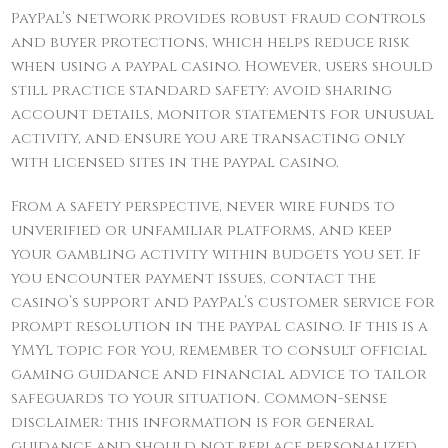
PayPal’s network provides robust fraud controls
and buyer protections, which helps reduce risk
when using a paypal casino. However, users should
still practice standard safety: avoid sharing
account details, monitor statements for unusual
activity, and ensure you are transacting only
with licensed sites in the paypal casino.
From a safety perspective, never wire funds to
unverified or unfamiliar platforms, and keep
your gambling activity within budgets you set. If
you encounter payment issues, contact the
casino’s support and PayPal’s customer service for
prompt resolution in the paypal casino. If this is a
YMYL topic for you, remember to consult official
gaming guidance and financial advice to tailor
safeguards to your situation. Common-sense
disclaimer: this information is for general
guidance and should not replace personalized