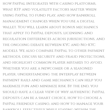
how PayPal integrates with casino platforms,
what RTP and volatility factors matter when
using PayPal to fund play, and how bankroll
management changes when you use a digital
wallet. You will learn about bonus mechanics
that apply to PayPal deposits, licensing and
regulation differences across jurisdictions, and
the ongoing debate between KYC and No-KYC
models. We also compare PayPal to other payment
methods, discuss security and fraud protections,
and highlight common player mistakes to avoid.
Whether you are a newcomer or a seasoned
player, understanding the interplay between
payment rails and game mechanics can help you
maximize fun and minimize risk. By the end, you
should have a clear view of why authentic PayPal
deposits can be a smart choice, how to choose a
PayPal friendly casino, and how to manage your
bankroll effectively while staying within the