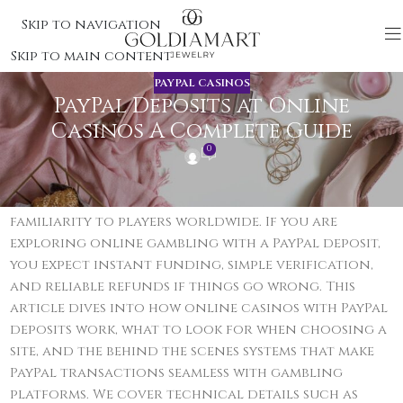
Skip to navigation
Skip to main content
PAYPAL CASINOS
PayPal Deposits at Online
Casinos A Complete Guide
0
PayPal has become a staple payment option for
online casinos, offering speed, security, and
familiarity to players worldwide. If you are
exploring online gambling with a PayPal deposit,
you expect instant funding, simple verification,
and reliable refunds if things go wrong. This
article dives into how online casinos with PayPal
deposits work, what to look for when choosing a
site, and the behind the scenes systems that make
PayPal transactions seamless with gambling
platforms. We cover technical details such as