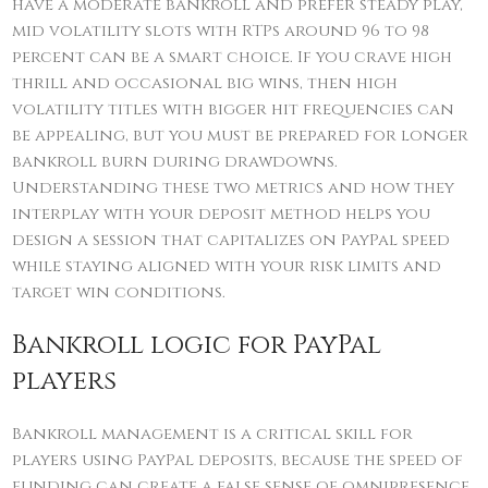
have a moderate bankroll and prefer steady play,
mid volatility slots with RTPs around 96 to 98
percent can be a smart choice. If you crave high
thrill and occasional big wins, then high
volatility titles with bigger hit frequencies can
be appealing, but you must be prepared for longer
bankroll burn during drawdowns.
Understanding these two metrics and how they
interplay with your deposit method helps you
design a session that capitalizes on PayPal speed
while staying aligned with your risk limits and
target win conditions.
Bankroll logic for PayPal
players
Bankroll management is a critical skill for
players using PayPal deposits, because the speed of
funding can create a false sense of omnipresence