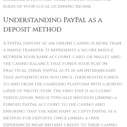
rules of your local licensing regime.
Understanding PayPal as a
deposit method
A PayPal deposit at an online casino is more than
a simple transfer. It represents a secure bridge
between your bank account, card, or wallet and
the casino balance that funds your play. In
practical terms, PayPal acts as an intermediary
that authenticates you once, then routes funds
to and from the gambling platform with a robust
layer of protection. The first step is account
verification, which typically involves linking a
funded PayPal account to the casino and
ensuring that the merchant accepts PayPal as a
method for deposits. Once linked, a user
experiences near instant credit to their casino