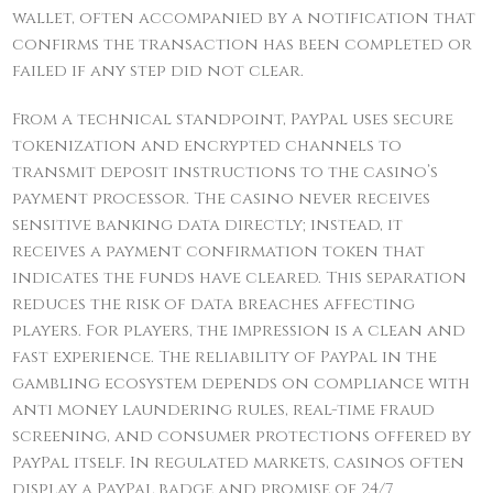
wallet, often accompanied by a notification that
confirms the transaction has been completed or
failed if any step did not clear.
From a technical standpoint, PayPal uses secure
tokenization and encrypted channels to
transmit deposit instructions to the casino’s
payment processor. The casino never receives
sensitive banking data directly; instead, it
receives a payment confirmation token that
indicates the funds have cleared. This separation
reduces the risk of data breaches affecting
players. For players, the impression is a clean and
fast experience. The reliability of PayPal in the
gambling ecosystem depends on compliance with
anti money laundering rules, real-time fraud
screening, and consumer protections offered by
PayPal itself. In regulated markets, casinos often
display a PayPal badge and promise of 24/7