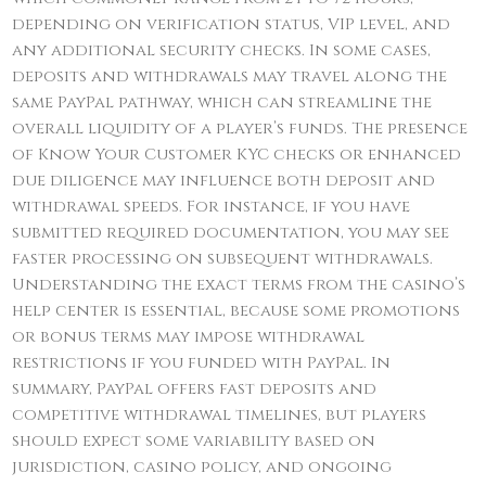
depending on verification status, VIP level, and
any additional security checks. In some cases,
deposits and withdrawals may travel along the
same PayPal pathway, which can streamline the
overall liquidity of a player’s funds. The presence
of Know Your Customer KYC checks or enhanced
due diligence may influence both deposit and
withdrawal speeds. For instance, if you have
submitted required documentation, you may see
faster processing on subsequent withdrawals.
Understanding the exact terms from the casino’s
help center is essential, because some promotions
or bonus terms may impose withdrawal
restrictions if you funded with PayPal. In
summary, PayPal offers fast deposits and
competitive withdrawal timelines, but players
should expect some variability based on
jurisdiction, casino policy, and ongoing