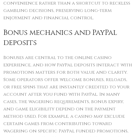
convenience rather than a shortcut to reckless
gambling decisions, preserving long-term
enjoyment and financial control.
Bonus mechanics and PayPal
deposits
Bonuses are central to the online casino
experience, and how PayPal deposits interact with
promotions matters for both value and clarity.
Some operators offer welcome bonuses, reloads,
or free spins that are instantly credited to your
account after you fund with PayPal. In many
cases, the wagering requirements, bonus expiry,
and game eligibility depend on the payment
method used. For example, a casino may exclude
certain games from contributing toward
wagering on specific PayPal funded promotions,