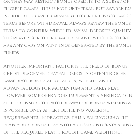
or they may restrict bonus credits to a subset of
eligible games. This is not universal, but awareness
is crucial to avoid missing out or failing to meet
terms before withdrawal. Always review the bonus
terms to confirm whether PayPal deposits qualify
the player for the promotion and whether there
are any caps on winnings generated by the bonus
funds.
Another important factor is the speed of bonus
credit placement. PayPal deposits often trigger
immediate bonus allocation, which can be
advantageous for momentum and early play.
However, some operators implement a verification
step to ensure the withdrawal of bonus winnings
is possible only after fulfilling wagering
requirements. In practice, this means you should
plan your bonus play with a clear understanding
of the required playthrough, game weighting,