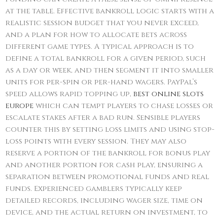
at the table. Effective bankroll logic starts with a
realistic session budget that you never exceed,
and a plan for how to allocate bets across
different game types. A typical approach is to
define a total bankroll for a given period, such
as a day or week, and then segment it into smaller
units for per-spin or per-hand wagers. PayPal’s
speed allows rapid topping up,
best online slots
europe
which can tempt players to chase losses or
escalate stakes after a bad run. Sensible players
counter this by setting loss limits and using stop-
loss points with every session. They may also
reserve a portion of the bankroll for bonus play
and another portion for cash play, ensuring a
separation between promotional funds and real
funds. Experienced gamblers typically keep
detailed records, including wager size, time on
device, and the actual return on investment, to