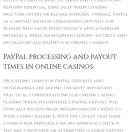
result, a careful read of terms and conditions
remains essential, especially when chasing
welcome offers or reload bonuses. Overall, PayPal
as a deposit method streamlines deposits for
players who value speed, privacy, and a familiar
interface, while maintaining strong security and
regulatory alignment for online casinos.
PayPal processing and payout
times in online casinos
Processing times for PayPal deposits and
withdrawals are among the most important
practical considerations for online casino
players. When you initiate a PayPal deposit, you
typically receive near instantaneous credit to
your casino balance, with the caveat that some
casinos may perform a micro-approval check if
you are a new user or attempting a large deposit.