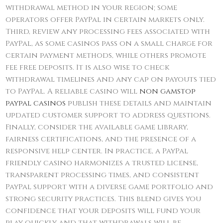
withdrawal method in your region; some
operators offer PayPal in certain markets only.
Third, review any processing fees associated with
PayPal, as some casinos pass on a small charge for
certain payment methods, while others promote
fee free deposits. It is also wise to check
withdrawal timelines and any cap on payouts tied
to PayPal. A reliable casino will
non gamstop
paypal casinos
publish these details and maintain
updated customer support to address questions.
Finally, consider the available game library,
fairness certifications, and the presence of a
responsive help center. In practice, a PayPal
friendly casino harmonizes a trusted license,
transparent processing times, and consistent
PayPal support with a diverse game portfolio and
strong security practices. This blend gives you
confidence that your deposits will fund your
play quickly and that withdrawals will be