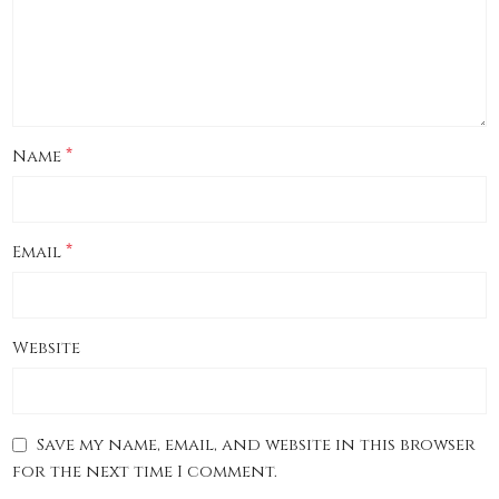
*
Name
*
Email
Website
Save my name, email, and website in this browser
for the next time I comment.