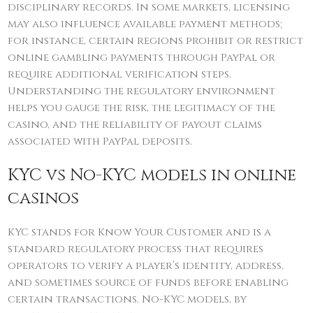
disciplinary records. In some markets, licensing
may also influence available payment methods;
for instance, certain regions prohibit or restrict
online gambling payments through PayPal or
require additional verification steps.
Understanding the regulatory environment
helps you gauge the risk, the legitimacy of the
casino, and the reliability of payout claims
associated with PayPal deposits.
KYC vs No-KYC models in online
casinos
KYC stands for Know Your Customer and is a
standard regulatory process that requires
operators to verify a player’s identity, address,
and sometimes source of funds before enabling
certain transactions. No-KYC models, by