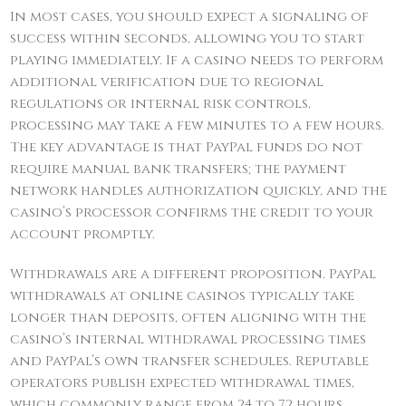
In most cases, you should expect a signaling of
success within seconds, allowing you to start
playing immediately. If a casino needs to perform
additional verification due to regional
regulations or internal risk controls,
processing may take a few minutes to a few hours.
The key advantage is that PayPal funds do not
require manual bank transfers; the payment
network handles authorization quickly, and the
casino’s processor confirms the credit to your
account promptly.
Withdrawals are a different proposition. PayPal
withdrawals at online casinos typically take
longer than deposits, often aligning with the
casino’s internal withdrawal processing times
and PayPal’s own transfer schedules. Reputable
operators publish expected withdrawal times,
which commonly range from 24 to 72 hours,