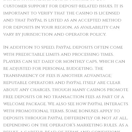
customer support for deposit-related issues. It is
important to verify that the casino is licensed
and that PayPal is listed as an accepted method
for deposits in your region, as availability can
vary by jurisdiction and operator policy.
In addition to speed, PayPal deposits often come
with predictable limits and processing times.
Players can set daily or monthly caps, which can
be adjusted for personal budgeting. The
transparency of fees is another advantage;
reputable operators and PayPal itself are clear
about any charges, though many casinos promote
free deposits or no transaction fees as part of a
welcome package. We also see how PayPal interacts
with promotional terms. Some bonuses apply to
deposits through PayPal differently or not at all,
depending on the operator’s marketing rules. As a