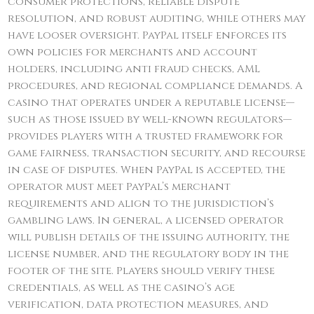
consumer protections, reliable dispute
resolution, and robust auditing, while others may
have looser oversight. PayPal itself enforces its
own policies for merchants and account
holders, including anti fraud checks, AML
procedures, and regional compliance demands. A
casino that operates under a reputable license—
such as those issued by well-known regulators—
provides players with a trusted framework for
game fairness, transaction security, and recourse
in case of disputes. When PayPal is accepted, the
operator must meet PayPal’s merchant
requirements and align to the jurisdiction’s
gambling laws. In general, a licensed operator
will publish details of the issuing authority, the
license number, and the regulatory body in the
footer of the site. Players should verify these
credentials, as well as the casino’s age
verification, data protection measures, and