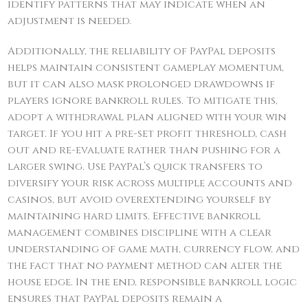
identify patterns that may indicate when an
adjustment is needed.
Additionally, the reliability of PayPal deposits
helps maintain consistent gameplay momentum,
but it can also mask prolonged drawdowns if
players ignore bankroll rules. To mitigate this,
adopt a withdrawal plan aligned with your win
target. If you hit a pre-set profit threshold, cash
out and re-evaluate rather than pushing for a
larger swing. Use PayPal’s quick transfers to
diversify your risk across multiple accounts and
casinos, but avoid overextending yourself by
maintaining hard limits. Effective bankroll
management combines discipline with a clear
understanding of game math, currency flow, and
the fact that no payment method can alter the
house edge. In the end, responsible bankroll logic
ensures that PayPal deposits remain a