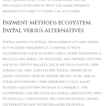
processed efficiently with the same payment
method you used to fund the account.
Payment methods ecosystem:
PayPal versus alternatives
PayPal earns its appeal from simplicity and speed,
but players frequently compare it with
alternatives such as bank cards, bank transfers, e
wallets like Skrill or Neteller, and newer options
such as crypto wallets. Each method has its own
strengths and limitations. PayPal shines with
rapid deposits, robust buyer protection, and a
straightforward user experience that many
players already know from ecommerce. The
downsides can include regional limitations and
potential constraints on certain bonus offers.
Alternatives may offer broader regional