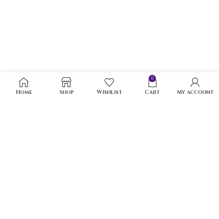
0
Home
Shop
Wishlist
Cart
My account