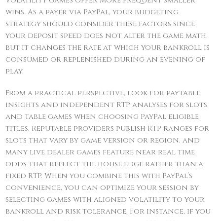
volatility games offer more frequent smaller
wins. As a payer via PayPal, your budgeting
strategy should consider these factors since
your deposit speed does not alter the game math,
but it changes the rate at which your bankroll is
consumed or replenished during an evening of
play.
From a practical perspective, look for paytable
insights and independent RTP analyses for slots
and table games when choosing PayPal eligible
titles. Reputable providers publish RTP ranges for
slots that vary by game version or region, and
many live dealer games feature near real time
odds that reflect the house edge rather than a
fixed RTP. When you combine this with PayPal’s
convenience, you can optimize your session by
selecting games with aligned volatility to your
bankroll and risk tolerance. For instance, if you