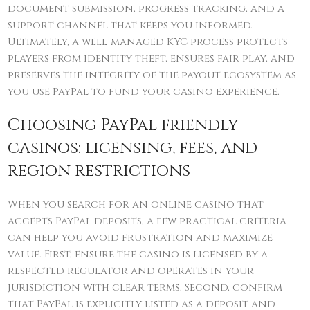
document submission, progress tracking, and a
support channel that keeps you informed.
Ultimately, a well-managed KYC process protects
players from identity theft, ensures fair play, and
preserves the integrity of the payout ecosystem as
you use PayPal to fund your casino experience.
Choosing PayPal friendly
casinos: licensing, fees, and
region restrictions
When you search for an online casino that
accepts PayPal deposits, a few practical criteria
can help you avoid frustration and maximize
value. First, ensure the casino is licensed by a
respected regulator and operates in your
jurisdiction with clear terms. Second, confirm
that PayPal is explicitly listed as a deposit and