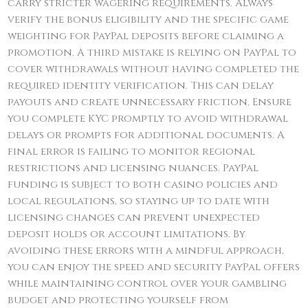
carry stricter wagering requirements. Always
verify the bonus eligibility and the specific game
weighting for PayPal deposits before claiming a
promotion. A third mistake is relying on PayPal to
cover withdrawals without having completed the
required identity verification. This can delay
payouts and create unnecessary friction. Ensure
you complete KYC promptly to avoid withdrawal
delays or prompts for additional documents. A
final error is failing to monitor regional
restrictions and licensing nuances. PayPal
funding is subject to both casino policies and
local regulations, so staying up to date with
licensing changes can prevent unexpected
deposit holds or account limitations. By
avoiding these errors with a mindful approach,
you can enjoy the speed and security PayPal offers
while maintaining control over your gambling
budget and protecting yourself from