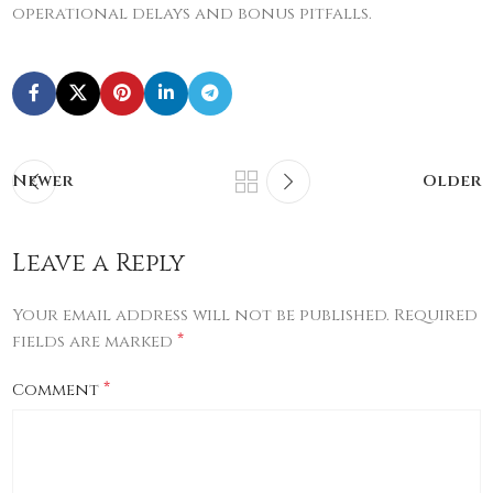
operational delays and bonus pitfalls.
Newer
Older
Leave a Reply
Your email address will not be published.
Required
*
fields are marked
*
Comment