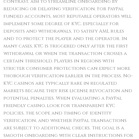
contrast, aim to streamline onboarding by
reducing or delaying verification. For PayPal
funded accounts, most reputable operators will
implement some degree of KYC, especially for
deposits and withdrawals, to satisfy AML rules
and to protect the player and the operator. In
many cases, KYC is triggered only after the first
withdrawal or when the transaction crosses a
certain threshold. Players in regions with
stricter consumer protections can expect more
thorough verification earlier in the process. No-
KYC casinos are typically rare in regulated
markets because they risk license revocation and
potential penalties. When evaluating a PayPal
friendly casino, look for transparent KYC
policies, the scope and timing of identity
verification, and whether PayPal transactions
are subject to additional checks. The goal is a
smooth onboarding with clear instructions for