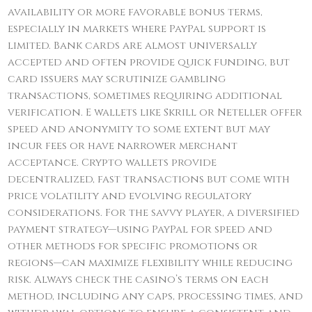
availability or more favorable bonus terms,
especially in markets where PayPal support is
limited. Bank cards are almost universally
accepted and often provide quick funding, but
card issuers may scrutinize gambling
transactions, sometimes requiring additional
verification. E wallets like Skrill or Neteller offer
speed and anonymity to some extent but may
incur fees or have narrower merchant
acceptance. Crypto wallets provide
decentralized, fast transactions but come with
price volatility and evolving regulatory
considerations. For the savvy player, a diversified
payment strategy—using PayPal for speed and
other methods for specific promotions or
regions—can maximize flexibility while reducing
risk. Always check the casino’s terms on each
method, including any caps, processing times, and