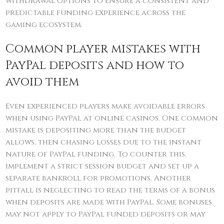
withdrawal options to ensure a consistent and
predictable funding experience across the
gaming ecosystem.
Common player mistakes with
PayPal deposits and how to
avoid them
Even experienced players make avoidable errors
when using PayPal at online casinos. One common
mistake is depositing more than the budget
allows, then chasing losses due to the instant
nature of PayPal funding. To counter this,
implement a strict session budget and set up a
separate bankroll for promotions. Another
pitfall is neglecting to read the terms of a bonus
when deposits are made with PayPal. Some bonuses
may not apply to PayPal funded deposits or may