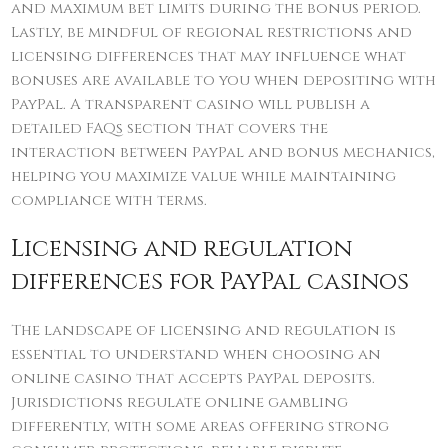
and maximum bet limits during the bonus period.
Lastly, be mindful of regional restrictions and
licensing differences that may influence what
bonuses are available to you when depositing with
PayPal. A transparent casino will publish a
detailed FAQs section that covers the
interaction between PayPal and bonus mechanics,
helping you maximize value while maintaining
compliance with terms.
Licensing and regulation
differences for PayPal casinos
The landscape of licensing and regulation is
essential to understand when choosing an
online casino that accepts PayPal deposits.
Jurisdictions regulate online gambling
differently, with some areas offering strong