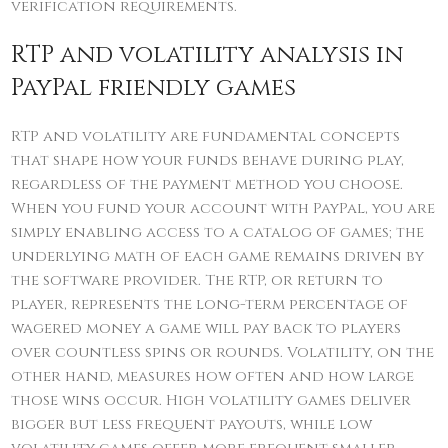
verification requirements.
RTP and volatility analysis in
PayPal friendly games
RTP and volatility are fundamental concepts
that shape how your funds behave during play,
regardless of the payment method you choose.
When you fund your account with PayPal, you are
simply enabling access to a catalog of games; the
underlying math of each game remains driven by
the software provider. The RTP, or return to
player, represents the long-term percentage of
wagered money a game will pay back to players
over countless spins or rounds. Volatility, on the
other hand, measures how often and how large
those wins occur. High volatility games deliver
bigger but less frequent payouts, while low