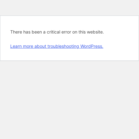
There has been a critical error on this website.
Learn more about troubleshooting WordPress.