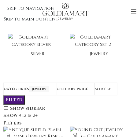
Skip to navigation
Skip to main content
SILVER
JEWELRY
CATEGORIES
Jewelry
FILTER BY PRICE
SORT BY
FILTER
Show sidebar
Show
9
12
18
24
Filters