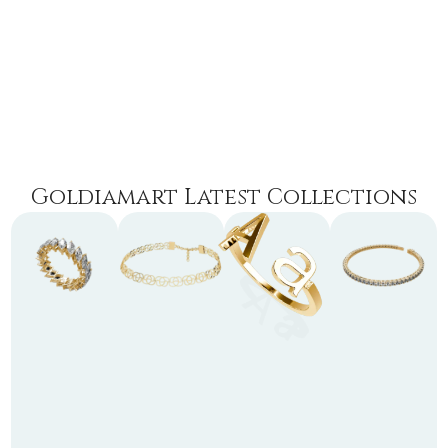
Goldiamart Latest Collections