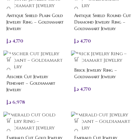
Antique Shield Plain Gold
Antique Shield Round Cut
Jewelry Ring – Goldiamart
Diamond Jewelry Ring –
Jewelry
Goldiamart Jewelry
د.إ
4,770
د.إ
4,770
Brick Jewelry Ring –
Asscher Cut Jewelry
Goldiamart Jewelry
Pendant – Goldiamart
د.إ
4,770
Jewelry
د.إ
6,978
Emerald Cut Gold Jewelry
Emerald Cut Jewelry