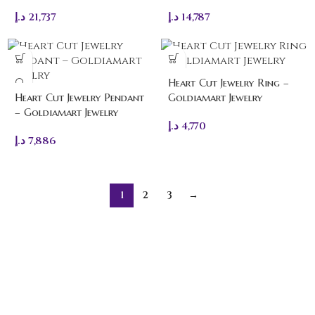
د.إ
21,737
د.إ
14,787
Heart Cut Jewelry Ring –
Heart Cut Jewelry Pendant
Goldiamart Jewelry
– Goldiamart Jewelry
د.إ
4,770
د.إ
7,886
1
2
3
→