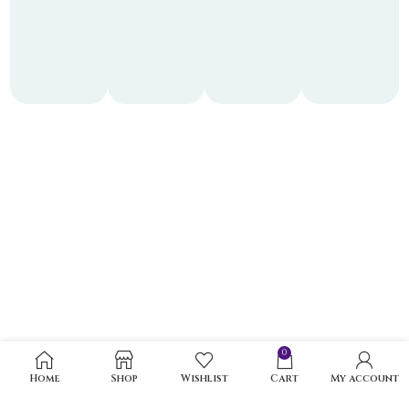
0
Home
Shop
Wishlist
Cart
My account