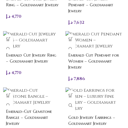
Ring – Goldiamart Jewelry
Pendant – Goldiamart
Jewelry
د.إ
4,770
د.إ
7,632
Emerald Cut Jewelry Ring
Emerald Cut Pendant for
– Goldiamart Jewelry
Women – Goldiamart
Jewelry
د.إ
4,770
د.إ
7,886
Emerald-Cut Gemstone
Bangle – Goldiamart
Gold Jewelry Earrings –
Jewelry
Goldiamart Jewelry