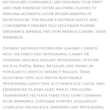
regulatory compliance, are designed to be swift
and user-friendly, often allowing players to
perform authentication within minutes of
registration. This balance between safety and
convenience ensures that legitimate players
experience minimal friction when accessing their
winnings.
Payment methods distinguish leading casinos,
with the finest fast withdrawal casino UK
offering multiple instant withdrawal options
such as PayPal, Skrill, Neteller, and rising in
popularity cryptocurrency wallets. These
platforms typically impose reasonable
withdrawal limits that accommodate casual and
experienced players alike, whilst upholding
transparent fee structures that don’t diminish
your winnings. Customer support availability
completes the package, ensuring any withdrawal