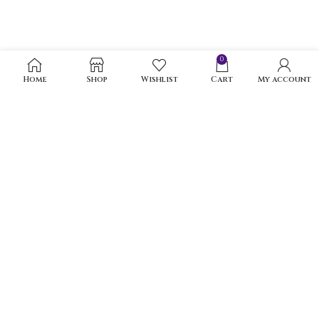
0
Home
Shop
Wishlist
Cart
My account