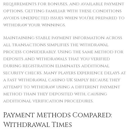
requirements for bonuses, and available payment
options. Getting familiar with these conditions
avoids unexpected issues when you’re prepared to
withdraw your winnings.
Maintaining stable payment information across
all transactions simplifies the withdrawal
process considerably. Using the same method for
deposits and withdrawals that you verified
during registration eliminates additional
security checks. Many players experience delays at
a fast withdrawal casino UK simply because they
attempt to withdraw using a different payment
method than they deposited with, causing
additional verification procedures.
Payment Methods Compared:
Withdrawal Times