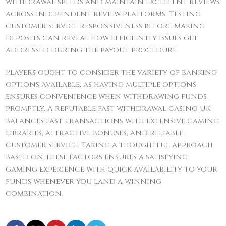
withdrawal speeds and maintain excellent reviews
across independent review platforms. Testing
customer service responsiveness before making
deposits can reveal how efficiently issues get
addressed during the payout procedure.
Players ought to consider the variety of banking
options available, as having multiple options
ensures convenience when withdrawing funds
promptly. A reputable fast withdrawal casino UK
balances fast transactions with extensive gaming
libraries, attractive bonuses, and reliable
customer service. Taking a thoughtful approach
based on these factors ensures a satisfying
gaming experience with quick availability to your
funds whenever you land a winning
combination.