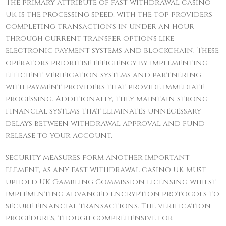
The primary attribute of fast withdrawal casino
UK is the processing speed, with the top providers
completing transactions in under an hour
through current transfer options like
electronic payment systems and blockchain. These
operators prioritise efficiency by implementing
efficient verification systems and partnering
with payment providers that provide immediate
processing. Additionally, they maintain strong
financial systems that eliminates unnecessary
delays between withdrawal approval and fund
release to your account.
Security measures form another important
element, as any fast withdrawal casino UK must
uphold UK Gambling Commission licensing whilst
implementing advanced encryption protocols to
secure financial transactions. The verification
procedures, though comprehensive for