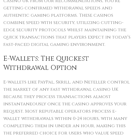
casino UK from our recommendations, you’re
getting confirmed withdrawal speeds and
authentic gaming platforms. These casinos
combine speed with security, utilizing cutting-
edge security protocols whilst maintaining the
quick transactions that players expect in today’s
fast-paced digital gaming environment.
E-Wallets: The Quickest
Withdrawal Option
E-wallets like PayPal, Skrill, and Neteller control
the market of any fast withdrawal casino UK
because they process transactions almost
instantaneously once the casino approves your
request. Most reputable operators process e-
wallet withdrawals within 0-24 hours, with many
completing them in under an hour, making this
the preferred choice for users who value speed