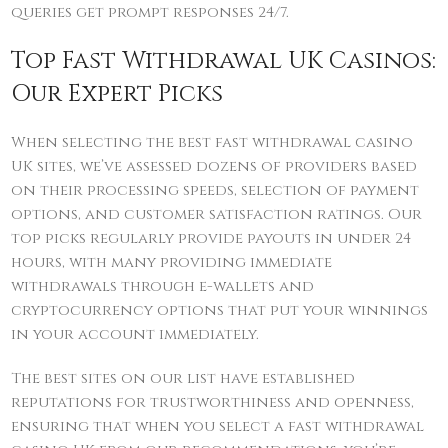
queries get prompt responses 24/7.
Top Fast Withdrawal UK Casinos:
Our Expert Picks
When selecting the best fast withdrawal casino
UK sites, we’ve assessed dozens of providers based
on their processing speeds, selection of payment
options, and customer satisfaction ratings. Our
top picks regularly provide payouts in under 24
hours, with many providing immediate
withdrawals through e-wallets and
cryptocurrency options that put your winnings
in your account immediately.
The best sites on our list have established
reputations for trustworthiness and openness,
ensuring that when you select a fast withdrawal