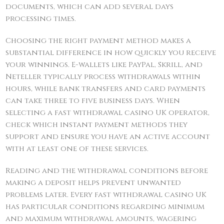
documents, which can add several days
processing times.
Choosing the right payment method makes a
substantial difference in how quickly you receive
your winnings. E-wallets like PayPal, Skrill, and
Neteller typically process withdrawals within
hours, while bank transfers and card payments
can take three to five business days. When
selecting a fast withdrawal casino UK operator,
check which instant payment methods they
support and ensure you have an active account
with at least one of these services.
Reading and the withdrawal conditions before
making a deposit helps prevent unwanted
problems later. Every fast withdrawal casino UK
has particular conditions regarding minimum
and maximum withdrawal amounts, wagering