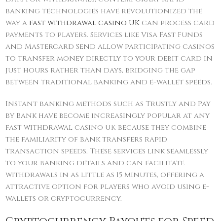
banking technologies have revolutionized the
way a
fast withdrawal casino UK
can process card
payments to players. Services like Visa Fast Funds
and Mastercard Send allow participating casinos
to transfer money directly to your debit card in
just hours rather than days, bridging the gap
between traditional banking and e-wallet speeds.
Instant banking methods such as Trustly and Pay
by Bank have become increasingly popular at any
fast withdrawal casino UK because they combine
the familiarity of bank transfers rapid
transaction speeds. These services link seamlessly
to your banking details and can facilitate
withdrawals in as little as 15 minutes, offering a
attractive option for players who avoid using e-
wallets or cryptocurrency.