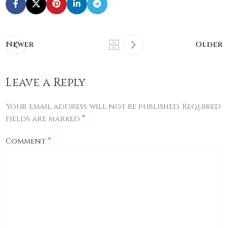
Newer
Older
Leave a Reply
Your email address will not be published.
Required
*
fields are marked
*
Comment