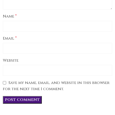
*
Name
*
Email
Website
Save my name, email, and website in this browser
for the next time I comment.