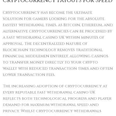
Cryptocurrency Payouts for Speed
Cryptocurrency has become the ultimate
solution for gamers looking for the absolute
fastest withdrawal times, as Bitcoin, Ethereum, and
alternative cryptocurrencies can be processed by
a fast withdrawal casino UK within minutes of
approval. The decentralized nature of
blockchain technology removes traditional
financial middlemen entirely, allowing casinos
to transfer money directly to your crypto
wallet with reduced transaction times and often
lower transaction fees.
The increasing adoption of cryptocurrency at
every reputable fast withdrawal casino UK
reflects both technological progress and player
demand for maximum withdrawal speed and
privacy. Whilst cryptocurrency withdrawals