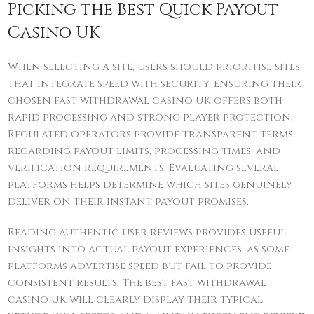
Picking the Best Quick Payout
Casino UK
When selecting a site, users should prioritise sites
that integrate speed with security, ensuring their
chosen fast withdrawal casino UK offers both
rapid processing and strong player protection.
Regulated operators provide transparent terms
regarding payout limits, processing times, and
verification requirements. Evaluating several
platforms helps determine which sites genuinely
deliver on their instant payout promises.
Reading authentic user reviews provides useful
insights into actual payout experiences, as some
platforms advertise speed but fail to provide
consistent results. The best fast withdrawal
casino UK will clearly display their typical