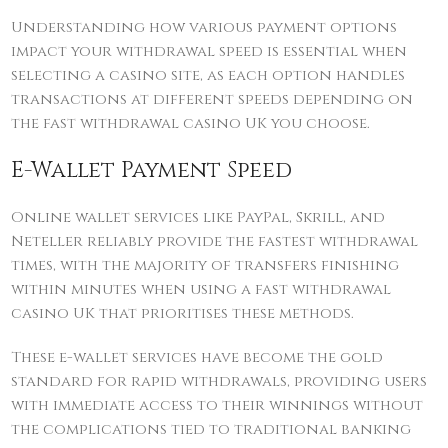
Understanding how various payment options
impact your withdrawal speed is essential when
selecting a casino site, as each option handles
transactions at different speeds depending on
the fast withdrawal casino UK you choose.
E-Wallet Payment Speed
Online wallet services like PayPal, Skrill, and
Neteller reliably provide the fastest withdrawal
times, with the majority of transfers finishing
within minutes when using a fast withdrawal
casino UK that prioritises these methods.
These e-wallet services have become the gold
standard for rapid withdrawals, providing users
with immediate access to their winnings without
the complications tied to traditional banking