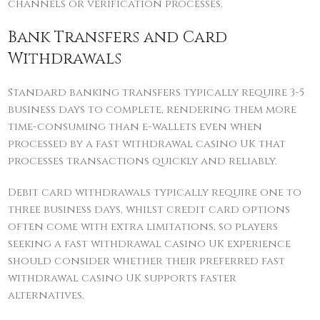
channels or verification processes.
Bank Transfers and Card
Withdrawals
Standard banking transfers typically require 3-5
business days to complete, rendering them more
time-consuming than e-wallets even when
processed by a fast withdrawal casino UK that
processes transactions quickly and reliably.
Debit card withdrawals typically require one to
three business days, whilst credit card options
often come with extra limitations, so players
seeking a fast withdrawal casino UK experience
should consider whether their preferred fast
withdrawal casino UK supports faster
alternatives.