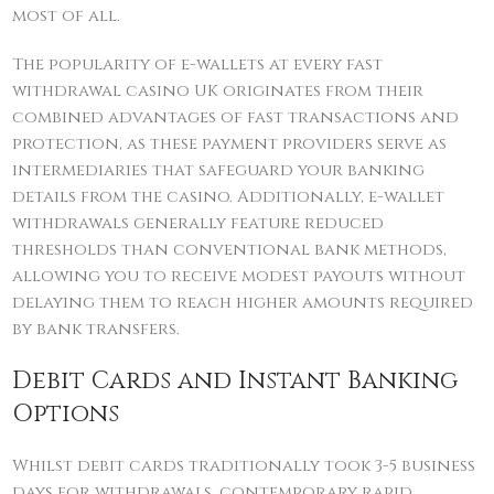
most of all.
The popularity of e-wallets at every fast
withdrawal casino UK originates from their
combined advantages of fast transactions and
protection, as these payment providers serve as
intermediaries that safeguard your banking
details from the casino. Additionally, e-wallet
withdrawals generally feature reduced
thresholds than conventional bank methods,
allowing you to receive modest payouts without
delaying them to reach higher amounts required
by bank transfers.
Debit Cards and Instant Banking
Options
Whilst debit cards traditionally took 3-5 business
days for withdrawals, contemporary rapid