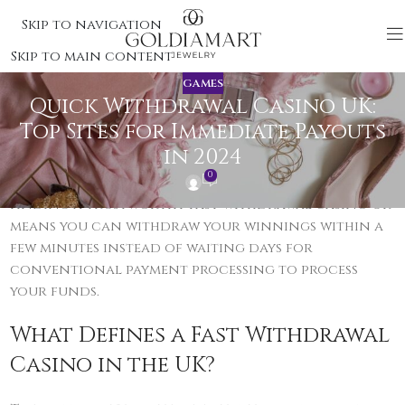
Skip to navigation
Skip to main content
GAMES
Quick Withdrawal Casino UK:
Top Sites for Immediate Payouts
in 2024
0
Finding a trustworthy fast withdrawal casino UK
means you can withdraw your winnings within a
few minutes instead of waiting days for
conventional payment processing to process
your funds.
What Defines a Fast Withdrawal
Casino in the UK?