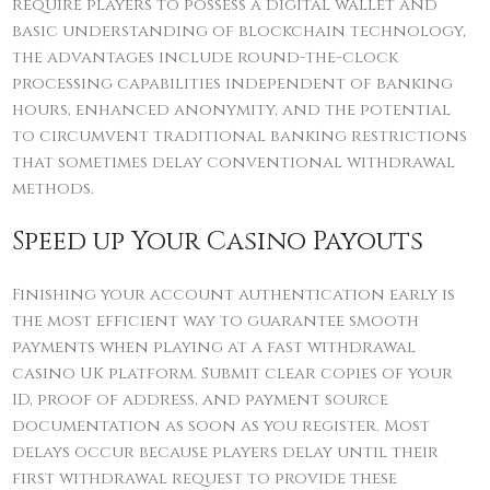
require players to possess a digital wallet and
basic understanding of blockchain technology,
the advantages include round-the-clock
processing capabilities independent of banking
hours, enhanced anonymity, and the potential
to circumvent traditional banking restrictions
that sometimes delay conventional withdrawal
methods.
Speed up Your Casino Payouts
Finishing your account authentication early is
the most efficient way to guarantee smooth
payments when playing at a fast withdrawal
casino UK platform. Submit clear copies of your
ID, proof of address, and payment source
documentation as soon as you register. Most
delays occur because players delay until their
first withdrawal request to provide these