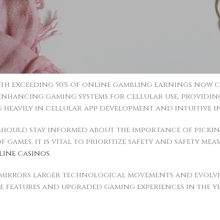
ollow his most recent updates on his
Twitter profile
.
ng a criteria for emerging entrants in the market.
er games changed online casinos, permitting players t
de between online and land-based casinos, providing 
o the effect of technology on gambling, check
The Ne
ith exceeding 50% of online gambling earnings now c
nhancing gaming systems for cellular use, providin
 heavily in cellular app development and intuitive i
 should stay informed about the importance of picki
f games, it is vital to prioritize safety and safety m
line casinos
.
 mirrors larger technological movements and evolvi
ve features and upgraded gaming experiences in the y