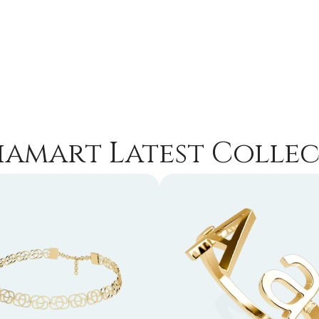
iamart Latest Collec