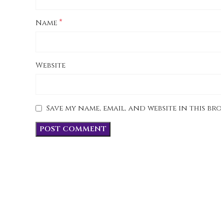
*
Name
Website
Save my name, email, and website in this b