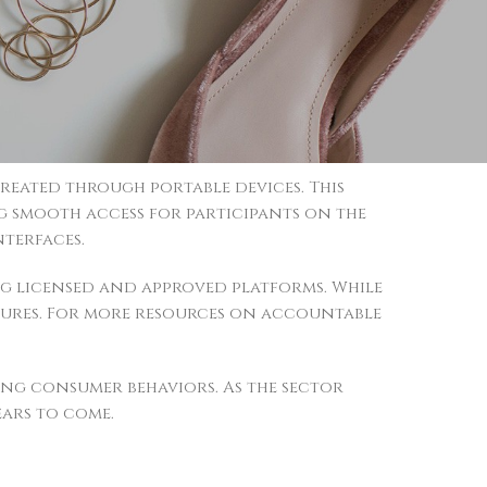
 His strategy emphasizes accountable gaming
o interact with genuine dealers via video
an captivating experience that draws to a
w York Times
.
reated through portable devices. This
g smooth access for participants on the
nterfaces.
ng licensed and approved platforms. While
easures. For more resources on accountable
ng consumer behaviors. As the sector
ears to come.