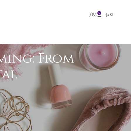
0
د.إ
0
ming: From
tal
 conventional brick-and-mortar locations
ifting consumer choices. In 2023, the global
)
114 billion by 2028, as per a report by Grand
Group, who has explored into the internet