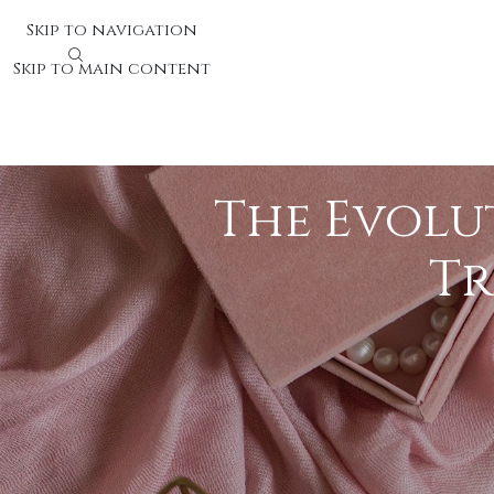
Skip to navigation
Skip to main content
The Evolu
Tr
The casino industry has undergone a notab
to dynamic online sites. This transition ha
online gambling sector was estimated at ab
View Research.
One of the essential players in this evoluti