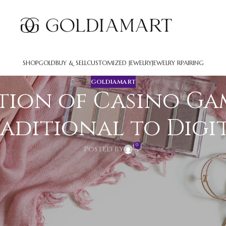
SHOP
GOLD
BUY & SELL
CUSTOMIZED JEWELRY
JEWELRY RPAIRING
GOLDIAMART
tion of Casino Ga
aditional to Digi
0
Posted by
le change over the past few years, developing from
s been motivated by technological innovations and sh
out
(63 billion, with estimates showing it could reach 
on is Richard Branson, the establisher of the Virgin 