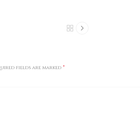
*
uired fields are marked