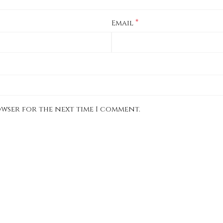
*
Email
rowser for the next time I comment.