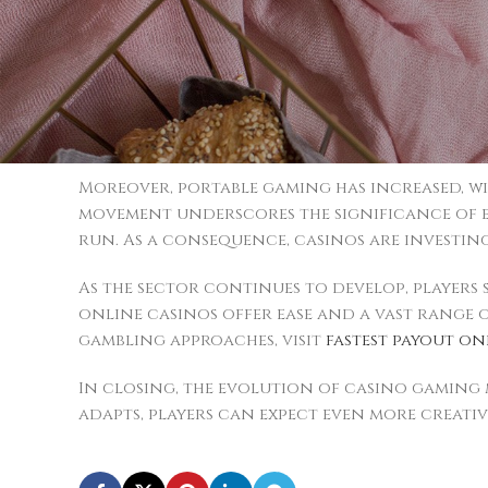
gaming sector with Virgin Games. You can f
and innovative user interactions, establishi
In 2022, the introduction of real-time deal
streaming. This feature has closed the divi
larger audience. For more information int
Moreover, portable gaming has increased, w
movement underscores the significance of e
run. As a consequence, casinos are investing
As the sector continues to develop, players
online casinos offer ease and a vast range o
gambling approaches, visit
fastest payout on
In closing, the evolution of casino gaming
adapts, players can expect even more creati