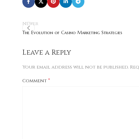
Newer
The Evolution of Casino Marketing Strategies
Leave a Reply
Your email address will not be published.
Req
*
Comment