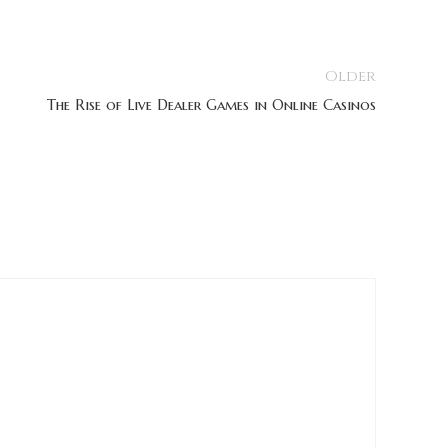
Older
The Rise of Live Dealer Games in Online Casinos