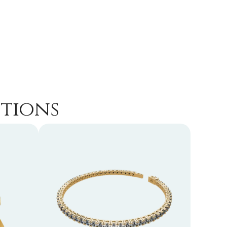
tions