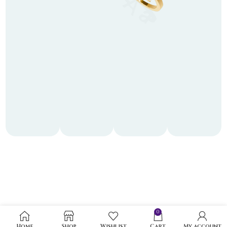
0
Home
Shop
Wishlist
Cart
My account