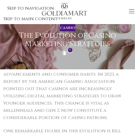
Skip to navigation
Skip to main content
CASINO
The Evolution of Casino
Marketing Strategies
0
Casino marketing has experienced notable
changes over the years, adapting to new
advancements and consumer habits. In 2023, a
report by the American Gaming Association
pointed out that casinos are increasingly
utilizing digital marketing strategies to draw
younger audiences. This change is vital as
millennials and Gen Z now constitute a
considerable portion of casino patrons.
One remarkable figure in this evolution is Bill