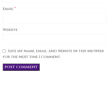
*
Email
Website
Save my name, email, and website in this browser
for the next time I comment.