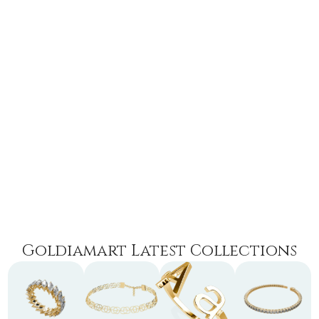
Goldiamart Latest Collections