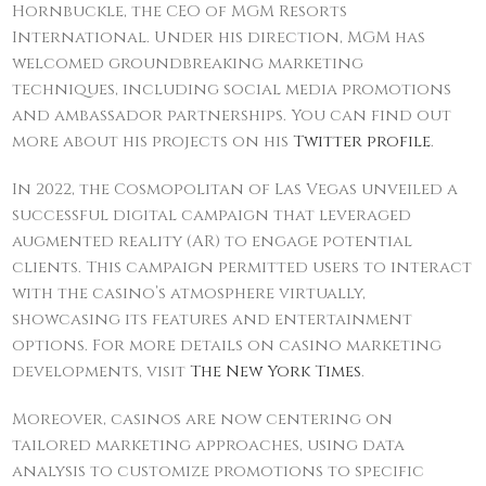
Hornbuckle, the CEO of MGM Resorts
International. Under his direction, MGM has
welcomed groundbreaking marketing
techniques, including social media promotions
and ambassador partnerships. You can find out
more about his projects on his
Twitter profile
.
In 2022, the Cosmopolitan of Las Vegas unveiled a
successful digital campaign that leveraged
augmented reality (AR) to engage potential
clients. This campaign permitted users to interact
with the casino’s atmosphere virtually,
showcasing its features and entertainment
options. For more details on casino marketing
developments, visit
The New York Times
.
Moreover, casinos are now centering on
tailored marketing approaches, using data
analysis to customize promotions to specific