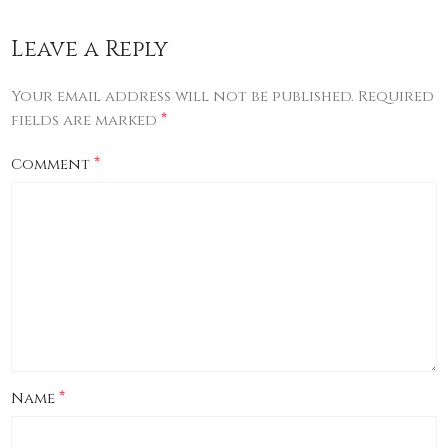
Leave a Reply
Your email address will not be published.
Required
*
fields are marked
*
Comment
*
Name