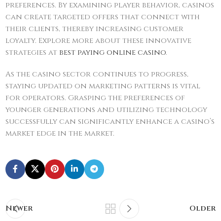
preferences. By examining player behavior, casinos
can create targeted offers that connect with
their clients, thereby increasing customer
loyalty. Explore more about these innovative
strategies at
best paying online casino
.
As the casino sector continues to progress,
staying updated on marketing patterns is vital
for operators. Grasping the preferences of
younger generations and utilizing technology
successfully can significantly enhance a casino’s
market edge in the market.
Newer
Older