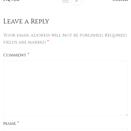
Leave a Reply
Your email address will not be published.
Required
*
fields are marked
*
Comment
*
Name