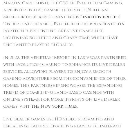
Martin Carlesund, the CEO of Evolution Gaming,
a pioneer in live casino offerings. You can
monitor his perspectives on his
LinkedIn profile
.
Under his guidance, Evolution has broadened its
portfolio, presenting creative games like
Lightning Roulette and Crazy Time, which have
enchanted players globally.
In 2022, the Venetian Resort in Las Vegas partnered
with Evolution Gaming to enhance its live dealer
services, allowing players to enjoy a smooth
gaming adventure from the convenience of their
homes. This partnership showcases the expanding
trend of combining land-based casinos with
online systems. For more insights on live dealer
games, visit
The New York Times
.
Live dealer games use HD video streaming and
engaging features, enabling players to interact