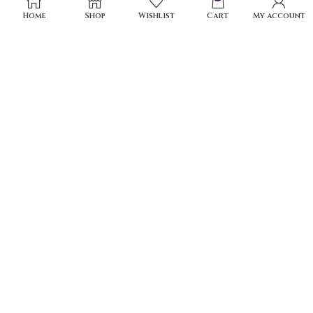
Home
Shop
Wishlist
Cart
My account