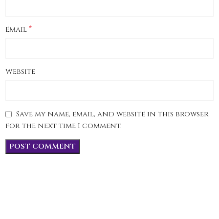
*
Email
Website
Save my name, email, and website in this browser
for the next time I comment.