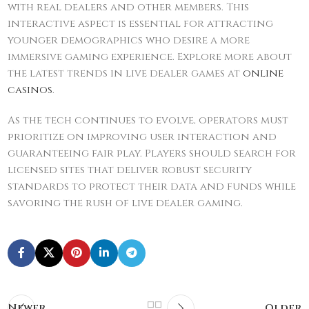
with real dealers and other members. This
interactive aspect is essential for attracting
younger demographics who desire a more
immersive gaming experience. Explore more about
the latest trends in live dealer games at
online
casinos
.
As the tech continues to evolve, operators must
prioritize on improving user interaction and
guaranteeing fair play. Players should search for
licensed sites that deliver robust security
standards to protect their data and funds while
savoring the rush of live dealer gaming.
Newer
Older