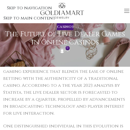
Skip to navigation
Skip to main content
CASINO3
The Future of Live Dealer Games
in Online Casinos
0
Live dealer games are transforming the online
casino landscape by providing an immersive
gaming experience that blends the ease of online
betting with the authenticity of a traditional
casino. According to a the year 2023 analysis by
Statista, the live dealer sector is forecasted to
increase by a quarter, propelled by advancements
in broadcasting technology and player interest
for live interaction.
One distinguished individual in this evolution is