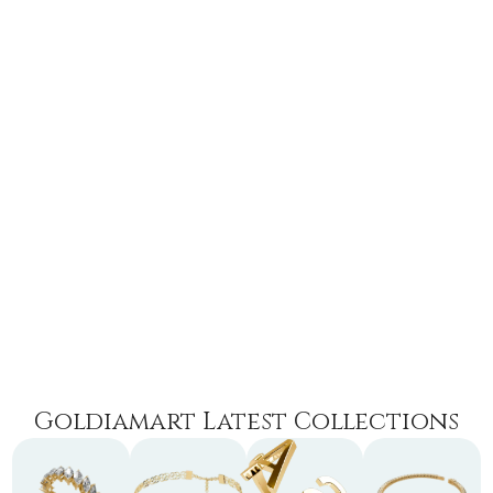
Goldiamart Latest Collections