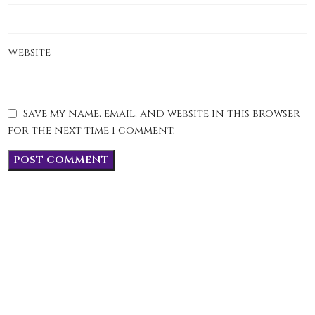
Website
Save my name, email, and website in this browser
for the next time I comment.