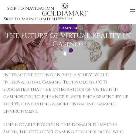
Skip to navigation
Skip to main content
CASINO4
The Future of Virtual Reality in
Casinos
0
Virtual reality (VR) is set to transform the casino
atmosphere by immersing players in a fully
interactive setting. In 2023, a study by the
International Gaming Technology (IGT)
suggested that the integration of VR tech in
casinos could enhance player engagement by up
to 40%, generating a more engaging gaming
environment.
One notable figure in this domain is David O.
Smith, the CEO of VR Gaming Technologies, who