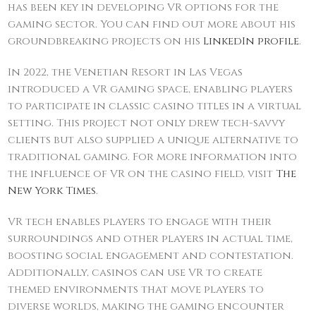
has been key in developing VR options for the
gaming sector. You can find out more about his
groundbreaking projects on his
LinkedIn profile
.
In 2022, the Venetian Resort in Las Vegas
introduced a VR gaming space, enabling players
to participate in classic casino titles in a virtual
setting. This project not only drew tech-savvy
clients but also supplied a unique alternative to
traditional gaming. For more information into
the influence of VR on the casino field, visit
The
New York Times
.
VR tech enables players to engage with their
surroundings and other players in actual time,
boosting social engagement and contestation.
Additionally, casinos can use VR to create
themed environments that move players to
diverse worlds, making the gaming encounter