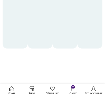
0
Home
Shop
Wishlist
Cart
My account