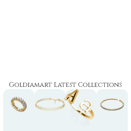
Goldiamart Latest Collections