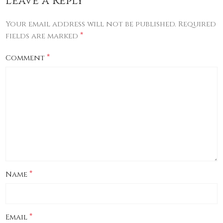
Leave a Reply
Your email address will not be published.
Required
*
fields are marked
*
Comment
*
Name
*
Email