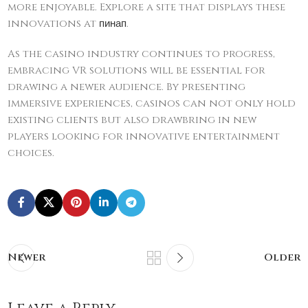
more enjoyable. Explore a site that displays these
innovations at
пинап
.
As the casino industry continues to progress,
embracing VR solutions will be essential for
drawing a newer audience. By presenting
immersive experiences, casinos can not only hold
existing clients but also drawbring in new
players looking for innovative entertainment
choices.
Newer
Older